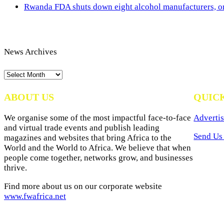
Rwanda FDA shuts down eight alcohol manufacturers, or
News Archives
News
Archives
ABOUT US
QUIC
We organise some of the most impactful face-to-face
Advertis
and virtual trade events and publish leading
Send Us 
magazines and websites that bring Africa to the
World and the World to Africa. We believe that when
people come together, networks grow, and businesses
thrive.
Find more about us on our corporate website
www.fwafrica.net