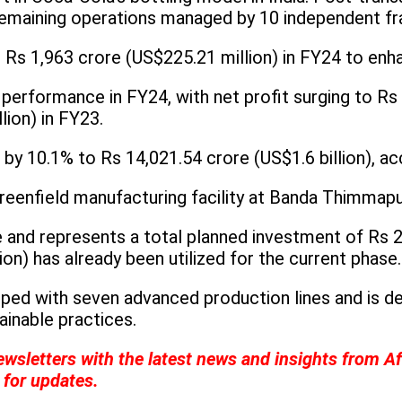
remaining operations managed by 10 independent fr
 Rs 1,963 crore (US$225.21 million) in FY24 to enh
performance in FY24, with net profit surging to Rs 
lion) in FY23.
y 10.1% to Rs 14,021.54 crore (US$1.6 billion), acc
eenfield manufacturing facility at Banda Thimmapur
te and represents a total planned investment of Rs 2
on) has already been utilized for the current phase.
uipped with seven advanced production lines and is 
inable practices.
ewsletters with the latest news and insights from A
for updates.