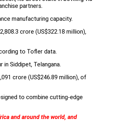
anchise partners.
ance manufacturing capacity.
2,808.3 crore (US$322.18 million),
ording to Tofler data.
 in Siddipet, Telangana.
,091 crore (US$246.89 million), of
designed to combine cutting-edge
frica and around the world, and