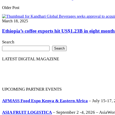
Older Post
March 18, 2025
Ethiopia’s coffee exports hit US$1.23B in eight month
Search
Search
LATEST DIGITAL MAGAZINE
UPCOMING PARTNER EVENTS
AFMASS Food Expo Kenya & Eastern Africa
– July 15-17, 
ASIA FRUIT LOGISTICA
– September 2 -4, 2026 – AsiaWo