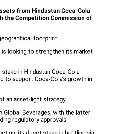
 assets from Hindustan Coca-Cola
with the Competition Commission of
geographical footprint.
is looking to strengthen its market
stake in Hindustan Coca-Cola
ed to support Coca-Cola’s growth in
of an asset-light strategy.
 Global Beverages, with the latter
ding regulatory approvals.
tion, its direct stake in bottling via