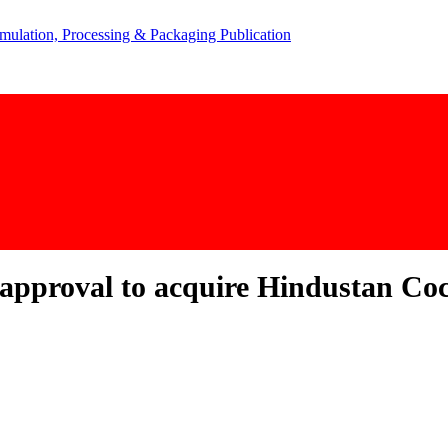
approval to acquire Hindustan Coc