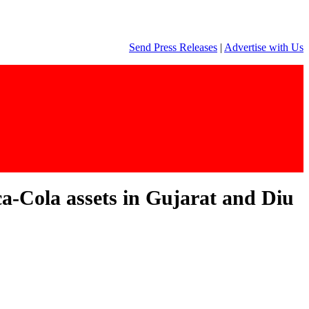
Send Press Releases
|
Advertise with Us
a-Cola assets in Gujarat and Diu