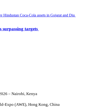
s surpassing targets
2026 – Nairobi, Kenya
rld-Expo (AWE), Hong Kong, China