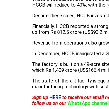
HCCB will reduce to 40%, with the 
Despite these sales, HCCB invested
Financially, HCCB reported a strong 
up from Rs 812.5 crore (US$93.2 mil
Revenue from operations also grew b
In December, HCCB inaugurated a Gr
The factory is built on a 49-acre si
which Rs 1,409 crore (US$166.4 milli
The state-of-the-art facility is eq
manufacturing technology with susta
Sign up
HERE
to receive our email n
follow us on our
WhatsApp channel