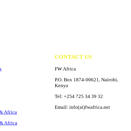
CONTACT US
a
FW Africa
P.O. Box 1874-00621, Nairobi,
Kenya
Tel: +254 725 34 39 32
Email: info(at)fwafrica.net
& Africa
& Africa