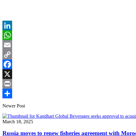
LinkedIn
WhatsApp
Email
Copy
Link
Facebook
X
Print
Share
Newer Post
March 18, 2025
Russia moves to renew fisheries agreement with Moro