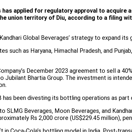
 has applied for regulatory approval to acquire
e union territory of Diu, according to a filing 
 Kandhari Global Beverages’ strategy to expand its 
es such as Haryana, Himachal Pradesh, and Punjab, 
ompany’s December 2023 agreement to sell a 40% 
 Jubilant Bhartia Group. The investment is intend
on.
B has been divesting its bottling operations as part 
nts to SLMG Beverages, Moon Beverages, and Kandhari
proximately Rs 2,000 crore (US$229.45 million), pen
t in Coca-Cola’s bottling model in India. Post-transac