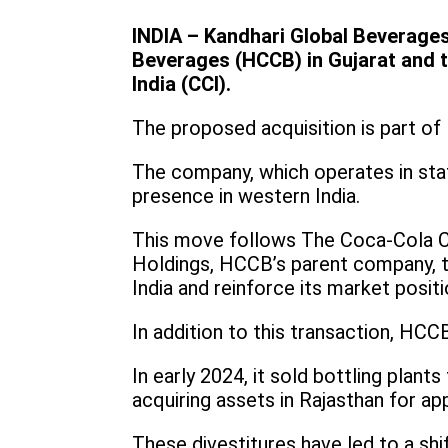
INDIA – Kandhari Global Beverages
Beverages (HCCB) in Gujarat and th
India (CCI).
The proposed acquisition is part of
The company, which operates in stat
presence in western India.
This move follows The Coca-Cola C
Holdings, HCCB’s parent company, to
India and reinforce its market positi
In addition to this transaction, HCC
In early 2024, it sold bottling pla
acquiring assets in Rajasthan for ap
These divestitures have led to a shif