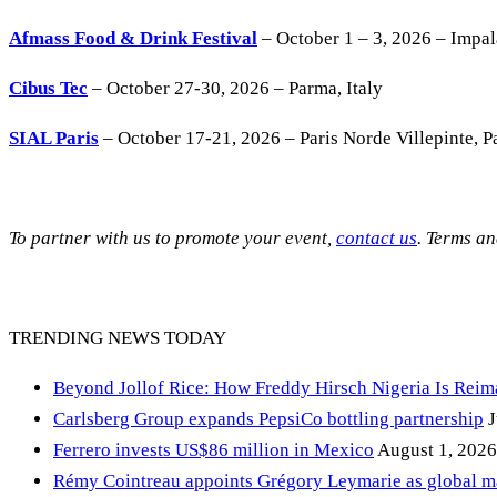
Afmass Food & Drink Festival
– October 1 – 3, 2026 – Impa
Cibus Tec
– October 27-30, 2026 – Parma, Italy
SIAL Paris
– October 17-21, 2026 – Paris Norde Villepinte, Pa
To partner with us to promote your event,
contact us
. Terms a
TRENDING NEWS TODAY
Beyond Jollof Rice: How Freddy Hirsch Nigeria Is Rei
Carlsberg Group expands PepsiCo bottling partnership
J
Ferrero invests US$86 million in Mexico
August 1, 2026
Rémy Cointreau appoints Grégory Leymarie as global m