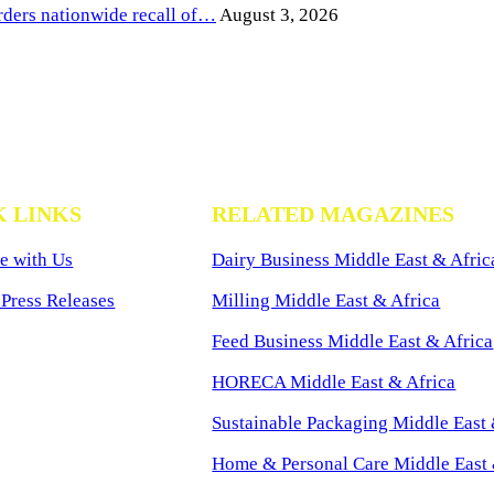
ders nationwide recall of…
August 3, 2026
K LINKS
RELATED MAGAZINES
e with Us
Dairy Business Middle East & Afric
Press Releases
Milling Middle East & Africa
Feed Business Middle East & Africa
HORECA Middle East & Africa
Sustainable Packaging Middle East 
Home & Personal Care Middle East 