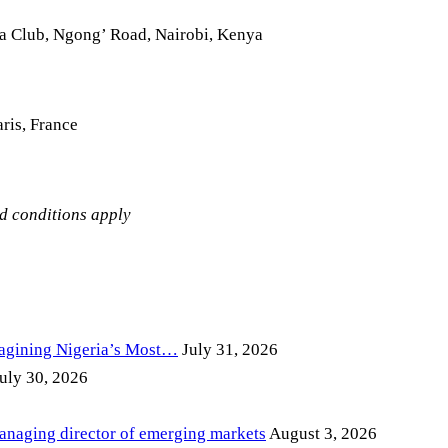
la Club, Ngong’ Road, Nairobi, Kenya
ris, France
nd conditions apply
magining Nigeria’s Most…
July 31, 2026
uly 30, 2026
anaging director of emerging markets
August 3, 2026