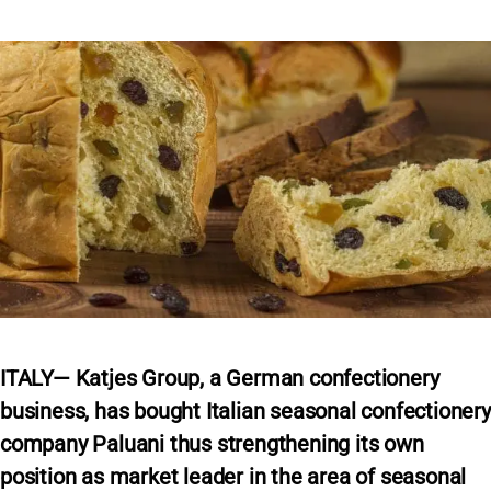
ITALY— Katjes Group, a German confectionery
business, has bought Italian seasonal confectionery
company Paluani thus strengthening its own
position as market leader in the area of seasonal