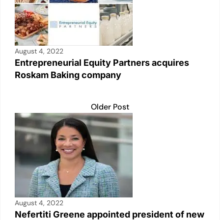
August 4, 2022
Entrepreneurial Equity Partners acquires
Roskam Baking company
Older Post
August 4, 2022
Nefertiti Greene appointed president of new