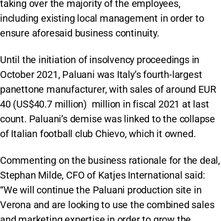
taking over the majority of the employees,
including existing local management in order to
ensure aforesaid business continuity.
Until the initiation of insolvency proceedings in
October 2021, Paluani was Italy’s fourth-largest
panettone manufacturer, with sales of around EUR
40 (US$40.7 million) million in fiscal 2021 at last
count. Paluani’s demise was linked to the collapse
of Italian football club Chievo, which it owned.
Commenting on the business rationale for the deal,
Stephan Milde, CFO of Katjes International said:
“We will continue the Paluani production site in
Verona and are looking to use the combined sales
and marketing expertise in order to grow the