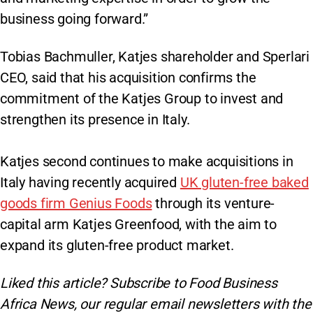
business going forward.”
Tobias Bachmuller, Katjes shareholder and Sperlari
CEO, said that his acquisition confirms the
commitment of the Katjes Group to invest and
strengthen its presence in Italy.
Katjes second continues to make acquisitions in
Italy having recently acquired
UK gluten-free baked
goods firm Genius Foods
through its venture-
capital arm Katjes Greenfood, with the aim to
expand its gluten-free product market.
Liked this article? Subscribe to Food Business
Africa News, our regular
email newsletters with the