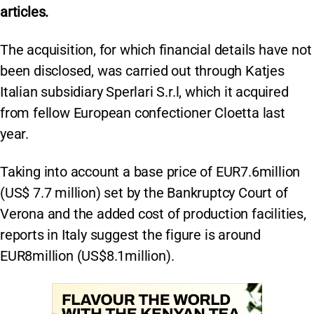
articles.
The acquisition, for which financial details have not
been disclosed, was carried out through Katjes
Italian subsidiary Sperlari S.r.l, which it acquired
from fellow European confectioner Cloetta last
year.
Taking into account a base price of EUR7.6million
(US$ 7.7 million) set by the Bankruptcy Court of
Verona and the added cost of production facilities,
reports in Italy suggest the figure is around
EUR8million (US$8.1million).