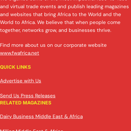
and virtual trade events and publish leading magazines
and websites that bring Africa to the World and the
World to Africa. We believe that when people come
together, networks grow, and businesses thrive.
Find more about us on our corporate website
www.fwafrica.net
QUICK LINKS
Advertise with Us
Send Us Press Releases
RELATED MAGAZINES
Dairy Business Middle East & Africa