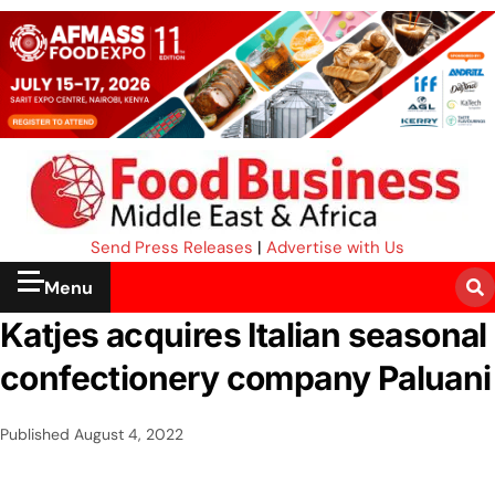
Send Press Releases
|
Advertise with Us
Menu
Katjes acquires Italian seasonal
confectionery company Paluani
Published
August 4, 2022