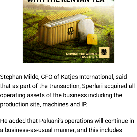
Stephan Milde, CFO of Katjes International, said
that as part of the transaction, Sperlari acquired all
operating assets of the business including the
production site, machines and IP.
He added that Paluani’s operations will continue in
a business-as-usual manner, and this includes