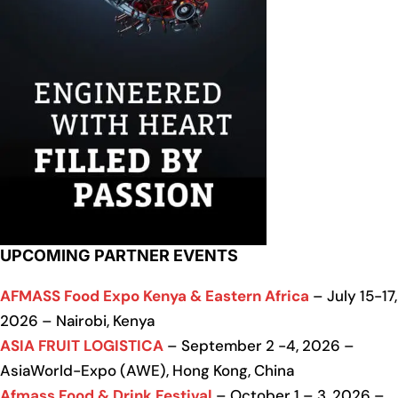
UPCOMING PARTNER EVENTS
AFMASS Food Expo Kenya & Eastern Africa
– July 15-17,
2026 – Nairobi, Kenya
ASIA FRUIT LOGISTICA
– September 2 -4, 2026 –
AsiaWorld-Expo (AWE), Hong Kong, China
Afmass Food & Drink Festival
– October 1 – 3, 2026 –