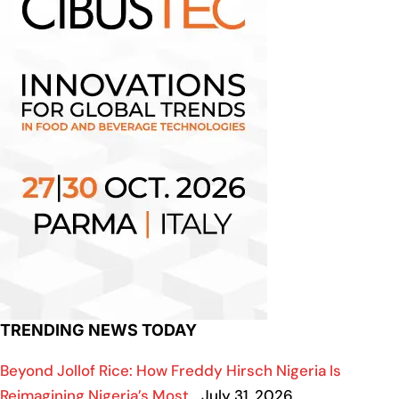
TRENDING NEWS TODAY
Beyond Jollof Rice: How Freddy Hirsch Nigeria Is
Reimagining Nigeria’s Most…
July 31, 2026