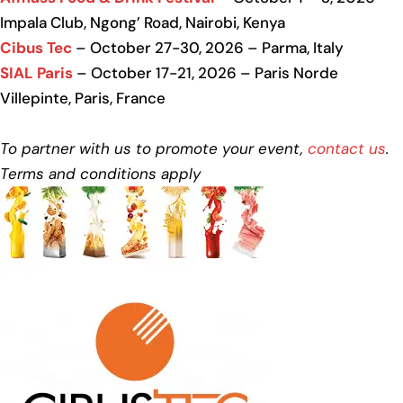
Impala Club, Ngong’ Road, Nairobi, Kenya
Cibus Tec
– October 27-30, 2026 – Parma, Italy
SIAL Paris
– October 17-21, 2026 – Paris Norde
Villepinte, Paris, France
To partner with us to promote your event,
contact us
.
Terms and conditions apply