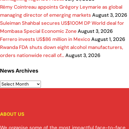
Rémy Cointreau appoints Grégory Leymarie as global
managing director of emerging markets
August 3, 2026
Suleiman Shahbal secures US$100M DP World deal for
Mombasa Special Economic Zone
August 3, 2026
Ferrero invests US$86 million in Mexico
August 1, 2026
Rwanda FDA shuts down eight alcohol manufacturers,
orders nationwide recall of…
August 3, 2026
News Archives
ABOUT US
We organise some of the most impactful face-to-face