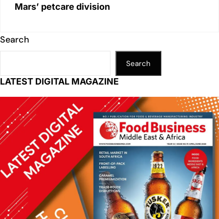
Mars’ petcare division
Search
Search
LATEST DIGITAL MAGAZINE