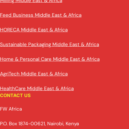
Milling Middle East & Africa
Feed Business Middle East & Africa
HORECA Middle East & Africa
Sustainable Packaging Middle East & Africa
Home & Personal Care Middle East & Africa
AgriTech Middle East & Africa
HealthCare Middle East & Africa
CONTACT US
FW Africa
P.O. Box 1874-00621, Nairobi, Kenya