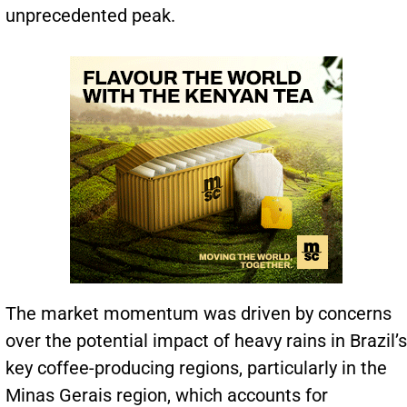
unprecedented peak.
The market momentum was driven by concerns
over the potential impact of heavy rains in Brazil’s
key coffee-producing regions, particularly in the
Minas Gerais region, which accounts for