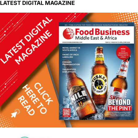
LATEST DIGITAL MAGAZINE