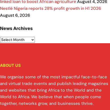
linked loan to boost African agriculture
August 4, 2026
Nestlé Nigeria reports 28% profit growth in H1 2026
August 6, 2026
News Archives
ABOUT US
We organise some of the most impactful face-to-face
and virtual trade events and publish leading magazines
and websites that bring Africa to the World and the
World to Africa. We believe that when people come
together, networks grow, and businesses thrive.