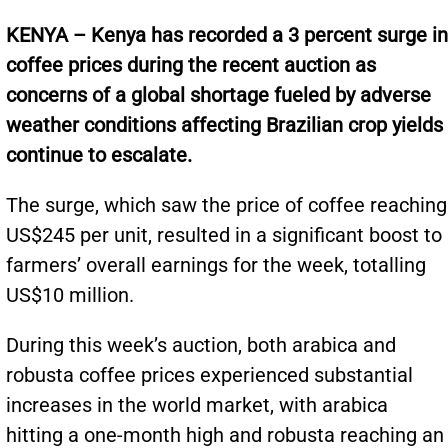
KENYA – Kenya has recorded a 3 percent surge in
coffee prices during the recent auction as
concerns of a global shortage fueled by adverse
weather conditions affecting Brazilian crop yields
continue to escalate.
The surge, which saw the price of coffee reaching
US$245 per unit, resulted in a significant boost to
farmers’ overall earnings for the week, totalling
US$10 million.
During this week’s auction, both arabica and
robusta coffee prices experienced substantial
increases in the world market, with arabica
hitting a one-month high and robusta reaching an