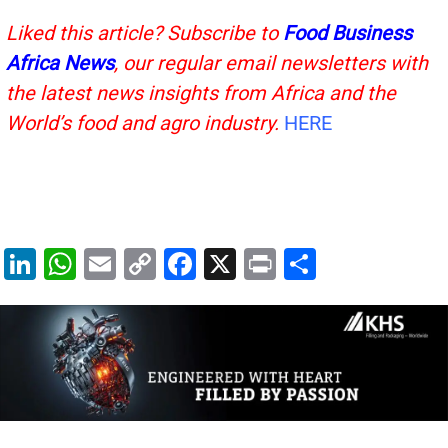
Liked this article? Subscribe to
Food Business
Africa News
, our regular
email newsletters with
the latest news insights from Africa and the
World’s food and agro industry.
HERE
Li
W
E
C
F
X
Pr
S
n
h
m
o
a
in
h
k
at
ai
p
c
t
ar
e
s
l
y
e
e
dI
A
Li
b
n
p
n
o