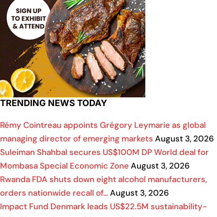
TRENDING NEWS TODAY
Rémy Cointreau appoints Grégory Leymarie as global
managing director of emerging markets
August 3, 2026
Suleiman Shahbal secures US$100M DP World deal for
Mombasa Special Economic Zone
August 3, 2026
Rwanda FDA shuts down eight alcohol manufacturers,
orders nationwide recall of…
August 3, 2026
Impact Fund Denmark leads US$22.5M sustainability-