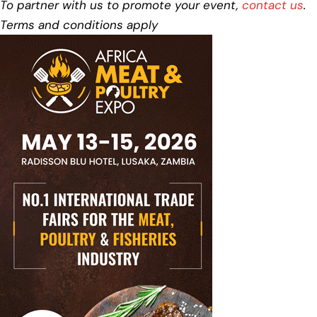
To partner with us to promote your event,
contact us
.
Terms and conditions apply