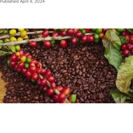
Published
April 9, 2024