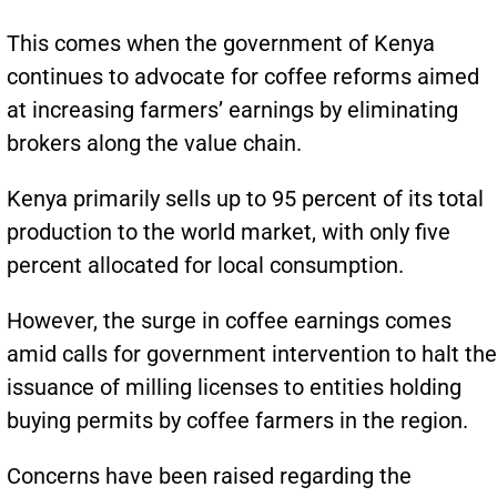
This comes when the government of Kenya
continues to advocate for coffee reforms aimed
at increasing farmers’ earnings by eliminating
brokers along the value chain.
Kenya primarily sells up to 95 percent of its total
production to the world market, with only five
percent allocated for local consumption.
However, the surge in coffee earnings comes
amid calls for government intervention to halt the
issuance of milling licenses to entities holding
buying permits by coffee farmers in the region.
Concerns have been raised regarding the