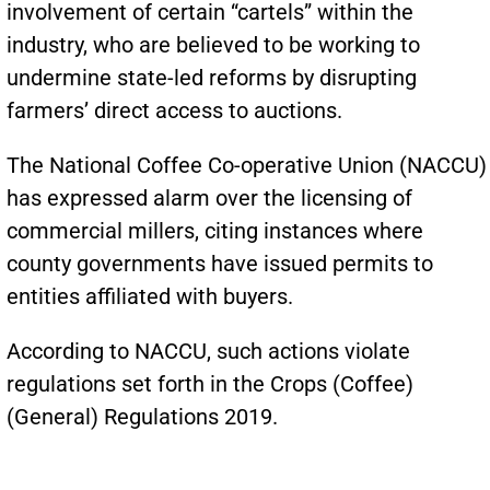
involvement of certain “cartels” within the
industry, who are believed to be working to
undermine state-led reforms by disrupting
farmers’ direct access to auctions.
The National Coffee Co-operative Union (NACCU)
has expressed alarm over the licensing of
commercial millers, citing instances where
county governments have issued permits to
entities affiliated with buyers.
According to NACCU, such actions violate
regulations set forth in the Crops (Coffee)
(General) Regulations 2019.