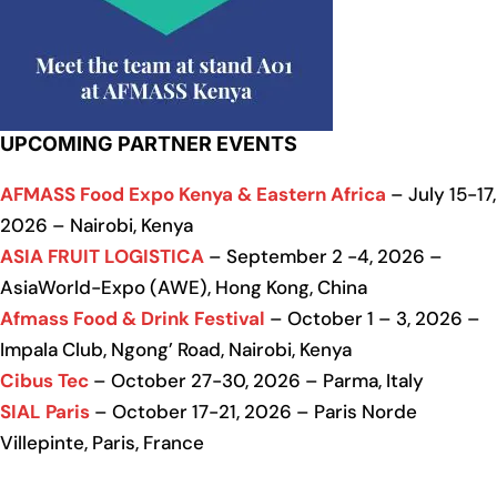
UPCOMING PARTNER EVENTS
AFMASS Food Expo Kenya & Eastern Africa
– July 15-17,
2026 – Nairobi, Kenya
ASIA FRUIT LOGISTICA
– September 2 -4, 2026 –
AsiaWorld-Expo (AWE), Hong Kong, China
Afmass Food & Drink Festival
– October 1 – 3, 2026 –
Impala Club, Ngong’ Road, Nairobi, Kenya
Cibus Tec
– October 27-30, 2026 – Parma, Italy
SIAL Paris
– October 17-21, 2026 – Paris Norde
Villepinte, Paris, France