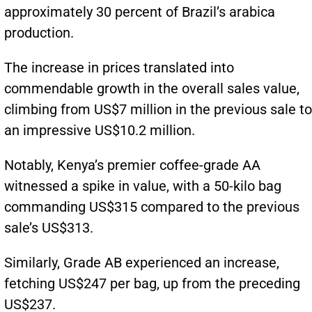
approximately 30 percent of Brazil’s arabica
production.
The increase in prices translated into
commendable growth in the overall sales value,
climbing from US$7 million in the previous sale to
an impressive US$10.2 million.
Notably, Kenya’s premier coffee-grade AA
witnessed a spike in value, with a 50-kilo bag
commanding US$315 compared to the previous
sale’s US$313.
Similarly, Grade AB experienced an increase,
fetching US$247 per bag, up from the preceding
US$237.