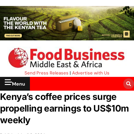
Send Press Releases
|
Advertise with Us
Menu
Kenya’s coffee prices surge
propelling earnings to US$10m
weekly