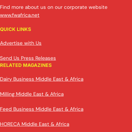
Find more about us on our corporate website
www.fwafrica.net
QUICK LINKS
Advertise with Us
Send Us Press Releases
RELATED MAGAZINES
Dairy Business Middle East & Africa
Milling Middle East & Africa
Feed Business Middle East & Africa
HORECA Middle East & Africa