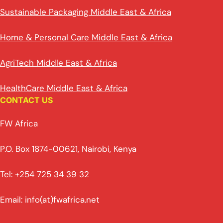
Sustainable Packaging Middle East & Africa
Home & Personal Care Middle East & Africa
AgriTech Middle East & Africa
HealthCare Middle East & Africa
CONTACT US
FW Africa
P.O. Box 1874-00621, Nairobi, Kenya
Tel: +254 725 34 39 32
Email: info(at)fwafrica.net