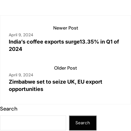
p
k
o
k
Newer Post
April 9, 2024
India’s coffee exports surge13.35% in Q1 of
2024
Older Post
April 9, 2024
Zimbabwe set to seize UK, EU export
opportunities
Search
Search