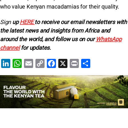
who value Kenyan macadamias for their quality.
Sign
up
HERE
to receive our email newsletters with
the latest news and insights from Africa and
around the world, and follow us on our
WhatsApp
channel
for updates.
Li
W
E
C
F
X
Pr
S
n
h
m
o
a
in
h
k
at
ai
p
c
t
ar
e
s
l
y
e
e
dI
A
Li
b
n
p
n
o
p
k
o
k