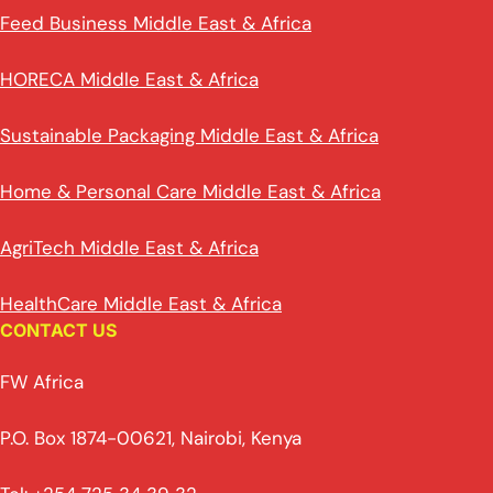
Feed Business Middle East & Africa
HORECA Middle East & Africa
Sustainable Packaging Middle East & Africa
Home & Personal Care Middle East & Africa
AgriTech Middle East & Africa
HealthCare Middle East & Africa
CONTACT US
FW Africa
P.O. Box 1874-00621, Nairobi, Kenya