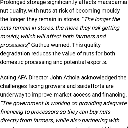
Prolonged storage significantly affects macadamia
nut quality, with nuts at risk of becoming mouldy
the longer they remain in stores. “
The longer the
nuts remain in stores, the more they risk getting
mouldy, which will affect both farmers and
processors
,” Gathua warned. This quality
degradation reduces the value of nuts for both
domestic processing and potential exports.
Acting AFA Director John Athola acknowledged the
challenges facing growers and saidefforts are
underway to improve market access and financing
.
“The government is working on providing adequate
financing to processors so they can buy nuts
directly from farmers, while also partnering with