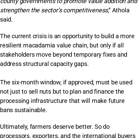
county governments to promote value addition and
strengthen the sector’s competitiveness
,” Athola
said.
The current crisis is an opportunity to build a more
resilient macadamia value chain, but only if all
stakeholders move beyond temporary fixes and
address structural capacity gaps.
The six-month window, if approved, must be used
not just to sell nuts but to plan and finance the
processing infrastructure that will make future
bans sustainable.
Ultimately, farmers deserve better. So do
processors, exporters, and the international buyers