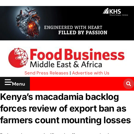
Send Press Releases
|
Advertise with Us
Menu
Kenya’s macadamia backlog
forces review of export ban as
farmers count mounting losses