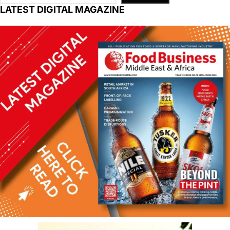
LATEST DIGITAL MAGAZINE