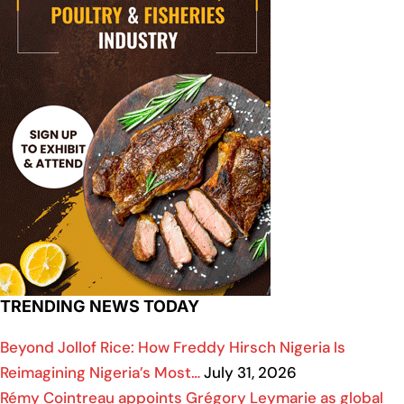
TRENDING NEWS TODAY
Beyond Jollof Rice: How Freddy Hirsch Nigeria Is
Reimagining Nigeria’s Most…
July 31, 2026
Rémy Cointreau appoints Grégory Leymarie as global