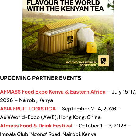
UPCOMING PARTNER EVENTS
AFMASS Food Expo Kenya & Eastern Africa
– July 15-17,
2026 – Nairobi, Kenya
ASIA FRUIT LOGISTICA
– September 2 -4, 2026 –
AsiaWorld-Expo (AWE), Hong Kong, China
Afmass Food & Drink Festival
– October 1 – 3, 2026 –
Impala Club, Ngong’ Road, Nairobi, Kenya