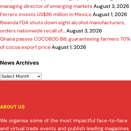
managing director of emerging markets
August 3, 2026
Ferrero invests US$86 million in Mexico
August 1, 2026
Rwanda FDA shuts down eight alcohol manufacturers,
orders nationwide recall of…
August 3, 2026
Ghana passes COCOBOD Bill, guaranteeing farmers 70%
of cocoa export price
August 1, 2026
News Archives
ABOUT US
We organise some of the most impactful face-to-face
and virtual trade events and publish leading magazines