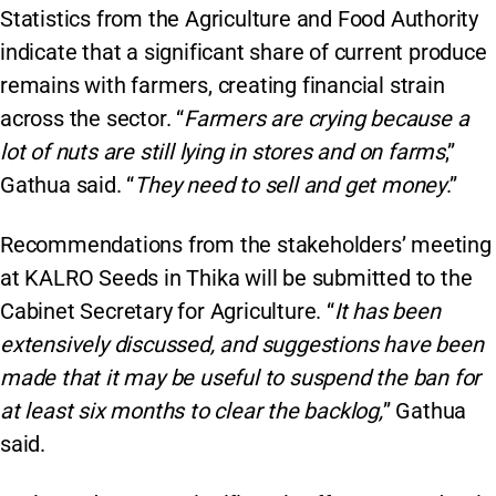
Statistics from the Agriculture and Food Authority
indicate that a significant share of current produce
remains with farmers, creating financial strain
across the sector. “
Farmers are crying because a
lot of nuts are still lying in stores and on farms
,”
Gathua said. “
They need to sell and get money
.”
Recommendations from the stakeholders’ meeting
at KALRO Seeds in Thika will be submitted to the
Cabinet Secretary for Agriculture. “
It has been
extensively discussed, and suggestions have been
made that it may be useful to suspend the ban for
at least six months to clear the backlog,
” Gathua
said.