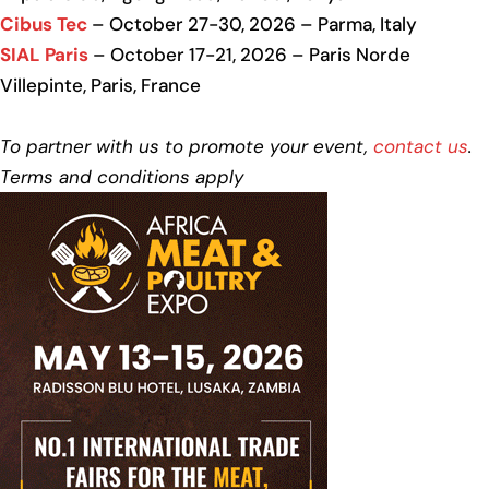
Cibus Tec
– October 27-30, 2026 – Parma, Italy
SIAL Paris
– October 17-21, 2026 – Paris Norde
Villepinte, Paris, France
To partner with us to promote your event,
contact us
.
Terms and conditions apply