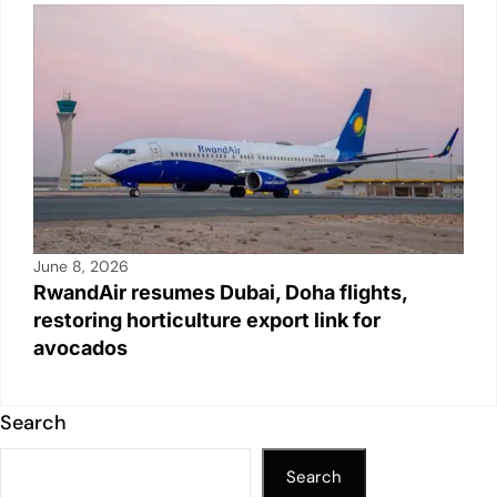
June 8, 2026
RwandAir resumes Dubai, Doha flights,
restoring horticulture export link for
avocados
Search
Search