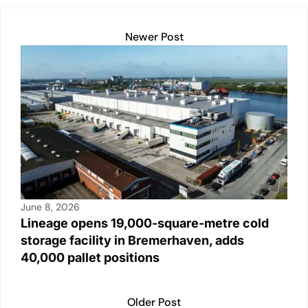
Newer Post
June 8, 2026
Lineage opens 19,000-square-metre cold
storage facility in Bremerhaven, adds
40,000 pallet positions
Older Post