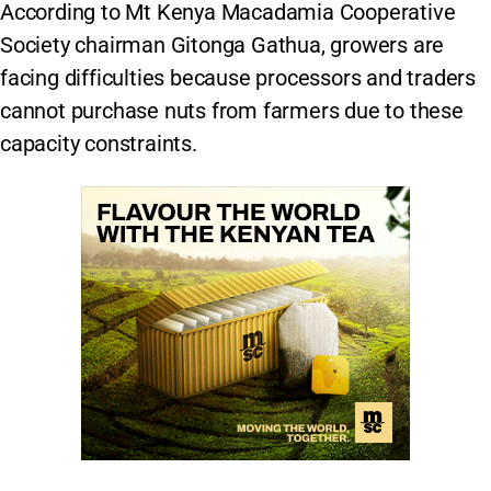
According to Mt Kenya Macadamia Cooperative
Society chairman Gitonga Gathua, growers are
facing difficulties because processors and traders
cannot purchase nuts from farmers due to these
capacity constraints.