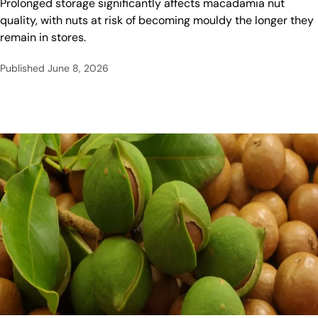
Prolonged storage significantly affects macadamia nut
quality, with nuts at risk of becoming mouldy the longer they
remain in stores.
Published
June 8, 2026