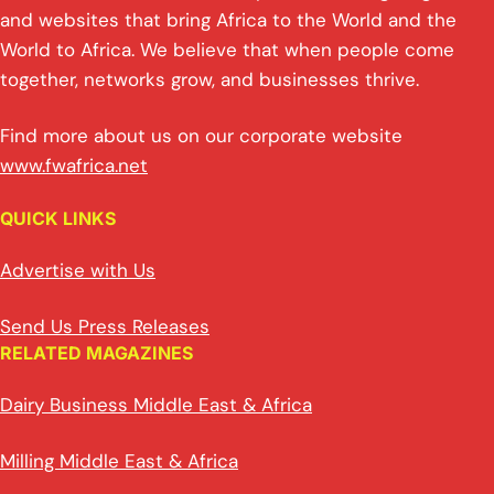
and websites that bring Africa to the World and the
World to Africa. We believe that when people come
together, networks grow, and businesses thrive.
Find more about us on our corporate website
www.fwafrica.net
QUICK LINKS
Advertise with Us
Send Us Press Releases
RELATED MAGAZINES
Dairy Business Middle East & Africa
Milling Middle East & Africa