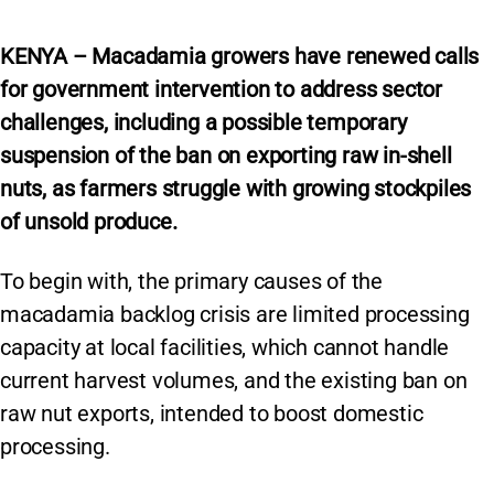
KENYA – Macadamia growers have renewed calls
for government intervention to address sector
challenges, including a possible temporary
suspension of the ban on exporting raw in-shell
nuts, as farmers struggle with growing stockpiles
of unsold produce.
To begin with, the primary causes of the
macadamia backlog crisis are limited processing
capacity at local facilities, which cannot handle
current harvest volumes, and the existing ban on
raw nut exports, intended to boost domestic
processing.