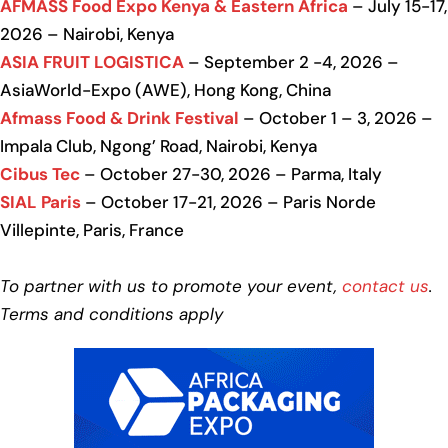
AFMASS Food Expo Kenya & Eastern Africa
– July 15-17,
2026 – Nairobi, Kenya
ASIA FRUIT LOGISTICA
– September 2 -4, 2026 –
AsiaWorld-Expo (AWE), Hong Kong, China
Afmass Food & Drink Festival
– October 1 – 3, 2026 –
Impala Club, Ngong’ Road, Nairobi, Kenya
Cibus Tec
– October 27-30, 2026 – Parma, Italy
SIAL Paris
– October 17-21, 2026 – Paris Norde
Villepinte, Paris, France
To partner with us to promote your event,
contact us
.
Terms and conditions apply