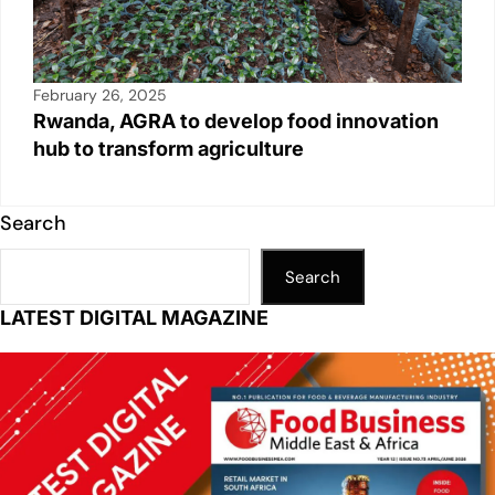
February 26, 2025
Rwanda, AGRA to develop food innovation
hub to transform agriculture
Search
Search
LATEST DIGITAL MAGAZINE