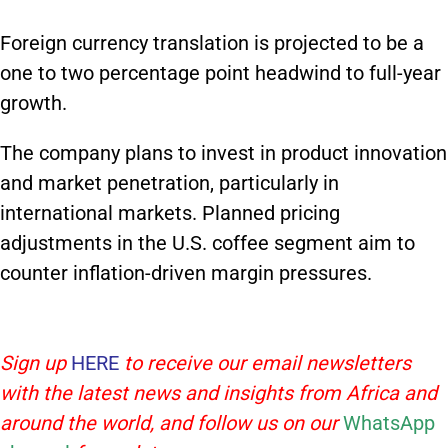
Foreign currency translation is projected to be a
one to two percentage point headwind to full-year
growth.
The company plans to invest in product innovation
and market penetration, particularly in
international markets. Planned pricing
adjustments in the U.S. coffee segment aim to
counter inflation-driven margin pressures.
Sign up
HERE
to receive our email newsletters
with the latest news and insights from Africa and
around the world, and follow us on our
WhatsApp