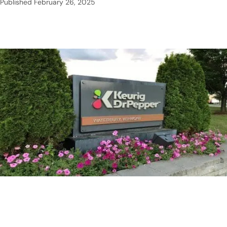
Published
February 26, 2025