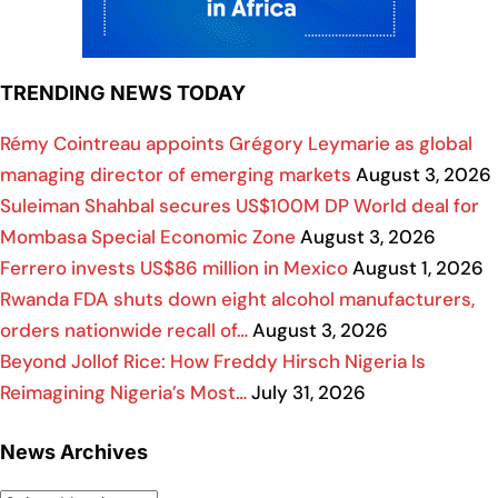
TRENDING NEWS TODAY
Rémy Cointreau appoints Grégory Leymarie as global
managing director of emerging markets
August 3, 2026
Suleiman Shahbal secures US$100M DP World deal for
Mombasa Special Economic Zone
August 3, 2026
Ferrero invests US$86 million in Mexico
August 1, 2026
Rwanda FDA shuts down eight alcohol manufacturers,
orders nationwide recall of…
August 3, 2026
Beyond Jollof Rice: How Freddy Hirsch Nigeria Is
Reimagining Nigeria’s Most…
July 31, 2026
News Archives