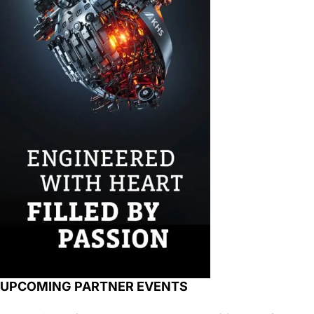
UPCOMING PARTNER EVENTS