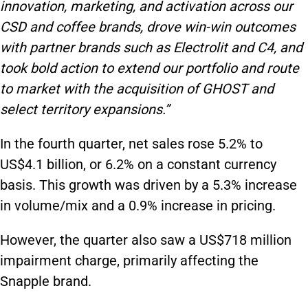
innovation, marketing, and activation across our
CSD and coffee brands, drove win-win outcomes
with partner brands such as Electrolit and C4, and
took bold action to extend our portfolio and route
to market with the acquisition of GHOST and
select territory expansions.”
In the fourth quarter, net sales rose 5.2% to
US$4.1 billion, or 6.2% on a constant currency
basis. This growth was driven by a 5.3% increase
in volume/mix and a 0.9% increase in pricing.
However, the quarter also saw a US$718 million
impairment charge, primarily affecting the
Snapple brand.