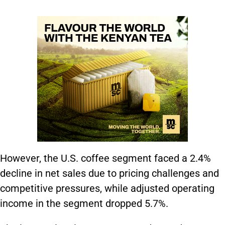
However, the U.S. coffee segment faced a 2.4%
decline in net sales due to pricing challenges and
competitive pressures, while adjusted operating
income in the segment dropped 5.7%.