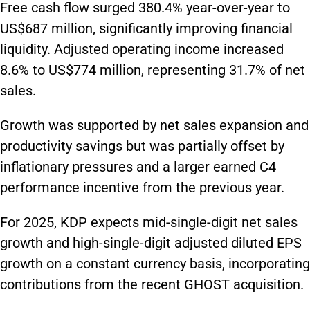
Free cash flow surged 380.4% year-over-year to
US$687 million, significantly improving financial
liquidity. Adjusted operating income increased
8.6% to US$774 million, representing 31.7% of net
sales.
Growth was supported by net sales expansion and
productivity savings but was partially offset by
inflationary pressures and a larger earned C4
performance incentive from the previous year.
For 2025, KDP expects mid-single-digit net sales
growth and high-single-digit adjusted diluted EPS
growth on a constant currency basis, incorporating
contributions from the recent GHOST acquisition.