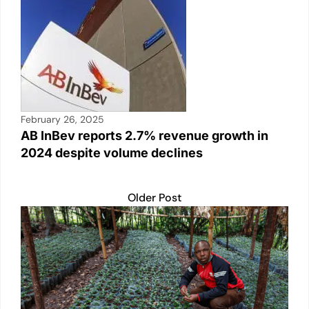
February 26, 2025
AB InBev reports 2.7% revenue growth in
2024 despite volume declines
Older Post