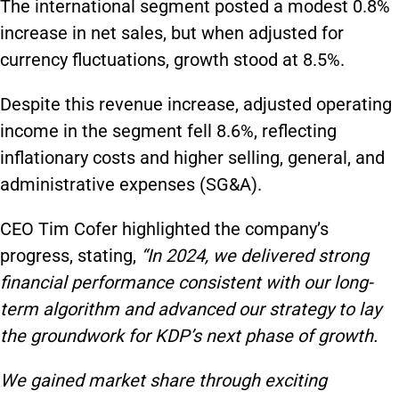
The international segment posted a modest 0.8%
increase in net sales, but when adjusted for
currency fluctuations, growth stood at 8.5%.
Despite this revenue increase, adjusted operating
income in the segment fell 8.6%, reflecting
inflationary costs and higher selling, general, and
administrative expenses (SG&A).
CEO Tim Cofer highlighted the company’s
progress, stating,
“In 2024, we delivered strong
financial performance consistent with our long-
term algorithm and advanced our strategy to lay
the groundwork for KDP’s next phase of growth.
We gained market share through exciting