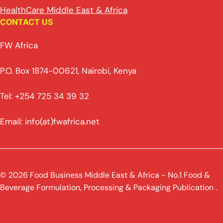
HealthCare Middle East & Africa
CONTACT US
FW Africa
P.O. Box 1874-00621, Nairobi, Kenya
Tel: +254 725 34 39 32
Email: info(at)fwafrica.net
© 2026 Food Business Middle East & Africa - No.1 Food &
Beverage Formulation, Processing & Packaging Publication .