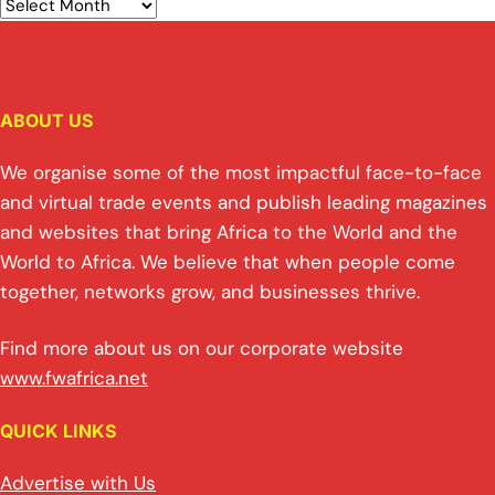
ABOUT US
We organise some of the most impactful face-to-face
and virtual trade events and publish leading magazines
and websites that bring Africa to the World and the
World to Africa. We believe that when people come
together, networks grow, and businesses thrive.
Find more about us on our corporate website
www.fwafrica.net
QUICK LINKS
Advertise with Us