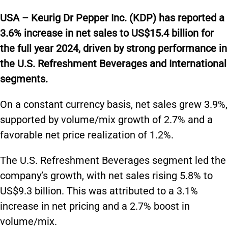
USA – Keurig Dr Pepper Inc. (KDP) has reported a
3.6% increase in net sales to US$15.4 billion for
the full year 2024, driven by strong performance in
the U.S. Refreshment Beverages and International
segments.
On a constant currency basis, net sales grew 3.9%,
supported by volume/mix growth of 2.7% and a
favorable net price realization of 1.2%.
The U.S. Refreshment Beverages segment led the
company’s growth, with net sales rising 5.8% to
US$9.3 billion. This was attributed to a 3.1%
increase in net pricing and a 2.7% boost in
volume/mix.