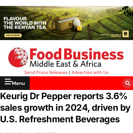
Send Press Releases
|
Advertise with Us
Menu
Keurig Dr Pepper reports 3.6%
sales growth in 2024, driven by
U.S. Refreshment Beverages