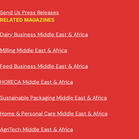
Send Us Press Releases
RELATED MAGAZINES
Dairy Business Middle East & Africa
Milling Middle East & Africa
Feed Business Middle East & Africa
HORECA Middle East & Africa
Sustainable Packaging Middle East & Africa
Home & Personal Care Middle East & Africa
AgriTech Middle East & Africa