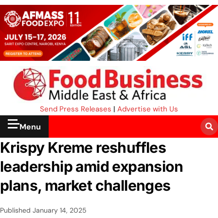
Send Press Releases
|
Advertise with Us
Menu
Krispy Kreme reshuffles
leadership amid expansion
plans, market challenges
Published
January 14, 2025