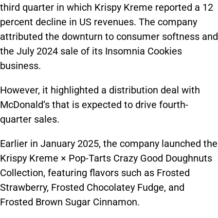
third quarter in which Krispy Kreme reported a 12
percent decline in US revenues. The company
attributed the downturn to consumer softness and
the July 2024 sale of its Insomnia Cookies
business.
However, it highlighted a distribution deal with
McDonald’s that is expected to drive fourth-
quarter sales.
Earlier in January 2025, the company launched the
Krispy Kreme × Pop-Tarts Crazy Good Doughnuts
Collection, featuring flavors such as Frosted
Strawberry, Frosted Chocolatey Fudge, and
Frosted Brown Sugar Cinnamon.