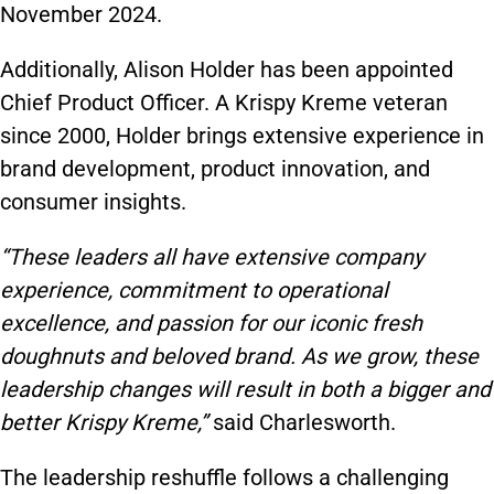
November 2024.
Additionally, Alison Holder has been appointed
Chief Product Officer. A Krispy Kreme veteran
since 2000, Holder brings extensive experience in
brand development, product innovation, and
consumer insights.
“These leaders all have extensive company
experience, commitment to operational
excellence, and passion for our iconic fresh
doughnuts and beloved brand. As we grow, these
leadership changes will result in both a bigger and
better Krispy Kreme,”
said Charlesworth.
The leadership reshuffle follows a challenging