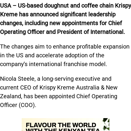
USA – US-based doughnut and coffee chain Krispy
Kreme has announced significant leadership
changes, including new appointments for Chief
Operating Officer and President of International.
The changes aim to enhance profitable expansion
in the US and accelerate adoption of the
company’s international franchise model.
Nicola Steele, a long-serving executive and
current CEO of Krispy Kreme Australia & New
Zealand, has been appointed Chief Operating
Officer (COO).