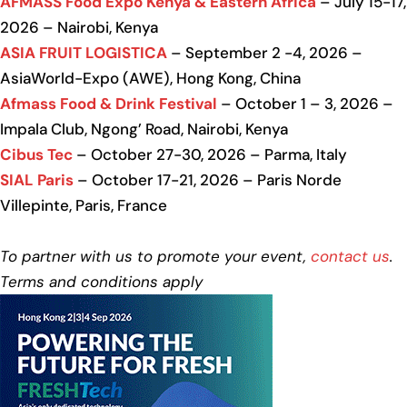
AFMASS Food Expo Kenya & Eastern Africa
– July 15-17,
2026 – Nairobi, Kenya
ASIA FRUIT LOGISTICA
– September 2 -4, 2026 –
AsiaWorld-Expo (AWE), Hong Kong, China
Afmass Food & Drink Festival
– October 1 – 3, 2026 –
Impala Club, Ngong’ Road, Nairobi, Kenya
Cibus Tec
– October 27-30, 2026 – Parma, Italy
SIAL Paris
– October 17-21, 2026 – Paris Norde
Villepinte, Paris, France
To partner with us to promote your event,
contact us
.
Terms and conditions apply