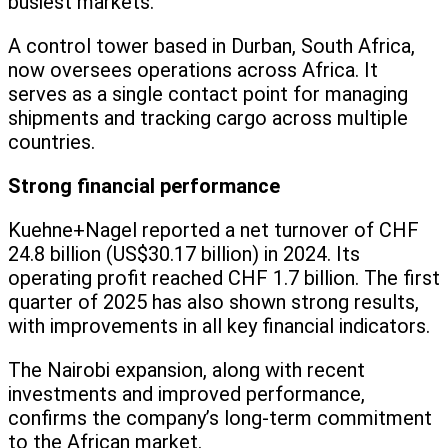
busiest markets.
A control tower based in Durban, South Africa,
now oversees operations across Africa. It
serves as a single contact point for managing
shipments and tracking cargo across multiple
countries.
Strong financial performance
Kuehne+Nagel reported a net turnover of CHF
24.8 billion (US$30.17 billion) in 2024. Its
operating profit reached CHF 1.7 billion. The first
quarter of 2025 has also shown strong results,
with improvements in all key financial indicators.
The Nairobi expansion, along with recent
investments and improved performance,
confirms the company’s long-term commitment
to the African market.