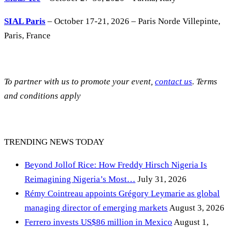
SIAL Paris
– October 17-21, 2026 – Paris Norde Villepinte,
Paris, France
To partner with us to promote your event,
contact us
. Terms
and conditions apply
TRENDING NEWS TODAY
Beyond Jollof Rice: How Freddy Hirsch Nigeria Is
Reimagining Nigeria’s Most…
July 31, 2026
Rémy Cointreau appoints Grégory Leymarie as global
managing director of emerging markets
August 3, 2026
Ferrero invests US$86 million in Mexico
August 1,