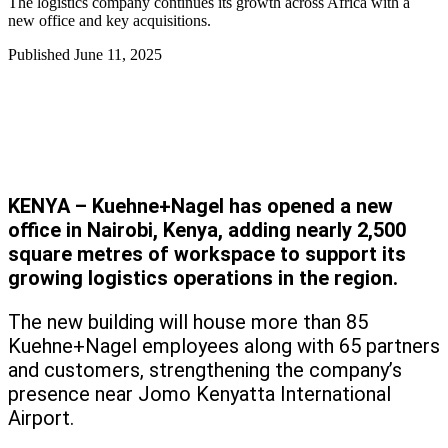
The logistics company continues its growth across Africa with a
new office and key acquisitions.
Published
June 11, 2025
KENYA – Kuehne+Nagel has opened a new
office in Nairobi, Kenya, adding nearly 2,500
square metres of workspace to support its
growing logistics operations in the region.
The new building will house more than 85
Kuehne+Nagel employees along with 65 partners
and customers, strengthening the company’s
presence near Jomo Kenyatta International
Airport.