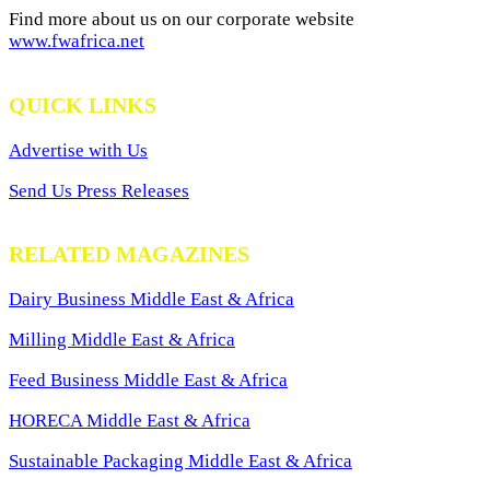
Find more about us on our corporate website
www.fwafrica.net
QUICK LINKS
Advertise with Us
Send Us Press Releases
RELATED MAGAZINES
Dairy Business Middle East & Africa
Milling Middle East & Africa
Feed Business Middle East & Africa
HORECA Middle East & Africa
Sustainable Packaging Middle East & Africa