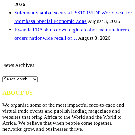
2026
Suleiman Shahbal secures US$100M DP World deal for
Mombasa Special Economic Zone
August 3, 2026
Rwanda FDA shuts down eight alcohol manufacturers,
orders nationwide recall of…
August 3, 2026
News Archives
News
Archives
ABOUT US
We organise some of the most impactful face-to-face and
virtual trade events and publish leading magazines and
websites that bring Africa to the World and the World to
Africa. We believe that when people come together,
networks grow, and businesses thrive.