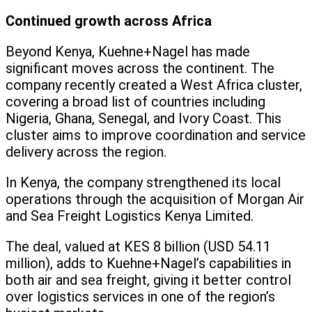
Continued growth across Africa
Beyond Kenya, Kuehne+Nagel has made
significant moves across the continent. The
company recently created a West Africa cluster,
covering a broad list of countries including
Nigeria, Ghana, Senegal, and Ivory Coast. This
cluster aims to improve coordination and service
delivery across the region.
In Kenya, the company strengthened its local
operations through the acquisition of Morgan Air
and Sea Freight Logistics Kenya Limited.
The deal, valued at KES 8 billion (USD 54.11
million), adds to Kuehne+Nagel’s capabilities in
both air and sea freight, giving it better control
over logistics services in one of the region’s