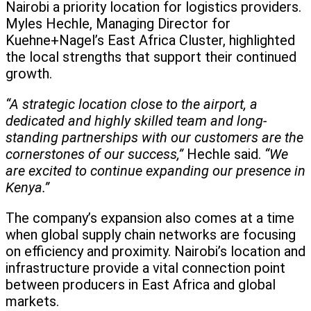
Nairobi a priority location for logistics providers.
Myles Hechle, Managing Director for
Kuehne+Nagel’s East Africa Cluster, highlighted
the local strengths that support their continued
growth.
“A strategic location close to the airport, a
dedicated and highly skilled team and long-
standing partnerships with our customers are the
cornerstones of our success,”
Hechle said.
“We
are excited to continue expanding our presence in
Kenya.”
The company’s expansion also comes at a time
when global supply chain networks are focusing
on efficiency and proximity. Nairobi’s location and
infrastructure provide a vital connection point
between producers in East Africa and global
markets.