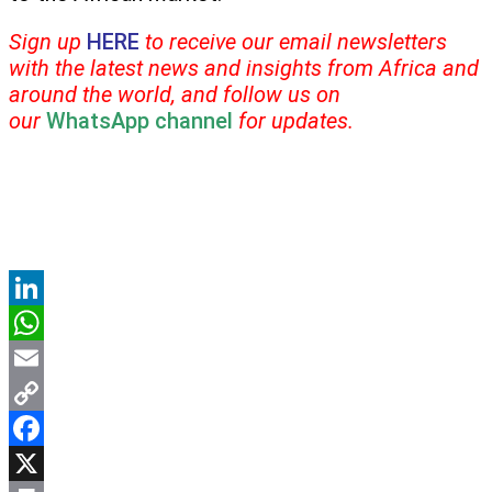
Sign up
HERE
to receive our email newsletters
with the latest news and insights from Africa and
around the world, and follow us on
our
WhatsApp channel
for updates.
LinkedIn
WhatsApp
Email
Copy
Link
Facebook