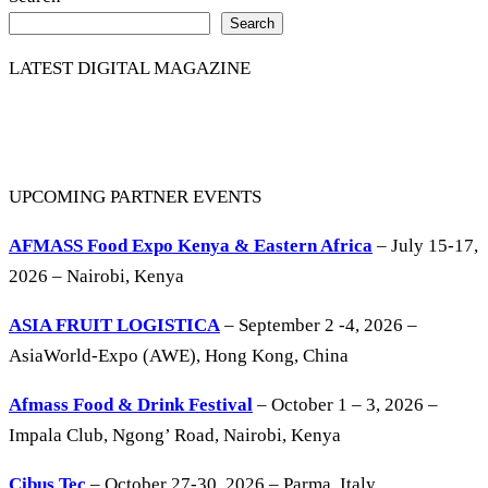
Search
LATEST DIGITAL MAGAZINE
UPCOMING PARTNER EVENTS
AFMASS Food Expo Kenya & Eastern Africa
– July 15-17,
2026 – Nairobi, Kenya
ASIA FRUIT LOGISTICA
– September 2 -4, 2026 –
AsiaWorld-Expo (AWE), Hong Kong, China
Afmass Food & Drink Festival
– October 1 – 3, 2026 –
Impala Club, Ngong’ Road, Nairobi, Kenya
Cibus Tec
– October 27-30, 2026 – Parma, Italy