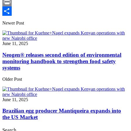
X
Print
Share
Newer Post
June 11, 2025
Neogen® releases second edition of environmental
monitoring handbook to strengthen food safety
systems
Older Post
June 11, 2025
Brazilian egg producer Mantiqueira expands into
the US Market
Search