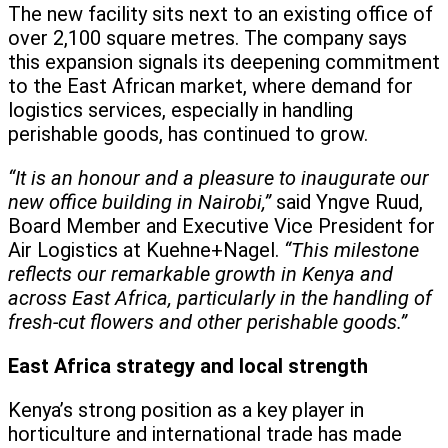
The new facility sits next to an existing office of
over 2,100 square metres. The company says
this expansion signals its deepening commitment
to the East African market, where demand for
logistics services, especially in handling
perishable goods, has continued to grow.
“It is an honour and a pleasure to inaugurate our
new office building in Nairobi,”
said Yngve Ruud,
Board Member and Executive Vice President for
Air Logistics at Kuehne+Nagel.
“This milestone
reflects our remarkable growth in Kenya and
across East Africa, particularly in the handling of
fresh-cut flowers and other perishable goods.”
East Africa strategy and local strength
Kenya’s strong position as a key player in
horticulture and international trade has made