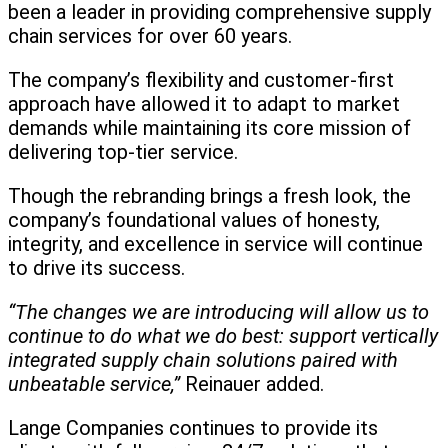
been a leader in providing comprehensive supply
chain services for over 60 years.
The company’s flexibility and customer-first
approach have allowed it to adapt to market
demands while maintaining its core mission of
delivering top-tier service.
Though the rebranding brings a fresh look, the
company’s foundational values of honesty,
integrity, and excellence in service will continue
to drive its success.
“The changes we are introducing will allow us to
continue to do what we do best: support vertically
integrated supply chain solutions paired with
unbeatable service,”
Reinauer added.
Lange Companies continues to provide its