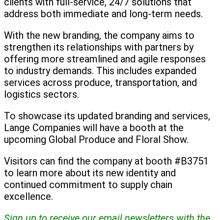
clients with full-service, 24/7 solutions that
address both immediate and long-term needs.
With the new branding, the company aims to
strengthen its relationships with partners by
offering more streamlined and agile responses
to industry demands. This includes expanded
services across produce, transportation, and
logistics sectors.
To showcase its updated branding and services,
Lange Companies will have a booth at the
upcoming Global Produce and Floral Show.
Visitors can find the company at booth #B3751
to learn more about its new identity and
continued commitment to supply chain
excellence.
Sign up to receive our email newsletters with the