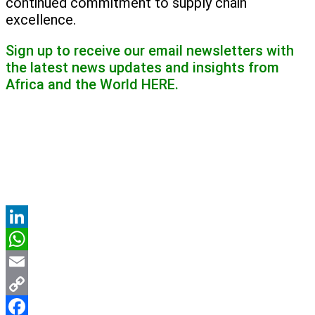
continued commitment to supply chain
excellence.
Sign up to receive our email newsletters with
the latest news updates and insights from
Africa and the World
HERE.
LinkedIn
WhatsApp
Email
Copy