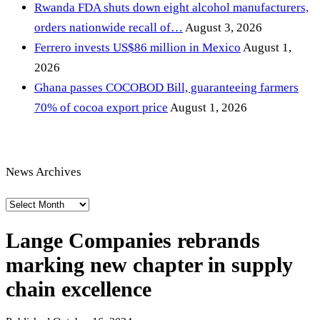
Rwanda FDA shuts down eight alcohol manufacturers,
orders nationwide recall of…
August 3, 2026
Ferrero invests US$86 million in Mexico
August 1,
2026
Ghana passes COCOBOD Bill, guaranteeing farmers
70% of cocoa export price
August 1, 2026
News Archives
News
Archives
Lange Companies rebrands
marking new chapter in supply
chain excellence