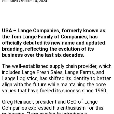
Published
October 16, 2024
USA – Lange Companies, formerly known as
the Tom Lange Family of Companies, has
officially debuted its new name and updated
branding, reflecting the evolution of its
business over the last six decades.
The well-established supply chain provider, which
includes Lange Fresh Sales, Lange Farms, and
Lange Logistics, has shifted its identity to better
align with the future while maintaining the core
values that have fueled its success since 1960.
Greg Reinauer, president and CEO of Lange
Companies expressed his enthusiasm for this