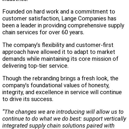
Founded on hard work and a commitment to
customer satisfaction, Lange Companies has
been a leader in providing comprehensive supply
chain services for over 60 years.
The company’s flexibility and customer-first
approach have allowed it to adapt to market
demands while maintaining its core mission of
delivering top-tier service.
Though the rebranding brings a fresh look, the
company’s foundational values of honesty,
integrity, and excellence in service will continue
to drive its success.
“The changes we are introducing will allow us to
continue to do what we do best: support vertically
integrated supply chain solutions paired with