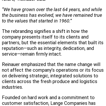
“We have grown over the last 64 years, and while
the business has evolved, we have remained true
to the values that started in 1960.”
The rebranding signifies a shift in how the
company presents itself to its clients and
partners, but the essential elements that built its
reputation—such as integrity, dedication, and
service—remain firmly intact.
Reinauer emphasized that the name change will
not affect the company’s operations or its focus
on delivering strategic, integrated solutions to
clients across the fresh produce and logistics
industries.
Founded on hard work and a commitment to
customer satisfaction, Lange Companies has