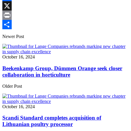
Link
Facebook
X
Print
Share
Newer Post
October 16, 2024
Beekenkamp Group, Dümmen Orange seek closer
collaboration in horticulture
Older Post
October 16, 2024
Scandi Standard completes acquisition of
Lithuanian poultry processor