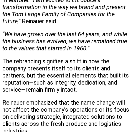
milestone.
“I am excited to introduce a
transformation in the way we brand and present
the Tom Lange Family of Companies for the
future,”
Reinauer said.
“We have grown over the last 64 years, and while
the business has evolved, we have remained true
to the values that started in 1960.”
The rebranding signifies a shift in how the
company presents itself to its clients and
partners, but the essential elements that built its
reputation—such as integrity, dedication, and
service—remain firmly intact.
Reinauer emphasized that the name change will
not affect the company’s operations or its focus
on delivering strategic, integrated solutions to
clients across the fresh produce and logistics
industries.