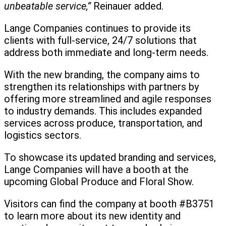
unbeatable service,”
Reinauer added.
Lange Companies continues to provide its
clients with full-service, 24/7 solutions that
address both immediate and long-term needs.
With the new branding, the company aims to
strengthen its relationships with partners by
offering more streamlined and agile responses
to industry demands. This includes expanded
services across produce, transportation, and
logistics sectors.
To showcase its updated branding and services,
Lange Companies will have a booth at the
upcoming Global Produce and Floral Show.
Visitors can find the company at booth #B3751
to learn more about its new identity and