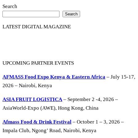
Search
Search
LATEST DIGITAL MAGAZINE
UPCOMING PARTNER EVENTS
AFMASS Food Expo Kenya & Eastern Africa
– July 15-17,
2026 – Nairobi, Kenya
ASIA FRUIT LOGISTICA
– September 2 -4, 2026 –
AsiaWorld-Expo (AWE), Hong Kong, China
Afmass Food & Drink Festival
– October 1 – 3, 2026 –
Impala Club, Ngong’ Road, Nairobi, Kenya