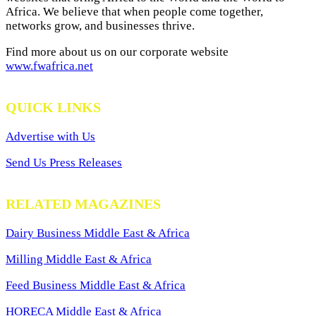
Africa. We believe that when people come together,
networks grow, and businesses thrive.
Find more about us on our corporate website
www.fwafrica.net
QUICK LINKS
Advertise with Us
Send Us Press Releases
RELATED MAGAZINES
Dairy Business Middle East & Africa
Milling Middle East & Africa
Feed Business Middle East & Africa
HORECA Middle East & Africa