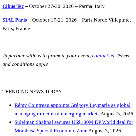
Cibus Tec
– October 27-30, 2026 – Parma, Italy
SIAL Paris
– October 17-21, 2026 – Paris Norde Villepinte,
Paris, France
To partner with us to promote your event,
contact us
. Terms
and conditions apply
TRENDING NEWS TODAY
Rémy Cointreau appoints Grégory Leymarie as global
managing director of emerging markets
August 3, 2026
Suleiman Shahbal secures US$100M DP World deal for
Mombasa Special Economic Zone
August 3, 2026