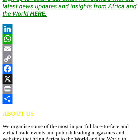
latest news updates and insights from Africa and
the World
HERE.
LinkedIn
WhatsApp
Email
Copy
Link
Facebook
X
Print
Share
ABOUT US
We organise some of the most impactful face-to-face and
virtual trade events and publish leading magazines and
websites that bring Africa to the World and the World to