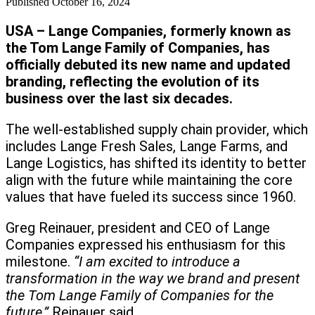
Published
October 16, 2024
USA – Lange Companies, formerly known as
the Tom Lange Family of Companies, has
officially debuted its new name and updated
branding, reflecting the evolution of its
business over the last six decades.
The well-established supply chain provider, which
includes Lange Fresh Sales, Lange Farms, and
Lange Logistics, has shifted its identity to better
align with the future while maintaining the core
values that have fueled its success since 1960.
Greg Reinauer, president and CEO of Lange
Companies expressed his enthusiasm for this
milestone.
“I am excited to introduce a
transformation in the way we brand and present
the Tom Lange Family of Companies for the
future,”
Reinauer said.