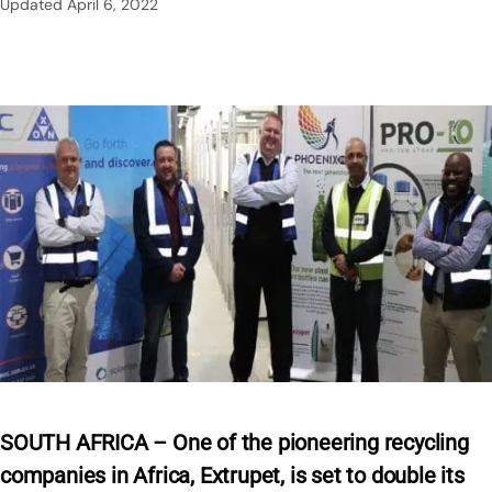
Updated
April 6, 2022
SOUTH AFRICA – One of the pioneering recycling
companies in Africa, Extrupet, is set to double its