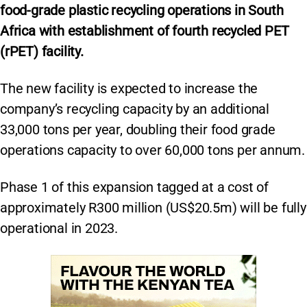
food-grade plastic recycling operations in South
Africa with establishment of fourth recycled PET
(rPET) facility.
The new facility is expected to increase the
company’s recycling capacity by an additional
33,000 tons per year, doubling their food grade
operations capacity to over 60,000 tons per annum.
Phase 1 of this expansion tagged at a cost of
approximately R300 million (US$20.5m) will be fully
operational in 2023.