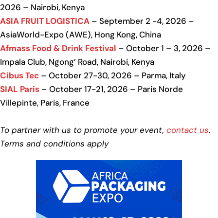
2026 – Nairobi, Kenya
ASIA FRUIT LOGISTICA
– September 2 -4, 2026 –
AsiaWorld-Expo (AWE), Hong Kong, China
Afmass Food & Drink Festival
– October 1 – 3, 2026 –
Impala Club, Ngong’ Road, Nairobi, Kenya
Cibus Tec
– October 27-30, 2026 – Parma, Italy
SIAL Paris
– October 17-21, 2026 – Paris Norde
Villepinte, Paris, France
To partner with us to promote your event,
contact us
.
Terms and conditions apply