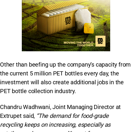
Other than beefing up the company’s capacity from
the current 5 million PET bottles every day, the
investment will also create additional jobs in the
PET bottle collection industry.
Chandru Wadhwani, Joint Managing Director at
Extrupet said,
“The demand for food-grade
recycling keeps on increasing, especially as