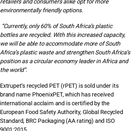
retailers and consumers alike opt for more
environmentally friendly options.
“Currently, only 60% of South Africa’s plastic
bottles are recycled. With this increased capacity,
we will be able to accommodate more of South
Africa’s plastic waste and strengthen South Africa’s
position as a circular economy leader in Africa and
the world”.
Extrupet’s recycled PET (rPET) is sold under its
brand name PhoenixPET, which has received
international acclaim and is certified by the
European Food Safety Authority, Global Recycled
Standard, BRC Packaging (AA rating) and ISO
9001:2015.