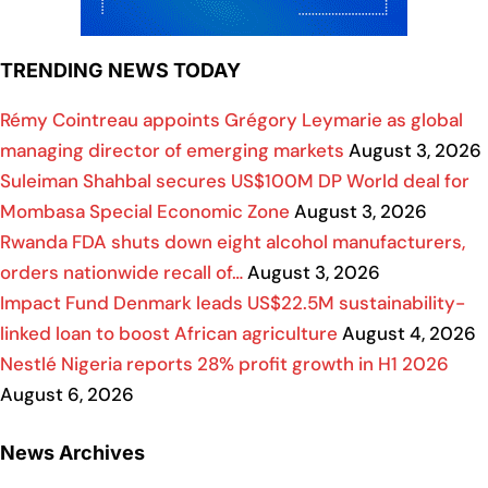
TRENDING NEWS TODAY
Rémy Cointreau appoints Grégory Leymarie as global
managing director of emerging markets
August 3, 2026
Suleiman Shahbal secures US$100M DP World deal for
Mombasa Special Economic Zone
August 3, 2026
Rwanda FDA shuts down eight alcohol manufacturers,
orders nationwide recall of…
August 3, 2026
Impact Fund Denmark leads US$22.5M sustainability-
linked loan to boost African agriculture
August 4, 2026
Nestlé Nigeria reports 28% profit growth in H1 2026
August 6, 2026
News Archives