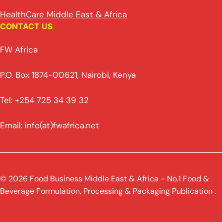
HealthCare Middle East & Africa
CONTACT US
FW Africa
P.O. Box 1874-00621, Nairobi, Kenya
Tel: +254 725 34 39 32
Email: info(at)fwafrica.net
© 2026 Food Business Middle East & Africa - No.1 Food &
Beverage Formulation, Processing & Packaging Publication .