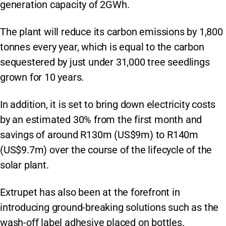
generation capacity of 2GWh.
The plant will reduce its carbon emissions by 1,800
tonnes every year, which is equal to the carbon
sequestered by just under 31,000 tree seedlings
grown for 10 years.
In addition, it is set to bring down electricity costs
by an estimated 30% from the first month and
savings of around R130m (US$9m) to R140m
(US$9.7m) over the course of the lifecycle of the
solar plant.
Extrupet has also been at the forefront in
introducing ground-breaking solutions such as the
wash-off label adhesive placed on bottles.