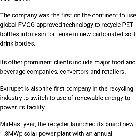
The company was the first on the continent to use
global FMCG approved technology to recycle PET
bottles into resin for reuse in new carbonated soft
drink bottles.
Its other prominent clients include major food and
beverage companies, convertors and retailers.
Extrupet is also the first company in the recycling
industry to switch to use of renewable energy to
power its facility.
Mid-last year, the recycler launched its brand new
1.3MWp solar power plant with an annual