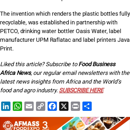
The invention which renders the plastic bottles fully
recyclable, was established in partnership with
PETCO, drinking water bottler Oasis Water, label
manufacturer UPM Raflatac and label printers Java
Print.
Liked this article? Subscribe to
Food Business
Africa News
, our regular
email newsletters with the
latest news insights from Africa and the World’s
food and agro industry.
SUBSCRIBE HERE
Li
W
E
C
F
X
Pr
S
n
h
m
o
a
in
h
k
at
ai
p
c
t
ar