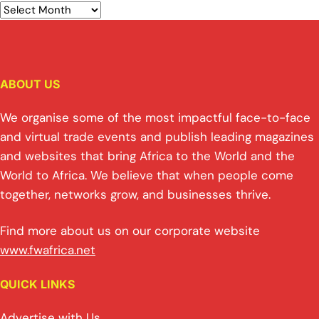
ABOUT US
We organise some of the most impactful face-to-face
and virtual trade events and publish leading magazines
and websites that bring Africa to the World and the
World to Africa. We believe that when people come
together, networks grow, and businesses thrive.
Find more about us on our corporate website
www.fwafrica.net
QUICK LINKS
Advertise with Us