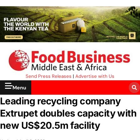
Send Press Releases
|
Advertise with Us
Menu
Leading recycling company
Extrupet doubles capacity with
new US$20.5m facility