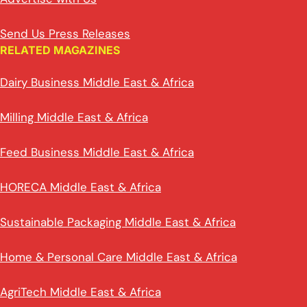
Send Us Press Releases
RELATED MAGAZINES
Dairy Business Middle East & Africa
Milling Middle East & Africa
Feed Business Middle East & Africa
HORECA Middle East & Africa
Sustainable Packaging Middle East & Africa
Home & Personal Care Middle East & Africa
AgriTech Middle East & Africa