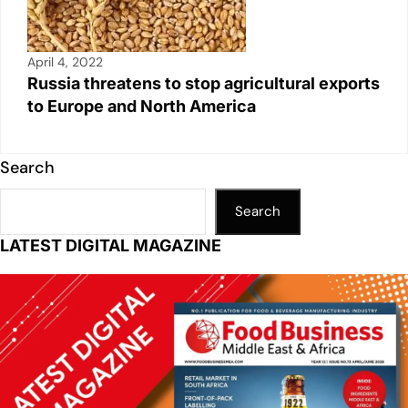
April 4, 2022
Russia threatens to stop agricultural exports
to Europe and North America
Search
Search
LATEST DIGITAL MAGAZINE