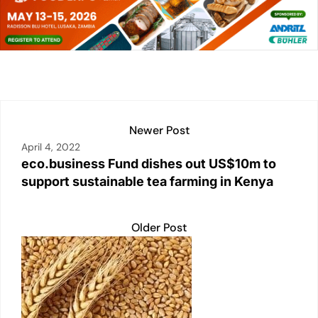
e
s
l
y
e
e
dI
A
Li
b
n
p
n
o
p
k
o
k
Newer Post
April 4, 2022
eco.business Fund dishes out US$10m to
support sustainable tea farming in Kenya
Older Post