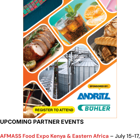
UPCOMING PARTNER EVENTS
AFMASS Food Expo Kenya & Eastern Africa
– July 15-17,