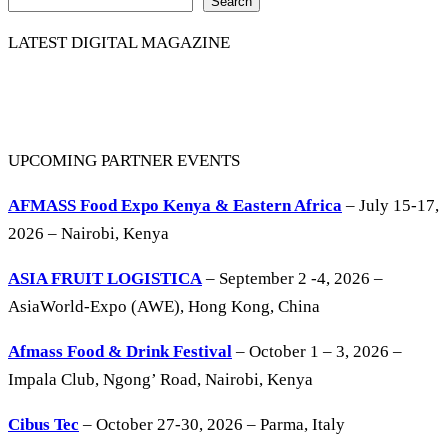
Search
LATEST DIGITAL MAGAZINE
UPCOMING PARTNER EVENTS
AFMASS Food Expo Kenya & Eastern Africa
– July 15-17,
2026 – Nairobi, Kenya
ASIA FRUIT LOGISTICA
– September 2 -4, 2026 –
AsiaWorld-Expo (AWE), Hong Kong, China
Afmass Food & Drink Festival
– October 1 – 3, 2026 –
Impala Club, Ngong’ Road, Nairobi, Kenya
Cibus Tec
– October 27-30, 2026 – Parma, Italy