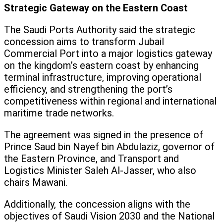
Strategic Gateway on the Eastern Coast
The Saudi Ports Authority said the strategic
concession aims to transform Jubail
Commercial Port into a major logistics gateway
on the kingdom’s eastern coast by enhancing
terminal infrastructure, improving operational
efficiency, and strengthening the port’s
competitiveness within regional and international
maritime trade networks.
The agreement was signed in the presence of
Prince Saud bin Nayef bin Abdulaziz, governor of
the Eastern Province, and Transport and
Logistics Minister Saleh Al-Jasser, who also
chairs Mawani.
Additionally, the concession aligns with the
objectives of Saudi Vision 2030 and the National