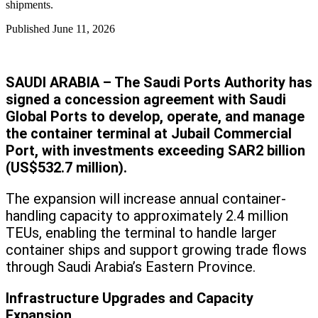
shipments.
Published
June 11, 2026
SAUDI ARABIA – The Saudi Ports Authority has
signed a concession agreement with Saudi
Global Ports to develop, operate, and manage
the container terminal at Jubail Commercial
Port, with investments exceeding SAR2 billion
(US$532.7 million).
The expansion will increase annual container-
handling capacity to approximately 2.4 million
TEUs, enabling the terminal to handle larger
container ships and support growing trade flows
through Saudi Arabia’s Eastern Province.
Infrastructure Upgrades and Capacity
Expansion