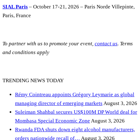
SIAL Paris
– October 17-21, 2026 – Paris Norde Villepinte,
Paris, France
To partner with us to promote your event,
contact us
. Terms
and conditions apply
TRENDING NEWS TODAY
Rémy Cointreau appoints Grégory Leymarie as global
managing director of emerging markets
August 3, 2026
Suleiman Shahbal secures US$100M DP World deal for
Mombasa Special Economic Zone
August 3, 2026
Rwanda FDA shuts down eight alcohol manufacturers,
orders nationwide recall of…
August 3, 2026