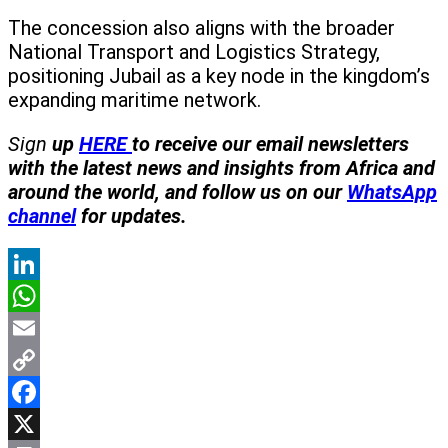
The concession also aligns with the broader
National Transport and Logistics Strategy,
positioning Jubail as a key node in the kingdom’s
expanding maritime network.
Sign
up
HERE
to receive our email newsletters
with the latest news and insights from Africa and
around the world, and follow us on our
WhatsApp
channel
for updates.
LinkedIn
WhatsApp
Email
Copy
Link
Facebook