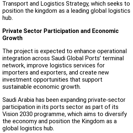
Transport and Logistics Strategy, which seeks to
position the kingdom as a leading global logistics
hub.
Private Sector Participation and Economic
Growth
The project is expected to enhance operational
integration across Saudi Global Ports’ terminal
network, improve logistics services for
importers and exporters, and create new
investment opportunities that support
sustainable economic growth.
Saudi Arabia has been expanding private-sector
participation in its ports sector as part of its
Vision 2030 programme, which aims to diversify
the economy and position the Kingdom as a
global logistics hub.