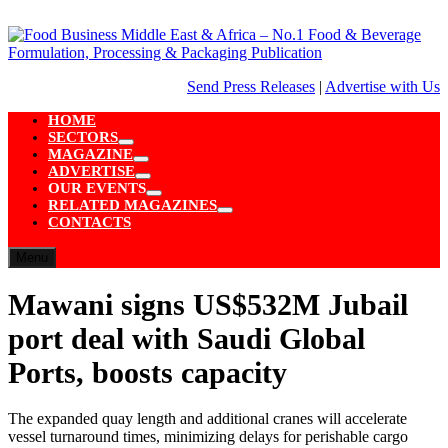
Skip
to
content
Send Press Releases
|
Advertise with Us
HOME
SECTORS
Show
MAGAZINE
sub
Show
ADVERTISE
menu
sub
Show
OUR EVENTS
menu
sub
Show
RELATED MAGAZINES
menu
sub
Show
CONTACTS
menu
sub
menu
Menu
Mawani signs US$532M Jubail
port deal with Saudi Global
Ports, boosts capacity
The expanded quay length and additional cranes will accelerate
vessel turnaround times, minimizing delays for perishable cargo