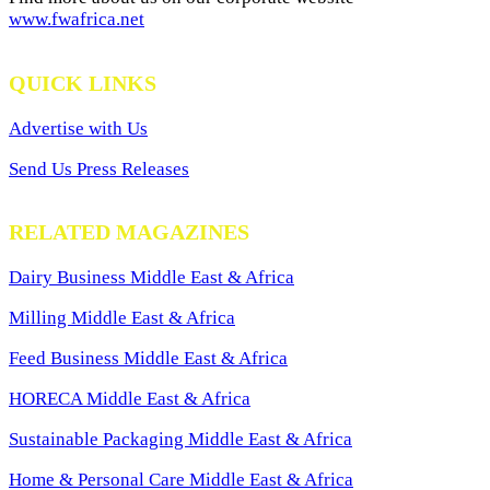
www.fwafrica.net
QUICK LINKS
Advertise with Us
Send Us Press Releases
RELATED MAGAZINES
Dairy Business Middle East & Africa
Milling Middle East & Africa
Feed Business Middle East & Africa
HORECA Middle East & Africa
Sustainable Packaging Middle East & Africa
Home & Personal Care Middle East & Africa