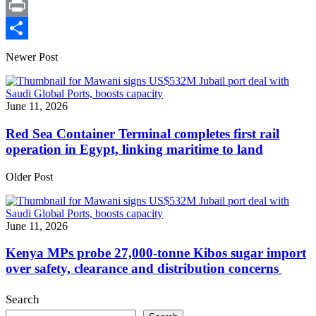
X
Print
Share
Newer Post
June 11, 2026
Red Sea Container Terminal completes first rail
operation in Egypt, linking maritime to land
Older Post
June 11, 2026
Kenya MPs probe 27,000-tonne Kibos sugar import
over safety, clearance and distribution concerns
Search