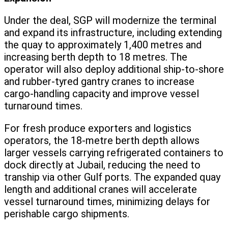
Under the deal, SGP will modernize the terminal
and expand its infrastructure, including extending
the quay to approximately 1,400 metres and
increasing berth depth to 18 metres. The
operator will also deploy additional ship-to-shore
and rubber-tyred gantry cranes to increase
cargo-handling capacity and improve vessel
turnaround times.
For fresh produce exporters and logistics
operators, the 18-metre berth depth allows
larger vessels carrying refrigerated containers to
dock directly at Jubail, reducing the need to
tranship via other Gulf ports. The expanded quay
length and additional cranes will accelerate
vessel turnaround times, minimizing delays for
perishable cargo shipments.