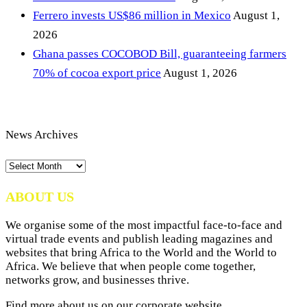
Ferrero invests US$86 million in Mexico
August 1,
2026
Ghana passes COCOBOD Bill, guaranteeing farmers
70% of cocoa export price
August 1, 2026
News Archives
News
Archives
ABOUT US
We organise some of the most impactful face-to-face and
virtual trade events and publish leading magazines and
websites that bring Africa to the World and the World to
Africa. We believe that when people come together,
networks grow, and businesses thrive.
Find more about us on our corporate website