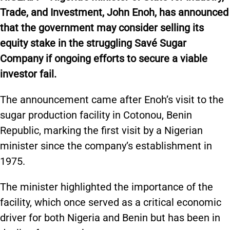
Trade, and Investment, John Enoh, has announced
that the government may consider selling its
equity stake in the struggling Savé Sugar
Company if ongoing efforts to secure a viable
investor fail.
The announcement came after Enoh’s visit to the
sugar production facility in Cotonou, Benin
Republic, marking the first visit by a Nigerian
minister since the company’s establishment in
1975.
The minister highlighted the importance of the
facility, which once served as a critical economic
driver for both Nigeria and Benin but has been in