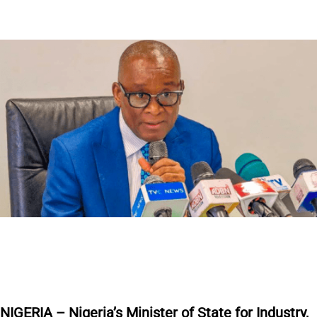
NIGERIA – Nigeria’s Minister of State for Industry,