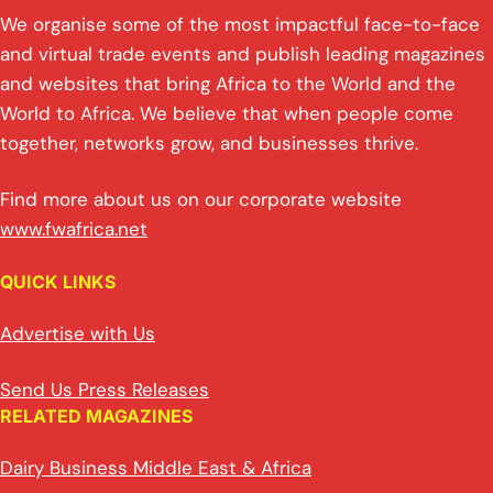
We organise some of the most impactful face-to-face
and virtual trade events and publish leading magazines
and websites that bring Africa to the World and the
World to Africa. We believe that when people come
together, networks grow, and businesses thrive.
Find more about us on our corporate website
www.fwafrica.net
QUICK LINKS
Advertise with Us
Send Us Press Releases
RELATED MAGAZINES
Dairy Business Middle East & Africa