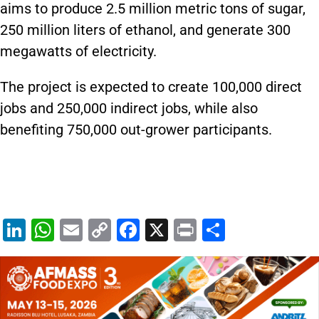
aims to produce 2.5 million metric tons of sugar,
250 million liters of ethanol, and generate 300
megawatts of electricity.
The project is expected to create 100,000 direct
jobs and 250,000 indirect jobs, while also
benefiting 750,000 out-grower participants.
Li
W
E
C
F
X
Pr
S
n
h
m
o
a
in
h
k
at
ai
p
c
t
ar
e
s
l
y
e
e