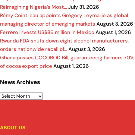
Reimagining Nigeria’s Most…
July 31, 2026
Rémy Cointreau appoints Grégory Leymarie as global
managing director of emerging markets
August 3, 2026
Ferrero invests US$86 million in Mexico
August 1, 2026
Rwanda FDA shuts down eight alcohol manufacturers,
orders nationwide recall of…
August 3, 2026
Ghana passes COCOBOD Bill, guaranteeing farmers 70%
of cocoa export price
August 1, 2026
News Archives
ABOUT US