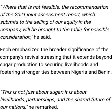
“Where that is not feasible, the recommendation
of the 2021 joint assessment report, which
submits to the selling of our equity in the
company, will be brought to the table for possible
consideration,”
he said.
Enoh emphasized the broader significance of the
company’s revival stressing that it extends beyond
sugar production to securing livelihoods and
fostering stronger ties between Nigeria and Benin.
“This is not just about sugar; it is about
livelihoods, partnerships, and the shared future of
our nations,”
he remarked.