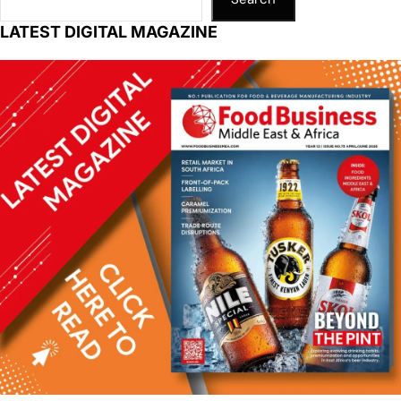
LATEST DIGITAL MAGAZINE