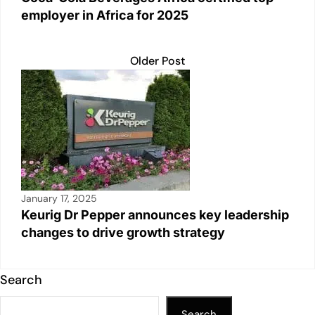
employer in Africa for 2025
Older Post
January 17, 2025
Keurig Dr Pepper announces key leadership
changes to drive growth strategy
Search
Search