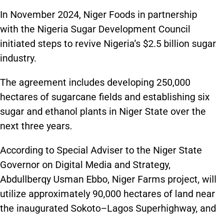
In November 2024, Niger Foods in partnership
with the Nigeria Sugar Development Council
initiated steps to revive Nigeria’s $2.5 billion sugar
industry.
The agreement includes developing 250,000
hectares of sugarcane fields and establishing six
sugar and ethanol plants in Niger State over the
next three years.
According to Special Adviser to the Niger State
Governor on Digital Media and Strategy,
Abdullberqy Usman Ebbo, Niger Farms project, will
utilize approximately 90,000 hectares of land near
the inaugurated Sokoto–Lagos Superhighway, and