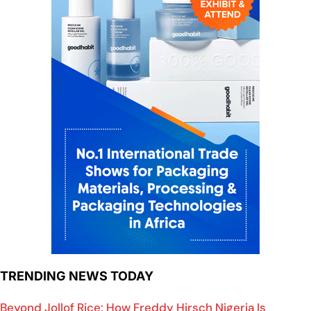
TRENDING NEWS TODAY
Beyond Jollof Rice: How Freddy Hirsch Nigeria Is