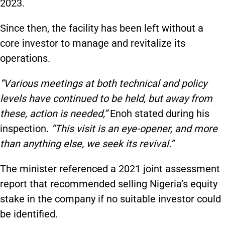
2023.
Since then, the facility has been left without a
core investor to manage and revitalize its
operations.
“Various meetings at both technical and policy
levels have continued to be held, but away from
these, action is needed,”
Enoh stated during his
inspection.
“This visit is an eye-opener, and more
than anything else, we seek its revival.”
The minister referenced a 2021 joint assessment
report that recommended selling Nigeria’s equity
stake in the company if no suitable investor could
be identified.