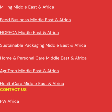
Milling Middle East & Africa
Feed Business Middle East & Africa
HORECA Middle East & Africa
Sustainable Packaging Middle East & Africa
Home & Personal Care Middle East & Africa
AgriTech Middle East & Africa
HealthCare Middle East & Africa
CONTACT US
FW Africa