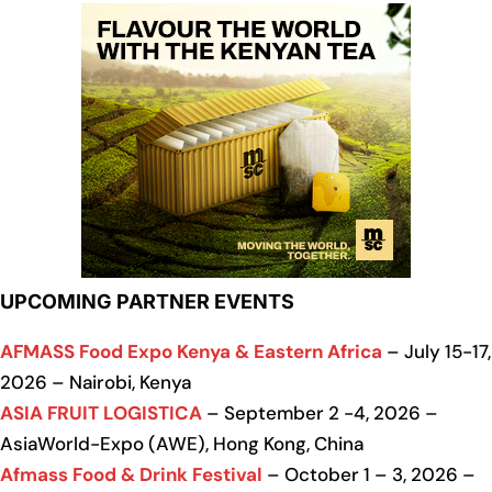
UPCOMING PARTNER EVENTS
AFMASS Food Expo Kenya & Eastern Africa
– July 15-17,
2026 – Nairobi, Kenya
ASIA FRUIT LOGISTICA
– September 2 -4, 2026 –
AsiaWorld-Expo (AWE), Hong Kong, China
Afmass Food & Drink Festival
– October 1 – 3, 2026 –