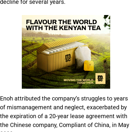
decline for several years.
Enoh attributed the company’s struggles to years
of mismanagement and neglect, exacerbated by
the expiration of a 20-year lease agreement with
the Chinese company, Compliant of China, in May