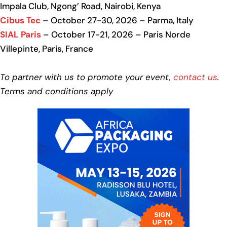
Impala Club, Ngong’ Road, Nairobi, Kenya
Cibus Tec
– October 27-30, 2026 – Parma, Italy
SIAL Paris
– October 17-21, 2026 – Paris Norde
Villepinte, Paris, France
To partner with us to promote your event,
contact us
.
Terms and conditions apply