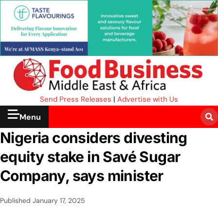
Send Press Releases
|
Advertise with Us
Menu
Nigeria considers divesting
equity stake in Savé Sugar
Company, says minister
Published
January 17, 2025