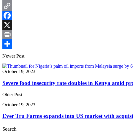
Email
Copy
Link
Facebook
X
Print
Share
Newer Post
October 19, 2023
Severe food insecurity rate doubles in Kenya amid pr
Older Post
October 19, 2023
Ever Tru Farms expands into US market with acquisi
Search