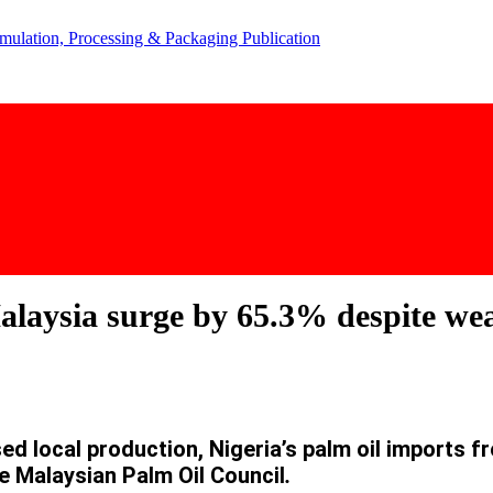
alaysia surge by 65.3% despite we
ed local production, Nigeria’s palm oil imports f
e Malaysian Palm Oil Council
.