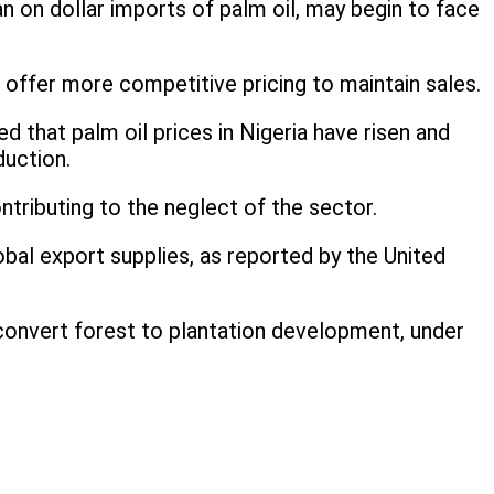
 on dollar imports of palm oil, may begin to face
 offer more competitive pricing to maintain sales.
d that palm oil prices in Nigeria have risen and
uction.
tributing to the neglect of the sector.
lobal export supplies, as reported by the United
o convert forest to plantation development, under