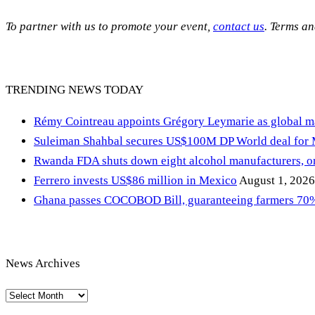
To partner with us to promote your event,
contact us
. Terms a
TRENDING NEWS TODAY
Rémy Cointreau appoints Grégory Leymarie as global m
Suleiman Shahbal secures US$100M DP World deal for
Rwanda FDA shuts down eight alcohol manufacturers, or
Ferrero invests US$86 million in Mexico
August 1, 2026
Ghana passes COCOBOD Bill, guaranteeing farmers 70% 
News Archives
News
Archives