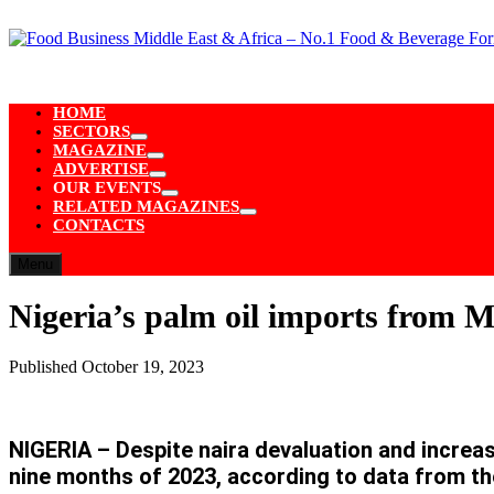
Skip
to
content
HOME
SECTORS
Show
MAGAZINE
sub
Show
ADVERTISE
menu
sub
Show
OUR EVENTS
menu
sub
Show
RELATED MAGAZINES
menu
sub
Show
CONTACTS
menu
sub
menu
Menu
Nigeria’s palm oil imports from M
Published
October 19, 2023
NIGERIA – Despite naira devaluation and increas
nine months of 2023, according to data from th