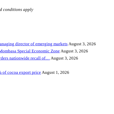
nd conditions apply
anaging director of emerging markets
August 3, 2026
 Mombasa Special Economic Zone
August 3, 2026
ders nationwide recall of…
August 3, 2026
of cocoa export price
August 1, 2026