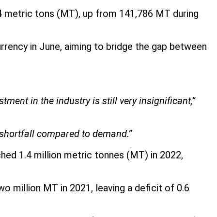
4 metric tons (MT), up from 141,786 MT during
currency in June, aiming to bridge the gap between
ent in the industry is still very insignificant,”
a shortfall compared to demand.”
hed 1.4 million metric tonnes (MT) in 2022,
million MT in 2021, leaving a deficit of 0.6