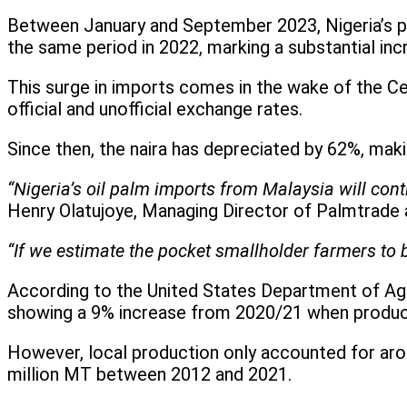
Between January and September 2023, Nigeria’s p
the same period in 2022, marking a substantial in
This surge in imports comes in the wake of the Cen
official and unofficial exchange rates.
Since then, the naira has depreciated by 62%, mak
“Nigeria’s oil palm imports from Malaysia will conti
Henry Olatujoye, Managing Director of Palmtrade
“If we estimate the pocket smallholder farmers to b
According to the United States Department of Agri
showing a 9% increase from 2020/21 when product
However, local production only accounted for arou
million MT between 2012 and 2021.