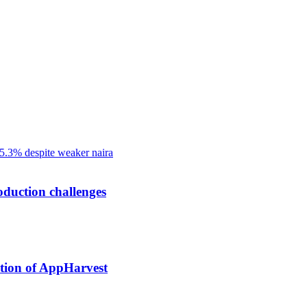
oduction challenges
tion of AppHarvest