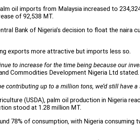
alm oil imports from Malaysia increased to 234,32
crease of 92,538 MT.
tral Bank of Nigeria’s decision to float the naira 
ing exports more attractive but imports less so.
nue to increase for the time being because our investm
 and Commodities Development Nigeria Ltd stated.
e contributing up to a million tons, we’d still have 
culture (USDA), palm oil production in Nigeria reac
ion stood at 1.28 million MT.
nd 78% of consumption, with Nigeria consuming two 