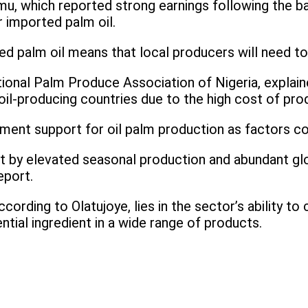
, which reported strong earnings following the ban
r imported palm oil.
d palm oil means that local producers will need to
tional Palm Produce Association of Nigeria, explaine
-producing countries due to the high cost of prod
ment support for oil palm production as factors con
 part by elevated seasonal production and abundant g
eport.
cording to Olatujoye, lies in the sector’s ability t
ential ingredient in a wide range of products.