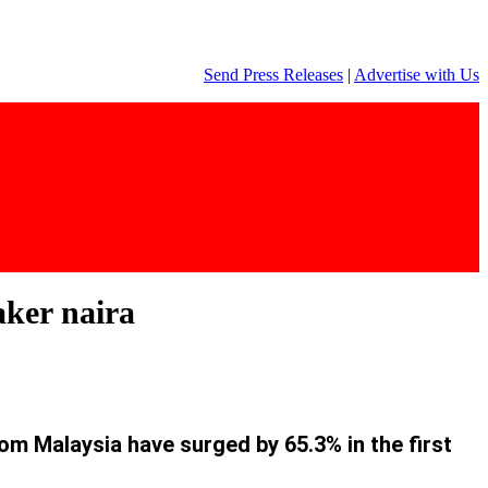
Send Press Releases
|
Advertise with Us
aker naira
rom Malaysia have surged by 65.3% in the first