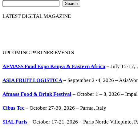
Search
LATEST DIGITAL MAGAZINE
UPCOMING PARTNER EVENTS
AFMASS Food Expo Kenya & Eastern Africa
– July 15-17, 
ASIA FRUIT LOGISTICA
– September 2 -4, 2026 – AsiaWo
Afmass Food & Drink Festival
– October 1 – 3, 2026 – Impa
Cibus Tec
– October 27-30, 2026 – Parma, Italy
SIAL Paris
– October 17-21, 2026 – Paris Norde Villepinte, Pa