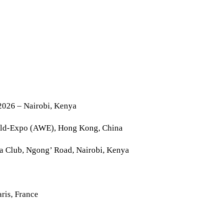
2026 – Nairobi, Kenya
rld-Expo (AWE), Hong Kong, China
la Club, Ngong’ Road, Nairobi, Kenya
ris, France