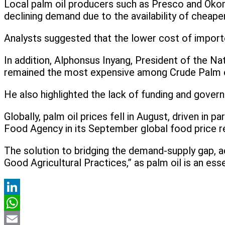
Local palm oil producers such as Presco and Okomu
declining demand due to the availability of cheape
Analysts suggested that the lower cost of importe
In addition, Alphonsus Inyang, President of the Na
remained the most expensive among Crude Palm oil
He also highlighted the lack of funding and govern
Globally, palm oil prices fell in August, driven in
Food Agency in its September global food price r
The solution to bridging the demand-supply gap, ac
Good Agricultural Practices,” as palm oil is an ess
LinkedIn
WhatsApp