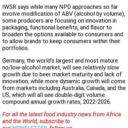
IWSR says while many NPD approaches so far
involve modification of ABV (alcohol by volume),
some producers are focusing on innovation in
packaging, functional benefits, and flavor to
broaden the options available to consumers and
to allow brands to keep consumers within their
portfolios.
Germany, the world’s largest and most mature
no/low-alcohol market, will see relatively slow
growth due to beer market maturity and lack of
innovation, while more dynamic growth will come
from markets including Australia, Canada, and the
US, which will all see double-digit volume
compound annual growth rates, 2022-2026.
For all the latest food industry news from Africa
and the World, subscribe to