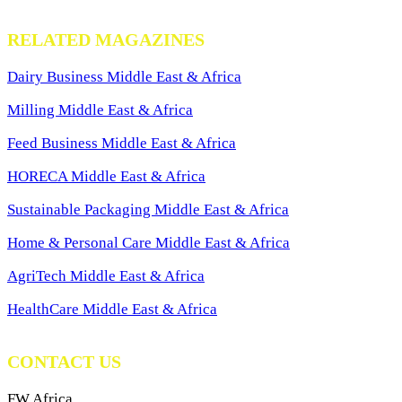
RELATED MAGAZINES
Dairy Business Middle East & Africa
Milling Middle East & Africa
Feed Business Middle East & Africa
HORECA Middle East & Africa
Sustainable Packaging Middle East & Africa
Home & Personal Care Middle East & Africa
AgriTech Middle East & Africa
HealthCare Middle East & Africa
CONTACT US
FW Africa