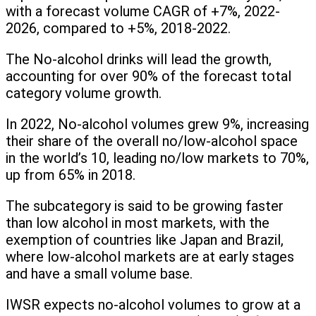
with a forecast volume CAGR of +7%, 2022-
2026, compared to +5%, 2018-2022.
The No-alcohol drinks will lead the growth,
accounting for over 90% of the forecast total
category volume growth.
In 2022, No-alcohol volumes grew 9%, increasing
their share of the overall no/low-alcohol space
in the world’s 10, leading no/low markets to 70%,
up from 65% in 2018.
The subcategory is said to be growing faster
than low alcohol in most markets, with the
exemption of countries like Japan and Brazil,
where low-alcohol markets are at early stages
and have a small volume base.
IWSR expects no-alcohol volumes to grow at a