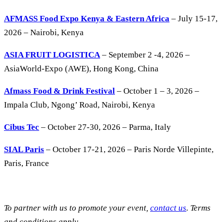
AFMASS Food Expo Kenya & Eastern Africa
– July 15-17,
2026 – Nairobi, Kenya
ASIA FRUIT LOGISTICA
– September 2 -4, 2026 –
AsiaWorld-Expo (AWE), Hong Kong, China
Afmass Food & Drink Festival
– October 1 – 3, 2026 –
Impala Club, Ngong’ Road, Nairobi, Kenya
Cibus Tec
– October 27-30, 2026 – Parma, Italy
SIAL Paris
– October 17-21, 2026 – Paris Norde Villepinte,
Paris, France
To partner with us to promote your event,
contact us
. Terms
and conditions apply