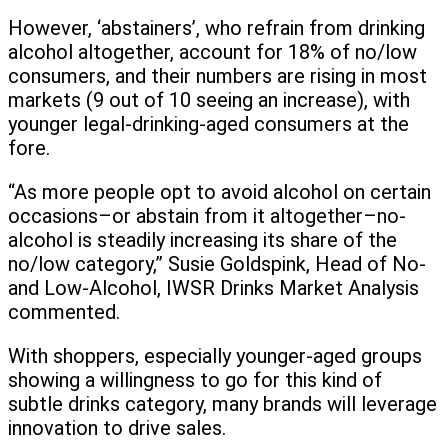
However, ‘abstainers’, who refrain from drinking
alcohol altogether, account for 18% of no/low
consumers, and their numbers are rising in most
markets (9 out of 10 seeing an increase), with
younger legal-drinking-aged consumers at the
fore.
“As more people opt to avoid alcohol on certain
occasions–or abstain from it altogether–no-
alcohol is steadily increasing its share of the
no/low category,” Susie Goldspink, Head of No-
and Low-Alcohol, IWSR Drinks Market Analysis
commented.
With shoppers, especially younger-aged groups
showing a willingness to go for this kind of
subtle drinks category, many brands will leverage
innovation to drive sales.