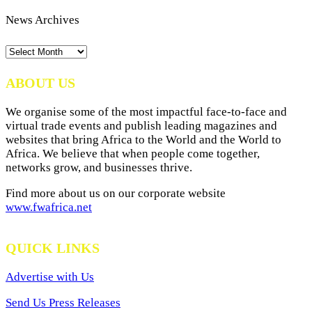
News Archives
News
Archives
ABOUT US
We organise some of the most impactful face-to-face and
virtual trade events and publish leading magazines and
websites that bring Africa to the World and the World to
Africa. We believe that when people come together,
networks grow, and businesses thrive.
Find more about us on our corporate website
www.fwafrica.net
QUICK LINKS
Advertise with Us
Send Us Press Releases