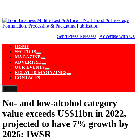
Skip
to
content
Send Press Releases
|
Advertise with Us
HOME
SECTORS
Show
MAGAZINE
sub
Show
ADVERTISE
menu
sub
Show
OUR EVENTS
menu
sub
Show
RELATED MAGAZINES
menu
sub
Show
CONTACTS
menu
sub
menu
Menu
No- and low-alcohol category
value exceeds US$11bn in 2022,
projected to have 7% growth by
2026: IWSR