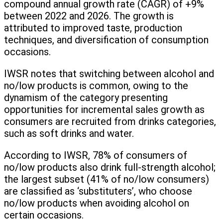
compound annual growth rate (CAGR) of +9%
between 2022 and 2026. The growth is
attributed to improved taste, production
techniques, and diversification of consumption
occasions.
IWSR notes that switching between alcohol and
no/low products is common, owing to the
dynamism of the category presenting
opportunities for incremental sales growth as
consumers are recruited from drinks categories,
such as soft drinks and water.
According to IWSR, 78% of consumers of
no/low products also drink full-strength alcohol;
the largest subset (41% of no/low consumers)
are classified as ‘substituters’, who choose
no/low products when avoiding alcohol on
certain occasions.