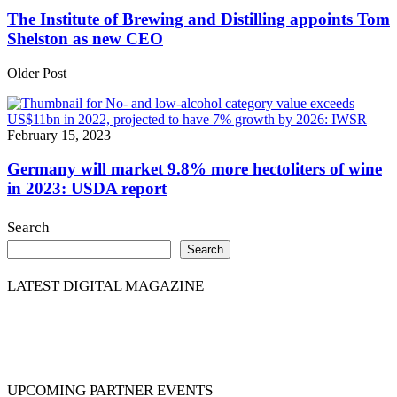
The Institute of Brewing and Distilling appoints Tom
Shelston as new CEO
Older Post
February 15, 2023
Germany will market 9.8% more hectoliters of wine
in 2023: USDA report
Search
Search
LATEST DIGITAL MAGAZINE
UPCOMING PARTNER EVENTS