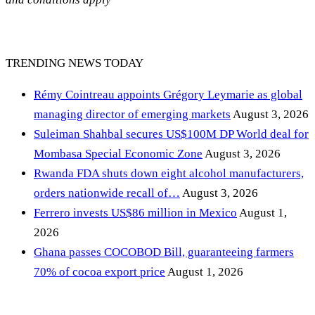
TRENDING NEWS TODAY
Rémy Cointreau appoints Grégory Leymarie as global
managing director of emerging markets
August 3, 2026
Suleiman Shahbal secures US$100M DP World deal for
Mombasa Special Economic Zone
August 3, 2026
Rwanda FDA shuts down eight alcohol manufacturers,
orders nationwide recall of…
August 3, 2026
Ferrero invests US$86 million in Mexico
August 1,
2026
Ghana passes COCOBOD Bill, guaranteeing farmers
70% of cocoa export price
August 1, 2026