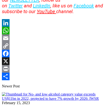
our
NEWSLETTER
, follow us
on
Twitter
and
LinkedIn
, like us on
Facebook
and
subscribe to our
YouTube
channel.
LinkedIn
WhatsApp
Email
Copy
Link
Facebook
X
Print
Share
Newer Post
February 15, 2023