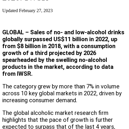
Updated
February 27, 2023
GLOBAL – Sales of no- and low-alcohol drinks
globally surpassed US$11 billion in 2022, up
from $8 billion in 2018, with a consumption
growth of a third projected by 2026
spearheaded by the swelling no-alcohol
products in the market, according to data
from IWSR.
The category grew by more than 7% in volume
across 10 key global markets in 2022, driven by
increasing consumer demand.
The global alcoholic market research firm
highlights that the pace of growth is further
expected to surpass that of the last 4 years,