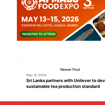
e
s
l
y
e
e
dI
A
Li
b
n
p
n
o
p
k
o
k
Newer Post
May 13, 2024
Sri Lanka partners with Unilever to de
sustainable tea production standard