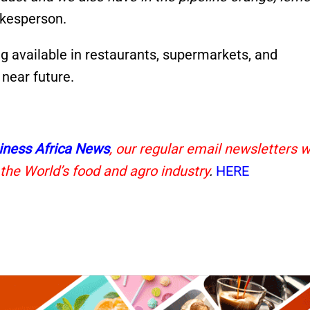
kesperson.
g available in restaurants, supermarkets, and
near future.
iness Africa News
, our regular email newsletters w
 the World’s food and agro industry
.
HERE