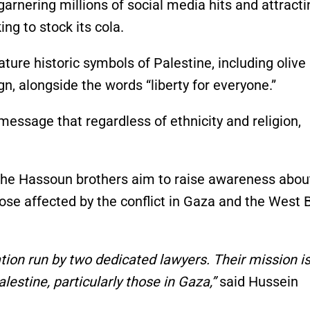
garnering millions of social media hits and attracti
g to stock its cola.
ature historic symbols of Palestine, including olive
n, alongside the words “liberty for everyone.”
essage that regardless of ethnicity and religion,
 the Hassoun brothers aim to raise awareness abou
hose affected by the conflict in Gaza and the West 
ation run by two dedicated lawyers. Their mission is
lestine, particularly those in Gaza,”
said Hussein