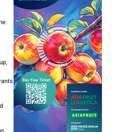
ne.
up,
rants
nd
on