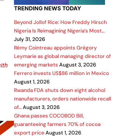
TRENDING NEWS TODAY
Beyond Jollof Rice: How Freddy Hirsch
Nigeria Is Reimagining Nigeria’s Most…
July 31, 2026
Rémy Cointreau appoints Grégory
Leymarie as global managing director of
emerging markets
August 3, 2026
ith
Ferrero invests US$86 million in Mexico
August 1, 2026
Rwanda FDA shuts down eight alcohol
manufacturers, orders nationwide recall
of…
August 3, 2026
Ghana passes COCOBOD Bill,
guaranteeing farmers 70% of cocoa
export price
August 1, 2026