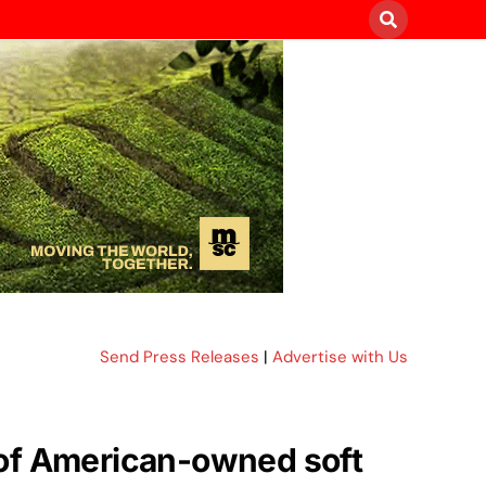
Send Press Releases
|
Advertise with Us
 of American-owned soft