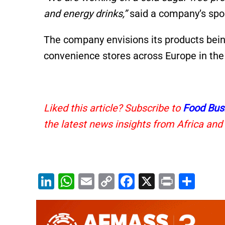
and energy drinks,”
said a company’s spo
The company envisions its products bein
convenience stores across Europe in the 
Liked this article? Subscribe to
Food Bus
the latest news insights from Africa and
Li
W
E
C
F
X
Pr
S
n
h
m
o
a
in
h
k
at
ai
p
c
t
ar