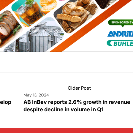
Older Post
May 13, 2024
velop
AB InBev reports 2.6% growth in revenue
despite decline in volume in Q1