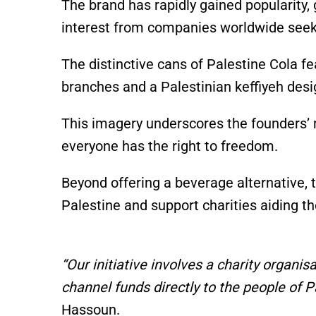
The brand has rapidly gained popularity, 
interest from companies worldwide seekin
The distinctive cans of Palestine Cola fe
branches and a Palestinian keffiyeh desig
This imagery underscores the founders’ m
everyone has the right to freedom.
Beyond offering a beverage alternative,
Palestine and support charities aiding t
“Our initiative involves a charity organis
channel funds directly to the people of Pa
Hassoun.