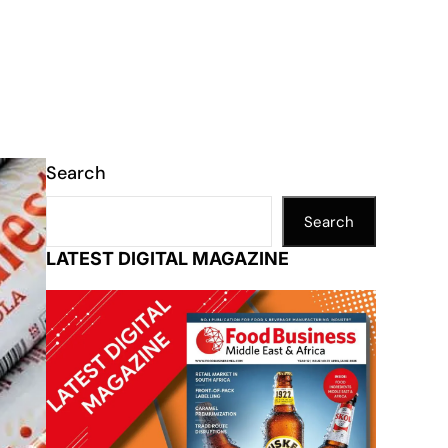
Search
Search
LATEST DIGITAL MAGAZINE