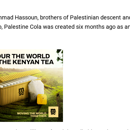
ad Hassoun, brothers of Palestinian descent an
 Palestine Cola was created six months ago as a