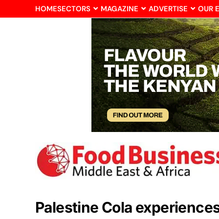
HOME
SECTORS
MAGAZINE
ADVERTISE
OUR 
Palestine Cola experience