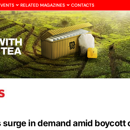
EVENTS
RELATED MAGAZINES
CONTACTS
s surge in demand amid boycott