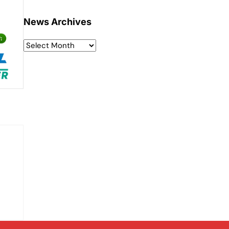
News Archives