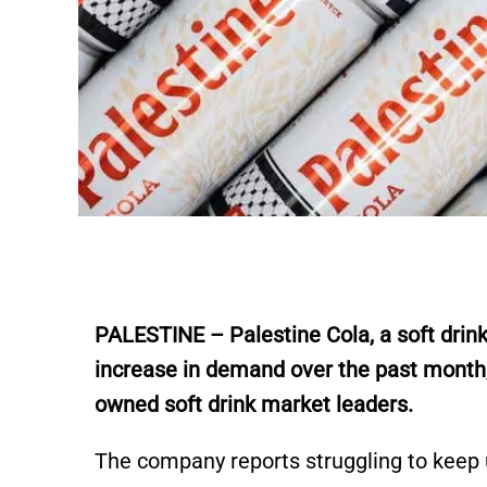
PALESTINE – Palestine Cola, a soft drink
increase in demand over the past month
owned soft drink market leaders.
The company reports struggling to keep 