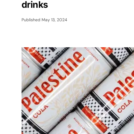
drinks
Published
May 13, 2024