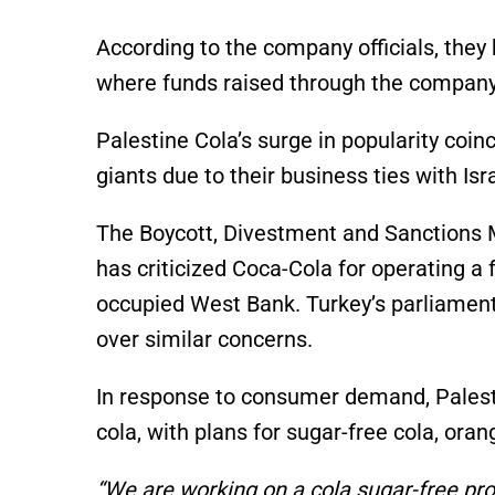
According to the company officials, the
where funds raised through the company w
Palestine Cola’s surge in popularity coin
giants due to their business ties with Is
The Boycott, Divestment and Sanctions 
has criticized Coca-Cola for operating a fa
occupied West Bank. Turkey’s parliamen
over similar concerns.
In response to consumer demand, Palest
cola, with plans for sugar-free cola, ora
“We are working on a cola sugar-free pro