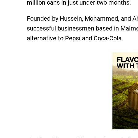
million cans in just under two months.
Founded by Hussein, Mohammed, and Ahm
successful businessmen based in Malmo,
alternative to Pepsi and Coca-Cola.