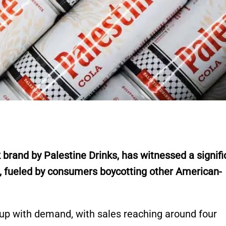
 brand by Palestine Drinks, has witnessed a signifi
, fueled by consumers boycotting other American-
up with demand, with sales reaching around four