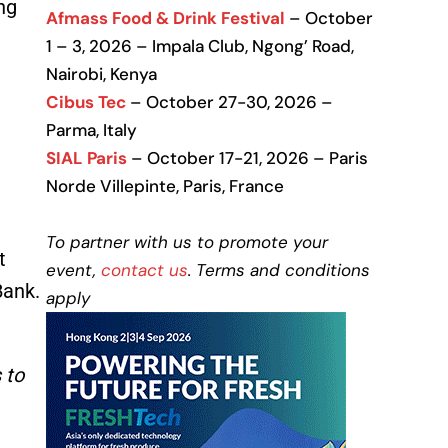
ng
Afmass Food & Drink Festival
– October
1 – 3, 2026 – Impala Club, Ngong’ Road,
Nairobi, Kenya
Cibus Tec
– October 27-30, 2026 –
Parma, Italy
SIAL Paris
– October 17-21, 2026 – Paris
Norde Villepinte, Paris, France
To partner with us to promote your
t
event,
contact us
. Terms and conditions
Bank.
apply
 to