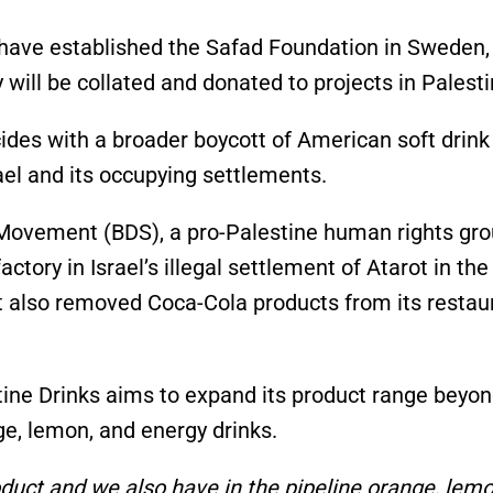
y have established the Safad Foundation in Sweden,
ill be collated and donated to projects in Palesti
cides with a broader boycott of American soft drink
rael and its occupying settlements.
Movement (BDS), a pro-Palestine human rights gro
ctory in Israel’s illegal settlement of Atarot in the
t also removed Coca-Cola products from its restau
ine Drinks aims to expand its product range beyo
nge, lemon, and energy drinks.
duct and we also have in the pipeline orange, lem