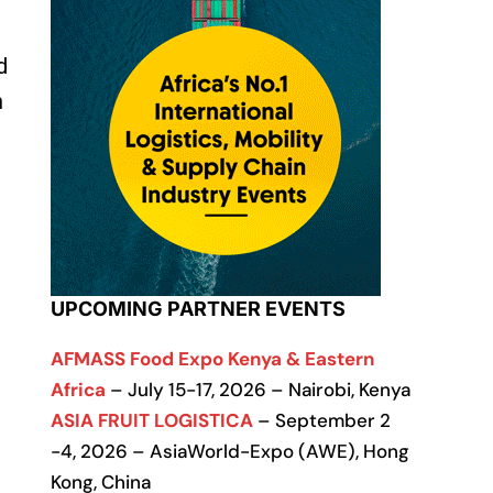
d
n
UPCOMING PARTNER EVENTS
AFMASS Food Expo Kenya & Eastern
Africa
– July 15-17, 2026 – Nairobi, Kenya
ASIA FRUIT LOGISTICA
– September 2
-4, 2026 – AsiaWorld-Expo (AWE), Hong
Kong, China