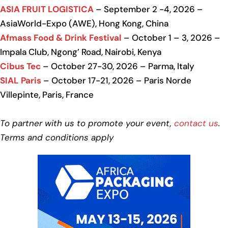
ASIA FRUIT LOGISTICA
– September 2 -4, 2026 –
AsiaWorld-Expo (AWE), Hong Kong, China
Afmass Food & Drink Festival
– October 1 – 3, 2026 –
Impala Club, Ngong’ Road, Nairobi, Kenya
Cibus Tec
– October 27-30, 2026 – Parma, Italy
SIAL Paris
– October 17-21, 2026 – Paris Norde
Villepinte, Paris, France
To partner with us to promote your event,
contact us
.
Terms and conditions apply