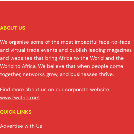
ABOUT US
We organise some of the most impactful face-to-face
and virtual trade events and publish leading magazines
and websites that bring Africa to the World and the
World to Africa. We believe that when people come
together, networks grow, and businesses thrive.
Find more about us on our corporate website
www.fwafrica.net
QUICK LINKS
Advertise with Us