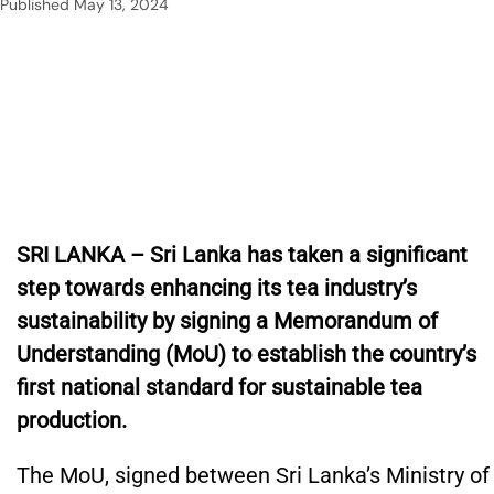
Published
May 13, 2024
SRI LANKA – Sri Lanka has taken a significant
step towards enhancing its tea industry’s
sustainability by signing a Memorandum of
Understanding (MoU) to establish the country’s
first national standard for sustainable tea
production.
The MoU, signed between Sri Lanka’s Ministry of