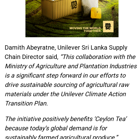
Damith Abeyratne, Unilever Sri Lanka Supply
Chain Director said,
“This collaboration with the
Ministry of Agriculture and Plantation Industries
is a significant step forward in our efforts to
drive sustainable sourcing of agricultural raw
materials under the Unilever Climate Action
Transition Plan.
The initiative positively benefits ‘Ceylon Tea’
because today’s global demand is for
sustainably farmed agricultural produce.”