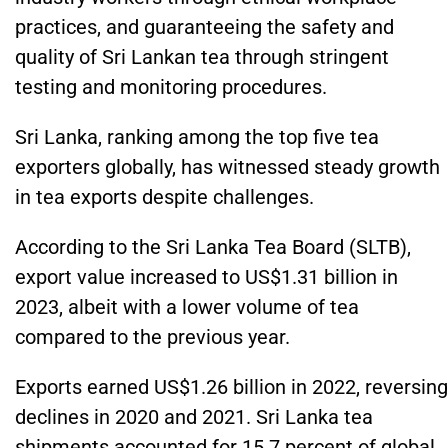
practices, and guaranteeing the safety and
quality of Sri Lankan tea through stringent
testing and monitoring procedures.
Sri Lanka, ranking among the top five tea
exporters globally, has witnessed steady growth
in tea exports despite challenges.
According to the Sri Lanka Tea Board (SLTB),
export value increased to US$1.31 billion in
2023, albeit with a lower volume of tea
compared to the previous year.
Exports earned US$1.26 billion in 2022, reversing
declines in 2020 and 2021. Sri Lanka tea
shipments accounted for 15.7 percent of global