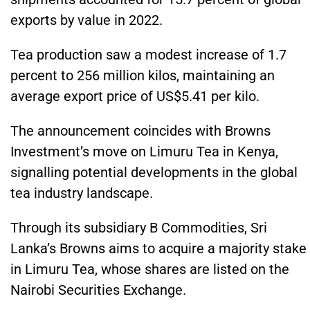
exports by value in 2022.
Tea production saw a modest increase of 1.7
percent to 256 million kilos, maintaining an
average export price of US$5.41 per kilo.
The announcement coincides with Browns
Investment’s move on Limuru Tea in Kenya,
signalling potential developments in the global
tea industry landscape.
Through its subsidiary B Commodities, Sri
Lanka’s Browns aims to acquire a majority stake
in Limuru Tea, whose shares are listed on the
Nairobi Securities Exchange.