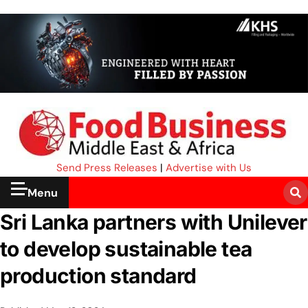
Send Press Releases
|
Advertise with Us
Menu
Sri Lanka partners with Unilever
to develop sustainable tea
production standard