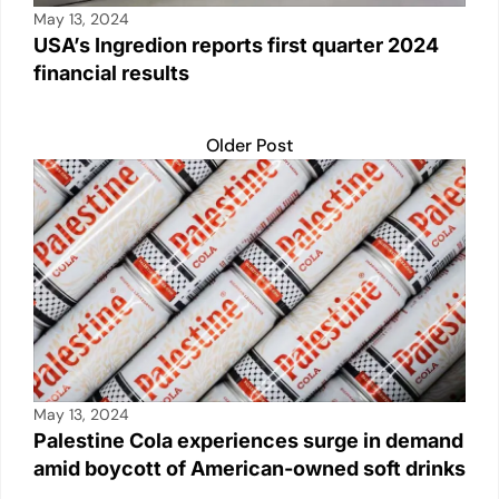
May 13, 2024
USA’s Ingredion reports first quarter 2024
financial results
Older Post
May 13, 2024
Palestine Cola experiences surge in demand
amid boycott of American-owned soft drinks