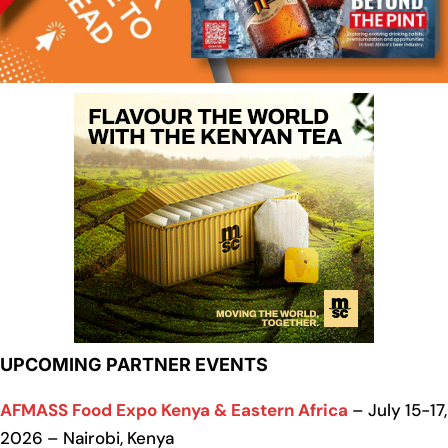
UPCOMING PARTNER EVENTS
AFMASS Food Expo Kenya & Eastern Africa
– July 15-17,
2026 – Nairobi, Kenya