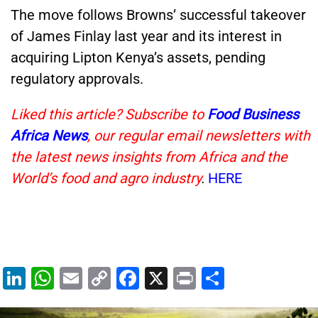
The move follows Browns’ successful takeover
of James Finlay last year and its interest in
acquiring Lipton Kenya’s assets, pending
regulatory approvals.
Liked this article? Subscribe to
Food Business
Africa News
, our regular email newsletters with
the latest news insights from Africa and the
World’s food and agro industry
.
HERE
Li
W
E
C
F
X
Pr
S
n
h
m
o
a
in
h