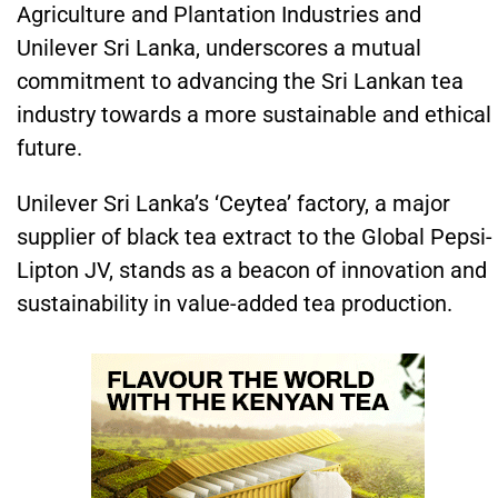
Agriculture and Plantation Industries and
Unilever Sri Lanka, underscores a mutual
commitment to advancing the Sri Lankan tea
industry towards a more sustainable and ethical
future.
Unilever Sri Lanka’s ‘Ceytea’ factory, a major
supplier of black tea extract to the Global Pepsi-
Lipton JV, stands as a beacon of innovation and
sustainability in value-added tea production.