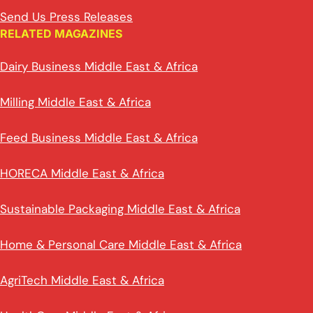
Send Us Press Releases
RELATED MAGAZINES
Dairy Business Middle East & Africa
Milling Middle East & Africa
Feed Business Middle East & Africa
HORECA Middle East & Africa
Sustainable Packaging Middle East & Africa
Home & Personal Care Middle East & Africa
AgriTech Middle East & Africa