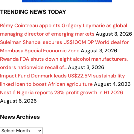
TRENDING NEWS TODAY
Rémy Cointreau appoints Grégory Leymarie as global
managing director of emerging markets
August 3, 2026
Suleiman Shahbal secures US$100M DP World deal for
Mombasa Special Economic Zone
August 3, 2026
Rwanda FDA shuts down eight alcohol manufacturers,
orders nationwide recall of…
August 3, 2026
Impact Fund Denmark leads US$22.5M sustainability-
linked loan to boost African agriculture
August 4, 2026
Nestlé Nigeria reports 28% profit growth in H1 2026
August 6, 2026
News Archives