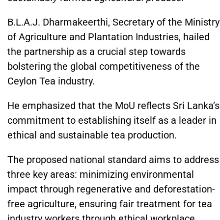
B.L.A.J. Dharmakeerthi, Secretary of the Ministry
of Agriculture and Plantation Industries, hailed
the partnership as a crucial step towards
bolstering the global competitiveness of the
Ceylon Tea industry.
He emphasized that the MoU reflects Sri Lanka’s
commitment to establishing itself as a leader in
ethical and sustainable tea production.
The proposed national standard aims to address
three key areas: minimizing environmental
impact through regenerative and deforestation-
free agriculture, ensuring fair treatment for tea
industry workers through ethical workplace