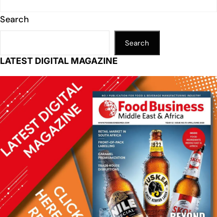
Search
Search
LATEST DIGITAL MAGAZINE