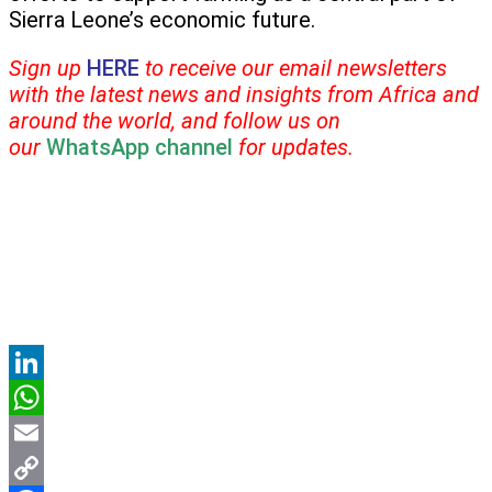
Sierra Leone’s economic future.
Sign up
HERE
to receive our email newsletters
with the latest news and insights from Africa and
around the world, and follow us on
our
WhatsApp channel
for updates.
LinkedIn
WhatsApp
Email