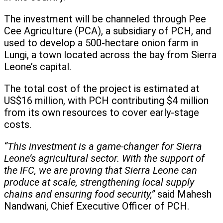
The investment will be channeled through Pee
Cee Agriculture (PCA), a subsidiary of PCH, and
used to develop a 500-hectare onion farm in
Lungi, a town located across the bay from Sierra
Leone’s capital.
The total cost of the project is estimated at
US$16 million, with PCH contributing $4 million
from its own resources to cover early-stage
costs.
“This investment is a game-changer for Sierra
Leone’s agricultural sector. With the support of
the IFC, we are proving that Sierra Leone can
produce at scale, strengthening local supply
chains and ensuring food security,”
said Mahesh
Nandwani, Chief Executive Officer of PCH.