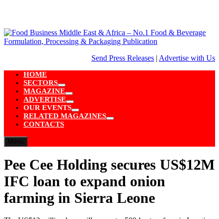
Skip
to
content
Send Press Releases
|
Advertise with Us
HOME
SECTORS
Show
MAGAZINE
sub
Show
ADVERTISE
menu
sub
Show
OUR EVENTS
menu
sub
Show
RELATED MAGAZINES
menu
sub
Show
CONTACTS
menu
sub
menu
Menu
Pee Cee Holding secures US$12M
IFC loan to expand onion
farming in Sierra Leone