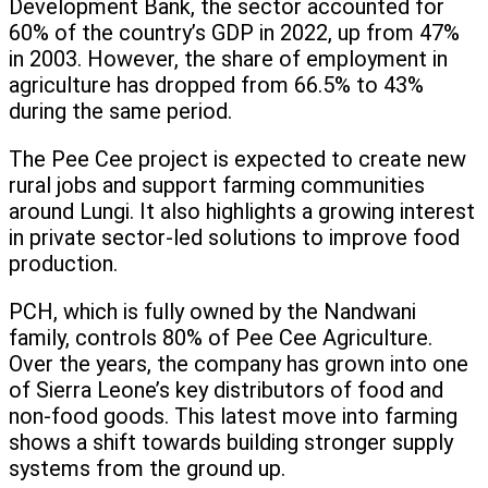
Development Bank, the sector accounted for
60% of the country’s GDP in 2022, up from 47%
in 2003. However, the share of employment in
agriculture has dropped from 66.5% to 43%
during the same period.
The Pee Cee project is expected to create new
rural jobs and support farming communities
around Lungi. It also highlights a growing interest
in private sector-led solutions to improve food
production.
PCH, which is fully owned by the Nandwani
family, controls 80% of Pee Cee Agriculture.
Over the years, the company has grown into one
of Sierra Leone’s key distributors of food and
non-food goods. This latest move into farming
shows a shift towards building stronger supply
systems from the ground up.