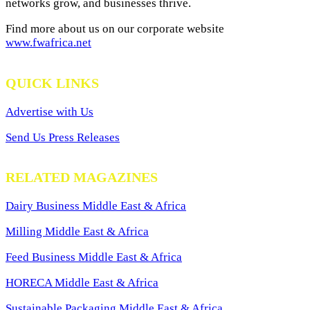
networks grow, and businesses thrive.
Find more about us on our corporate website
www.fwafrica.net
QUICK LINKS
Advertise with Us
Send Us Press Releases
RELATED MAGAZINES
Dairy Business Middle East & Africa
Milling Middle East & Africa
Feed Business Middle East & Africa
HORECA Middle East & Africa
Sustainable Packaging Middle East & Africa