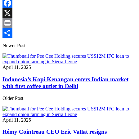
Copy
Link
Facebook
X
Print
Share
Newer Post
April 11, 2025
Indonesia’s Kopi Kenangan enters Indian market
with first coffee outlet in Delhi
Older Post
April 11, 2025
Rémy Cointreau CEO Eric Vallat resigns