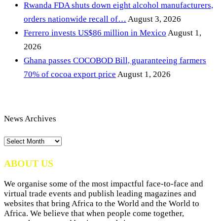
Rwanda FDA shuts down eight alcohol manufacturers,
orders nationwide recall of…
August 3, 2026
Ferrero invests US$86 million in Mexico
August 1,
2026
Ghana passes COCOBOD Bill, guaranteeing farmers
70% of cocoa export price
August 1, 2026
News Archives
News
Archives
ABOUT US
We organise some of the most impactful face-to-face and
virtual trade events and publish leading magazines and
websites that bring Africa to the World and the World to
Africa. We believe that when people come together,