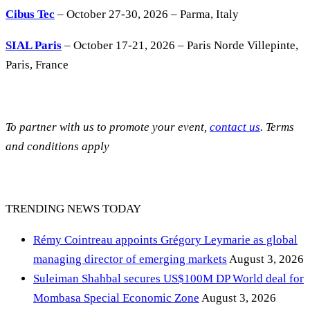
Cibus Tec
– October 27-30, 2026 – Parma, Italy
SIAL Paris
– October 17-21, 2026 – Paris Norde Villepinte,
Paris, France
To partner with us to promote your event,
contact us
. Terms
and conditions apply
TRENDING NEWS TODAY
Rémy Cointreau appoints Grégory Leymarie as global
managing director of emerging markets
August 3, 2026
Suleiman Shahbal secures US$100M DP World deal for
Mombasa Special Economic Zone
August 3, 2026