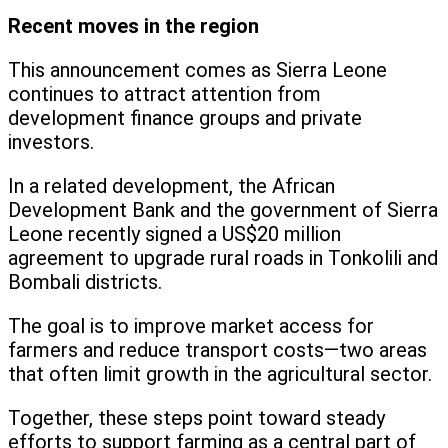
Recent moves in the region
This announcement comes as Sierra Leone
continues to attract attention from
development finance groups and private
investors.
In a related development, the African
Development Bank and the government of Sierra
Leone recently signed a US$20 million
agreement to upgrade rural roads in Tonkolili and
Bombali districts.
The goal is to improve market access for
farmers and reduce transport costs—two areas
that often limit growth in the agricultural sector.
Together, these steps point toward steady
efforts to support farming as a central part of