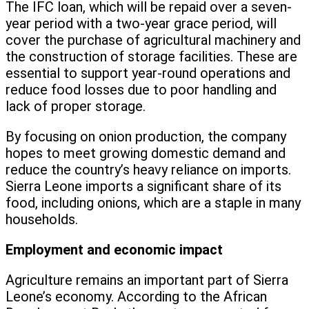
The IFC loan, which will be repaid over a seven-
year period with a two-year grace period, will
cover the purchase of agricultural machinery and
the construction of storage facilities. These are
essential to support year-round operations and
reduce food losses due to poor handling and
lack of proper storage.
By focusing on onion production, the company
hopes to meet growing domestic demand and
reduce the country’s heavy reliance on imports.
Sierra Leone imports a significant share of its
food, including onions, which are a staple in many
households.
Employment and economic impact
Agriculture remains an important part of Sierra
Leone’s economy. According to the African