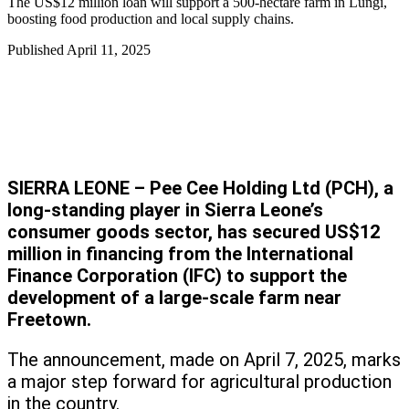
The US$12 million loan will support a 500-hectare farm in Lungi,
boosting food production and local supply chains.
Published
April 11, 2025
SIERRA LEONE – Pee Cee Holding Ltd (PCH), a
long-standing player in Sierra Leone’s
consumer goods sector, has secured US$12
million in financing from the International
Finance Corporation (IFC) to support the
development of a large-scale farm near
Freetown.
The announcement, made on April 7, 2025, marks
a major step forward for agricultural production
in the country.