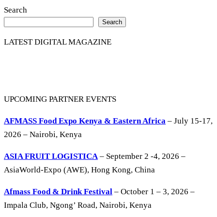
Search
Search
LATEST DIGITAL MAGAZINE
UPCOMING PARTNER EVENTS
AFMASS Food Expo Kenya & Eastern Africa
– July 15-17,
2026 – Nairobi, Kenya
ASIA FRUIT LOGISTICA
– September 2 -4, 2026 –
AsiaWorld-Expo (AWE), Hong Kong, China
Afmass Food & Drink Festival
– October 1 – 3, 2026 –
Impala Club, Ngong’ Road, Nairobi, Kenya