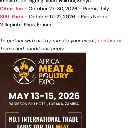
Impala Club, Ngong’ Road, Nairobi, Kenya
Cibus Tec
– October 27-30, 2026 – Parma, Italy
SIAL Paris
– October 17-21, 2026 – Paris Norde
Villepinte, Paris, France
To partner with us to promote your event,
contact us
.
Terms and conditions apply