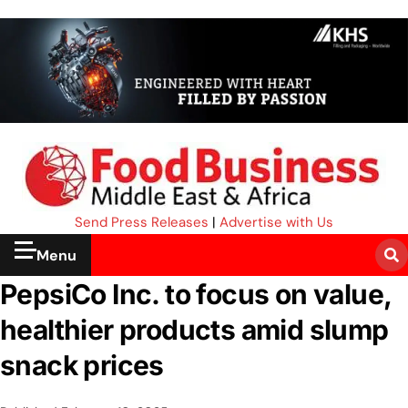
Send Press Releases
|
Advertise with Us
Menu
PepsiCo Inc. to focus on value,
healthier products amid slump
snack prices