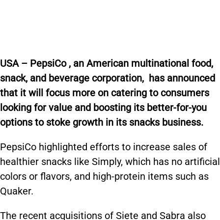
USA –
PepsiCo
,
an American
multinational
food,
snack, and
beverage corporation
,
has announced
that it will focus
more on catering to consumers
looking for value and boosting its better-for-you
options to stoke growth in its snacks business.
PepsiCo highlighted efforts to increase sales of
healthier snacks like Simply, which has no artificial
colors or flavors, and high-protein items such as
Quaker.
The recent acquisitions of Siete and Sabra also