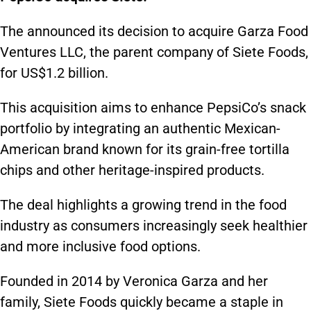
The announced its decision to acquire Garza Food
Ventures LLC, the parent company of Siete Foods,
for US$1.2 billion.
This acquisition aims to enhance PepsiCo’s snack
portfolio by integrating an authentic Mexican-
American brand known for its grain-free tortilla
chips and other heritage-inspired products.
The deal highlights a growing trend in the food
industry as consumers increasingly seek healthier
and more inclusive food options.
Founded in 2014 by Veronica Garza and her
family, Siete Foods quickly became a staple in