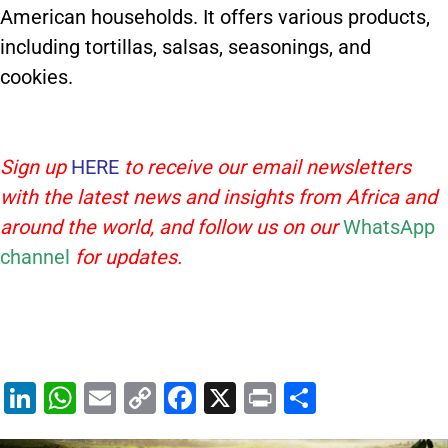
American households. It offers various products,
including tortillas, salsas, seasonings, and
cookies.
Sign up
HERE
to receive our email newsletters
with the latest news and insights from Africa and
around the world, and follow us on our
WhatsApp
channel
for updates.
Li
W
E
C
F
X
Pr
S
n
h
m
o
a
in
h