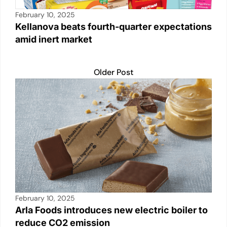
February 10, 2025
Kellanova beats fourth-quarter expectations
amid inert market
Older Post
February 10, 2025
Arla Foods introduces new electric boiler to
reduce CO2 emission