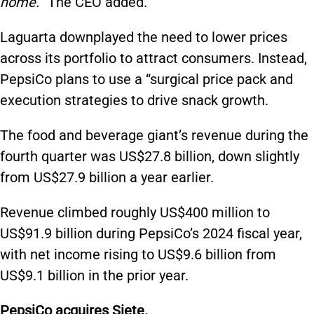
home.
” The CEO added.
Laguarta downplayed the need to lower prices
across its portfolio to attract consumers. Instead,
PepsiCo plans to use a “surgical price pack and
execution strategies to drive snack growth.
The food and beverage giant’s revenue during the
fourth quarter was US$27.8 billion, down slightly
from US$27.9 billion a year earlier.
Revenue climbed roughly US$400 million to
US$91.9 billion during PepsiCo’s 2024 fiscal year,
with net income rising to US$9.6 billion from
US$9.1 billion in the prior year.
PepsiCo acquires Siete.