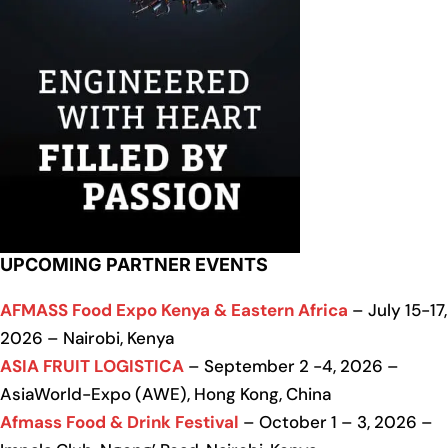
UPCOMING PARTNER EVENTS
AFMASS Food Expo Kenya & Eastern Africa
– July 15-17,
2026 – Nairobi, Kenya
ASIA FRUIT LOGISTICA
– September 2 -4, 2026 –
AsiaWorld-Expo (AWE), Hong Kong, China
Afmass Food & Drink Festival
– October 1 – 3, 2026 –