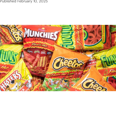
Published
February 10, 2025