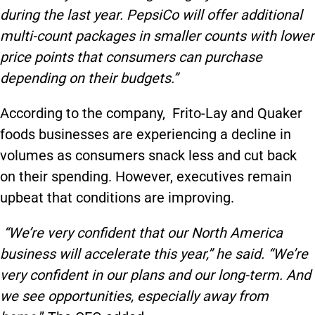
during the last year.
PepsiCo
will offer additional
multi-count packages in smaller counts with lower
price points that consumers can purchase
depending on their budgets.
”
According to the company, Frito-Lay and Quaker
foods businesses are experiencing a decline in
volumes as consumers snack less and cut back
on their spending. However, executives remain
upbeat that conditions are improving.
“We’re very confident that our North America
business will accelerate this year,” he said. “We’re
very confident in our plans and our long-term. And
we see opportunities, especially away from