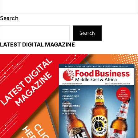
Search
Search
LATEST DIGITAL MAGAZINE