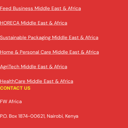
Feed Business Middle East & Africa
HORECA Middle East & Africa
Sustainable Packaging Middle East & Africa
Home & Personal Care Middle East & Africa
AgriTech Middle East & Africa
HealthCare Middle East & Africa
CONTACT US
FW Africa
P.O. Box 1874-00621, Nairobi, Kenya