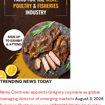
TRENDING NEWS TODAY
Rémy Cointreau appoints Grégory Leymarie as global
managing director of emerging markets
August 3, 2026