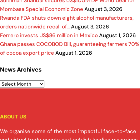
Suleiman Shahbal secures US$100M DP World deal for
Mombasa Special Economic Zone
August 3, 2026
Rwanda FDA shuts down eight alcohol manufacturers,
orders nationwide recall of…
August 3, 2026
Ferrero invests US$86 million in Mexico
August 1, 2026
Ghana passes COCOBOD Bill, guaranteeing farmers 70%
of cocoa export price
August 1, 2026
News Archives
ABOUT US
We organise some of the most impactful face-to-face
and virtual trade events and publish leading magazines