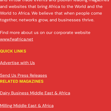
and websites that bring Africa to the World and the
World to Africa. We believe that when people come
together, networks grow, and businesses thrive.
Find more about us on our corporate website
www.fwafrica.net
QUICK LINKS
Advertise with Us
Send Us Press Releases
RELATED MAGAZINES
Dairy Business Middle East & Africa
Milling Middle East & Africa