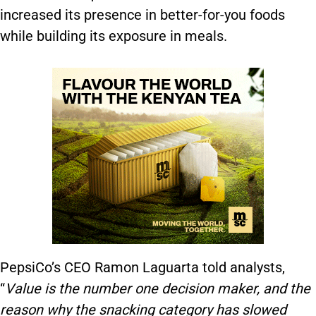
increased its presence in better-for-you foods
while building its exposure in meals.
PepsiCo’s CEO Ramon Laguarta told analysts,
“
V
alue is the number one decision make
r,
and the
reason why the snacking category has slowed