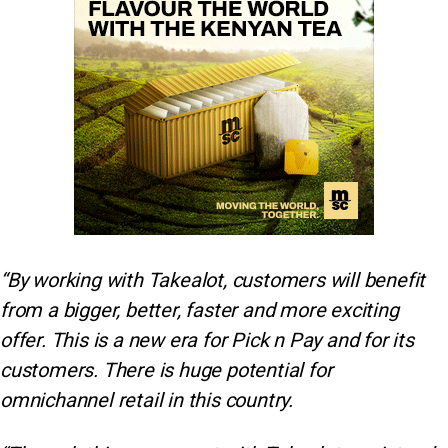
“By working with Takealot, customers will benefit
from a bigger, better, faster and more exciting
offer. This is a new era for Pick n Pay and for its
customers. There is huge potential for
omnichannel retail in this country.