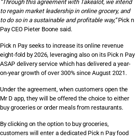
“Through this agreement with Takealot, we intend
to regain market leadership in online grocery, and
to do so in a sustainable and profitable way,”
Pick n
Pay CEO Pieter Boone said.
Pick n Pay seeks to increase its online revenue
eight-fold by 2026, leveraging also on its Pick n Pay
ASAP delivery service which has delivered a year-
on-year growth of over 300% since August 2021.
Under the agreement, when customers open the
Mr D app, they will be offered the choice to either
buy groceries or order meals from restaurants.
By clicking on the option to buy groceries,
customers will enter a dedicated Pick n Pay food