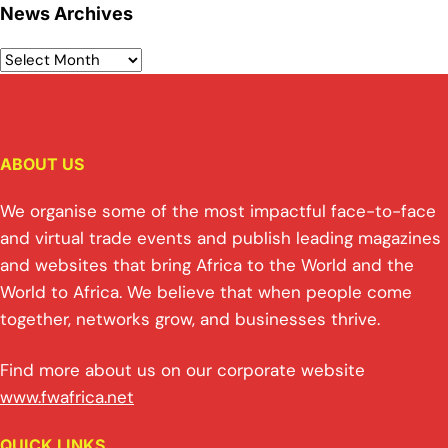
News Archives
ABOUT US
We organise some of the most impactful face-to-face
and virtual trade events and publish leading magazines
and websites that bring Africa to the World and the
World to Africa. We believe that when people come
together, networks grow, and businesses thrive.
Find more about us on our corporate website
www.fwafrica.net
QUICK LINKS