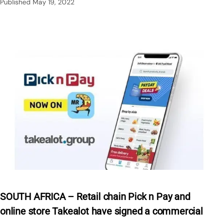
Published
May 19, 2022
SOUTH AFRICA – Retail chain Pick n Pay and
online store Takealot have signed a commercial