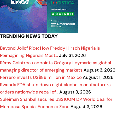
TRENDING NEWS TODAY
Beyond Jollof Rice: How Freddy Hirsch Nigeria Is
Reimagining Nigeria’s Most…
July 31, 2026
Rémy Cointreau appoints Grégory Leymarie as global
managing director of emerging markets
August 3, 2026
Ferrero invests US$86 million in Mexico
August 1, 2026
Rwanda FDA shuts down eight alcohol manufacturers,
orders nationwide recall of…
August 3, 2026
Suleiman Shahbal secures US$100M DP World deal for
Mombasa Special Economic Zone
August 3, 2026