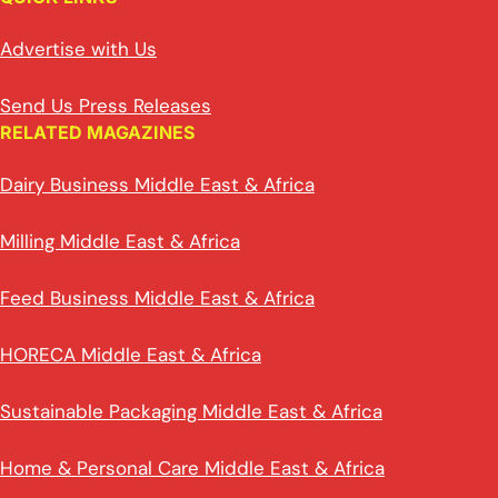
Advertise with Us
Send Us Press Releases
RELATED MAGAZINES
Dairy Business Middle East & Africa
Milling Middle East & Africa
Feed Business Middle East & Africa
HORECA Middle East & Africa
Sustainable Packaging Middle East & Africa
Home & Personal Care Middle East & Africa