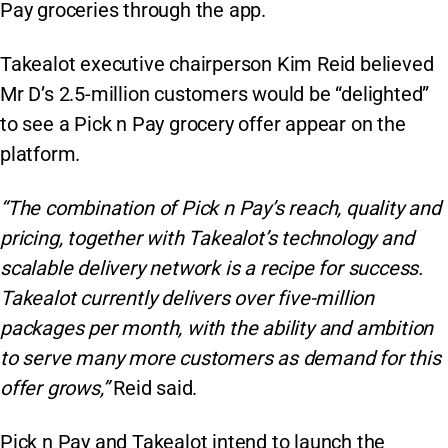
Pay groceries through the app.
Takealot executive chairperson Kim Reid believed
Mr D’s 2.5-million customers would be “delighted”
to see a Pick n Pay grocery offer appear on the
platform.
“The combination of Pick n Pay’s reach, quality and
pricing, together with Takealot’s technology and
scalable delivery network is a recipe for success.
Takealot currently delivers over five-million
packages per month, with the ability and ambition
to serve many more customers as demand for this
offer grows,”
Reid said.
Pick n Pay and Takealot intend to launch the