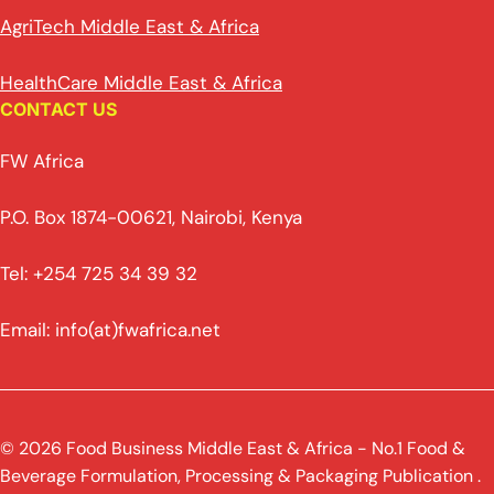
AgriTech Middle East & Africa
HealthCare Middle East & Africa
CONTACT US
FW Africa
P.O. Box 1874-00621, Nairobi, Kenya
Tel: +254 725 34 39 32
Email: info(at)fwafrica.net
© 2026 Food Business Middle East & Africa - No.1 Food &
Beverage Formulation, Processing & Packaging Publication .