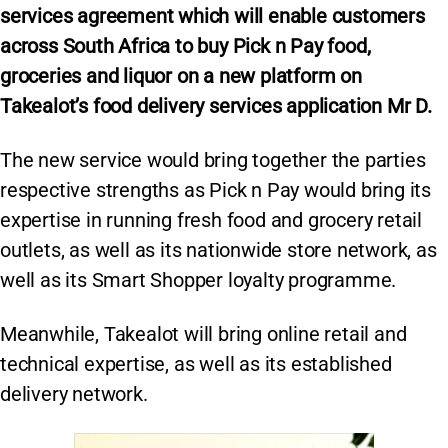
services agreement which will enable customers
across South Africa to buy Pick n Pay food,
groceries and liquor on a new platform on
Takealot’s food delivery services application Mr D.
The new service would bring together the parties
respective strengths as Pick n Pay would bring its
expertise in running fresh food and grocery retail
outlets, as well as its nationwide store network, as
well as its Smart Shopper loyalty programme.
Meanwhile, Takealot will bring online retail and
technical expertise, as well as its established
delivery network.