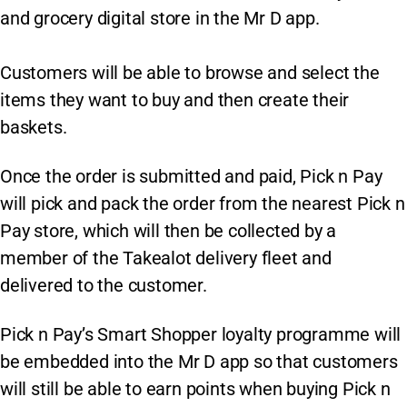
and grocery digital store in the Mr D app.
Customers will be able to browse and select the
items they want to buy and then create their
baskets.
Once the order is submitted and paid, Pick n Pay
will pick and pack the order from the nearest Pick n
Pay store, which will then be collected by a
member of the Takealot delivery fleet and
delivered to the customer.
Pick n Pay’s Smart Shopper loyalty programme will
be embedded into the Mr D app so that customers
will still be able to earn points when buying Pick n