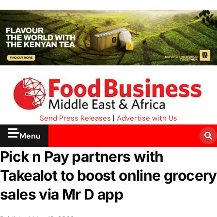
Send Press Releases
|
Advertise with Us
Menu
Pick n Pay partners with
Takealot to boost online grocery
sales via Mr D app