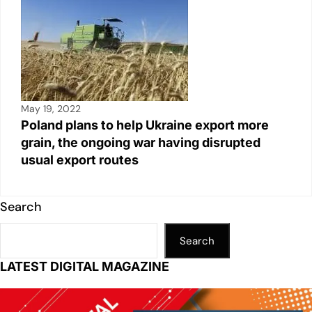
May 19, 2022
Poland plans to help Ukraine export more
grain, the ongoing war having disrupted
usual export routes
Search
Search
LATEST DIGITAL MAGAZINE