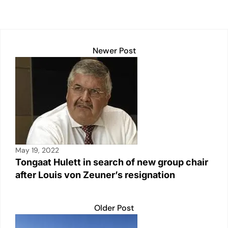
p
k
o
k
Newer Post
May 19, 2022
Tongaat Hulett in search of new group chair
after Louis von Zeuner’s resignation
Older Post