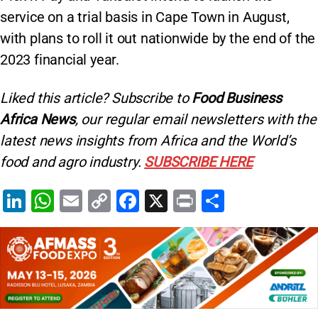
service on a trial basis in Cape Town in August,
with plans to roll it out nationwide by the end of the
2023 financial year.
Liked this article? Subscribe to
Food Business
Africa News
, our regular
email newsletters with the
latest news insights from Africa and the World’s
food and agro industry.
SUBSCRIBE HERE
Li
W
E
C
F
X
Pr
S
n
h
m
o
a
in
h
k
at
ai
p
c
t
ar
e
s
l
y
e
e
dI
A
Li
b
n
p
n
o