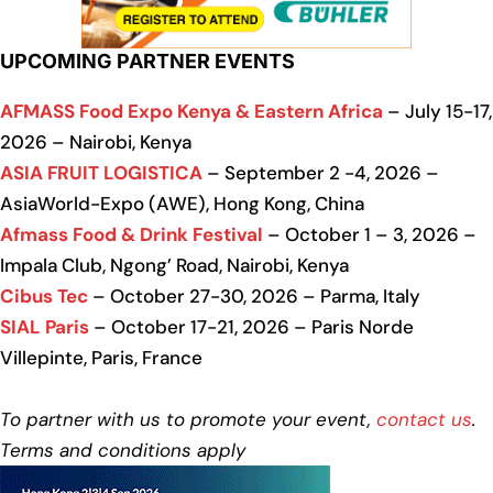
UPCOMING PARTNER EVENTS
AFMASS Food Expo Kenya & Eastern Africa
– July 15-17,
2026 – Nairobi, Kenya
ASIA FRUIT LOGISTICA
– September 2 -4, 2026 –
AsiaWorld-Expo (AWE), Hong Kong, China
Afmass Food & Drink Festival
– October 1 – 3, 2026 –
Impala Club, Ngong’ Road, Nairobi, Kenya
Cibus Tec
– October 27-30, 2026 – Parma, Italy
SIAL Paris
– October 17-21, 2026 – Paris Norde
Villepinte, Paris, France
To partner with us to promote your event,
contact us
.
Terms and conditions apply