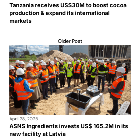
Tanzania receives US$30M to boost cocoa
production & expand its international
markets
Older Post
April 28, 2025
ASNS Ingredients invests US$ 165.2M in its
new facility at Latvia