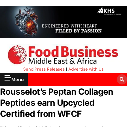
Send Press Releases
|
Advertise with Us
Menu
Rousselot’s Peptan Collagen
Peptides earn Upcycled
Certified from WFCF