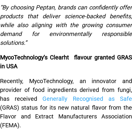
“By choosing Peptan, brands can confidently offer
products that deliver science-backed benefits,
while also aligning with the growing consumer
demand for environmentally responsible
solutions.”
MycoTechnology’s Clearht flavour granted GRAS
in USA
Recently, MycoTechnology, an innovator and
provider of food ingredients derived from fungi,
has received
Generally Recognised as Saf
(GRAS) status for its new natural flavor from the
Flavor and Extract Manufacturers Association
(FEMA).