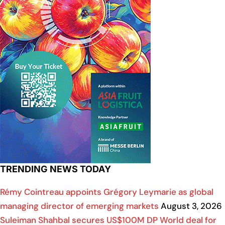
TRENDING NEWS TODAY
Rémy Cointreau appoints Grégory Leymarie as global
managing director of emerging markets
August 3, 2026
Suleiman Shahbal secures US$100M DP World deal for