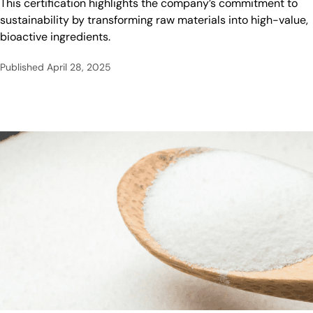
This certification highlights the company’s commitment to
sustainability by transforming raw materials into high-value,
bioactive ingredients.
Published
April 28, 2025