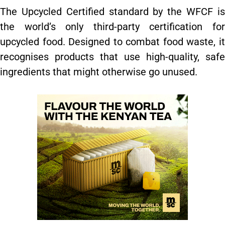
The Upcycled Certified standard by the WFCF is
the world’s only third-party certification for
upcycled food. Designed to combat food waste, it
recognises products that use high-quality, safe
ingredients that might otherwise go unused.