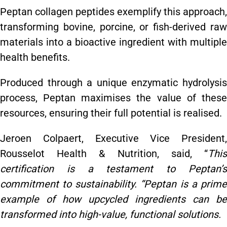
Peptan collagen peptides exemplify this approach,
transforming bovine, porcine, or fish-derived raw
materials into a bioactive ingredient with multiple
health benefits.
Produced through a unique enzymatic hydrolysis
process, Peptan maximises the value of these
resources, ensuring their full potential is realised.
Jeroen Colpaert, Executive Vice President,
Rousselot Health & Nutrition, said, “
This
certification is a testament to Peptan’s
commitment to sustainability. “Peptan is a prime
example of how upcycled ingredients can be
transformed into high-value, functional solutions.