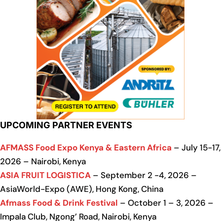
UPCOMING PARTNER EVENTS
AFMASS Food Expo Kenya & Eastern Africa
– July 15-17,
2026 – Nairobi, Kenya
ASIA FRUIT LOGISTICA
– September 2 -4, 2026 –
AsiaWorld-Expo (AWE), Hong Kong, China
Afmass Food & Drink Festival
– October 1 – 3, 2026 –
Impala Club, Ngong’ Road, Nairobi, Kenya