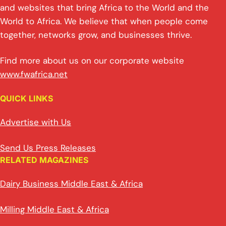
and websites that bring Africa to the World and the
World to Africa. We believe that when people come
together, networks grow, and businesses thrive.
Find more about us on our corporate website
www.fwafrica.net
QUICK LINKS
Advertise with Us
Send Us Press Releases
RELATED MAGAZINES
Dairy Business Middle East & Africa
Milling Middle East & Africa