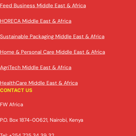
Feed Business Middle East & Africa
HORECA Middle East & Africa
Sustainable Packaging Middle East & Africa
Home & Personal Care Middle East & Africa
AgriTech Middle East & Africa
HealthCare Middle East & Africa
CONTACT US
FW Africa
P.O. Box 1874-00621, Nairobi, Kenya
Tel: +254 725 34 39 32