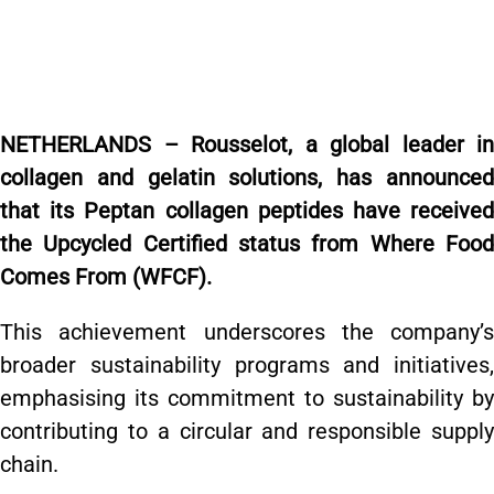
NETHERLANDS – Rousselot, a global leader in
collagen and gelatin solutions, has announced
that its Peptan collagen peptides have received
the Upcycled Certified status from Where Food
Comes From (WFCF).
This achievement underscores the company’s
broader sustainability programs and initiatives,
emphasising its commitment to sustainability by
contributing to a circular and responsible supply
chain.