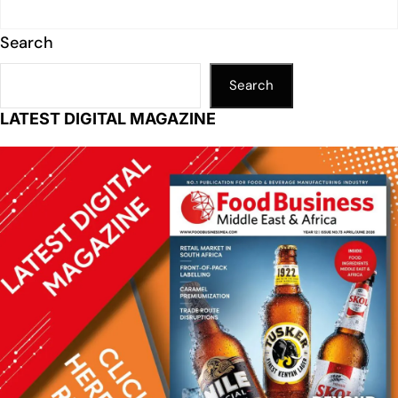
Search
Search
LATEST DIGITAL MAGAZINE