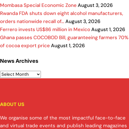
Mombasa Special Economic Zone
August 3, 2026
Rwanda FDA shuts down eight alcohol manufacturers,
orders nationwide recall of…
August 3, 2026
Ferrero invests US$86 million in Mexico
August 1, 2026
Ghana passes COCOBOD Bill, guaranteeing farmers 70%
of cocoa export price
August 1, 2026
News Archives
ABOUT US
We organise some of the most impactful face-to-face
and virtual trade events and publish leading magazines