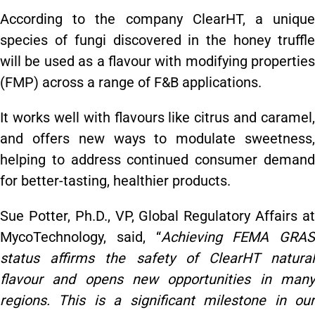
According to the company ClearHT, a unique
species of fungi discovered in the honey truffle
will be used as a flavour with modifying properties
(FMP) across a range of F&B applications.
It works well with flavours like citrus and caramel,
and offers new ways to modulate sweetness,
helping to address continued consumer demand
for better-tasting, healthier products.
Sue Potter, Ph.D., VP, Global Regulatory Affairs at
MycoTechnology, said, “
Achieving FEMA GRAS
status affirms the safety of ClearHT natural
flavour and opens new opportunities in many
regions. This is a significant milestone in our