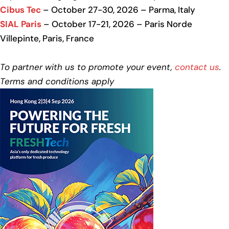
Cibus Tec
– October 27-30, 2026 – Parma, Italy
SIAL Paris
– October 17-21, 2026 – Paris Norde
Villepinte, Paris, France
To partner with us to promote your event,
contact us
.
Terms and conditions apply