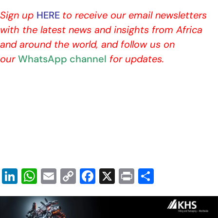
Sign up
HERE
to receive our email newsletters
with the latest news and insights from Africa
and around the world, and follow us on
our
WhatsApp channel
for updates.
Li
W
E
C
F
X
Pr
S
n
h
m
o
a
in
h
k
at
ai
p
c
t
ar