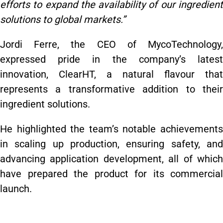
efforts to expand the availability of our ingredient
solutions to global markets.”
Jordi Ferre, the CEO of MycoTechnology,
expressed pride in the company’s latest
innovation, ClearHT, a natural flavour that
represents a transformative addition to their
ingredient solutions.
He highlighted the team’s notable achievements
in scaling up production, ensuring safety, and
advancing application development, all of which
have prepared the product for its commercial
launch.