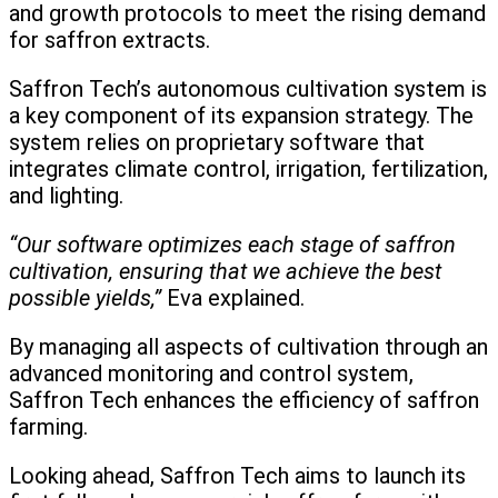
and growth protocols to meet the rising demand
for saffron extracts.
Saffron Tech’s autonomous cultivation system is
a key component of its expansion strategy. The
system relies on proprietary software that
integrates climate control, irrigation, fertilization,
and lighting.
“Our software optimizes each stage of saffron
cultivation, ensuring that we achieve the best
possible yields,”
Eva explained.
By managing all aspects of cultivation through an
advanced monitoring and control system,
Saffron Tech enhances the efficiency of saffron
farming.
Looking ahead, Saffron Tech aims to launch its