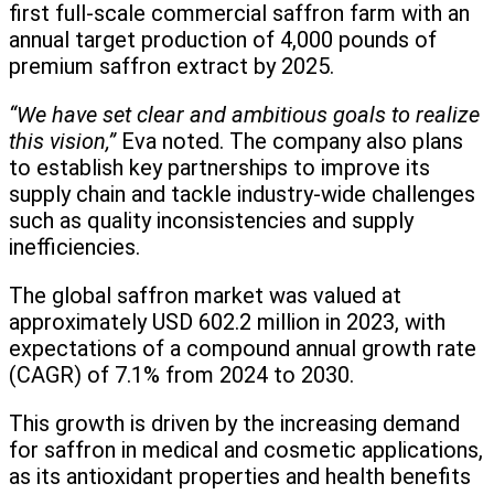
first full-scale commercial saffron farm with an
annual target production of 4,000 pounds of
premium saffron extract by 2025.
“We have set clear and ambitious goals to realize
this vision,”
Eva noted. The company also plans
to establish key partnerships to improve its
supply chain and tackle industry-wide challenges
such as quality inconsistencies and supply
inefficiencies.
The global saffron market was valued at
approximately USD 602.2 million in 2023, with
expectations of a compound annual growth rate
(CAGR) of 7.1% from 2024 to 2030.
This growth is driven by the increasing demand
for saffron in medical and cosmetic applications,
as its antioxidant properties and health benefits