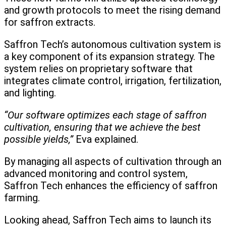
and growth protocols to meet the rising demand
for saffron extracts.
Saffron Tech’s autonomous cultivation system is
a key component of its expansion strategy. The
system relies on proprietary software that
integrates climate control, irrigation, fertilization,
and lighting.
“Our software optimizes each stage of saffron
cultivation, ensuring that we achieve the best
possible yields,”
Eva explained.
By managing all aspects of cultivation through an
advanced monitoring and control system,
Saffron Tech enhances the efficiency of saffron
farming.
Looking ahead, Saffron Tech aims to launch its