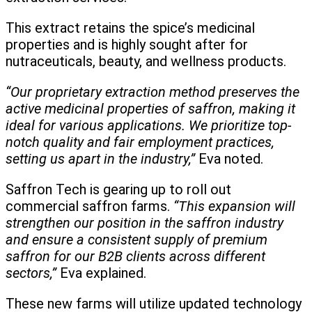
This extract retains the spice’s medicinal
properties and is highly sought after for
nutraceuticals, beauty, and wellness products.
“Our proprietary extraction method preserves the
active medicinal properties of saffron, making it
ideal for various applications. We prioritize top-
notch quality and fair employment practices,
setting us apart in the industry,”
Eva noted.
Saffron Tech is gearing up to roll out
commercial saffron farms.
“This expansion will
strengthen our position in the saffron industry
and ensure a consistent supply of premium
saffron for our B2B clients across different
sectors,”
Eva explained.
These new farms will utilize updated technology