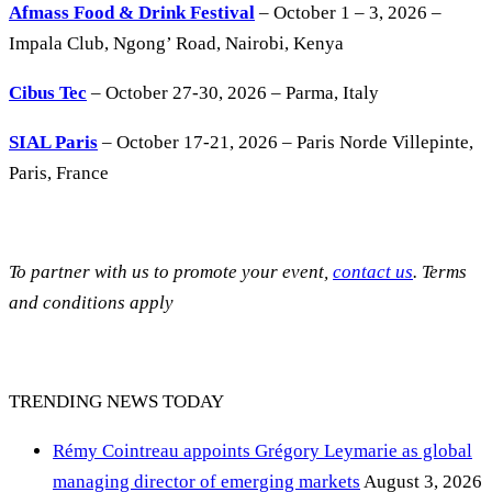
Afmass Food & Drink Festival
– October 1 – 3, 2026 –
Impala Club, Ngong’ Road, Nairobi, Kenya
Cibus Tec
– October 27-30, 2026 – Parma, Italy
SIAL Paris
– October 17-21, 2026 – Paris Norde Villepinte,
Paris, France
To partner with us to promote your event,
contact us
. Terms
and conditions apply
TRENDING NEWS TODAY
Rémy Cointreau appoints Grégory Leymarie as global
managing director of emerging markets
August 3, 2026