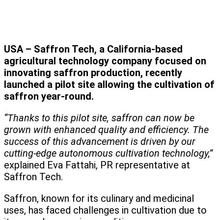
USA – Saffron Tech, a California-based
agricultural technology company focused on
innovating saffron production, recently
launched a pilot site allowing the cultivation of
saffron year-round.
“Thanks to this pilot site, saffron can now be
grown with enhanced quality and efficiency. The
success of this advancement is driven by our
cutting-edge autonomous cultivation technology,”
explained Eva Fattahi, PR representative at
Saffron Tech.
Saffron, known for its culinary and medicinal
uses, has faced challenges in cultivation due to