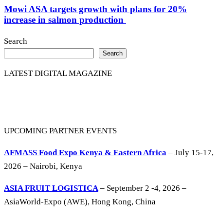
Mowi ASA targets growth with plans for 20%
increase in salmon production
Search
Search
LATEST DIGITAL MAGAZINE
UPCOMING PARTNER EVENTS
AFMASS Food Expo Kenya & Eastern Africa
– July 15-17,
2026 – Nairobi, Kenya
ASIA FRUIT LOGISTICA
– September 2 -4, 2026 –
AsiaWorld-Expo (AWE), Hong Kong, China