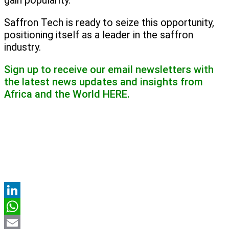
gain popularity.
Saffron Tech is ready to seize this opportunity,
positioning itself as a leader in the saffron
industry.
Sign up to receive our email newsletters with
the latest news updates and insights from
Africa and the World
HERE.
LinkedIn
WhatsApp