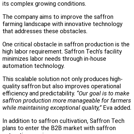
its complex growing conditions.
The company aims to improve the saffron
farming landscape with innovative technology
that addresses these obstacles.
One critical obstacle in saffron production is the
high labor requirement. Saffron Tech’s facility
minimizes labor needs through in-house
automation technology.
This scalable solution not only produces high-
quality saffron but also improves operational
efficiency and predictability.
“Our goal is to make
saffron production more manageable for farmers
while maintaining exceptional quality,”
Eva added.
In addition to saffron cultivation, Saffron Tech
plans to enter the B2B market with saffron