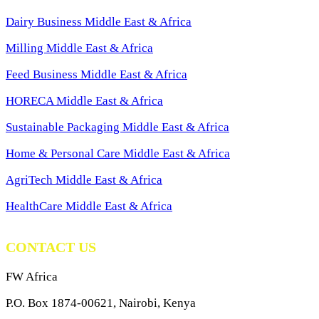
Dairy Business Middle East & Africa
Milling Middle East & Africa
Feed Business Middle East & Africa
HORECA Middle East & Africa
Sustainable Packaging Middle East & Africa
Home & Personal Care Middle East & Africa
AgriTech Middle East & Africa
HealthCare Middle East & Africa
CONTACT US
FW Africa
P.O. Box 1874-00621, Nairobi, Kenya