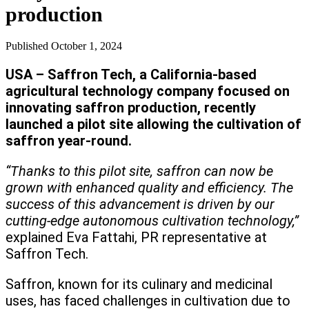
production
Published
October 1, 2024
USA – Saffron Tech, a California-based
agricultural technology company focused on
innovating saffron production, recently
launched a pilot site allowing the cultivation of
saffron year-round.
“Thanks to this pilot site, saffron can now be
grown with enhanced quality and efficiency. The
success of this advancement is driven by our
cutting-edge autonomous cultivation technology,”
explained Eva Fattahi, PR representative at
Saffron Tech.
Saffron, known for its culinary and medicinal
uses, has faced challenges in cultivation due to