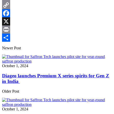
Email
Copy
Link
Facebook
X
Print
Share
Newer Post
October 1, 2024
Diageo launches Premium X series spirits for Gen Z
in India
Older Post
October 1, 2024