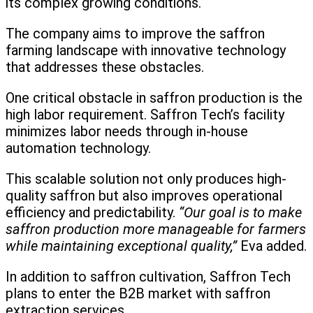
its complex growing conditions.
The company aims to improve the saffron
farming landscape with innovative technology
that addresses these obstacles.
One critical obstacle in saffron production is the
high labor requirement. Saffron Tech’s facility
minimizes labor needs through in-house
automation technology.
This scalable solution not only produces high-
quality saffron but also improves operational
efficiency and predictability.
“Our goal is to make
saffron production more manageable for farmers
while maintaining exceptional quality,”
Eva added.
In addition to saffron cultivation, Saffron Tech
plans to enter the B2B market with saffron
extraction services.