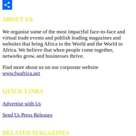
Print
Share
ABOUT US
We organise some of the most impactful face-to-face and
virtual trade events and publish leading magazines and
websites that bring Africa to the World and the World to
Africa. We believe that when people come together,
networks grow, and businesses thrive.
Find more about us on our corporate website
www.fwafrica.net
QUICK LINKS
Advertise with Us
Send Us Press Releases
RELATED MAGAZINES