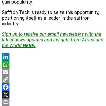
gain popularity.
Saffron Tech is ready to seize this opportunity,
positioning itself as a leader in the saffron
industry.
Sign up to receive our email newsletters with the
latest news updates and insights from Africa and
the World
HERE.
LinkedIn
WhatsApp
Email
Copy
Link
Facebook
X