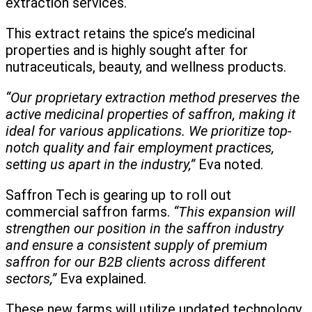
extraction services.
This extract retains the spice’s medicinal
properties and is highly sought after for
nutraceuticals, beauty, and wellness products.
“Our proprietary extraction method preserves the
active medicinal properties of saffron, making it
ideal for various applications. We prioritize top-
notch quality and fair employment practices,
setting us apart in the industry,”
Eva noted.
Saffron Tech is gearing up to roll out
commercial saffron farms.
“This expansion will
strengthen our position in the saffron industry
and ensure a consistent supply of premium
saffron for our B2B clients across different
sectors,”
Eva explained.
These new farms will utilize updated technology