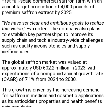
first full-scale commercial saffron farm with an
annual target production of 4,000 pounds of
premium saffron extract by 2025.
“We have set clear and ambitious goals to realize
this vision,”
Eva noted. The company also plans
to establish key partnerships to improve its
supply chain and tackle industry-wide challenges
such as quality inconsistencies and supply
inefficiencies.
The global saffron market was valued at
approximately USD 602.2 million in 2023, with
expectations of a compound annual growth rate
(CAGR) of 7.1% from 2024 to 2030.
This growth is driven by the increasing demand
for saffron in medical and cosmetic applications,
as its antioxidant properties and health benefits