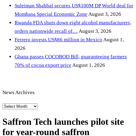
Suleiman Shahbal secures US$100M DP World deal for
Mombasa Special Economic Zone
August 3, 2026
Rwanda FDA shuts down eight alcohol manufacturers,
orders nationwide recall of…
August 3, 2026
Ferrero invests US$86 million in Mexico
August 1,
2026
Ghana passes COCOBOD Bill, guaranteeing farmers
70% of cocoa export price
August 1, 2026
News Archives
News
Archives
Saffron Tech launches pilot site
for year-round saffron