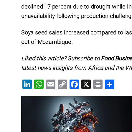
declined 17 percent due to drought while i
unavailability following production challen
Soya seed sales increased compared to last
out of Mozambique.
Liked this article? Subscribe to
Food Busine
latest news insights from Africa and the Wo
Li
W
E
C
F
X
Pr
S
n
h
m
o
a
in
h
k
at
ai
p
c
t
ar
e
s
l
y
e
e
dI
A
Li
b
n
p
n
o