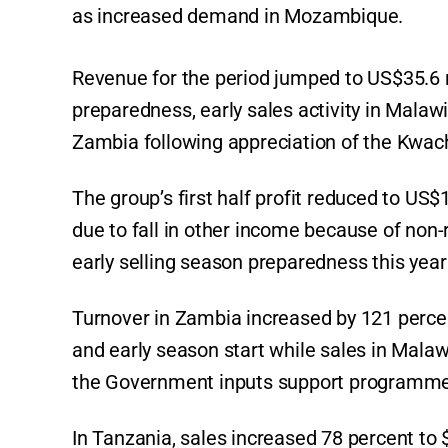
as increased demand in Mozambique.
Revenue for the period jumped to US$35.6 m
preparedness, early sales activity in Malaw
Zambia following appreciation of the Kwac
The group’s first half profit reduced to US
due to fall in other income because of non-
early selling season preparedness this ye
Turnover in Zambia increased by 121 percen
and early season start while sales in Mala
the Government inputs support programme
In Tanzania, sales increased 78 percent to 