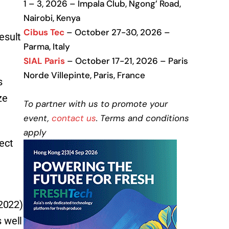
1 – 3, 2026 – Impala Club, Ngong’ Road,
Nairobi, Kenya
Cibus Tec
– October 27-30, 2026 –
esult
Parma, Italy
SIAL Paris
– October 17-21, 2026 – Paris
Norde Villepinte, Paris, France
s
ze
To partner with us to promote your
event,
contact us
. Terms and conditions
apply
ect
2022)
 well