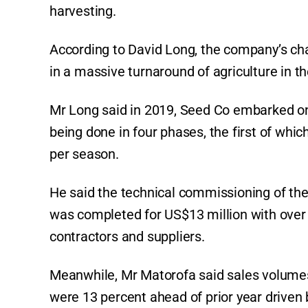
harvesting.
According to David Long, the company’s chai
in a massive turnaround of agriculture in th
Mr Long said in 2019, Seed Co embarked on a 
being done in four phases, the first of whi
per season.
He said the technical commissioning of the
was completed for US$13 million with over 6
contractors and suppliers.
Meanwhile, Mr Matorofa said sales volumes
were 13 percent ahead of prior year driven