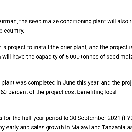
rman, the seed maize conditioning plant will also r
e country.
project to install the drier plant, and the project i
ch will have the capacity of 5 000 tonnes of seed mai
 plant was completed in June this year, and the proj
0 percent of the project cost benefiting local
 for the half year period to 30 September 2021 (FY
 by early and sales growth in Malawi and Tanzania as