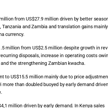
illion from US$27.9 million driven by better seaso
i, Tanzania and Zambia and translation gains mainly
ha currency.
$1.5 million from US$2.5 million despite growth in re
recurring disposals, increase in operating costs owi
ar and the strengthening Zambian kwacha.
t to US$15.5 million mainly due to price adjustmen
wi more than doubled buoyed by early demand driven
.
$4,1 million driven by early demand. In Kenya sales