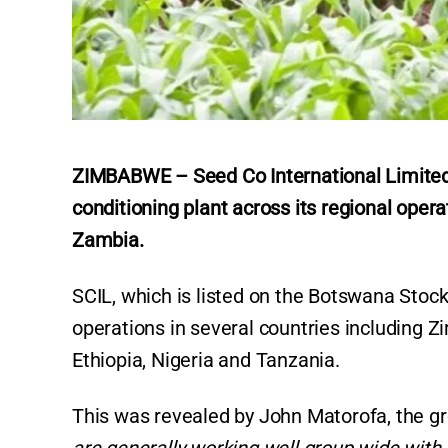
ZIMBABWE – Seed Co International Limited (
conditioning plant across its regional oper
Zambia.
SCIL, which is listed on the Botswana Stoc
operations in several countries including
Ethiopia, Nigeria and Tanzania.
This was revealed by John Matorofa, the gro