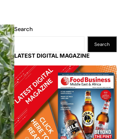
Search
Search
LATEST DIGITAL MAGAZINE