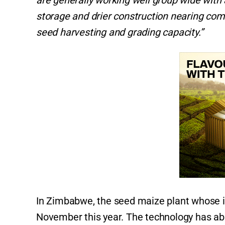
are generally working well group wide wit
storage and drier construction nearing com
seed harvesting and grading capacity.”
In Zimbabwe, the seed maize plant whose i
November this year. The technology has abil