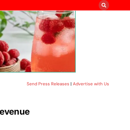
Send Press Releases
|
Advertise with Us
 revenue