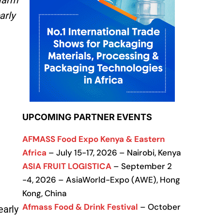
 farm
arly
UPCOMING PARTNER EVENTS
AFMASS Food Expo Kenya & Eastern
Africa
– July 15-17, 2026 – Nairobi, Kenya
ASIA FRUIT LOGISTICA
– September 2
-4, 2026 – AsiaWorld-Expo (AWE), Hong
Kong, China
Afmass Food & Drink Festival
– October
early