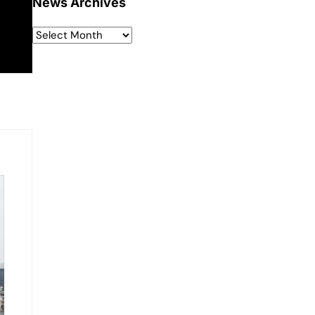
News Archives