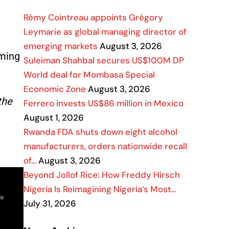
Rémy Cointreau appoints Grégory
Leymarie as global managing director of
emerging markets
August 3, 2026
oming
Suleiman Shahbal secures US$100M DP
World deal for Mombasa Special
Economic Zone
August 3, 2026
the
Ferrero invests US$86 million in Mexico
August 1, 2026
Rwanda FDA shuts down eight alcohol
manufacturers, orders nationwide recall
of…
August 3, 2026
Beyond Jollof Rice: How Freddy Hirsch
Nigeria Is Reimagining Nigeria’s Most…
July 31, 2026