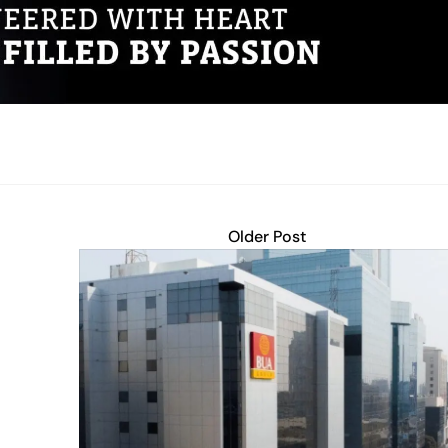
Older Post