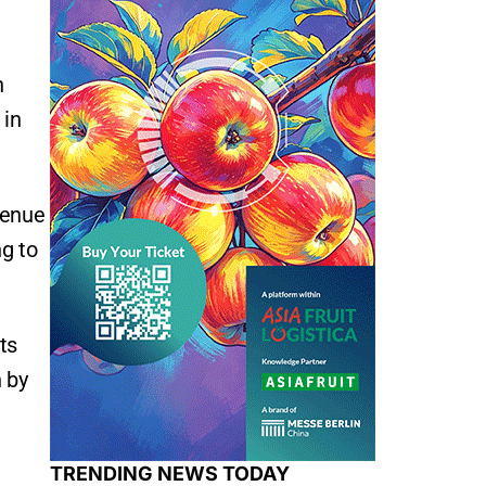
n
 in
venue
ng to
ts
 by
TRENDING NEWS TODAY