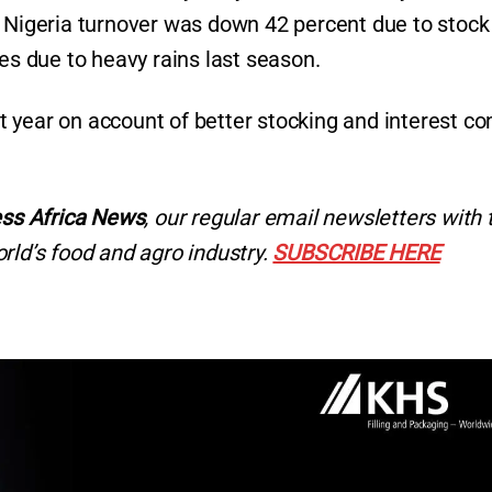
n Nigeria turnover was down 42 percent due to stock
ges due to heavy rains last season.
 year on account of better stocking and interest c
ss Africa News
, our regular
email newsletters with 
rld’s food and agro industry.
SUBSCRIBE HERE