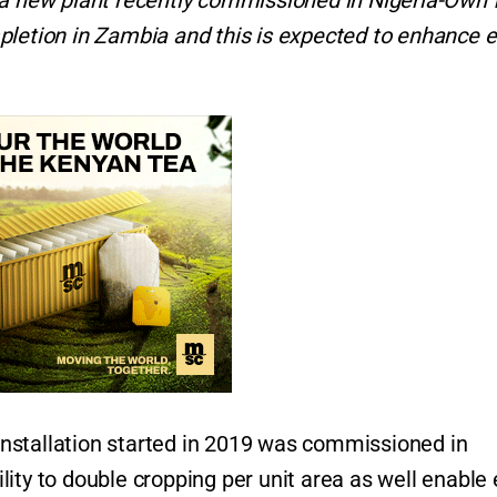
h a new plant recently commissioned in Nigeria-Own
pletion in Zambia and this is expected to enhance e
nstallation started in 2019 was commissioned in
ity to double cropping per unit area as well enable 