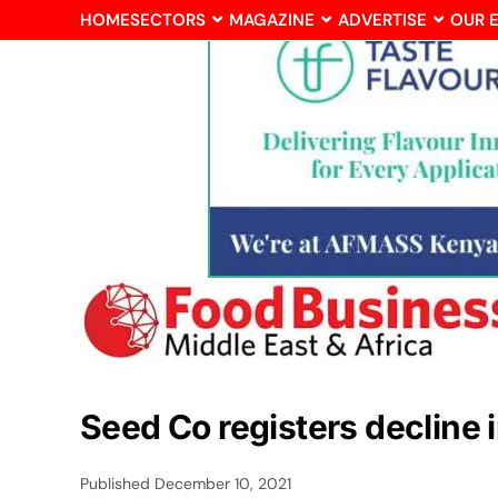
HOME
SECTORS
MAGAZINE
ADVERTISE
OUR 
Seed Co registers decline i
Published
December 10, 2021