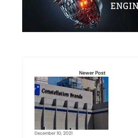
p
k
o
k
Newer Post
December 10, 2021