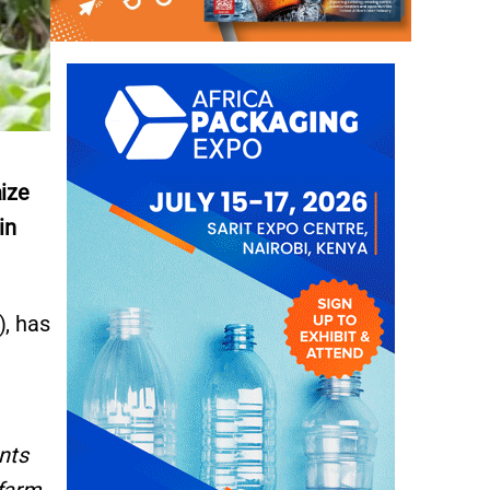
aize
in
), has
nts