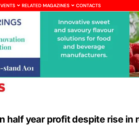
EVENTS
RELATED MAGAZINES
CONTACTS
n half year profit despite rise in