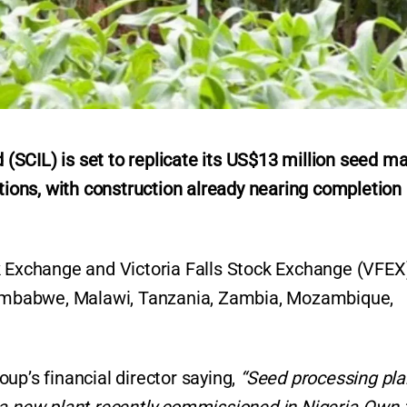
SCIL) is set to replicate its US$13 million seed m
ations, with construction already nearing completion 
k Exchange and Victoria Falls Stock Exchange (VFEX
 Zimbabwe, Malawi, Tanzania, Zambia, Mozambique,
up’s financial director saying,
“Seed processing pla