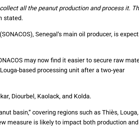
collect all the peanut production and process it. T
 stated.
SONACOS), Senegal’s main oil producer, is expect
ONACOS may now find it easier to secure raw mater
s Louga-based processing unit after a two-year
kar, Diourbel, Kaolack, and Kolda.
anut basin,” covering regions such as Thiès, Louga,
ew measure is likely to impact both production and