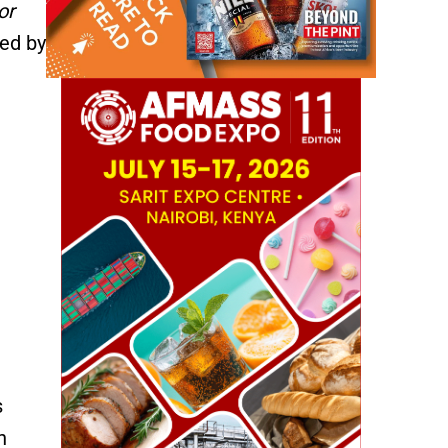
or
ned by
s
n