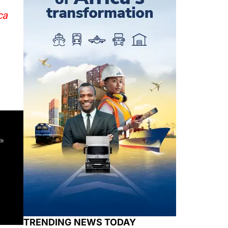
ca
TRENDING NEWS TODAY