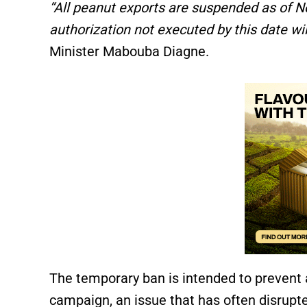
“All peanut exports are suspended as of No
authorization not executed by this date wil
Minister Mabouba Diagne.
The temporary ban is intended to prevent a
campaign, an issue that has often disrupte