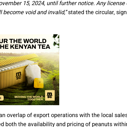
vember 15, 2024, until further notice. Any license 
l become void and invalid,”
stated the circular, sig
n overlap of export operations with the local sale
d both the availability and pricing of peanuts withi