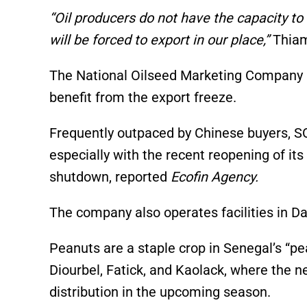
“Oil producers do not have the capacity to 
will be forced to export in our place,”
Thiam
The National Oilseed Marketing Company (
benefit from the export freeze.
Frequently outpaced by Chinese buyers, S
especially with the recent reopening of it
shutdown, reported
Ecofin Agency.
The company also operates facilities in Da
Peanuts are a staple crop in Senegal’s “pe
Diourbel, Fatick, and Kaolack, where the n
distribution in the upcoming season.