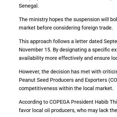
Senegal.
The ministry hopes the suspension will bol
market before considering foreign trade.
This approach follows a letter dated Septe
November 15. By designating a specific e
availability more effectively and ensure lo
However, the decision has met with critici
Peanut Seed Producers and Exporters (CO
competitiveness within the local market.
According to COPEGA President Habib Thia
favor local oil producers, who may lack the