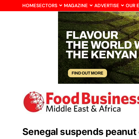
HOME
SECTORS
MAGAZINE
ADVERTISE
OUR 
Senegal suspends peanut 