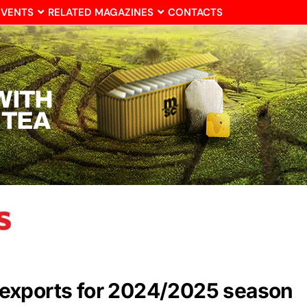
EVENTS
RELATED MAGAZINES
CONTACTS
exports for 2024/2025 season