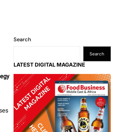
Search
Search
LATEST DIGITAL MAGAZINE
tegy
nses