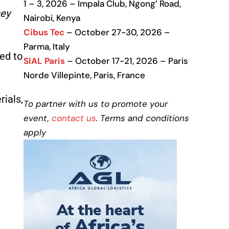
1 – 3, 2026 – Impala Club, Ngong’ Road,
hey
Nairobi, Kenya
Cibus Tec
– October 27-30, 2026 –
Parma, Italy
ed to
SIAL Paris
– October 17-21, 2026 – Paris
Norde Villepinte, Paris, France
ials,
To partner with us to promote your
event,
contact us
. Terms and conditions
apply