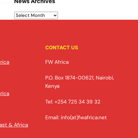
News Archives
CONTACT US
rica
FW Africa
P.O. Box 1874-00621, Nairobi,
Kenya
rica
Tel: +254 725 34 39 32
Email: info(at)fwafrica.net
ast & Africa