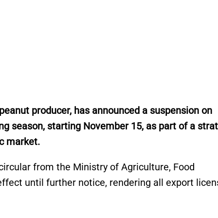
t peanut producer, has announced a suspension on
g season, starting November 15, as part of a stra
tic market.
ircular from the Ministry of Agriculture, Food
ffect until further notice, rendering all export lice