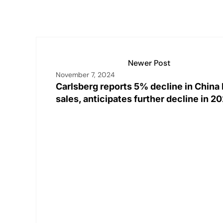
Newer Post
November 7, 2024
Carlsberg reports 5% decline in China
sales, anticipates further decline in 2