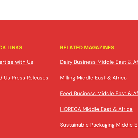
CK LINKS
RELATED MAGAZINES
ertise with Us
Dairy Business Middle East & Af
d Us Press Releases
Milling Middle East & Africa
Feed Business Middle East & Af
HORECA Middle East & Africa
Sustainable Packaging Middle E