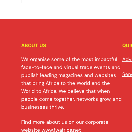
ABOUT US
QUI
We organise some of the most impactful
Adv
face-to-face and virtual trade events and
Sen
publish leading magazines and websites
that bring Africa to the World and the
World to Africa. We believe that when
people come together, networks grow, and
businesses thrive.
Find more about us on our corporate
website
www.fwafrica.net