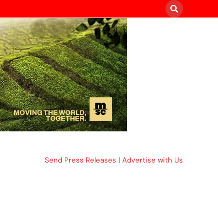
Send Press Releases
|
Advertise with Us