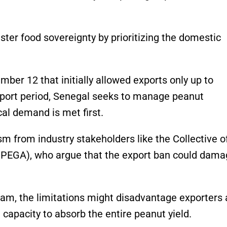
ster food sovereignty by prioritizing the domestic
mber 12 that initially allowed exports only up to
xport period, Senegal seeks to manage peanut
cal demand is met first.
sm from industry stakeholders like the Collective o
PEGA), who argue that the export ban could dama
m, the limitations might disadvantage exporters
 capacity to absorb the entire peanut yield.