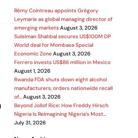
Rémy Cointreau appoints Grégory
Leymarie as global managing director of
emerging markets
August 3, 2026
Suleiman Shahbal secures US$100M DP
World deal for Mombasa Special
Economic Zone
August 3, 2026
Ferrero invests US$86 million in Mexico
August 1, 2026
Rwanda FDA shuts down eight alcohol
manufacturers, orders nationwide recall
of…
August 3, 2026
Beyond Jollof Rice: How Freddy Hirsch
d
Nigeria Is Reimagining Nigeria’s Most…
July 31, 2026