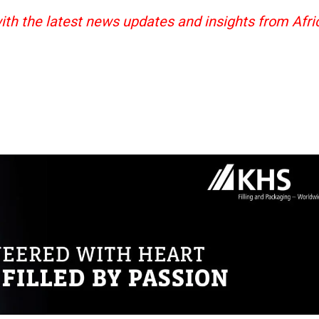
ith the latest news updates and insights from Afri