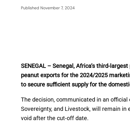
Published
November 7, 2024
SENEGAL – Senegal, Africa’s third-larges
peanut exports for the 2024/2025 marketin
to secure sufficient supply for the domes
The decision, communicated in an official c
Sovereignty, and Livestock, will remain in e
void after the cut-off date.