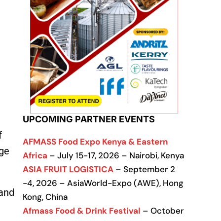
UPCOMING PARTNER EVENTS
f
AFMASS Food Expo Kenya & Eastern
ge
Africa
– July 15-17, 2026 – Nairobi, Kenya
ASIA FRUIT LOGISTICA
– September 2
-4, 2026 – AsiaWorld-Expo (AWE), Hong
 and
Kong, China
Afmass Food & Drink Festival
– October