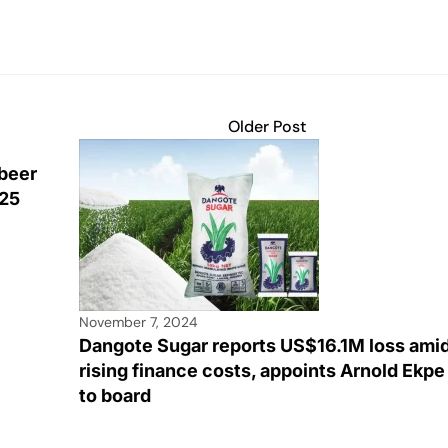
Older Post
 beer
025
November 7, 2024
Dangote Sugar reports US$16.1M loss ami
rising finance costs, appoints Arnold Ekpe
to board