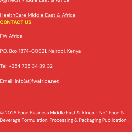
AgriTech Middle East & Africa
HealthCare Middle East & Africa
CONTACT US
FW Africa
P.O. Box 1874-00621, Nairobi, Kenya
Tel: +254 725 34 39 32
Email: info(at)fwafrica.net
© 2026 Food Business Middle East & Africa - No.1 Food &
Beverage Formulation, Processing & Packaging Publication .