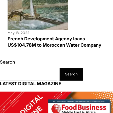
May 18, 2022
French Development Agency loans
US$104.78M to Moroccan Water Company
Search
Search
LATEST DIGITAL MAGAZINE