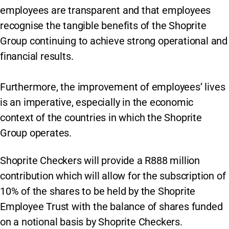
employees are transparent and that employees
recognise the tangible benefits of the Shoprite
Group continuing to achieve strong operational and
financial results.
Furthermore, the improvement of employees’ lives
is an imperative, especially in the economic
context of the countries in which the Shoprite
Group operates.
Shoprite Checkers will provide a R888 million
contribution which will allow for the subscription of
10% of the shares to be held by the Shoprite
Employee Trust with the balance of shares funded
on a notional basis by Shoprite Checkers.