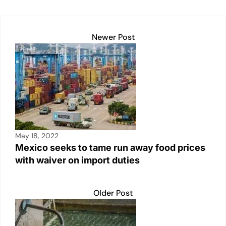
k
Newer Post
May 18, 2022
Mexico seeks to tame run away food prices
with waiver on import duties
Older Post