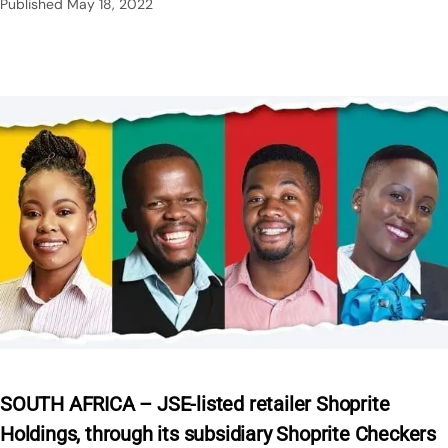
Published
May 18, 2022
SOUTH AFRICA – JSE-listed retailer Shoprite
Holdings, through its subsidiary Shoprite Checkers