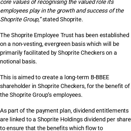
core values of recognising the valued role its
employees play in the growth and success of the
Shoprite Group,”
stated Shoprite.
The Shoprite Employee Trust has been established
on a non-vesting, evergreen basis which will be
primarily facilitated by Shoprite Checkers on a
notional basis.
This is aimed to create a long-term B-BBEE
shareholder in Shoprite Checkers, for the benefit of
the Shoprite Group’s employees.
As part of the payment plan, dividend entitlements
are linked to a Shoprite Holdings dividend per share
to ensure that the benefits which flow to