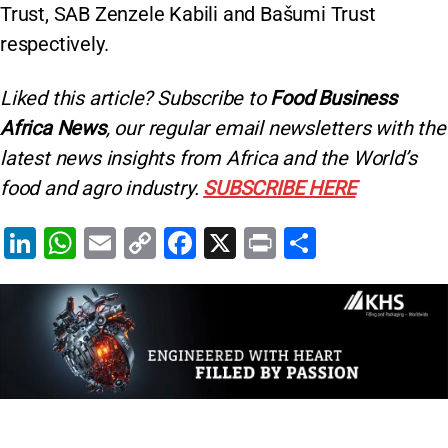
Trust, SAB Zenzele Kabili and Bašumi Trust
respectively.
Liked this article? Subscribe to
Food Business
Africa News
, our regular
email newsletters with the
latest news insights from Africa and the World’s
food and agro industry.
SUBSCRIBE HERE
Li
W
E
C
F
X
Pr
S
n
h
m
o
a
in
h
k
at
ai
p
c
t
ar
e
s
l
y
e
e
dI
A
Li
b
n
p
n
o
p
k
o