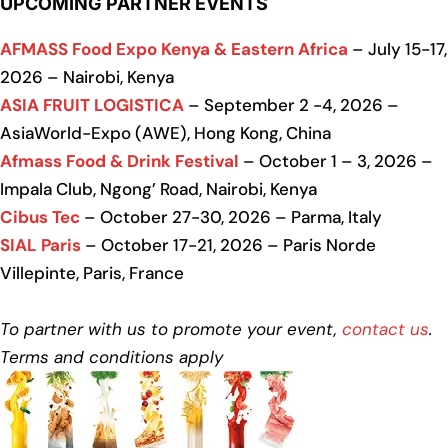
UPCOMING PARTNER EVENTS
AFMASS Food Expo Kenya & Eastern Africa
– July 15-17,
2026 – Nairobi, Kenya
ASIA FRUIT LOGISTICA
– September 2 -4, 2026 –
AsiaWorld-Expo (AWE), Hong Kong, China
Afmass Food & Drink Festival
– October 1 – 3, 2026 –
Impala Club, Ngong’ Road, Nairobi, Kenya
Cibus Tec
– October 27-30, 2026 – Parma, Italy
SIAL Paris
– October 17-21, 2026 – Paris Norde
Villepinte, Paris, France
To partner with us to promote your event,
contact us
.
Terms and conditions apply