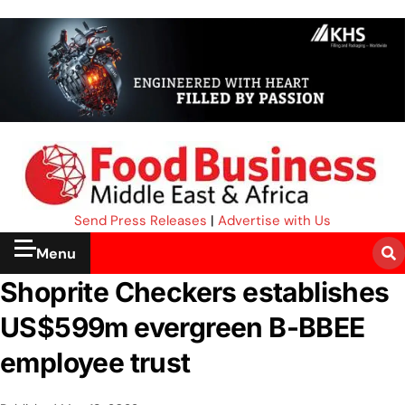
Send Press Releases
|
Advertise with Us
Menu
Shoprite Checkers establishes
US$599m evergreen B-BBEE
employee trust