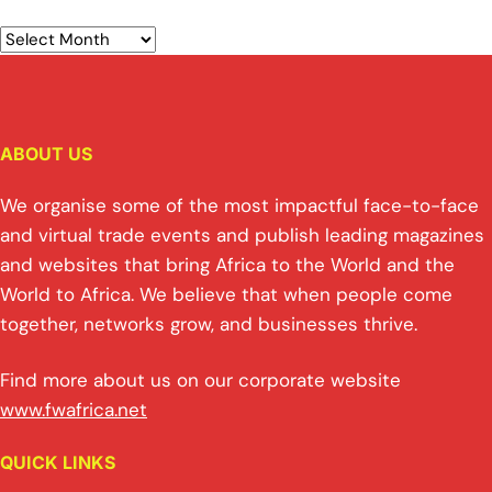
ABOUT US
We organise some of the most impactful face-to-face
and virtual trade events and publish leading magazines
and websites that bring Africa to the World and the
World to Africa. We believe that when people come
together, networks grow, and businesses thrive.
Find more about us on our corporate website
www.fwafrica.net
QUICK LINKS