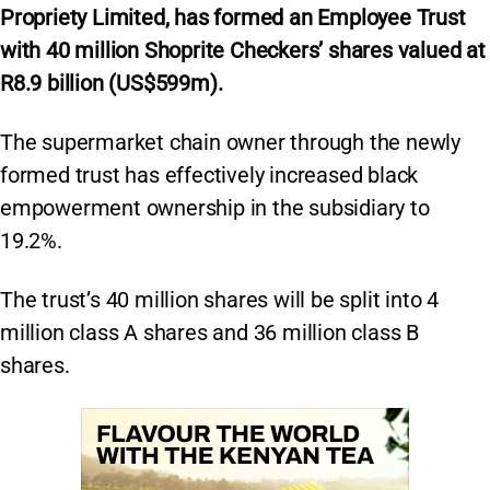
Propriety Limited, has formed an Employee Trust
with 40 million Shoprite Checkers’ shares valued at
R8.9 billion (US$599m).
The supermarket chain owner through the newly
formed trust has effectively increased black
empowerment ownership in the subsidiary to
19.2%.
The trust’s 40 million shares will be split into 4
million class A shares and 36 million class B
shares.