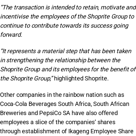
“The transaction is intended to retain, motivate and
incentivise the employees of the Shoprite Group to
continue to contribute towards its success going
forward.
“It represents a material step that has been taken
in strengthening the relationship between the
Shoprite Group and its employees for the benefit of
the Shoprite Group,”
highlighted Shoprite.
Other companies in the rainbow nation such as
Coca-Cola Beverages South Africa, South African
Breweries and PepsiCo SA have also offered
employees a slice of the companies’ shares
through establishment of Ikageng Employee Share