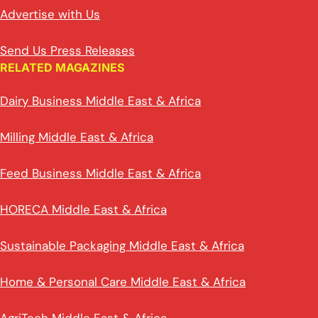
Advertise with Us
Send Us Press Releases
RELATED MAGAZINES
Dairy Business Middle East & Africa
Milling Middle East & Africa
Feed Business Middle East & Africa
HORECA Middle East & Africa
Sustainable Packaging Middle East & Africa
Home & Personal Care Middle East & Africa