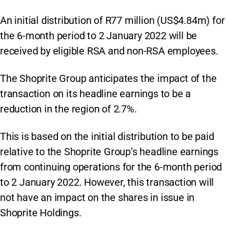
An initial distribution of R77 million (US$4.84m) for
the 6-month period to 2 January 2022 will be
received by eligible RSA and non-RSA employees.
The Shoprite Group anticipates the impact of the
transaction on its headline earnings to be a
reduction in the region of 2.7%.
This is based on the initial distribution to be paid
relative to the Shoprite Group’s headline earnings
from continuing operations for the 6-month period
to 2 January 2022. However, this transaction will
not have an impact on the shares in issue in
Shoprite Holdings.