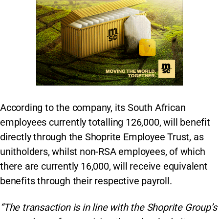
According to the company, its South African
employees currently totalling 126,000, will benefit
directly through the Shoprite Employee Trust, as
unitholders, whilst non-RSA employees, of which
there are currently 16,000, will receive equivalent
benefits through their respective payroll.
“The transaction is in line with the Shoprite Group’s