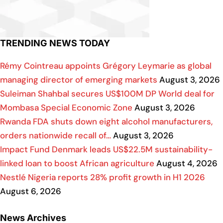
TRENDING NEWS TODAY
Rémy Cointreau appoints Grégory Leymarie as global
managing director of emerging markets
August 3, 2026
Suleiman Shahbal secures US$100M DP World deal for
Mombasa Special Economic Zone
August 3, 2026
Rwanda FDA shuts down eight alcohol manufacturers,
orders nationwide recall of…
August 3, 2026
Impact Fund Denmark leads US$22.5M sustainability-
linked loan to boost African agriculture
August 4, 2026
Nestlé Nigeria reports 28% profit growth in H1 2026
August 6, 2026
News Archives