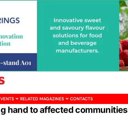
EVENTS
RELATED MAGAZINES
CONTACTS
ng hand to affected communities 