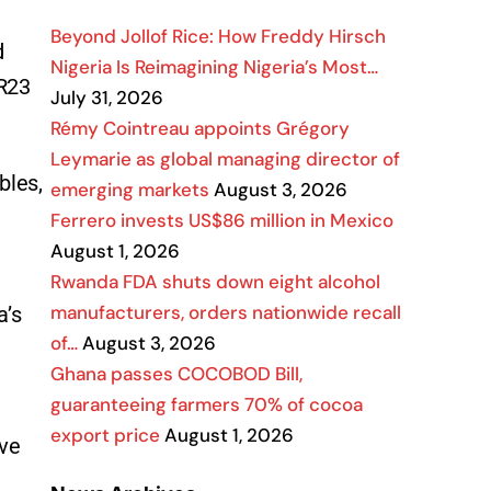
Beyond Jollof Rice: How Freddy Hirsch
d
Nigeria Is Reimagining Nigeria’s Most…
 R23
July 31, 2026
Rémy Cointreau appoints Grégory
Leymarie as global managing director of
bles,
emerging markets
August 3, 2026
Ferrero invests US$86 million in Mexico
August 1, 2026
Rwanda FDA shuts down eight alcohol
manufacturers, orders nationwide recall
a’s
of…
August 3, 2026
Ghana passes COCOBOD Bill,
guaranteeing farmers 70% of cocoa
export price
August 1, 2026
ive