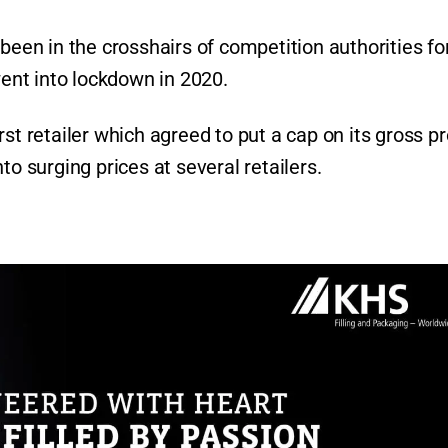
been in the crosshairs of competition authorities fo
went into lockdown in 2020.
st retailer which agreed to put a cap on its gross pr
to surging prices at several retailers.