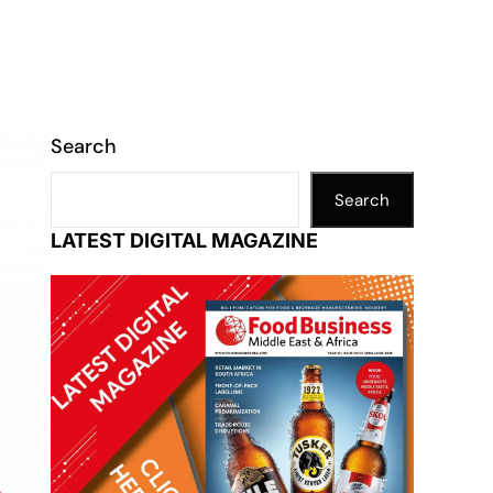
Search
Search
LATEST DIGITAL MAGAZINE