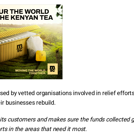
used by vetted organisations involved in relief efforts
r businesses rebuild.
its customers and makes sure the funds collected g
rts in the areas that need it most.