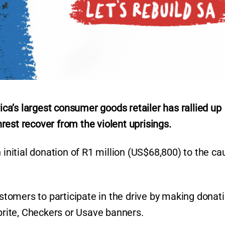
a’s largest consumer goods retailer has rallied up
est recover from the violent uprisings.
itial donation of R1 million (US$68,800) to the ca
ustomers to participate in the drive by making donat
oprite, Checkers or Usave banners.