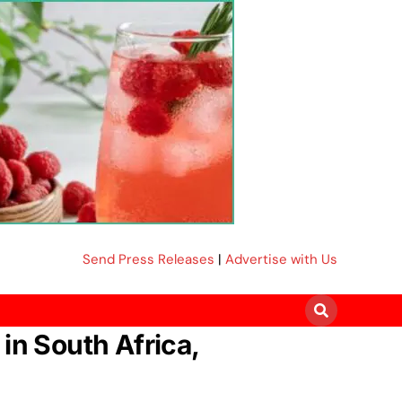
Send Press Releases
|
Advertise with Us
in South Africa,