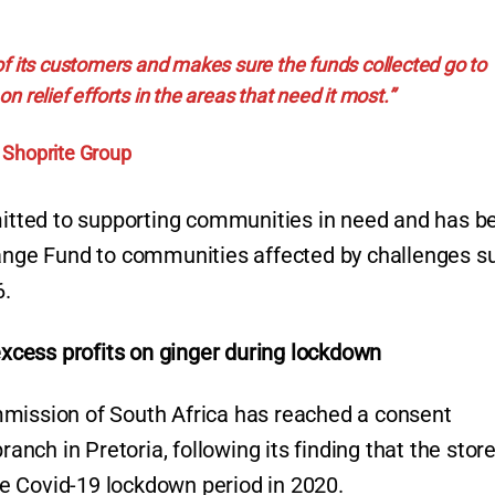
f its customers and makes sure the funds collected go to
n relief efforts in the areas that need it most.”
Shoprite Group
tted to supporting communities in need and has b
hange Fund to communities affected by challenges s
6.
cess profits on ginger during lockdown
mmission of South Africa has reached a consent
ch in Pretoria, following its finding that the stor
the Covid-19 lockdown period in 2020.