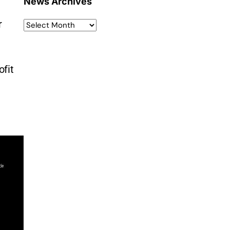
News Archives
r
ofit