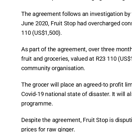
The agreement follows an investigation by
June 2020, Fruit Stop had overcharged con
110 (US$1,500).
As part of the agreement, over three months
fruit and groceries, valued at R23 110 (US
community organisation.
The grocer will place an agreed-to profit lim
Covid-19 national state of disaster. It wil
programme.
Despite the agreement, Fruit Stop is disput
prices for raw ginger.