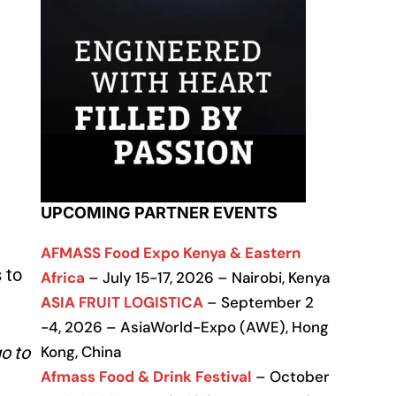
UPCOMING PARTNER EVENTS
AFMASS Food Expo Kenya & Eastern
 to
Africa
– July 15-17, 2026 – Nairobi, Kenya
ASIA FRUIT LOGISTICA
– September 2
-4, 2026 – AsiaWorld-Expo (AWE), Hong
o to
Kong, China
Afmass Food & Drink Festival
– October