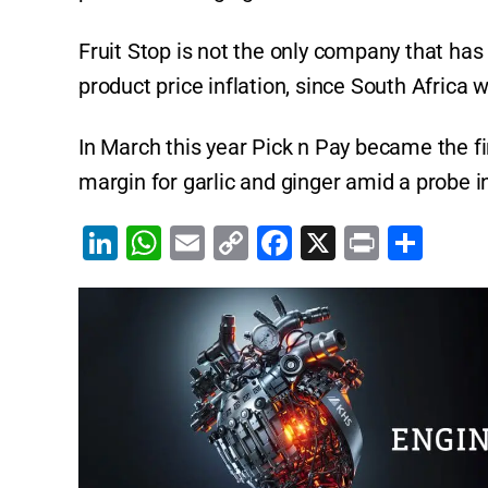
Fruit Stop is not the only company that has 
product price inflation, since South Africa 
In March this year Pick n Pay became the fir
margin for garlic and ginger amid a probe in
Li
W
E
C
F
X
Pr
S
n
h
m
o
a
in
h
k
at
ai
p
c
t
ar
e
s
l
y
e
e
dI
A
Li
b
n
p
n
o
p
k
o
k