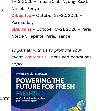
1 – 3, 2026 – Impala Club, Ngong’ Road,
Nairobi, Kenya
ts
Cibus Tec
– October 27-30, 2026 –
Parma, Italy
SIAL Paris
– October 17-21, 2026 – Paris
a
Norde Villepinte, Paris, France
To partner with us to promote your
event,
contact us
. Terms and conditions
apply
ve
ounts