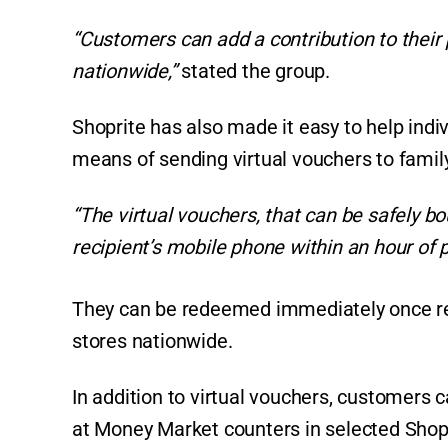
“Customers can add a contribution to their 
nationwide,”
stated the group.
Shoprite has also made it easy to help indivi
means of sending virtual vouchers to family 
“The virtual vouchers, that can be safely bo
recipient’s mobile phone within an hour of 
They can be redeemed immediately once re
stores nationwide.
In addition to virtual vouchers, customers
at Money Market counters in selected Shop