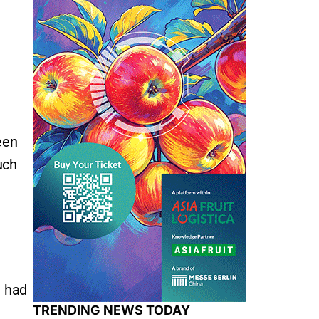
een
uch
e had
TRENDING NEWS TODAY