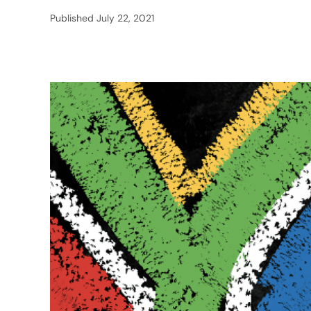
Published
July 22, 2021