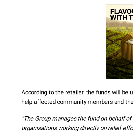
According to the retailer, the funds will be 
help affected community members and thei
“The Group manages the fund on behalf of 
organisations working directly on relief effo