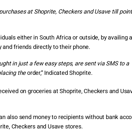
purchases at Shoprite, Checkers and Usave till poin
duals either in South Africa or outside, by availing 
and friends directly to their phone.
ught in just a few easy steps, are sent via SMS to a
placing the
order,” Indicated Shoprite.
ceived on groceries at Shoprite, Checkers and Usa
 can also send money to recipients without bank acc
rite, Checkers and Usave stores.