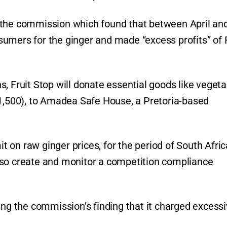
 the commission which found that between April an
sumers for the ginger and made “excess profits” of
, Fruit Stop will donate essential goods like vegeta
$1,500), to Amadea Safe House, a Pretoria-based
it on raw ginger prices, for the period of South Afric
l also create and monitor a competition compliance
ing the commission’s finding that it charged excess