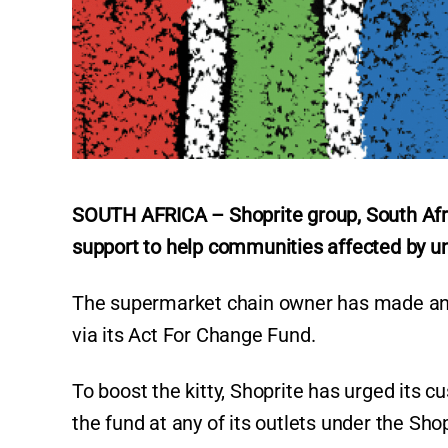
SOUTH AFRICA – Shoprite group, South Afric
support to help communities affected by unr
The supermarket chain owner has made an in
via its Act For Change Fund.
To boost the kitty, Shoprite has urged its c
the fund at any of its outlets under the Sh