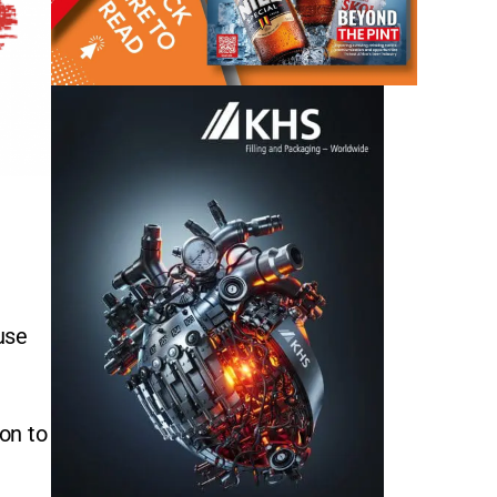
use
ion to