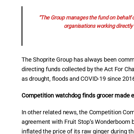
“The Group manages the fund on behalf o
organisations working directly o
The Shoprite Group has always been commi
directing funds collected by the Act For C
as drought, floods and COVID-19 since 201
Competition watchdog finds grocer made ex
In other related news, the Competition Co
agreement with Fruit Stop’s Wonderboom bran
inflated the price of its raw ginger during 