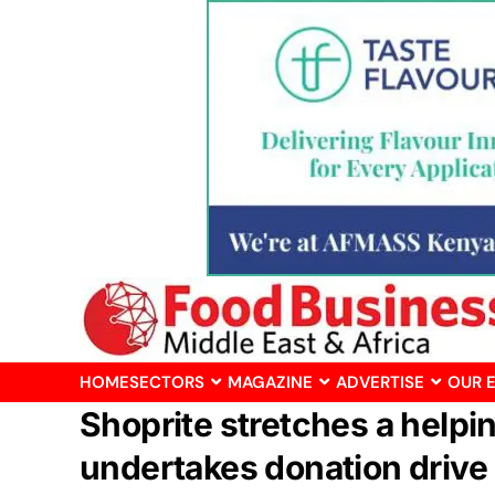
HOME
SECTORS
MAGAZINE
ADVERTISE
OUR 
Shoprite stretches a helpi
undertakes donation drive