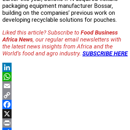
packaging equipment manufacturer Bossar,
building on the companies’ previous work on
developing recyclable solutions for pouches.
Liked this article? Subscribe to
Food Business
Africa News
, our regular
email newsletters with
the latest news insights from Africa and the
World’s food and agro industry.
SUBSCRIBE HERE
LinkedIn
WhatsApp
Email
Copy
Link
Facebook
X