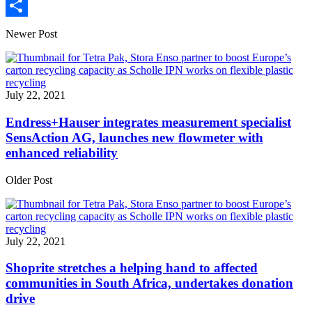
Print
Share
Newer Post
July 22, 2021
Endress+Hauser integrates measurement specialist
SensAction AG, launches new flowmeter with
enhanced reliability
Older Post
July 22, 2021
Shoprite stretches a helping hand to affected
communities in South Africa, undertakes donation
drive