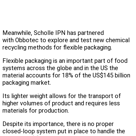
Meanwhile, Scholle IPN has partnered
with Obbotec to explore and test new chemical
recycling methods for flexible packaging.
Flexible packaging is an important part of food
systems across the globe and in the US the
material accounts for 18% of the US$145 billion
packaging market.
Its lighter weight allows for the transport of
higher volumes of product and requires less
materials for production.
Despite its importance, there is no proper
closed-loop system put in place to handle the