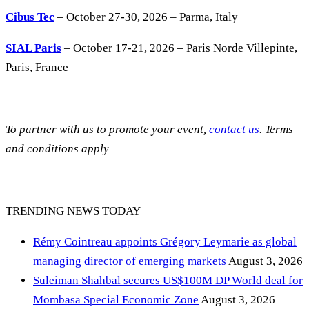
Cibus Tec
– October 27-30, 2026 – Parma, Italy
SIAL Paris
– October 17-21, 2026 – Paris Norde Villepinte,
Paris, France
To partner with us to promote your event,
contact us
. Terms
and conditions apply
TRENDING NEWS TODAY
Rémy Cointreau appoints Grégory Leymarie as global
managing director of emerging markets
August 3, 2026
Suleiman Shahbal secures US$100M DP World deal for
Mombasa Special Economic Zone
August 3, 2026