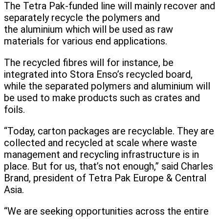
The Tetra Pak-funded line will mainly recover and
separately recycle the polymers and
the aluminium which will be used as raw
materials for various end applications.
The recycled fibres will for instance, be
integrated into Stora Enso’s recycled board,
while the separated polymers and aluminium will
be used to make products such as crates and
foils.
“Today, carton packages are recyclable. They are
collected and recycled at scale where waste
management and recycling infrastructure is in
place. But for us, that’s not enough,” said Charles
Brand, president of Tetra Pak Europe & Central
Asia.
“We are seeking opportunities across the entire