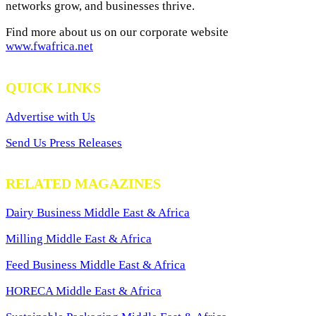
networks grow, and businesses thrive.
Find more about us on our corporate website
www.fwafrica.net
QUICK LINKS
Advertise with Us
Send Us Press Releases
RELATED MAGAZINES
Dairy Business Middle East & Africa
Milling Middle East & Africa
Feed Business Middle East & Africa
HORECA Middle East & Africa