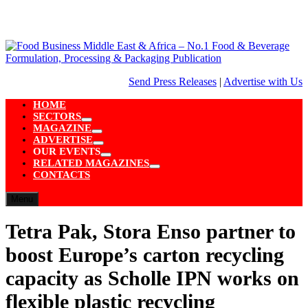
Skip
to
content
Send Press Releases
|
Advertise with Us
HOME
SECTORS
Show
MAGAZINE
sub
Show
ADVERTISE
menu
sub
Show
OUR EVENTS
menu
sub
Show
RELATED MAGAZINES
menu
sub
Show
CONTACTS
menu
sub
menu
Menu
Tetra Pak, Stora Enso partner to
boost Europe’s carton recycling
capacity as Scholle IPN works on
flexible plastic recycling