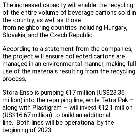
The increased capacity will enable the recycling
of the entire volume of beverage cartons sold in
the country, as well as those
from neighboring countries including Hungary,
Slovakia, and the Czech Republic.
According to a statement from the companies,
the project will ensure collected cartons are
managed in an environmental manner, making full
use of the materials resulting from the recycling
process.
Stora Enso is pumping €17 million (US$23.36
million) into the repulping line, while Tetra Pak –
along with Plastigram – will invest €12.1 million
(US$16.67 million) to build an additional
line. Both lines will be operational by the
beginning of 2023.