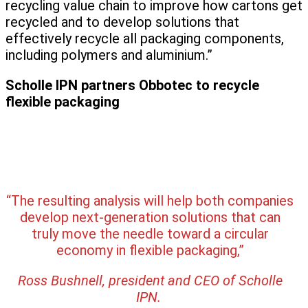
recycling value chain to improve how cartons get
recycled and to develop solutions that
effectively recycle all packaging components,
including polymers and aluminium.”
Scholle IPN partners Obbotec to recycle
flexible packaging
“The resulting analysis will help both companies
develop next-generation solutions that can
truly move the needle toward a circular
economy in flexible packaging,”
Ross Bushnell, president and CEO of Scholle
IPN.