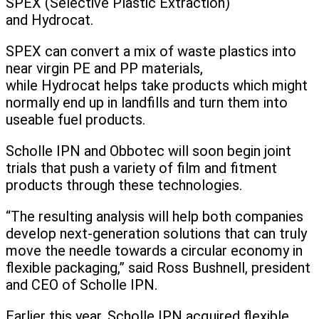
SPEX (Selective Plastic Extraction)
and Hydrocat.
SPEX can convert a mix of waste plastics into
near virgin PE and PP materials,
while Hydrocat helps take products which might
normally end up in landfills and turn them into
useable fuel products.
Scholle IPN and Obbotec will soon begin joint
trials that push a variety of film and fitment
products through these technologies.
“The resulting analysis will help both companies
develop next-generation solutions that can truly
move the needle towards a circular economy in
flexible packaging,” said Ross Bushnell, president
and CEO of Scholle IPN.
Earlier this year, Scholle IPN acquired flexible