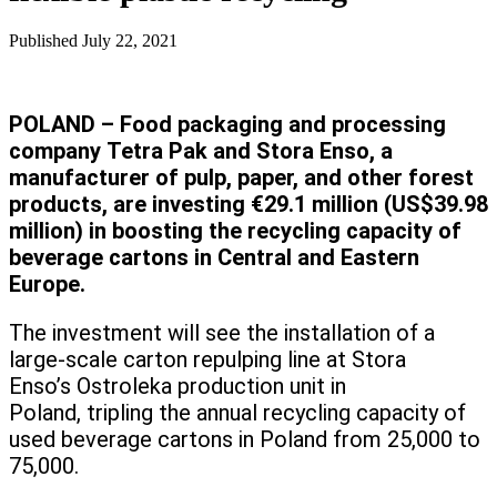
Published
July 22, 2021
POLAND – Food packaging and processing
company Tetra Pak and Stora Enso, a
manufacturer of pulp, paper, and other forest
products, are investing €29.1 million (US$39.98
million) in boosting the recycling capacity of
beverage cartons in Central and Eastern
Europe.
The investment will see the installation of a
large-scale carton repulping line at Stora
Enso’s Ostroleka production unit in
Poland, tripling the annual recycling capacity of
used beverage cartons in Poland from 25,000 to
75,000.