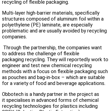
recycling of flexible packaging.
Multi-layer high-barrier materials, specifically
structures composed of aluminum foil within a
polyethylene (PE) laminate, are especially
problematic and are usually avoided by recycling
companies.
Through the partnership, the companies want
to address the challenge of flexible
packaging recycling. They will reportedly work to
engineer and test new chemical recycling
methods with a focus on flexible packaging such
as pouches and bag-in-box – which are suitable
for a variety of food and beverage applications.
Obbotech is a handy partner in the project as
it specialises in advanced forms of chemical
recycling technologies for plastics including