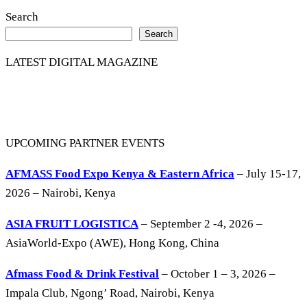
Search
Search
LATEST DIGITAL MAGAZINE
UPCOMING PARTNER EVENTS
AFMASS Food Expo Kenya & Eastern Africa
– July 15-17,
2026 – Nairobi, Kenya
ASIA FRUIT LOGISTICA
– September 2 -4, 2026 –
AsiaWorld-Expo (AWE), Hong Kong, China
Afmass Food & Drink Festival
– October 1 – 3, 2026 –
Impala Club, Ngong’ Road, Nairobi, Kenya