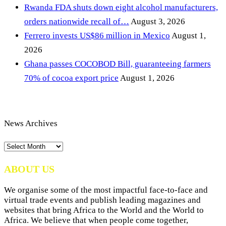
Rwanda FDA shuts down eight alcohol manufacturers,
orders nationwide recall of…
August 3, 2026
Ferrero invests US$86 million in Mexico
August 1,
2026
Ghana passes COCOBOD Bill, guaranteeing farmers
70% of cocoa export price
August 1, 2026
News Archives
News
Archives
ABOUT US
We organise some of the most impactful face-to-face and
virtual trade events and publish leading magazines and
websites that bring Africa to the World and the World to
Africa. We believe that when people come together,