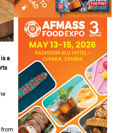
is a
rts
the
s from