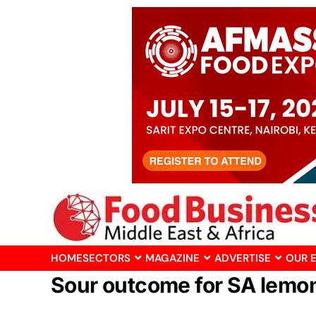
HOME
SECTORS
MAGAZINE
ADVERTISE
OUR 
Sour outcome for SA lemon 