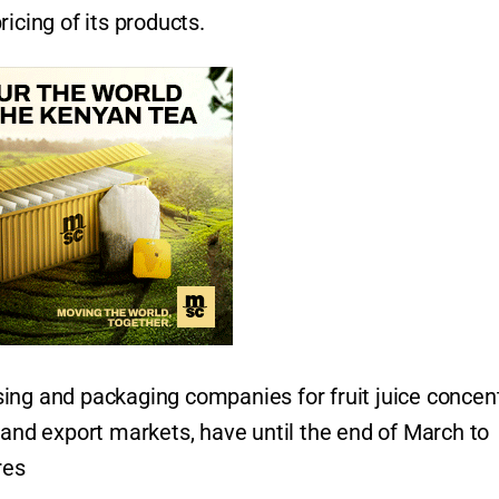
icing of its products.
ing and packaging companies for fruit juice concent
 and export markets, have until the end of March to
res