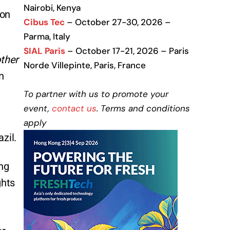
Nairobi, Kenya
 on
Cibus Tec
– October 27-30, 2026 –
Parma, Italy
SIAL Paris
– October 17-21, 2026 – Paris
other
Norde Villepinte, Paris, France
n
To partner with us to promote your
event,
contact us
. Terms and conditions
e
apply
zil.
ing
ghts