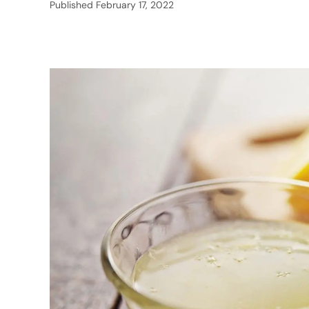
Published
February 17, 2022