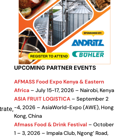
UPCOMING PARTNER EVENTS
AFMASS Food Expo Kenya & Eastern
Africa
– July 15-17, 2026 – Nairobi, Kenya
ASIA FRUIT LOGISTICA
– September 2
-4, 2026 – AsiaWorld-Expo (AWE), Hong
rate,
Kong, China
Afmass Food & Drink Festival
– October
1 – 3, 2026 – Impala Club, Ngong’ Road,