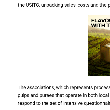
the USITC, unpacking sales, costs and the pr
The associations, which represents process
pulps and purées that operate in both local
respond to the set of intensive questionnai