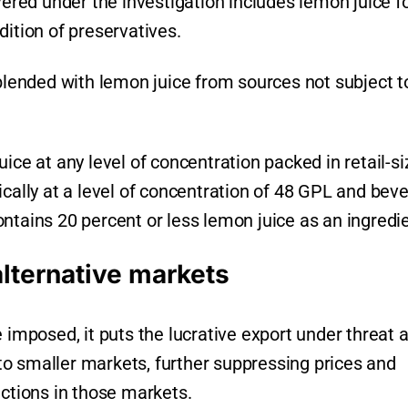
vered under the investigation includes lemon juice f
dition of preservatives.
ended with lemon juice from sources not subject t
ice at any level of concentration packed in retail-s
ically at a level of concentration of 48 GPL and bev
ntains 20 percent or less lemon juice as an ingredie
alternative markets
 imposed, it puts the lucrative export under threat 
o smaller markets, further suppressing prices and
actions in those markets.