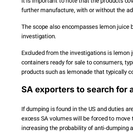
It is important to note that the products co
further manufacture, with or without the ad
The scope also encompasses lemon juice bl
investigation.
Excluded from the investigations is lemon ju
containers ready for sale to consumers, typ
products such as lemonade that typically co
SA exporters to search for 
If dumping is found in the US and duties are
excess SA volumes will be forced to move t
increasing the probability of anti-dumping 