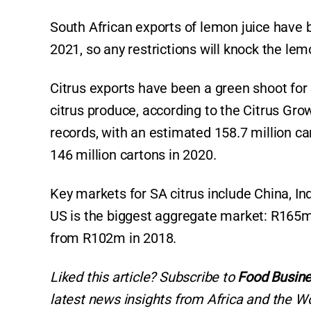
South African exports of lemon juice have 
2021, so any restrictions will knock the lem
Citrus exports have been a green shoot for 
citrus produce, according to the Citrus Gro
records, with an estimated 158.7 million ca
146 million cartons in 2020.
Key markets for SA citrus include China, In
US is the biggest aggregate market: R165m
from R102m in 2018.
Liked this article? Subscribe to
Food Busine
latest news insights from Africa and the Wo