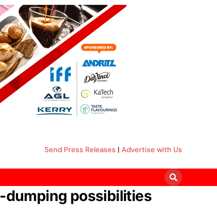
Send Press Releases
|
Advertise with Us
i-dumping possibilities