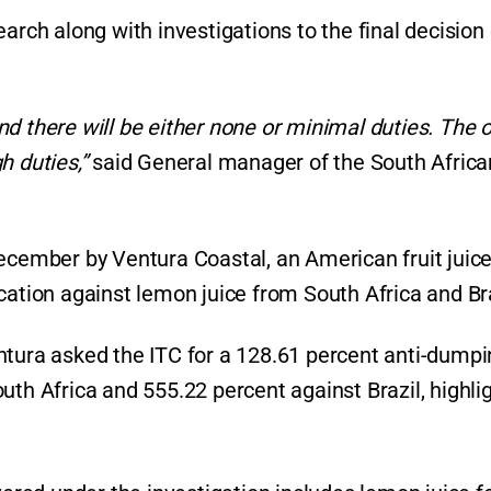
arch along with investigations to the final decision
d there will be either none or minimal duties. The 
gh duties,”
said General manager of the South Africa
December by Ventura Coastal, an American fruit juic
cation against lemon juice from South Africa and Bra
ntura asked the ITC for a 128.61 percent anti-dump
uth Africa and 555.22 percent against Brazil, highli