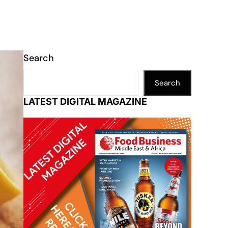
Search
Search
LATEST DIGITAL MAGAZINE