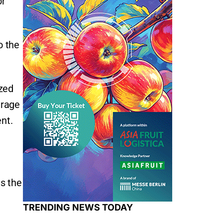
or
o the
ized
erage
nt.
as the
TRENDING NEWS TODAY