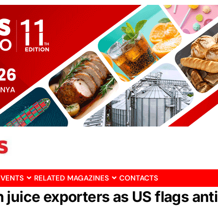
EVENTS
RELATED MAGAZINES
CONTACTS
juice exporters as US flags ant