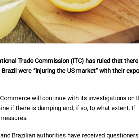
ional Trade Commission (ITC) has ruled that there 
 Brazil were “injuring the US market” with their expo
 Commerce will continue with its investigations on 
e if there is dumping and, if so, to what extent. If
e measures.
n and Brazilian authorities have received questioner