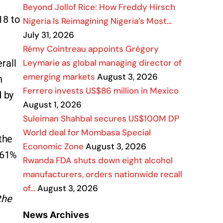
Beyond Jollof Rice: How Freddy Hirsch
18 to
Nigeria Is Reimagining Nigeria’s Most…
July 31, 2026
Rémy Cointreau appoints Grégory
Leymarie as global managing director of
rall
emerging markets
August 3, 2026
n
Ferrero invests US$86 million in Mexico
d by
August 1, 2026
Suleiman Shahbal secures US$100M DP
World deal for Mombasa Special
the
Economic Zone
August 3, 2026
 61%
Rwanda FDA shuts down eight alcohol
manufacturers, orders nationwide recall
of…
August 3, 2026
the
News Archives