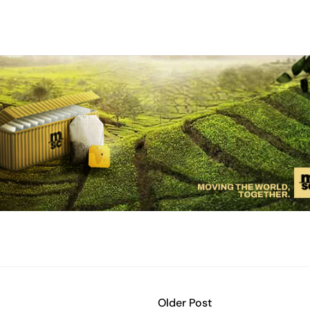
Older Post