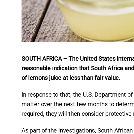
SOUTH AFRICA – The United States Internat
reasonable indication that South Africa and
of lemons juice at less than fair value.
In response to that, the U.S. Department of
matter over the next few months to determin
required, they will then consider protectiv
As part of the investigations, South Africa