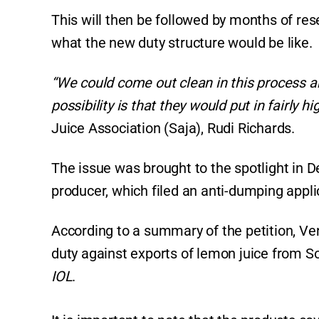
This will then be followed by months of rese
what the new duty structure would be like.
“We could come out clean in this process an
possibility is that they would put in fairly hi
Juice Association (Saja), Rudi Richards.
The issue was brought to the spotlight in 
producer, which filed an anti-dumping appli
According to a summary of the petition, Ve
duty against exports of lemon juice from So
IOL
.