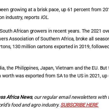
been growing at a brisk pace, up 61 percent from 20
on industry, reports
IOL
.
South African growers in recent years. The 2021 ove
wers Association of Southern Africa, broke all seaso
rtons, 130 million cartons exported in 2019, followe
dia, the Philippines, Japan, Vietnam and the EU. But 
 worth was exported from SA to the US in 2021, up
ss Africa News
, our regular
email newsletters with 
rld’s food and agro industry.
SUBSCRIBE HERE