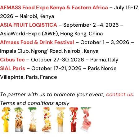
AFMASS Food Expo Kenya & Eastern Africa
– July 15-17,
2026 – Nairobi, Kenya
ASIA FRUIT LOGISTICA
– September 2 -4, 2026 –
AsiaWorld-Expo (AWE), Hong Kong, China
Afmass Food & Drink Festival
– October 1 – 3, 2026 –
Impala Club, Ngong’ Road, Nairobi, Kenya
Cibus Tec
– October 27-30, 2026 – Parma, Italy
SIAL Paris
– October 17-21, 2026 – Paris Norde
Villepinte, Paris, France
To partner with us to promote your event,
contact us
.
Terms and conditions apply