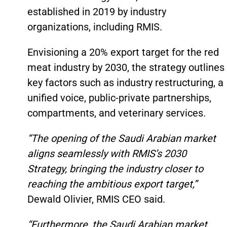
established in 2019 by industry
organizations, including RMIS.
Envisioning a 20% export target for the red
meat industry by 2030, the strategy outlines
key factors such as industry restructuring, a
unified voice, public-private partnerships,
compartments, and veterinary services.
“The opening of the Saudi Arabian market
aligns seamlessly with RMIS’s 2030
Strategy, bringing the industry closer to
reaching the ambitious export target,”
Dewald Olivier, RMIS CEO said.
“Furthermore, the Saudi Arabian market