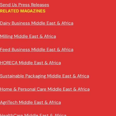
Send Us Press Releases
RELATED MAGAZINES
Dairy Business Middle East & Africa
Milling Middle East & Africa
Feed Business Middle East & Africa
HORECA Middle East & Africa
Sustainable Packaging Middle East & Africa
Home & Personal Care Middle East & Africa
AgriTech Middle East & Africa
HealthCare Middle East & Africa