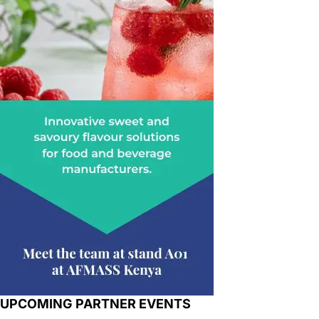
UPCOMING PARTNER EVENTS