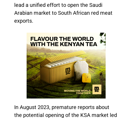
lead a unified effort to open the Saudi
Arabian market to South African red meat
exports.
In August 2023, premature reports about
the potential opening of the KSA market led