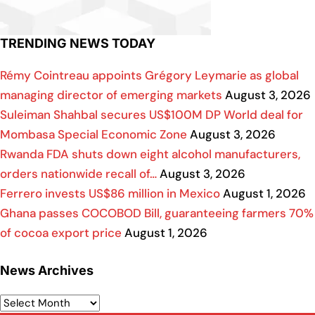
TRENDING NEWS TODAY
Rémy Cointreau appoints Grégory Leymarie as global
managing director of emerging markets
August 3, 2026
Suleiman Shahbal secures US$100M DP World deal for
Mombasa Special Economic Zone
August 3, 2026
Rwanda FDA shuts down eight alcohol manufacturers,
orders nationwide recall of…
August 3, 2026
Ferrero invests US$86 million in Mexico
August 1, 2026
Ghana passes COCOBOD Bill, guaranteeing farmers 70%
of cocoa export price
August 1, 2026
News Archives