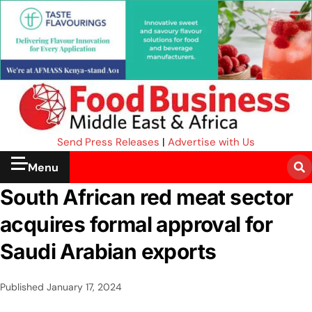
Send Press Releases
|
Advertise with Us
Menu
South African red meat sector
acquires formal approval for
Saudi Arabian exports
Published
January 17, 2024