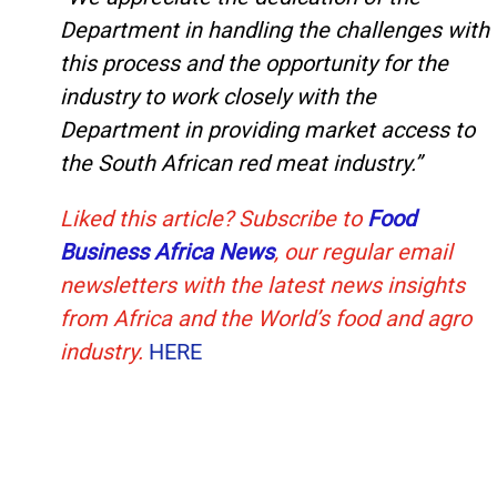
Department in handling the challenges with
this process and the opportunity for the
industry to work closely with the
Department in providing market access to
the South African red meat industry.”
Liked this article? Subscribe to
Food
Business Africa News
, our regular
email
newsletters with the latest news insights
from Africa and the World’s food and agro
industry.
HERE