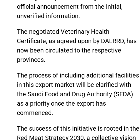
official announcement from the initial,
unverified information.
The negotiated Veterinary Health
Certificate, as agreed upon by DALRRD, has
now been circulated to the respective
provinces.
The process of including additional facilities
in this export market will be clarified with
the Saudi Food and Drug Authority (SFDA)
as a priority once the export has
commenced.
The success of this initiative is rooted in the
Red Meat Strategy 2030, a collective vision