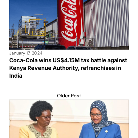
January 17, 2024
Coca-Cola wins US$4.15M tax battle against
Kenya Revenue Authority, refranchises in
India
Older Post