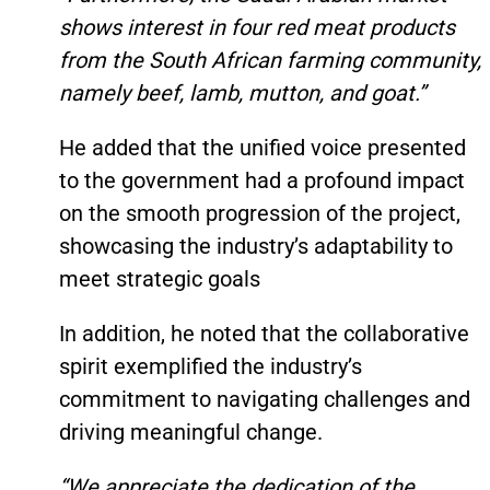
shows interest in four red meat products
from the South African farming community,
namely beef, lamb, mutton, and goat.”
He added that the unified voice presented
to the government had a profound impact
on the smooth progression of the project,
showcasing the industry’s adaptability to
meet strategic goals
In addition, he noted that the collaborative
spirit exemplified the industry’s
commitment to navigating challenges and
driving meaningful change.
“We appreciate the dedication of the