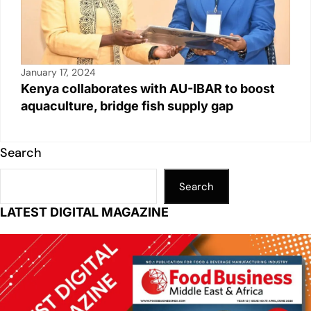
January 17, 2024
Kenya collaborates with AU-IBAR to boost
aquaculture, bridge fish supply gap
Search
Search
LATEST DIGITAL MAGAZINE