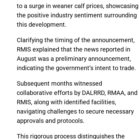
to a surge in weaner calf prices, showcasing
the positive industry sentiment surrounding
this development.
Clarifying the timing of the announcement,
RMIS explained that the news reported in
August was a preliminary announcement,
indicating the government’s intent to trade.
Subsequent months witnessed
collaborative efforts by DALRRD, RMAA, and
RMIS, along with identified facilities,
navigating challenges to secure necessary
approvals and protocols.
This rigorous process distinguishes the