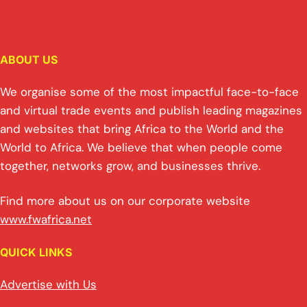
ABOUT US
We organise some of the most impactful face-to-face
and virtual trade events and publish leading magazines
and websites that bring Africa to the World and the
World to Africa. We believe that when people come
together, networks grow, and businesses thrive.
Find more about us on our corporate website
www.fwafrica.net
QUICK LINKS
Advertise with Us