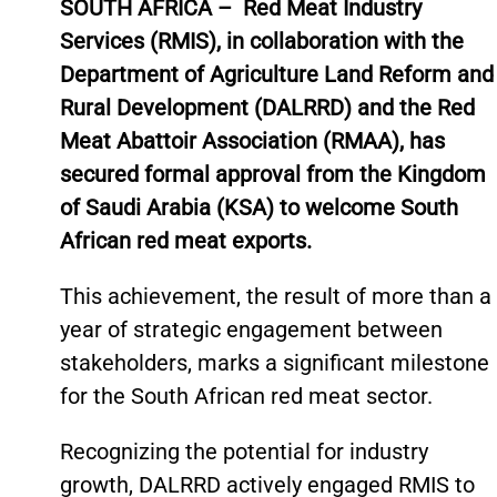
SOUTH AFRICA –
Red Meat Industry
Services (RMIS), in collaboration with the
Department of Agriculture Land Reform and
Rural Development (DALRRD) and the Red
Meat Abattoir Association (RMAA), has
secured formal approval from the Kingdom
of Saudi Arabia (KSA) to welcome South
African red meat exports.
This achievement, the result of more than a
year of strategic engagement between
stakeholders, marks a significant milestone
for the South African red meat sector.
Recognizing the potential for industry
growth, DALRRD actively engaged RMIS to