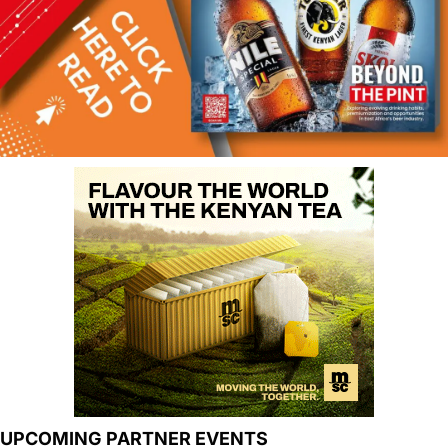
UPCOMING PARTNER EVENTS