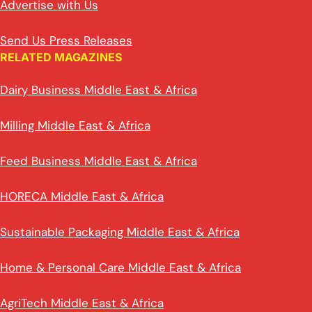
Advertise with Us
Send Us Press Releases
RELATED MAGAZINES
Dairy Business Middle East & Africa
Milling Middle East & Africa
Feed Business Middle East & Africa
HORECA Middle East & Africa
Sustainable Packaging Middle East & Africa
Home & Personal Care Middle East & Africa
AgriTech Middle East & Africa