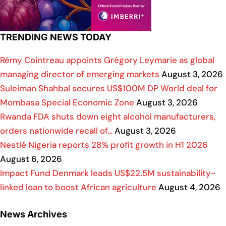
TRENDING NEWS TODAY
Rémy Cointreau appoints Grégory Leymarie as global
managing director of emerging markets
August 3, 2026
Suleiman Shahbal secures US$100M DP World deal for
Mombasa Special Economic Zone
August 3, 2026
Rwanda FDA shuts down eight alcohol manufacturers,
orders nationwide recall of…
August 3, 2026
Nestlé Nigeria reports 28% profit growth in H1 2026
August 6, 2026
Impact Fund Denmark leads US$22.5M sustainability-
linked loan to boost African agriculture
August 4, 2026
News Archives