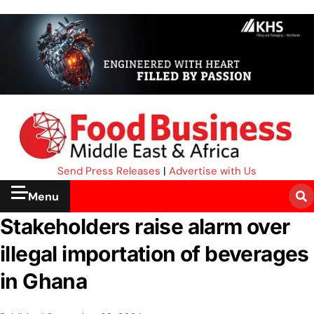
Send Press Releases
|
Advertise with Us
Menu
Stakeholders raise alarm over
illegal importation of beverages
in Ghana