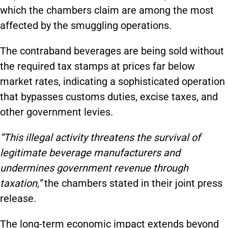
which the chambers claim are among the most
affected by the smuggling operations.
The contraband beverages are being sold without
the required tax stamps at prices far below
market rates, indicating a sophisticated operation
that bypasses customs duties, excise taxes, and
other government levies.
“This illegal activity threatens the survival of
legitimate beverage manufacturers and
undermines government revenue through
taxation,”
the chambers stated in their joint press
release.
The long-term economic impact extends beyond