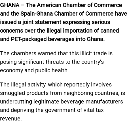
GHANA – The American Chamber of Commerce
and the Spain-Ghana Chamber of Commerce have
issued a joint statement expressing serious
concerns over the illegal importation of canned
and PET-packaged beverages into Ghana.
The chambers warned that this illicit trade is
posing significant threats to the country’s
economy and public health.
The illegal activity, which reportedly involves
smuggled products from neighboring countries, is
undercutting legitimate beverage manufacturers
and depriving the government of vital tax
revenue.