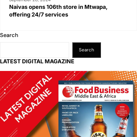
Naivas opens 106th store in Mtwapa,
offering 24/7 services
Search
Search
LATEST DIGITAL MAGAZINE