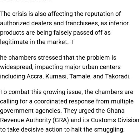
The crisis is also affecting the reputation of
authorized dealers and franchisees, as inferior
products are being falsely passed off as
legitimate in the market. T
he chambers stressed that the problem is
widespread, impacting major urban centers
including Accra, Kumasi, Tamale, and Takoradi.
To combat this growing issue, the chambers are
calling for a coordinated response from multiple
government agencies. They urged the Ghana
Revenue Authority (GRA) and its Customs Division
to take decisive action to halt the smuggling.