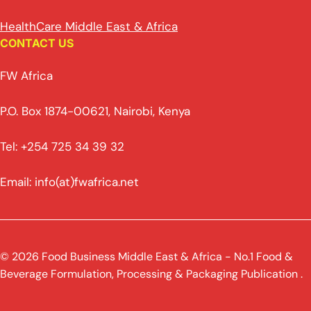
HealthCare Middle East & Africa
CONTACT US
FW Africa
P.O. Box 1874-00621, Nairobi, Kenya
Tel: +254 725 34 39 32
Email: info(at)fwafrica.net
© 2026 Food Business Middle East & Africa - No.1 Food &
Beverage Formulation, Processing & Packaging Publication .