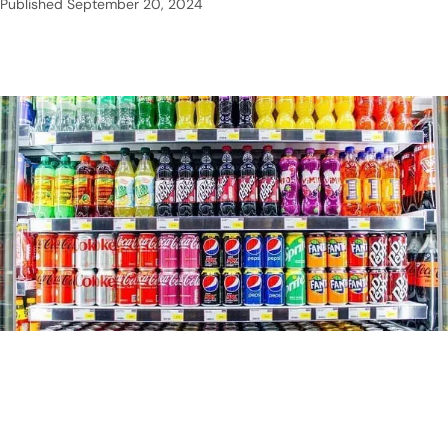
Published
September 20, 2024