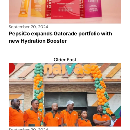
September 20, 2024
PepsiCo expands Gatorade portfolio with
new Hydration Booster
Older Post
September 20, 2024