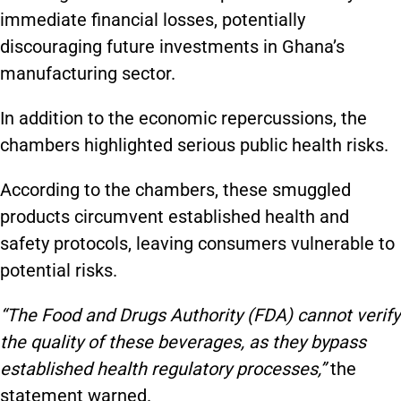
immediate financial losses, potentially
discouraging future investments in Ghana’s
manufacturing sector.
In addition to the economic repercussions, the
chambers highlighted serious public health risks.
According to the chambers, these smuggled
products circumvent established health and
safety protocols, leaving consumers vulnerable to
potential risks.
“The Food and Drugs Authority (FDA) cannot verify
the quality of these beverages, as they bypass
established health regulatory processes,”
the
statement warned.