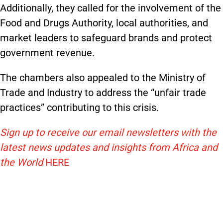
Additionally, they called for the involvement of the
Food and Drugs Authority, local authorities, and
market leaders to safeguard brands and protect
government revenue.
The chambers also appealed to the Ministry of
Trade and Industry to address the “unfair trade
practices” contributing to this crisis.
Sign up to receive our email newsletters with the
latest news updates and insights from Africa and
the World
HERE