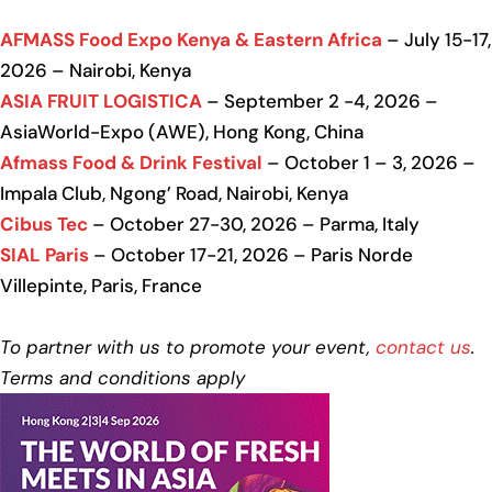
AFMASS Food Expo Kenya & Eastern Africa
– July 15-17,
2026 – Nairobi, Kenya
ASIA FRUIT LOGISTICA
– September 2 -4, 2026 –
AsiaWorld-Expo (AWE), Hong Kong, China
Afmass Food & Drink Festival
– October 1 – 3, 2026 –
Impala Club, Ngong’ Road, Nairobi, Kenya
Cibus Tec
– October 27-30, 2026 – Parma, Italy
SIAL Paris
– October 17-21, 2026 – Paris Norde
Villepinte, Paris, France
To partner with us to promote your event,
contact us
.
Terms and conditions apply