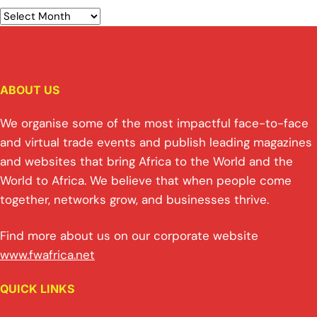
ABOUT US
We organise some of the most impactful face-to-face
and virtual trade events and publish leading magazines
and websites that bring Africa to the World and the
World to Africa. We believe that when people come
together, networks grow, and businesses thrive.
Find more about us on our corporate website
www.fwafrica.net
QUICK LINKS