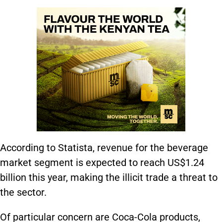
According to Statista, revenue for the beverage
market segment is expected to reach US$1.24
billion this year, making the illicit trade a threat to
the sector.
Of particular concern are Coca-Cola products,