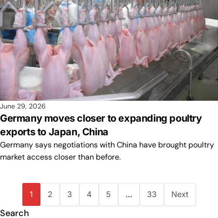
June 29, 2026
Germany moves closer to expanding poultry
exports to Japan, China
Germany says negotiations with China have brought poultry
market access closer than before.
1
2
3
4
5
…
33
Next
Search