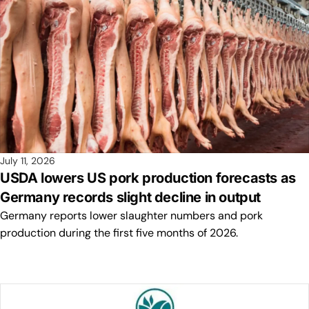
July 11, 2026
USDA lowers US pork production forecasts as
Germany records slight decline in output
Germany reports lower slaughter numbers and pork
production during the first five months of 2026.