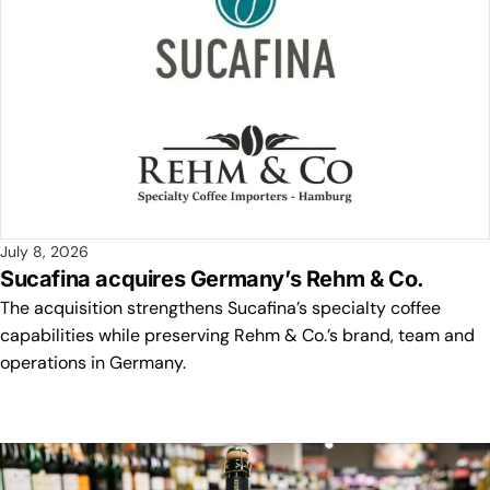
July 8, 2026
Sucafina acquires Germany’s Rehm & Co.
The acquisition strengthens Sucafina’s specialty coffee
capabilities while preserving Rehm & Co.’s brand, team and
operations in Germany.