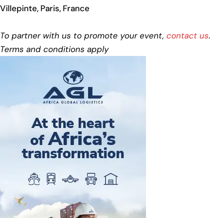
Villepinte, Paris, France
To partner with us to promote your event,
contact us
.
Terms and conditions apply