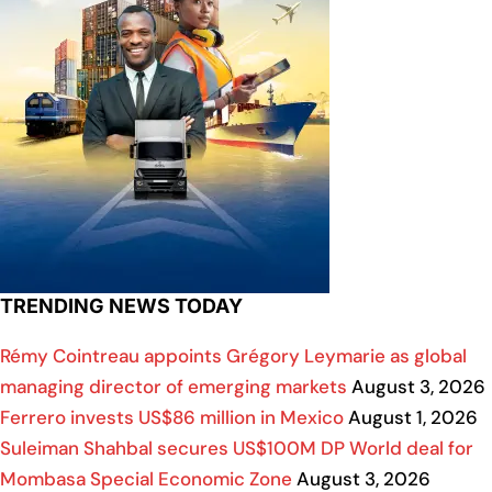
TRENDING NEWS TODAY
Rémy Cointreau appoints Grégory Leymarie as global
managing director of emerging markets
August 3, 2026
Ferrero invests US$86 million in Mexico
August 1, 2026
Suleiman Shahbal secures US$100M DP World deal for
Mombasa Special Economic Zone
August 3, 2026