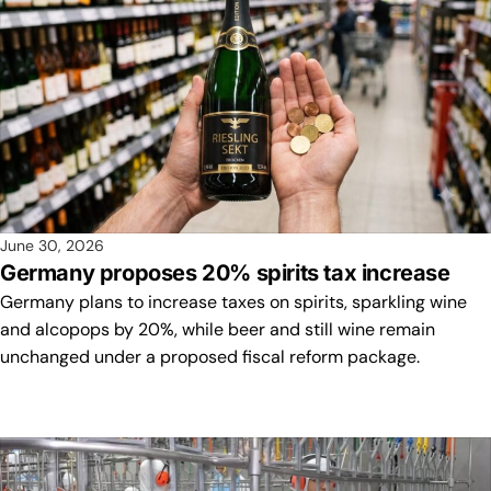
June 30, 2026
Germany proposes 20% spirits tax increase
Germany plans to increase taxes on spirits, sparkling wine
and alcopops by 20%, while beer and still wine remain
unchanged under a proposed fiscal reform package.