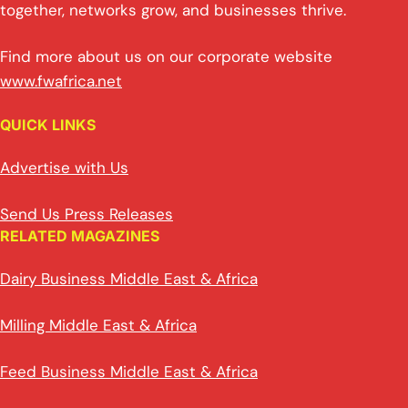
together, networks grow, and businesses thrive.
Find more about us on our corporate website
www.fwafrica.net
QUICK LINKS
Advertise with Us
Send Us Press Releases
RELATED MAGAZINES
Dairy Business Middle East & Africa
Milling Middle East & Africa
Feed Business Middle East & Africa