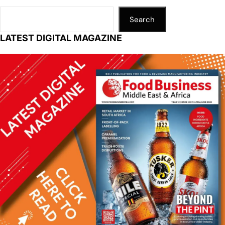
Search
LATEST DIGITAL MAGAZINE