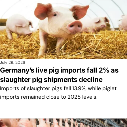
July 29, 2026
Germany’s live pig imports fall 2% as
slaughter pig shipments decline
Imports of slaughter pigs fell 13.9%, while piglet
imports remained close to 2025 levels.