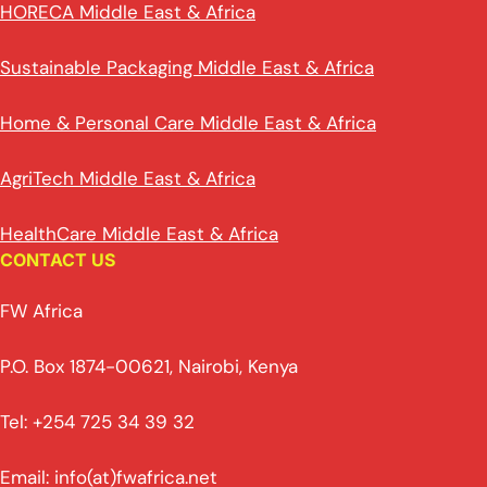
HORECA Middle East & Africa
Sustainable Packaging Middle East & Africa
Home & Personal Care Middle East & Africa
AgriTech Middle East & Africa
HealthCare Middle East & Africa
CONTACT US
FW Africa
P.O. Box 1874-00621, Nairobi, Kenya
Tel: +254 725 34 39 32
Email: info(at)fwafrica.net