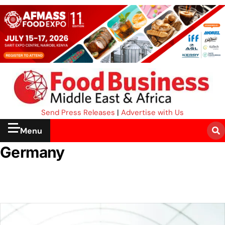
Send Press Releases
|
Advertise with Us
Menu
Germany