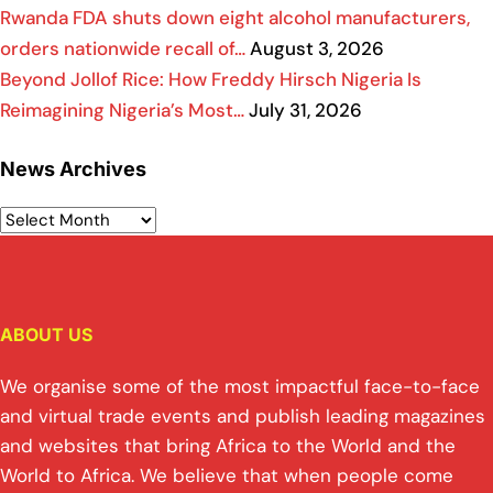
Rwanda FDA shuts down eight alcohol manufacturers,
orders nationwide recall of…
August 3, 2026
Beyond Jollof Rice: How Freddy Hirsch Nigeria Is
Reimagining Nigeria’s Most…
July 31, 2026
News Archives
ABOUT US
We organise some of the most impactful face-to-face
and virtual trade events and publish leading magazines
and websites that bring Africa to the World and the
World to Africa. We believe that when people come