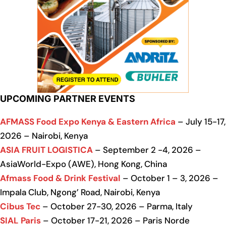
UPCOMING PARTNER EVENTS
AFMASS Food Expo Kenya & Eastern Africa
– July 15-17,
2026 – Nairobi, Kenya
ASIA FRUIT LOGISTICA
– September 2 -4, 2026 –
AsiaWorld-Expo (AWE), Hong Kong, China
Afmass Food & Drink Festival
– October 1 – 3, 2026 –
Impala Club, Ngong’ Road, Nairobi, Kenya
Cibus Tec
– October 27-30, 2026 – Parma, Italy
SIAL Paris
– October 17-21, 2026 – Paris Norde