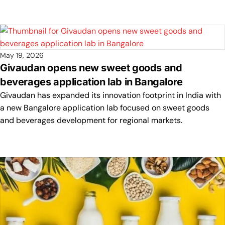
May 19, 2026
Givaudan opens new sweet goods and
beverages application lab in Bangalore
Givaudan has expanded its innovation footprint in India with
a new Bangalore application lab focused on sweet goods
and beverages development for regional markets.