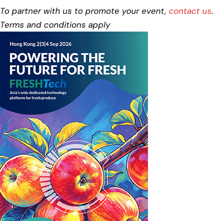
To partner with us to promote your event,
contact us
.
Terms and conditions apply