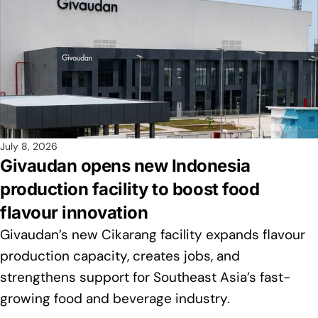
July 8, 2026
Givaudan opens new Indonesia
production facility to boost food
flavour innovation
Givaudan’s new Cikarang facility expands flavour
production capacity, creates jobs, and
strengthens support for Southeast Asia’s fast-
growing food and beverage industry.