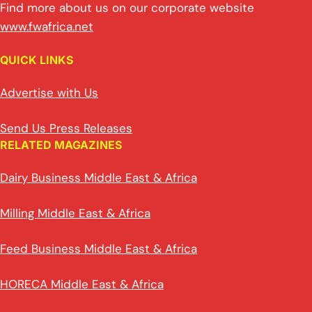
Find more about us on our corporate website
www.fwafrica.net
QUICK LINKS
Advertise with Us
Send Us Press Releases
RELATED MAGAZINES
Dairy Business Middle East & Africa
Milling Middle East & Africa
Feed Business Middle East & Africa
HORECA Middle East & Africa