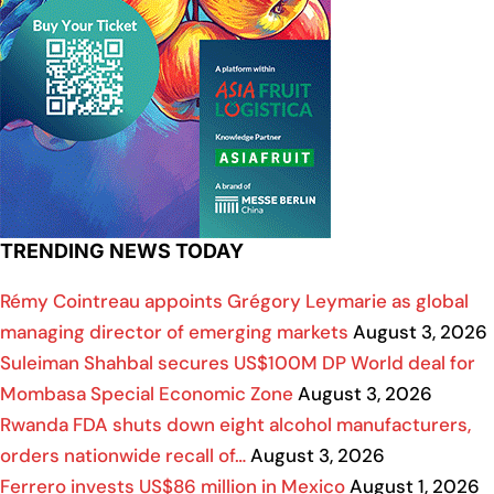
TRENDING NEWS TODAY
Rémy Cointreau appoints Grégory Leymarie as global
managing director of emerging markets
August 3, 2026
Suleiman Shahbal secures US$100M DP World deal for
Mombasa Special Economic Zone
August 3, 2026
Rwanda FDA shuts down eight alcohol manufacturers,
orders nationwide recall of…
August 3, 2026
Ferrero invests US$86 million in Mexico
August 1, 2026