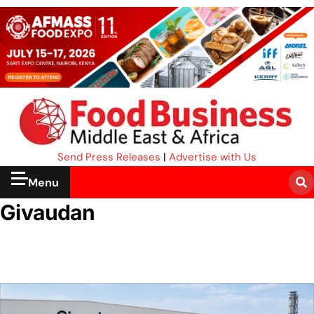
Send Press Releases
|
Advertise with Us
Menu
Givaudan