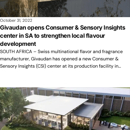
October 31, 2022
Givaudan opens Consumer & Sensory Insights
center in SA to strengthen local flavour
development
SOUTH AFRICA – Swiss multinational flavor and fragrance
manufacturer, Givaudan has opened a new Consumer &
Sensory Insights (CSI) center at its production facility in…