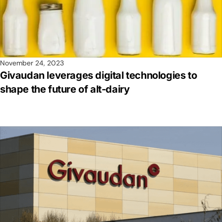
November 24, 2023
Givaudan leverages digital technologies to
shape the future of alt-dairy