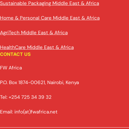
Sustainable Packaging Middle East & Africa
Home & Personal Care Middle East & Africa
AgriTech Middle East & Africa
HealthCare Middle East & Africa
CONTACT US
FW Africa
P.O. Box 1874-00621, Nairobi, Kenya
Tel: +254 725 34 39 32
Email: info(at)fwafrica.net