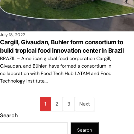
July 18, 2022
Cargill, Givaudan, Buhler form consortium to
build tropical food innovation center in Brazil
BRAZIL – American global food corporation Cargill,
Givaudan, and Bühler, have formed a consortium in
collaboration with Food Tech Hub LATAM and Food
Technology Institute,…
1
2
3
Next
Search
Search