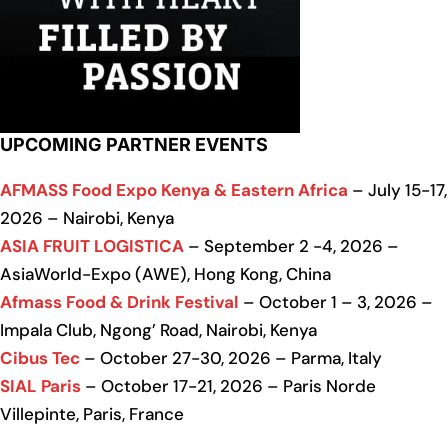
UPCOMING PARTNER EVENTS
AFMASS Food Expo Kenya & Eastern Africa
– July 15-17,
2026 – Nairobi, Kenya
ASIA FRUIT LOGISTICA
– September 2 -4, 2026 –
AsiaWorld-Expo (AWE), Hong Kong, China
Afmass Food & Drink Festival
– October 1 – 3, 2026 –
Impala Club, Ngong’ Road, Nairobi, Kenya
Cibus Tec
– October 27-30, 2026 – Parma, Italy
SIAL Paris
– October 17-21, 2026 – Paris Norde
Villepinte, Paris, France