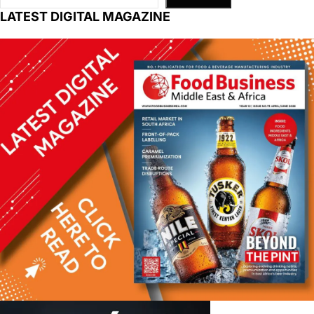
LATEST DIGITAL MAGAZINE