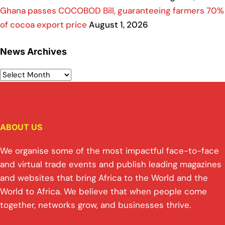
Ghana passes COCOBOD Bill, guaranteeing farmers 70%
of cocoa export price
August 1, 2026
News Archives
ABOUT US
We organise some of the most impactful face-to-face
and virtual trade events and publish leading magazines
and websites that bring Africa to the World and the
World to Africa. We believe that when people come
together, networks grow, and businesses thrive.