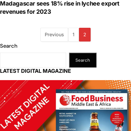
Madagascar sees 18% rise in lychee export
revenues for 2023
Previous
1
2
Search
Search
LATEST DIGITAL MAGAZINE