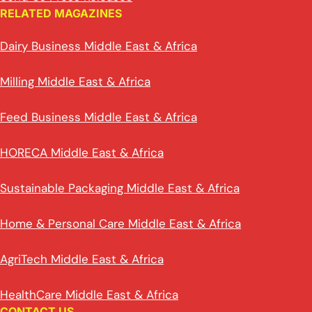
RELATED MAGAZINES
Dairy Business Middle East & Africa
Milling Middle East & Africa
Feed Business Middle East & Africa
HORECA Middle East & Africa
Sustainable Packaging Middle East & Africa
Home & Personal Care Middle East & Africa
AgriTech Middle East & Africa
HealthCare Middle East & Africa
CONTACT US