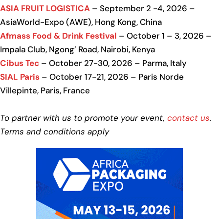
ASIA FRUIT LOGISTICA
– September 2 -4, 2026 –
AsiaWorld-Expo (AWE), Hong Kong, China
Afmass Food & Drink Festival
– October 1 – 3, 2026 –
Impala Club, Ngong’ Road, Nairobi, Kenya
Cibus Tec
– October 27-30, 2026 – Parma, Italy
SIAL Paris
– October 17-21, 2026 – Paris Norde
Villepinte, Paris, France
To partner with us to promote your event,
contact us
.
Terms and conditions apply