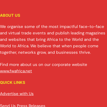
ABOUT US
We organise some of the most impactful face-to-face
and virtual trade events and publish leading magazines
and websites that bring Africa to the World and the
World to Africa. We believe that when people come
together, networks grow, and businesses thrive.
Find more about us on our corporate website
www.fwafrica.net
QUICK LINKS
Advertise with Us
Send Us Press Releases