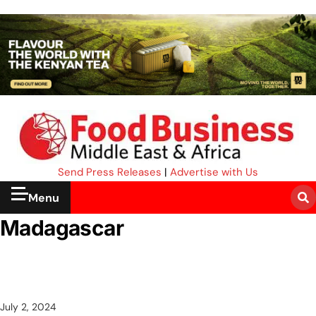
Send Press Releases
|
Advertise with Us
Menu
Madagascar
July 2, 2024