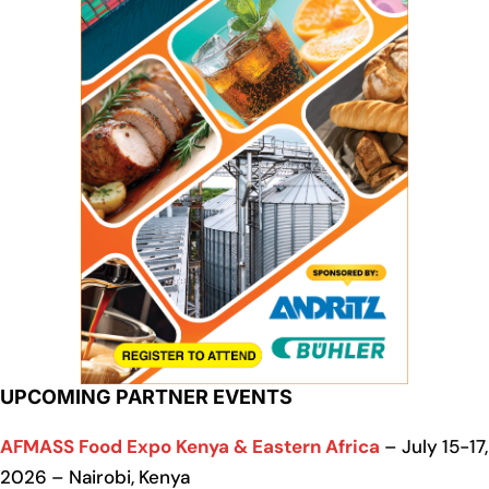
UPCOMING PARTNER EVENTS
AFMASS Food Expo Kenya & Eastern Africa
– July 15-17,
2026 – Nairobi, Kenya