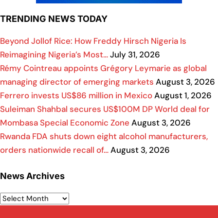
TRENDING NEWS TODAY
Beyond Jollof Rice: How Freddy Hirsch Nigeria Is
Reimagining Nigeria’s Most…
July 31, 2026
Rémy Cointreau appoints Grégory Leymarie as global
managing director of emerging markets
August 3, 2026
Ferrero invests US$86 million in Mexico
August 1, 2026
Suleiman Shahbal secures US$100M DP World deal for
Mombasa Special Economic Zone
August 3, 2026
Rwanda FDA shuts down eight alcohol manufacturers,
orders nationwide recall of…
August 3, 2026
News Archives