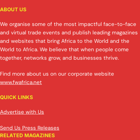
ABOUT US
We organise some of the most impactful face-to-face
and virtual trade events and publish leading magazines
and websites that bring Africa to the World and the
World to Africa. We believe that when people come
together, networks grow, and businesses thrive.
Find more about us on our corporate website
www.fwafrica.net
QUICK LINKS
Advertise with Us
Send Us Press Releases
RELATED MAGAZINES