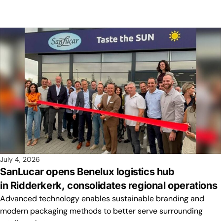
July 4, 2026
SanLucar opens Benelux logistics hub
in Ridderkerk, consolidates regional operations
Advanced technology enables sustainable branding and
modern packaging methods to better serve surrounding