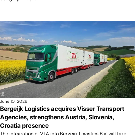
June 10, 2026
Bergeijk Logistics acquires Visser Transport
Agencies, strengthens Austria, Slovenia,
Croatia presence
The integration of VTA into Bergeijk Logistics B.V. will take