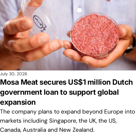
July 30, 2026
Mosa Meat secures US$1 million Dutch
government loan to support global
expansion
The company plans to expand beyond Europe into
markets including Singapore, the UK, the US,
Canada, Australia and New Zealand.