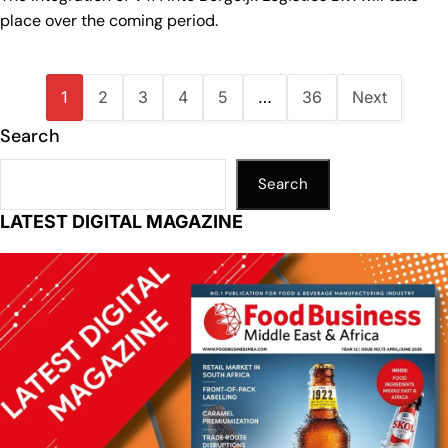
place over the coming period.
1
2
3
4
5
…
36
Next
Search
Search
LATEST DIGITAL MAGAZINE