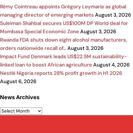
Rémy Cointreau appoints Grégory Leymarie as global
managing director of emerging markets
August 3, 2026
Suleiman Shahbal secures US$100M DP World deal for
Mombasa Special Economic Zone
August 3, 2026
Rwanda FDA shuts down eight alcohol manufacturers,
orders nationwide recall of…
August 3, 2026
Impact Fund Denmark leads US$22.5M sustainability-
linked loan to boost African agriculture
August 4, 2026
Nestlé Nigeria reports 28% profit growth in H1 2026
August 6, 2026
News Archives