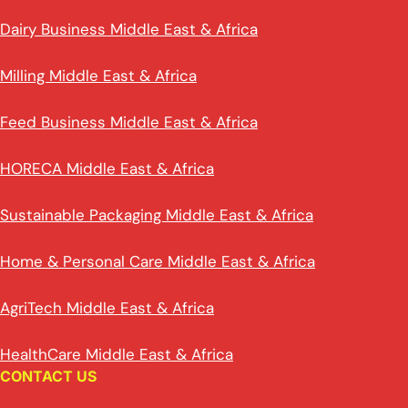
Dairy Business Middle East & Africa
Milling Middle East & Africa
Feed Business Middle East & Africa
HORECA Middle East & Africa
Sustainable Packaging Middle East & Africa
Home & Personal Care Middle East & Africa
AgriTech Middle East & Africa
HealthCare Middle East & Africa
CONTACT US