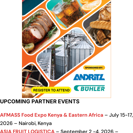
UPCOMING PARTNER EVENTS
AFMASS Food Expo Kenya & Eastern Africa
– July 15-17,
2026 – Nairobi, Kenya
ASIA FRUIT LOGISTICA
– September 2 -4, 2026 –