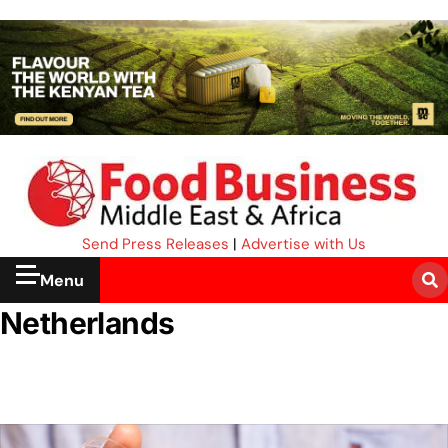
Send Press Releases
|
Advertise with Us
Menu
Netherlands