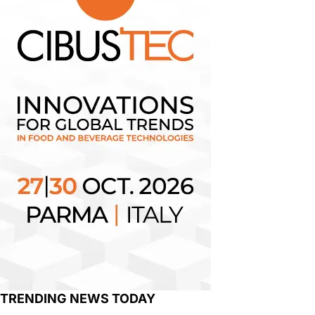
TRENDING NEWS TODAY