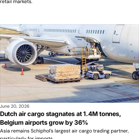
retail markets.
June 20, 2026
Dutch air cargo stagnates at 1.4M tonnes,
Belgium airports grow by 36%
Asia remains Schiphol’s largest air cargo trading partner,
particularly for imports.