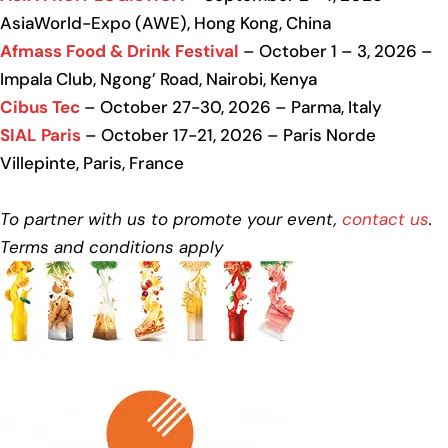
AsiaWorld-Expo (AWE), Hong Kong, China
Afmass Food & Drink Festival
– October 1 – 3, 2026 –
Impala Club, Ngong’ Road, Nairobi, Kenya
Cibus Tec
– October 27-30, 2026 – Parma, Italy
SIAL Paris
– October 17-21, 2026 – Paris Norde
Villepinte, Paris, France
To partner with us to promote your event,
contact us
.
Terms and conditions apply