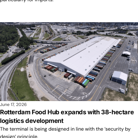
June 17, 2026
Rotterdam Food Hub expands with 38-hectare
logistics development
The terminal is being designed in line with the ‘security by
design’ principle.