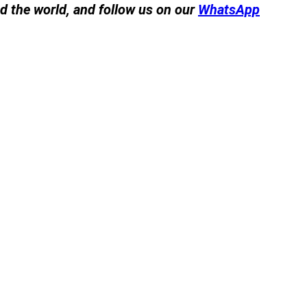
nd the world, and follow us on our
WhatsApp