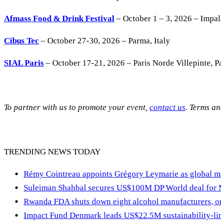
Afmass Food & Drink Festival
– October 1 – 3, 2026 – Impa
Cibus Tec
– October 27-30, 2026 – Parma, Italy
SIAL Paris
– October 17-21, 2026 – Paris Norde Villepinte, Pa
To partner with us to promote your event,
contact us
. Terms a
TRENDING NEWS TODAY
Rémy Cointreau appoints Grégory Leymarie as global m
Suleiman Shahbal secures US$100M DP World deal for
Rwanda FDA shuts down eight alcohol manufacturers, or
Impact Fund Denmark leads US$22.5M sustainability-link