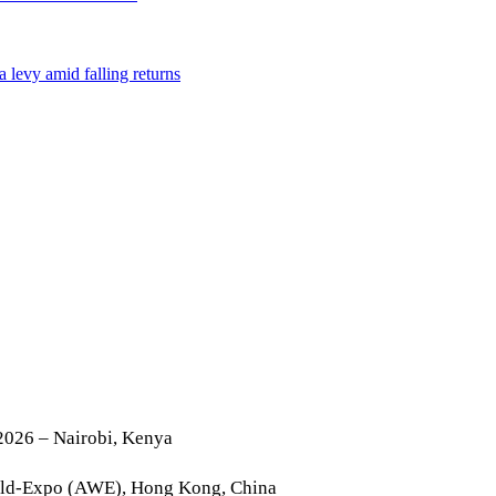
2026 – Nairobi, Kenya
rld-Expo (AWE), Hong Kong, China