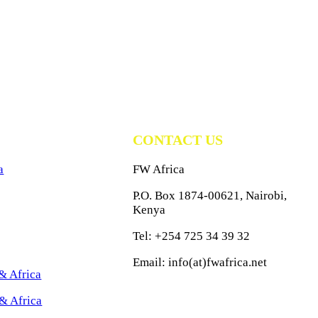
CONTACT US
a
FW Africa
P.O. Box 1874-00621, Nairobi,
Kenya
Tel: +254 725 34 39 32
Email: info(at)fwafrica.net
& Africa
& Africa