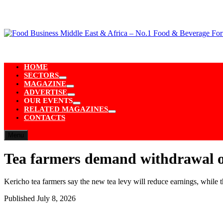
Skip
to
content
HOME
SECTORS
Show
MAGAZINE
sub
Show
ADVERTISE
menu
sub
Show
OUR EVENTS
menu
sub
Show
RELATED MAGAZINES
menu
sub
Show
CONTACTS
menu
sub
menu
Menu
Tea farmers demand withdrawal of
Kericho tea farmers say the new tea levy will reduce earnings, while
Published
July 8, 2026