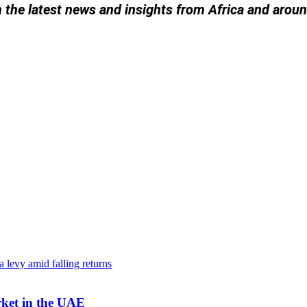
h the latest news and insights from Africa and arou
rket in the UAE