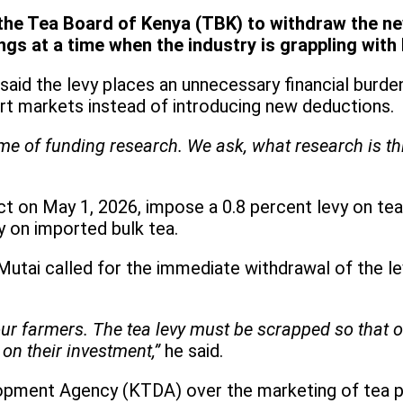
he Tea Board of Kenya (TBK) to withdraw the new
ngs at a time when the industry is grappling with
said the levy places an unnecessary financial burde
ort markets instead of introducing new deductions.
me of funding research. We ask, what research is th
ct on May 1, 2026, impose a 0.8 percent levy on te
y on imported bulk tea.
utai called for the immediate withdrawal of the le
g our farmers. The tea levy must be scrapped so that
on their investment,”
he said.
opment Agency (KTDA) over the marketing of tea pro