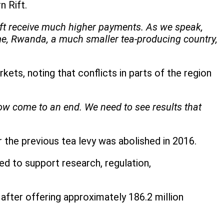
n Rift.
ift receive much higher payments. As we speak,
ime, Rwanda, a much smaller tea-producing country,
ets, noting that conflicts in parts of the region
w come to an end. We need to see results that
er the previous tea levy was abolished in 2016.
ed to support research, regulation,
after offering approximately 186.2 million