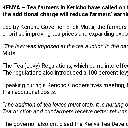
KENYA – Tea farmers in Kericho have called on t
the additional charge will reduce farmers’ earni
Led by Kericho Governor Erick Mutai, the farmers 
prioritise improving tea prices and expanding exp
“The levy was imposed at the tea auction in the na
Mutai.
The Tea (Levy) Regulations, which came into effe
The regulations also introduced a 100 percent lev
Speaking during a Kericho Cooperatives meeting, M
than additional costs.
“The addition of tea levies must stop. It is hurtin
Tea Auction and our farmers receive better returns 
The governor also criticised the Kenya Tea Devel