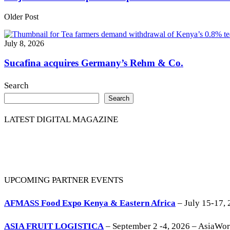
Older Post
July 8, 2026
Sucafina acquires Germany’s Rehm & Co.
Search
Search
LATEST DIGITAL MAGAZINE
UPCOMING PARTNER EVENTS
AFMASS Food Expo Kenya & Eastern Africa
– July 15-17, 
ASIA FRUIT LOGISTICA
– September 2 -4, 2026 – AsiaWo