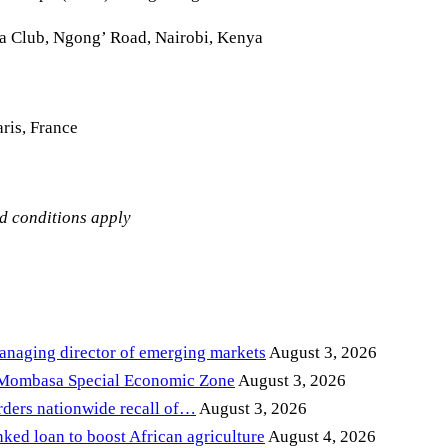
la Club, Ngong’ Road, Nairobi, Kenya
ris, France
nd conditions apply
anaging director of emerging markets
August 3, 2026
 Mombasa Special Economic Zone
August 3, 2026
ders nationwide recall of…
August 3, 2026
ed loan to boost African agriculture
August 4, 2026