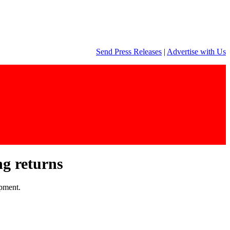
Send Press Releases
|
Advertise with Us
ng returns
opment.