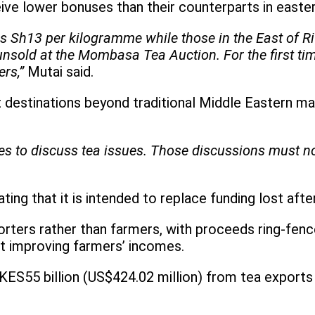
ive lower bonuses than their counterparts in easter
as Sh13 per kilogramme while those in the East of R
 unsold at the Mombasa Tea Auction. For the first t
rs,”
Mutai said.
destinations beyond traditional Middle Eastern mark
s to discuss tea issues. Those discussions must no
ing that it is intended to replace funding lost aft
orters rather than farmers, with proceeds ring-fenc
at improving farmers’ incomes.
KES55 billion (US$424.02 million) from tea exports 
.