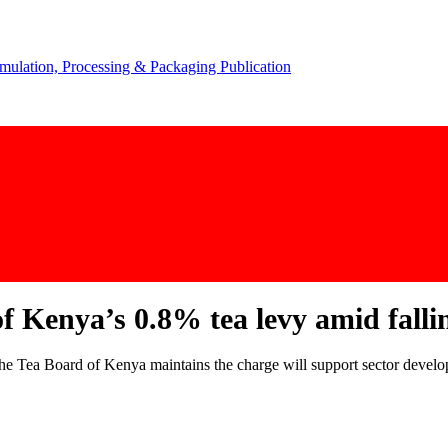
 Kenya’s 0.8% tea levy amid falli
 the Tea Board of Kenya maintains the charge will support sector devel