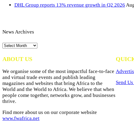
DHL Group reports 13% revenue growth in Q2 2026
Aug
News Archives
News
Archives
ABOUT US
QUIC
We organise some of the most impactful face-to-face
Advertis
and virtual trade events and publish leading
Send Us 
magazines and websites that bring Africa to the
World and the World to Africa. We believe that when
people come together, networks grow, and businesses
thrive.
Find more about us on our corporate website
www.fwafrica.net