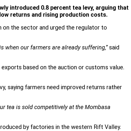
ly introduced 0.8 percent tea levy, arguing that
 low returns and rising production costs.
n on the sector and urged the regulator to
is when our farmers are already suffering,”
said
a exports based on the auction or customs value.
vy, saying farmers need improved returns rather
 our tea is sold competitively at the Mombasa
duced by factories in the western Rift Valley.