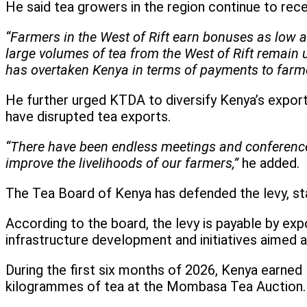
He said tea growers in the region continue to rece
“Farmers in the West of Rift earn bonuses as low 
large volumes of tea from the West of Rift remain
has overtaken Kenya in terms of payments to farme
He further urged KTDA to diversify Kenya’s export 
have disrupted tea exports.
“There have been endless meetings and conference
improve the livelihoods of our farmers,”
he added.
The Tea Board of Kenya has defended the levy, stat
According to the board, the levy is payable by exp
infrastructure development and initiatives aimed 
During the first six months of 2026, Kenya earned 
kilogrammes of tea at the Mombasa Tea Auction