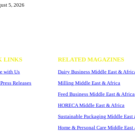
ust 5, 2026
K LINKS
RELATED MAGAZINES
e with Us
Dairy Business Middle East & Afric
Press Releases
Milling Middle East & Africa
Feed Business Middle East & Africa
HORECA Middle East & Africa
Sustainable Packaging Middle East 
Home & Personal Care Middle East 