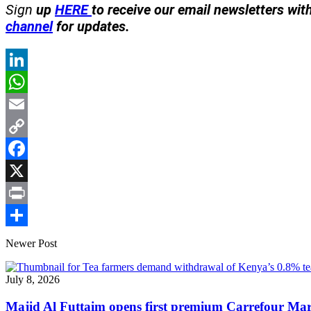
Sign
up
HERE
to receive our email newsletters wit
channel
for updates.
LinkedIn
WhatsApp
Email
Copy
Link
Facebook
X
Print
Share
Newer Post
July 8, 2026
Majid Al Futtaim opens first premium Carrefour Ma