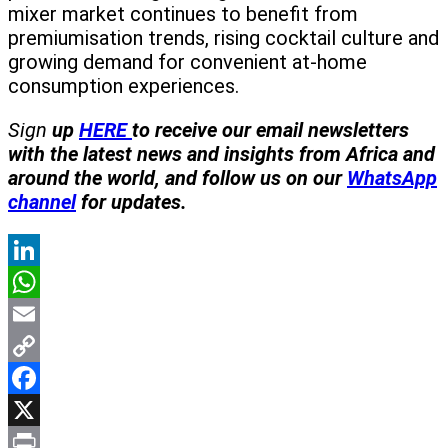
mixer market continues to benefit from
premiumisation trends, rising cocktail culture and
growing demand for convenient at-home
consumption experiences.
Sign
up
HERE
to receive our email newsletters
with the latest news and insights from Africa and
around the world, and follow us on our
WhatsApp
channel
for updates.
LinkedIn
WhatsApp
Email
Copy
Link
Facebook
X