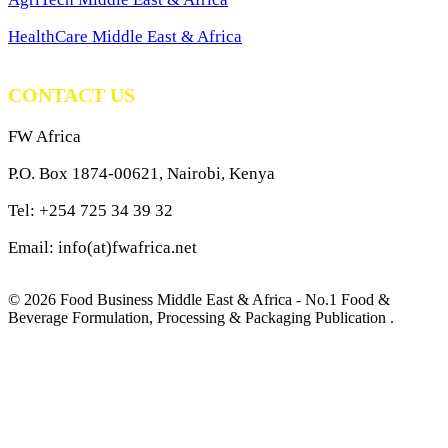
HealthCare Middle East & Africa
CONTACT US
FW Africa
P.O. Box 1874-00621, Nairobi, Kenya
Tel: +254 725 34 39 32
Email: info(at)fwafrica.net
© 2026 Food Business Middle East & Africa - No.1 Food &
Beverage Formulation, Processing & Packaging Publication .