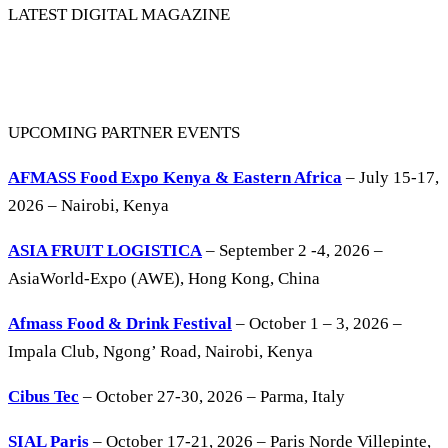
LATEST DIGITAL MAGAZINE
UPCOMING PARTNER EVENTS
AFMASS Food Expo Kenya & Eastern Africa
– July 15-17,
2026 – Nairobi, Kenya
ASIA FRUIT LOGISTICA
– September 2 -4, 2026 –
AsiaWorld-Expo (AWE), Hong Kong, China
Afmass Food & Drink Festival
– October 1 – 3, 2026 –
Impala Club, Ngong’ Road, Nairobi, Kenya
Cibus Tec
– October 27-30, 2026 – Parma, Italy
SIAL Paris
– October 17-21, 2026 – Paris Norde Villepinte,