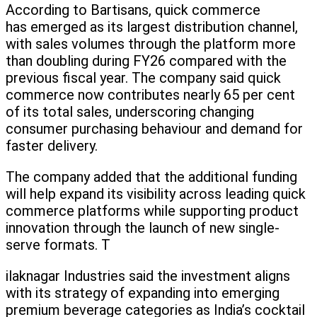
According to Bartisans, quick commerce
has emerged as its largest distribution channel,
with sales volumes through the platform more
than doubling during FY26 compared with the
previous fiscal year. The company said quick
commerce now contributes nearly 65 per cent
of its total sales, underscoring changing
consumer purchasing behaviour and demand for
faster delivery.
The company added that the additional funding
will help expand its visibility across leading quick
commerce platforms while supporting product
innovation through the launch of new single-
serve formats. T
ilaknagar Industries said the investment aligns
with its strategy of expanding into emerging
premium beverage categories as India’s cocktail