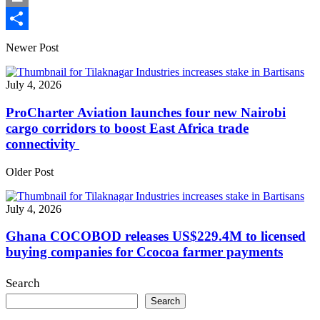
Print
Share
Newer Post
July 4, 2026
ProCharter Aviation launches four new Nairobi
cargo corridors to boost East Africa trade
connectivity
Older Post
July 4, 2026
Ghana COCOBOD releases US$229.4M to licensed
buying companies for Ccocoa farmer payments
Search
Search