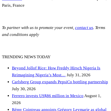
Paris, France
To partner with us to promote your event,
contact us
. Terms
and conditions apply
TRENDING NEWS TODAY
Beyond Jollof Rice: How Freddy Hirsch Nigeria Is
Reimagining Nigeria’s Most…
July 31, 2026
Carlsberg Group expands PepsiCo bottling partnership
July 30, 2026
Ferrero invests US$86 million in Mexico
August 1,
2026
Rémy Cointreau appoints Grégory Leymarie as global