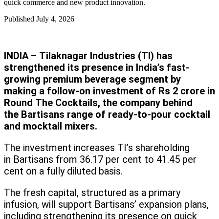
quick commerce and new product innovation.
Published
July 4, 2026
INDIA – Tilaknagar Industries (TI) has
strengthened its presence in India’s fast-
growing premium beverage segment by
making a follow-on investment of Rs 2 crore in
Round The Cocktails, the company behind
the Bartisans range of ready-to-pour cocktail
and mocktail mixers.
The investment increases TI’s shareholding
in Bartisans from 36.17 per cent to 41.45 per
cent on a fully diluted basis.
The fresh capital, structured as a primary
infusion, will support Bartisans’ expansion plans,
including strengthening its presence on quick