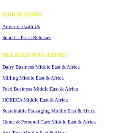
QUICK LINKS
Advertise with Us
Send Us Press Releases
RELATED MAGAZINES
Dairy Business Middle East & Africa
Milling Middle East & Africa
Feed Business Middle East & Africa
HORECA Middle East & Africa
Sustainable Packaging Middle East & Africa
Home & Personal Care Middle East & Africa
AgriTech Middle East & Africa