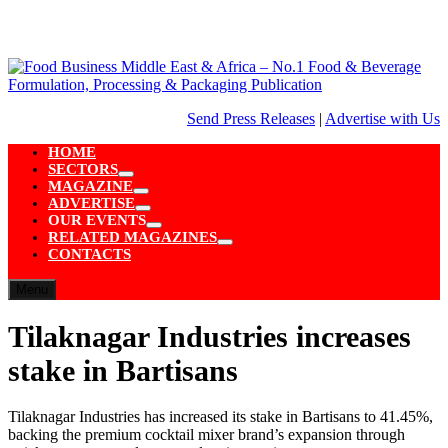
Skip
to
content
Send Press Releases
|
Advertise with Us
HOME
SECTORS
Show
MAGAZINE
sub
Show
ADVERTISE
menu
sub
Show
OUR EVENTS
menu
sub
Show
RELATED MAGAZINES
menu
sub
Show
CONTACTS
menu
sub
menu
Menu
Tilaknagar Industries increases
stake in Bartisans
Tilaknagar Industries has increased its stake in Bartisans to 41.45%,
backing the premium cocktail mixer brand’s expansion through