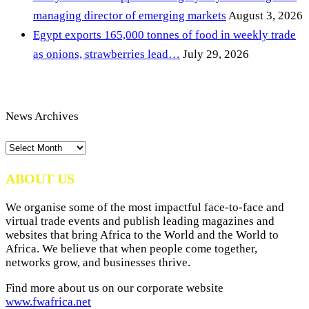
managing director of emerging markets
August 3, 2026
Egypt exports 165,000 tonnes of food in weekly trade
as onions, strawberries lead…
July 29, 2026
News Archives
News
Archives
ABOUT US
We organise some of the most impactful face-to-face and
virtual trade events and publish leading magazines and
websites that bring Africa to the World and the World to
Africa. We believe that when people come together,
networks grow, and businesses thrive.
Find more about us on our corporate website
www.fwafrica.net