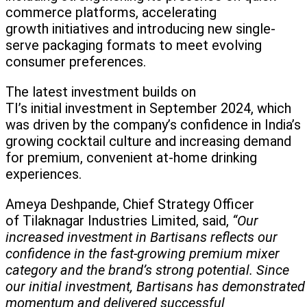
commerce platforms, accelerating
growth initiatives and introducing new single-
serve packaging formats to meet evolving
consumer preferences.
The latest investment builds on
TI’s initial investment in September 2024, which
was driven by the company’s confidence in India’s
growing cocktail culture and increasing demand
for premium, convenient at-home drinking
experiences.
Ameya Deshpande, Chief Strategy Officer
of Tilaknagar Industries Limited, said,
“Our
increased investment in Bartisans reflects our
confidence in the fast-growing premium mixer
category and the brand’s strong potential. Since
our initial investment, Bartisans has demonstrate
momentum and delivered successful