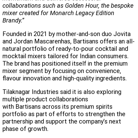
collaborations such as Golden Hour, the bespoke
mixer created for Monarch Legacy Edition
Brandy.”
Founded in 2021 by mother-and-son duo Jovita
and Jordan Mascarenhas, Bartisans offers an all-
natural portfolio of ready-to-pour cocktail and
mocktail mixers tailored for Indian consumers.
The brand has positioned itself in the premium
mixer segment by focusing on convenience,
flavour innovation and high-quality ingredients.
Tilaknagar Industries said it is also exploring
multiple product collaborations
with Bartisans across its premium spirits
portfolio as part of efforts to strengthen the
partnership and support the company’s next
phase of growth.