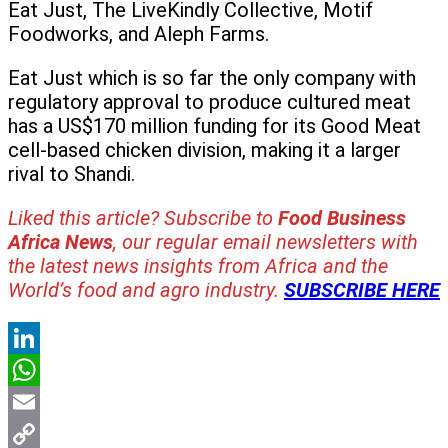
Eat Just, The LiveKindly Collective, Motif
Foodworks, and Aleph Farms.
Eat Just which is so far the only company with
regulatory approval to produce cultured meat
has a US$170 million funding for its Good Meat
cell-based chicken division, making it a larger
rival to Shandi.
Liked this article? Subscribe to
Food Business
Africa News
, our regular
email newsletters with
the latest news insights from Africa and the
World’s food and agro industry.
SUBSCRIBE HERE
LinkedIn
WhatsApp
Email