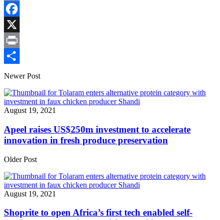
Copy
Link
Facebook
X
Print
Share
Newer Post
August 19, 2021
Apeel raises US$250m investment to accelerate
innovation in fresh produce preservation
Older Post
August 19, 2021
Shoprite to open Africa’s first tech enabled self-