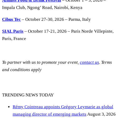
Afmass Food & Drink Festival
– October 1 – 3, 2026 –
Impala Club, Ngong’ Road, Nairobi, Kenya
Cibus Tec
– October 27-30, 2026 – Parma, Italy
SIAL Paris
– October 17-21, 2026 – Paris Norde Villepinte,
Paris, France
To partner with us to promote your event,
contact us
. Terms
and conditions apply
TRENDING NEWS TODAY
Rémy Cointreau appoints Grégory Leymarie as global
managing director of emerging markets
August 3, 2026