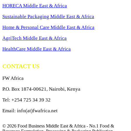
HORECA Middle East & Africa
Sustainable Packaging Middle East & Africa
Home & Personal Care Middle East & Africa
AgriTech Middle East & Africa
HealthCare Middle East & Africa
CONTACT US
FW Africa
P.O. Box 1874-00621, Nairobi, Kenya
Tel: +254 725 34 39 32
Email: info(at)fwafrica.net
© 2026 Food Business Middle East & Africa - No.1 Food &