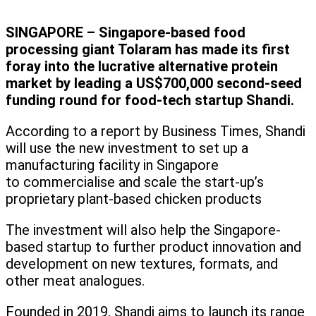
SINGAPORE – Singapore-based food
processing giant Tolaram has made its first
foray into the lucrative alternative protein
market by leading a US$700,000 second-seed
funding round for food-tech startup Shandi.
According to a report by Business Times, Shandi
will use the new investment to set up a
manufacturing facility in Singapore
to commercialise and scale the start-up’s
proprietary plant-based chicken products
The investment will also help the Singapore-
based startup to further product innovation and
development on new textures, formats, and
other meat analogues.
Founded in 2019, Shandi aims to launch its range