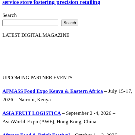
service store fostering precision retailing
Search
Search
LATEST DIGITAL MAGAZINE
UPCOMING PARTNER EVENTS
AFMASS Food Expo Kenya & Eastern Africa
– July 15-17,
2026 – Nairobi, Kenya
ASIA FRUIT LOGISTICA
– September 2 -4, 2026 –
AsiaWorld-Expo (AWE), Hong Kong, China