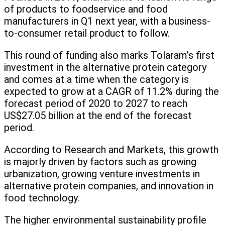
of products to foodservice and food
manufacturers in Q1 next year, with a business-
to-consumer retail product to follow.
This round of funding also marks Tolaram’s first
investment in the alternative protein category
and comes at a time when the category is
expected to grow at a CAGR of 11.2% during the
forecast period of 2020 to 2027 to reach
US$27.05 billion at the end of the forecast
period.
According to Research and Markets, this growth
is majorly driven by factors such as growing
urbanization, growing venture investments in
alternative protein companies, and innovation in
food technology.
The higher environmental sustainability profile