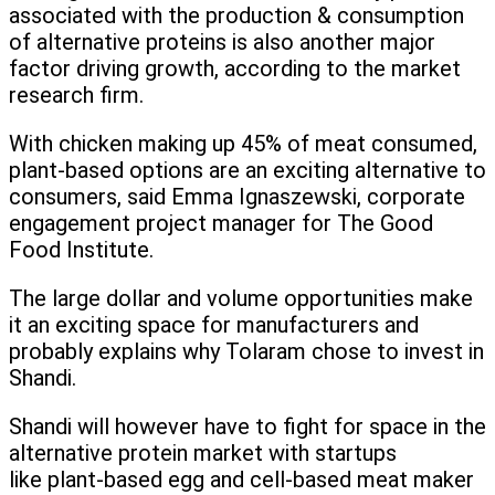
associated with the production & consumption
of alternative proteins is also another major
factor driving growth, according to the market
research firm.
With chicken making up 45% of meat consumed,
plant-based options are an exciting alternative to
consumers, said Emma Ignaszewski, corporate
engagement project manager for The Good
Food Institute.
The large dollar and volume opportunities make
it an exciting space for manufacturers and
probably explains why Tolaram chose to invest in
Shandi.
Shandi will however have to fight for space in the
alternative protein market with startups
like plant-based egg and cell-based meat maker