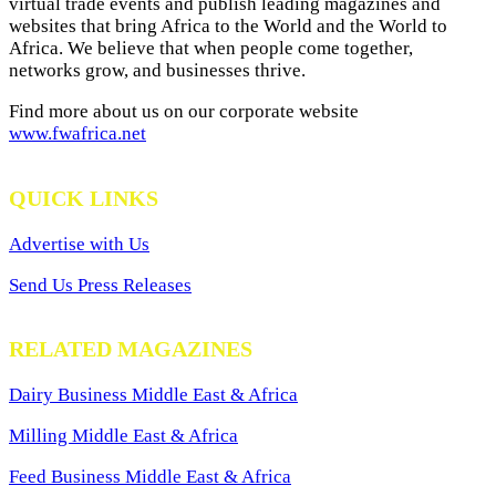
virtual trade events and publish leading magazines and
websites that bring Africa to the World and the World to
Africa. We believe that when people come together,
networks grow, and businesses thrive.
Find more about us on our corporate website
www.fwafrica.net
QUICK LINKS
Advertise with Us
Send Us Press Releases
RELATED MAGAZINES
Dairy Business Middle East & Africa
Milling Middle East & Africa
Feed Business Middle East & Africa