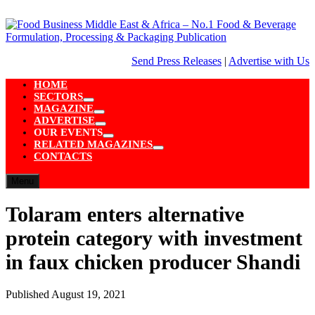
Skip
to
content
Send Press Releases
|
Advertise with Us
HOME
SECTORS
Show
MAGAZINE
sub
Show
ADVERTISE
menu
sub
Show
OUR EVENTS
menu
sub
Show
RELATED MAGAZINES
menu
sub
Show
CONTACTS
menu
sub
menu
Menu
Tolaram enters alternative
protein category with investment
in faux chicken producer Shandi
Published
August 19, 2021