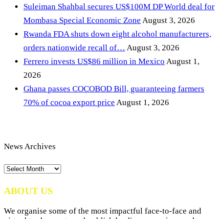
Suleiman Shahbal secures US$100M DP World deal for
Mombasa Special Economic Zone
August 3, 2026
Rwanda FDA shuts down eight alcohol manufacturers,
orders nationwide recall of…
August 3, 2026
Ferrero invests US$86 million in Mexico
August 1,
2026
Ghana passes COCOBOD Bill, guaranteeing farmers
70% of cocoa export price
August 1, 2026
News Archives
News
Archives
ABOUT US
We organise some of the most impactful face-to-face and