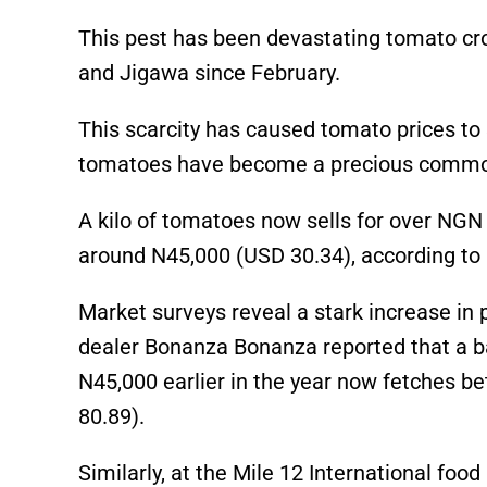
This pest has been devastating tomato cro
and Jigawa since February.
This scarcity has caused tomato prices to 
tomatoes have become a precious commo
A kilo of tomatoes now sells for over NGN
around N45,000 (USD 30.34), according to 
Market surveys reveal a stark increase in
dealer Bonanza Bonanza reported that a b
N45,000 earlier in the year now fetches 
80.89).
Similarly, at the Mile 12 International fo