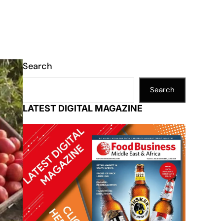
Search
Search
LATEST DIGITAL MAGAZINE