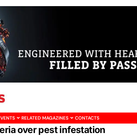
EVENTS
RELATED MAGAZINES
CONTACTS
ria over pest infestation