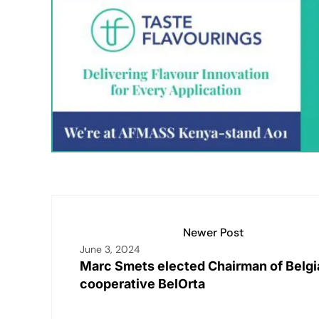
k
at
ai
p
c
t
ar
e
s
l
y
e
e
dI
A
Li
b
n
p
n
o
p
k
o
k
Newer Post
June 3, 2024
Marc Smets elected Chairman of Belgi
cooperative BelOrta