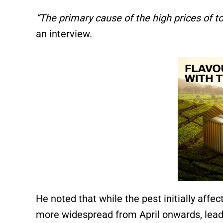
“The primary cause of the high prices of 
an interview.
He noted that while the pest initially aff
more widespread from April onwards, leadin