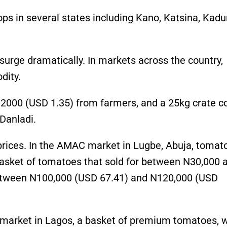
ps in several states including Kano, Katsina, Kadu
surge dramatically. In markets across the country,
dity.
 2000 (USD 1.35) from farmers, and a 25kg crate c
Danladi.
 prices. In the AMAC market in Lugbe, Abuja, tomat
asket of tomatoes that sold for between N30,000 
between N100,000 (USD 67.41) and N120,000 (USD
od market in Lagos, a basket of premium tomatoes, 