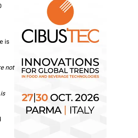
0
e is
e not
is
d