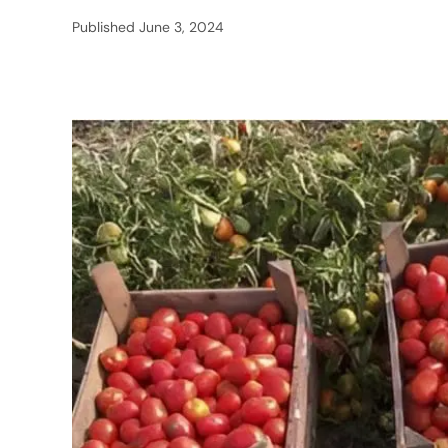
Published
June 3, 2024