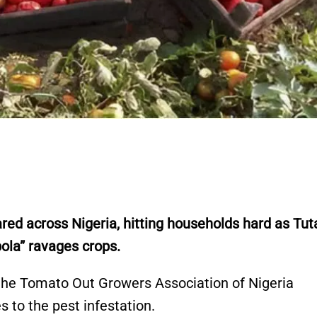
red across Nigeria, hitting households hard as Tut
la” ravages crops.
 the Tomato Out Growers Association of Nigeria
s to the pest infestation.