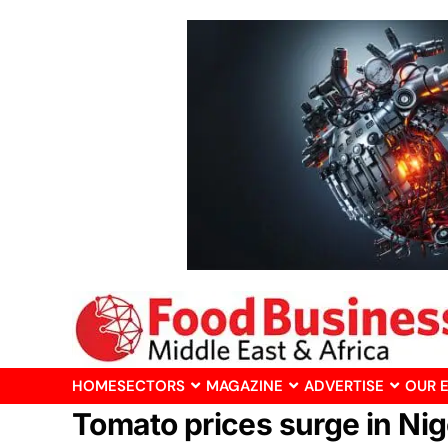
HOME
SECTORS
MAGAZINE
ADVERTISE
OUR 
Tomato prices surge in Nige