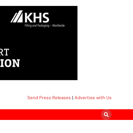
Send Press Releases
|
Advertise with Us