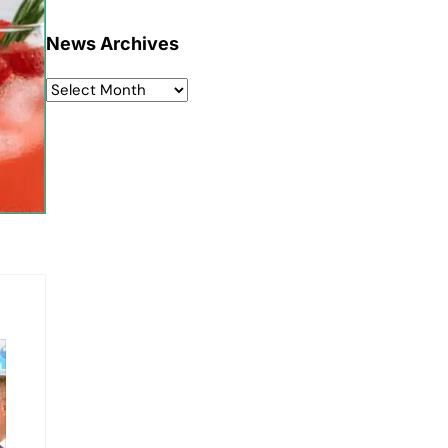
News Archives