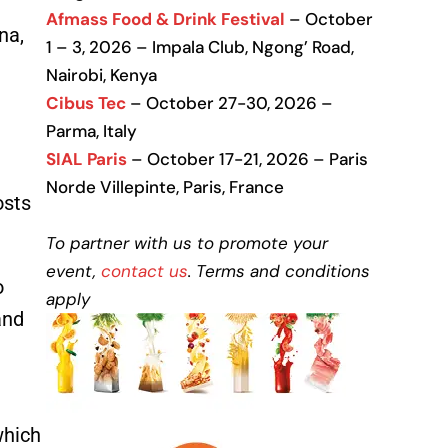
Afmass Food & Drink Festival
– October
na,
1 – 3, 2026 – Impala Club, Ngong’ Road,
Nairobi, Kenya
Cibus Tec
– October 27-30, 2026 –
Parma, Italy
SIAL Paris
– October 17-21, 2026 – Paris
Norde Villepinte, Paris, France
osts
To partner with us to promote your
event,
contact us
. Terms and conditions
o
apply
and
which