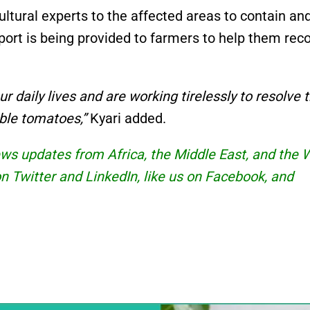
ltural experts to the affected areas to contain an
pport is being provided to farmers to help them rec
 daily lives and are working tirelessly to resolve 
able tomatoes,”
Kyari added.
news updates from Africa, the Middle East, and the 
 on Twitter and
LinkedIn
, like us on Facebook, and