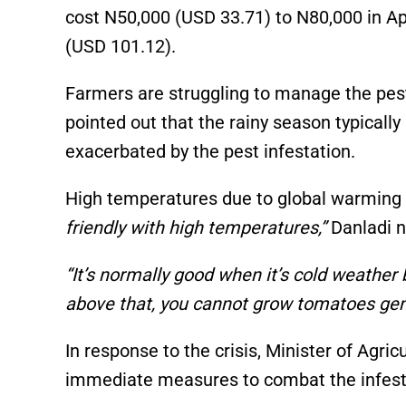
cost N50,000 (USD 33.71) to N80,000 in Ap
(USD 101.12).
Farmers are struggling to manage the pest
pointed out that the rainy season typically 
exacerbated by the pest infestation.
High temperatures due to global warming a
friendly with high temperatures,”
Danladi n
“It’s normally good when it’s cold weather
above that, you cannot grow tomatoes gene
In response to the crisis, Minister of Agr
immediate measures to combat the infest