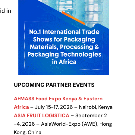
id in
UPCOMING PARTNER EVENTS
AFMASS Food Expo Kenya & Eastern
Africa
– July 15-17, 2026 – Nairobi, Kenya
ASIA FRUIT LOGISTICA
– September 2
-4, 2026 – AsiaWorld-Expo (AWE), Hong
Kong, China