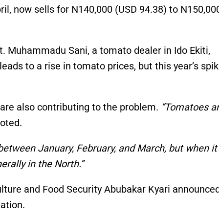
ril, now sells for N140,000 (USD 94.38) to N150,00
. Muhammadu Sani, a tomato dealer in Ido Ekiti,
leads to a rise in tomato prices, but this year’s spik
re also contributing to the problem.
“Tomatoes ar
oted.
 between January, February, and March, but when it 
rally in the North.”
iculture and Food Security Abubakar Kyari announce
ation.