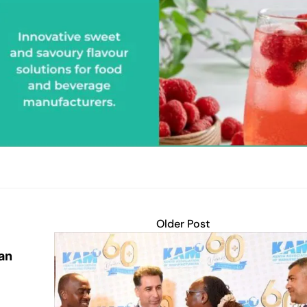
Older Post
an