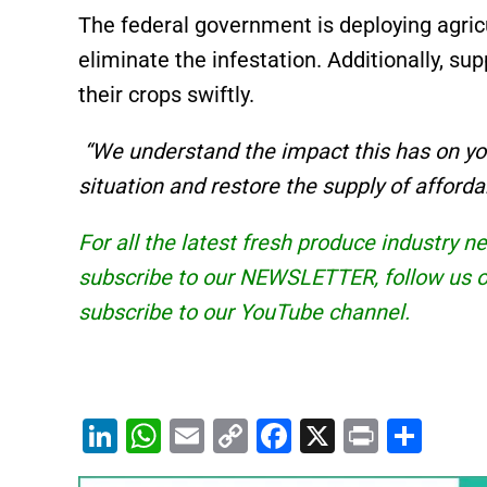
The federal government is deploying agricu
eliminate the infestation. Additionally, su
their crops swiftly.
“We understand the impact this has on your
situation and restore the supply of afford
For all the latest fresh produce industry 
subscribe to our
NEWSLETTER
, follow us
subscribe to our
YouTube
channel.
Li
W
E
C
F
X
Pr
S
n
h
m
o
a
in
h