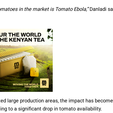
tomatoes in the market is Tomato Ebola,”
Danladi sa
ected large production areas, the impact has become
g to a significant drop in tomato availability.