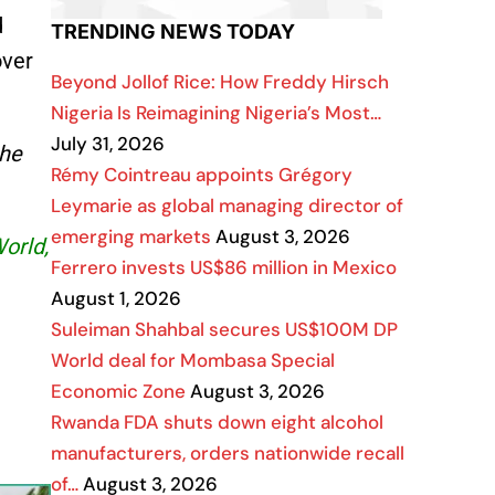
d
TRENDING NEWS TODAY
over
Beyond Jollof Rice: How Freddy Hirsch
Nigeria Is Reimagining Nigeria’s Most…
July 31, 2026
the
Rémy Cointreau appoints Grégory
Leymarie as global managing director of
emerging markets
August 3, 2026
World,
Ferrero invests US$86 million in Mexico
August 1, 2026
Suleiman Shahbal secures US$100M DP
World deal for Mombasa Special
Economic Zone
August 3, 2026
Rwanda FDA shuts down eight alcohol
manufacturers, orders nationwide recall
of…
August 3, 2026