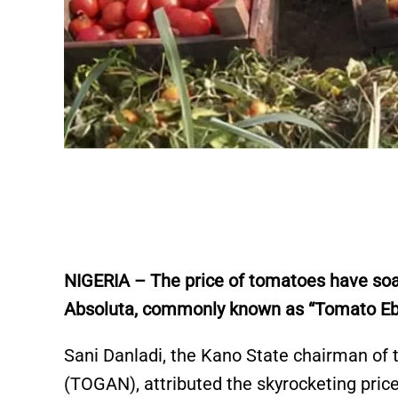
NIGERIA –
The price of tomatoes have soa
Absoluta, commonly known as “Tomato Ebo
Sani Danladi, the Kano State chairman of
(TOGAN), attributed the skyrocketing price