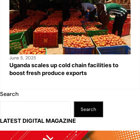
June 5, 2025
Uganda scales up cold chain facilities to
boost fresh produce exports
Search
Search
LATEST DIGITAL MAGAZINE