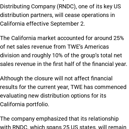
Distributing Company (RNDC), one of its key US
distribution partners, will cease operations in
California effective September 2.
The California market accounted for around 25%
of net sales revenue from TWE’s Americas
division and roughly 10% of the group’s total net
sales revenue in the first half of the financial year.
Although the closure will not affect financial
results for the current year, TWE has commenced
evaluating new distribution options for its
California portfolio.
The company emphasized that its relationship
with RNDC, which spans 25 US states, will remain