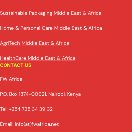
Sustainable Packaging Middle East & Africa
Home & Personal Care Middle East & Africa
AgriTech Middle East & Africa
HealthCare Middle East & Africa
CONTACT US
FW Africa
P.O. Box 1874-00621, Nairobi, Kenya
Tel: +254 725 34 39 32
Email: info(at)fwafrica.net