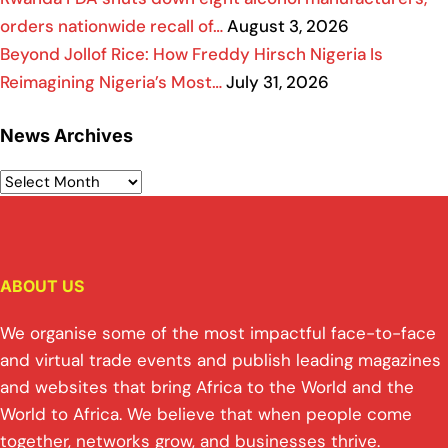
orders nationwide recall of…
August 3, 2026
Beyond Jollof Rice: How Freddy Hirsch Nigeria Is
Reimagining Nigeria’s Most…
July 31, 2026
News Archives
ABOUT US
We organise some of the most impactful face-to-face
and virtual trade events and publish leading magazines
and websites that bring Africa to the World and the
World to Africa. We believe that when people come
together, networks grow, and businesses thrive.