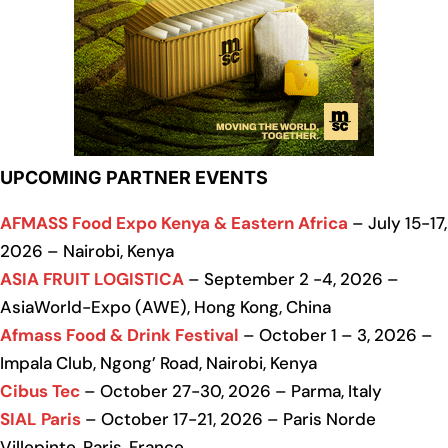
UPCOMING PARTNER EVENTS
AFMASS Food Expo Kenya & Eastern Africa
– July 15-17,
2026 – Nairobi, Kenya
ASIA FRUIT LOGISTICA
– September 2 -4, 2026 –
AsiaWorld-Expo (AWE), Hong Kong, China
Afmass Food & Drink Festival
– October 1 – 3, 2026 –
Impala Club, Ngong’ Road, Nairobi, Kenya
Cibus Tec
– October 27-30, 2026 – Parma, Italy
SIAL Paris
– October 17-21, 2026 – Paris Norde
Villepinte, Paris, France