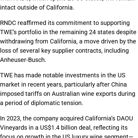
intact outside of California.
RNDC reaffirmed its commitment to supporting
TWE’s portfolio in the remaining 24 states despite
withdrawing from California, a move driven by the
loss of several key supplier contracts, including
Anheuser-Busch.
TWE has made notable investments in the US
market in recent years, particularly after China
imposed tariffs on Australian wine exports during
a period of diplomatic tension.
In 2023, the company acquired California’s DAOU
Vineyards in a US$1.4 billion deal, reflecting its
focus on growth in the US luxury wine segment—