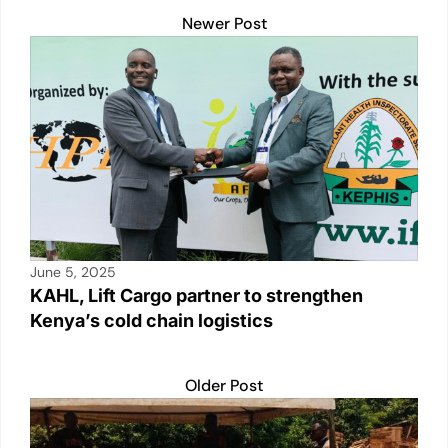
Newer Post
June 5, 2025
KAHL, Lift Cargo partner to strengthen
Kenya’s cold chain logistics
Older Post