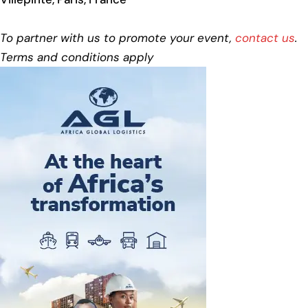
To partner with us to promote your event,
contact us
.
Terms and conditions apply