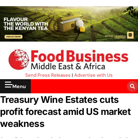
Send Press Releases
|
Advertise with Us
Menu
Treasury Wine Estates cuts
profit forecast amid US market
weakness