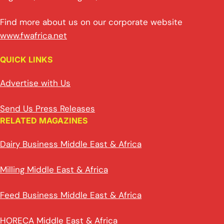
Find more about us on our corporate website
www.fwafrica.net
QUICK LINKS
Advertise with Us
Send Us Press Releases
RELATED MAGAZINES
Dairy Business Middle East & Africa
Milling Middle East & Africa
Feed Business Middle East & Africa
HORECA Middle East & Africa