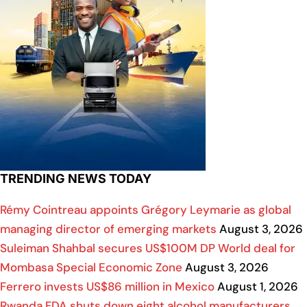
TRENDING NEWS TODAY
Rémy Cointreau appoints Grégory Leymarie as global
managing director of emerging markets
August 3, 2026
Suleiman Shahbal secures US$100M DP World deal for
Mombasa Special Economic Zone
August 3, 2026
Ferrero invests US$86 million in Mexico
August 1, 2026
Rwanda FDA shuts down eight alcohol manufacturers,