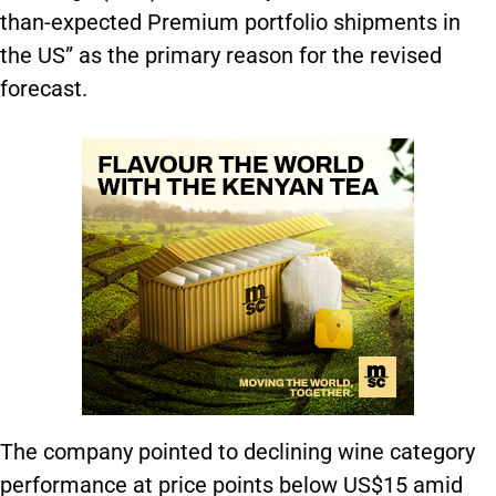
than-expected Premium portfolio shipments in
the US” as the primary reason for the revised
forecast.
The company pointed to declining wine category
performance at price points below US$15 amid