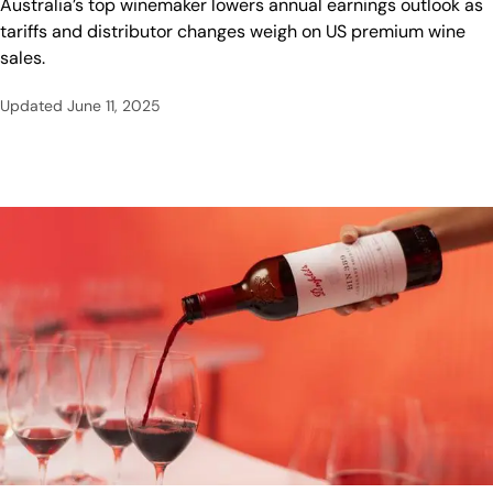
Australia’s top winemaker lowers annual earnings outlook as
tariffs and distributor changes weigh on US premium wine
sales.
Updated
June 11, 2025