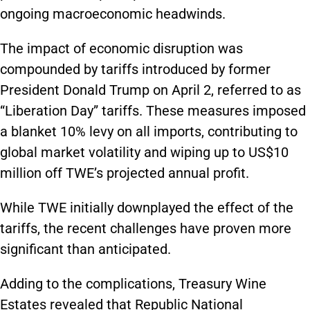
ongoing macroeconomic headwinds.
The impact of economic disruption was
compounded by tariffs introduced by former
President Donald Trump on April 2, referred to as
“Liberation Day” tariffs. These measures imposed
a blanket 10% levy on all imports, contributing to
global market volatility and wiping up to US$10
million off TWE’s projected annual profit.
While TWE initially downplayed the effect of the
tariffs, the recent challenges have proven more
significant than anticipated.
Adding to the complications, Treasury Wine
Estates revealed that Republic National