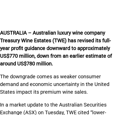
AUSTRALIA – Australian luxury wine company
Treasury Wine Estates (TWE) has revised its full-
year profit guidance downward to approximately
US$770 million, down from an earlier estimate of
around US$780 million.
The downgrade comes as weaker consumer
demand and economic uncertainty in the United
States impact its premium wine sales.
In a market update to the Australian Securities
Exchange (ASX) on Tuesday, TWE cited “lower-