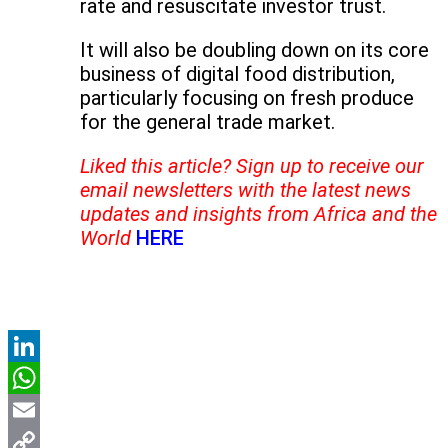
rate and resuscitate investor trust.
It will also be doubling down on its core
business of digital food distribution,
particularly focusing on fresh produce
for the general trade market.
Liked this article? Sign up to receive our
email newsletters with the latest news
updates and insights from Africa and the
World
HERE
LinkedIn
WhatsApp
Email