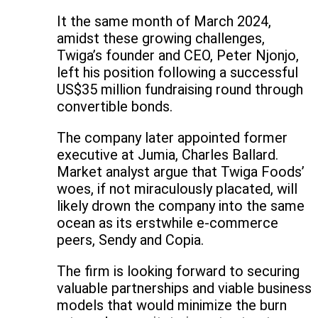
It the same month of March 2024,
amidst these growing challenges,
Twiga’s founder and CEO, Peter Njonjo,
left his position following a successful
US$35 million fundraising round through
convertible bonds.
The company later appointed former
executive at Jumia, Charles Ballard.
Market analyst argue that Twiga Foods’
woes, if not miraculously placated, will
likely drown the company into the same
ocean as its erstwhile e-commerce
peers, Sendy and Copia.
The firm is looking forward to securing
valuable partnerships and viable business
models that would minimize the burn