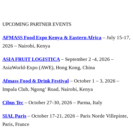
UPCOMING PARTNER EVENTS
AFMASS Food Expo Kenya & Eastern Africa
– July 15-17,
2026 – Nairobi, Kenya
ASIA FRUIT LOGISTICA
– September 2 -4, 2026 –
AsiaWorld-Expo (AWE), Hong Kong, China
Afmass Food & Drink Festival
– October 1 – 3, 2026 –
Impala Club, Ngong’ Road, Nairobi, Kenya
Cibus Tec
– October 27-30, 2026 – Parma, Italy
SIAL Paris
– October 17-21, 2026 – Paris Norde Villepinte,
Paris, France