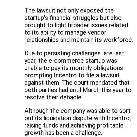
The lawsuit not only exposed the
startup’s financial struggles but also
brought to light broader issues related
to its ability to manage vendor
relationships and maintain its workforce.
Due to persisting challenges late last
year, the e-commerce startup was
unable to pay its monthly obligations
prompting Incentro to file a lawsuit
against them. The court mandated that
both parties had until March this year to
resolve their debacle.
Although the company was able to sort
out its liquidation dispute with Incentro,
raising funds and achieving profitable
growth has been a challenge.