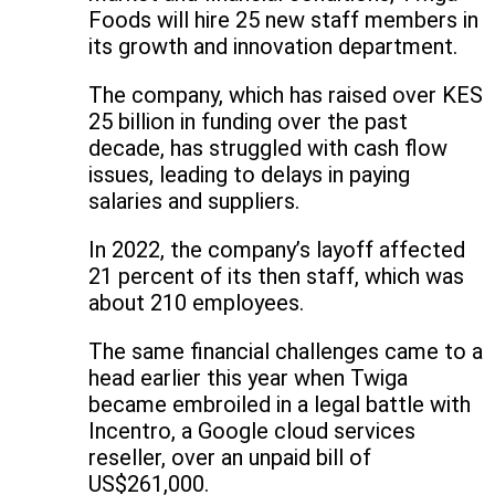
Foods will hire 25 new staff members in
its growth and innovation department.
The company, which has raised over KES
25 billion in funding over the past
decade, has struggled with cash flow
issues, leading to delays in paying
salaries and suppliers.
In 2022, the company’s layoff affected
21 percent of its then staff, which was
about 210 employees.
The same financial challenges came to a
head earlier this year when Twiga
became embroiled in a legal battle with
Incentro, a Google cloud services
reseller, over an unpaid bill of
US$261,000.