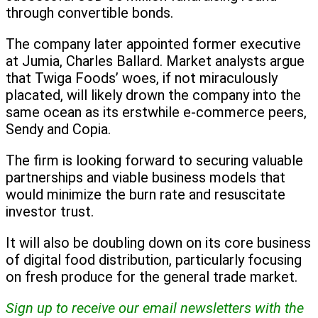
through convertible bonds.
The company later appointed former executive
at Jumia, Charles Ballard. Market analysts argue
that Twiga Foods’ woes, if not miraculously
placated, will likely drown the company into the
same ocean as its erstwhile e-commerce peers,
Sendy and Copia.
The firm is looking forward to securing valuable
partnerships and viable business models that
would minimize the burn rate and resuscitate
investor trust.
It will also be doubling down on its core business
of digital food distribution, particularly focusing
on fresh produce for the general trade market.
Sign up to receive our email newsletters with the