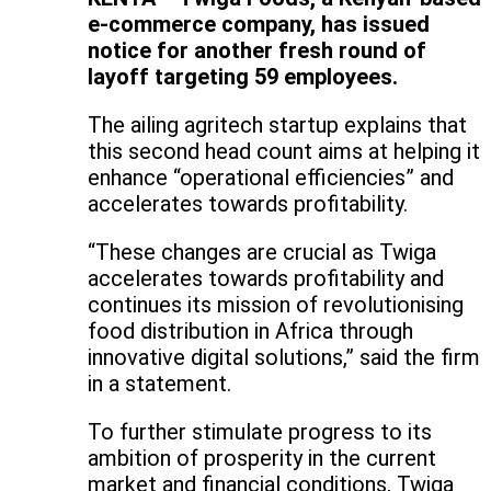
e-commerce company, has issued
notice for another fresh round of
layoff targeting 59 employees.
The ailing agritech startup explains that
this second head count aims at helping it
enhance “operational efficiencies” and
accelerates towards profitability.
“These changes are crucial as Twiga
accelerates towards profitability and
continues its mission of revolutionising
food distribution in Africa through
innovative digital solutions,” said the firm
in a statement.
To further stimulate progress to its
ambition of prosperity in the current
market and financial conditions, Twiga