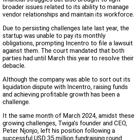
broader issues related to its ability to manage
vendor relationships and maintain its workforce.
Due to persisting challenges late last year, the
startup was unable to pay its monthly
obligations, prompting Incentro to file a lawsuit
against them. The court mandated that both
parties had until March this year to resolve their
debacle.
Although the company was able to sort out its
liquidation dispute with Incentro, raising funds
and achieving profitable growth has been a
challenge.
It the same month of March 2024, amidst these
growing challenges, Twiga’s founder and CEO,
Peter Njonjo, left his position following a
successful USD 35 million fundraising round