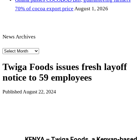
70% of cocoa export price
August 1, 2026
News Archives
News
Archives
Twiga Foods issues fresh layoff
notice to 59 employees
Published
August 22, 2024
KENYA – Twiga Foods, a Kenyan-based