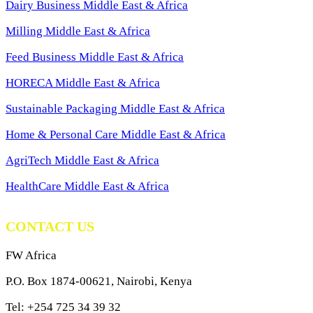
Dairy Business Middle East & Africa
Milling Middle East & Africa
Feed Business Middle East & Africa
HORECA Middle East & Africa
Sustainable Packaging Middle East & Africa
Home & Personal Care Middle East & Africa
AgriTech Middle East & Africa
HealthCare Middle East & Africa
CONTACT US
FW Africa
P.O. Box 1874-00621, Nairobi, Kenya
Tel: +254 725 34 39 32