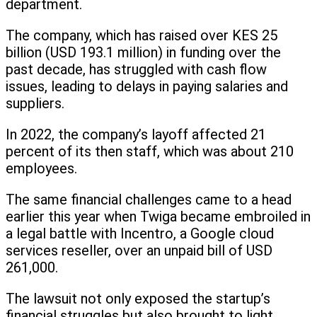
department.
The company, which has raised over KES 25
billion (USD 193.1 million) in funding over the
past decade, has struggled with cash flow
issues, leading to delays in paying salaries and
suppliers.
In 2022, the company’s layoff affected 21
percent of its then staff, which was about 210
employees.
The same financial challenges came to a head
earlier this year when Twiga became embroiled in
a legal battle with Incentro, a Google cloud
services reseller, over an unpaid bill of USD
261,000.
The lawsuit not only exposed the startup’s
financial struggles but also brought to light