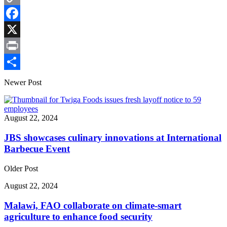
Copy
Link
Facebook
X
Print
Share
Newer Post
August 22, 2024
JBS showcases culinary innovations at International
Barbecue Event
Older Post
August 22, 2024
Malawi, FAO collaborate on climate-smart
agriculture to enhance food security