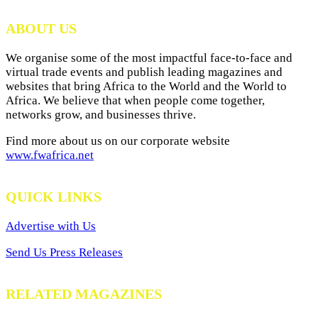
ABOUT US
We organise some of the most impactful face-to-face and
virtual trade events and publish leading magazines and
websites that bring Africa to the World and the World to
Africa. We believe that when people come together,
networks grow, and businesses thrive.
Find more about us on our corporate website
www.fwafrica.net
QUICK LINKS
Advertise with Us
Send Us Press Releases
RELATED MAGAZINES