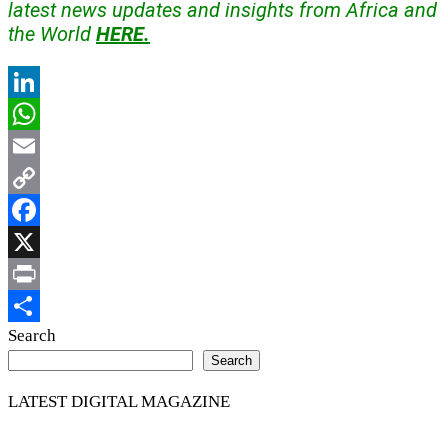
latest news updates and insights from Africa and
the World
HERE.
LinkedIn
WhatsApp
Email
Copy
Link
Facebook
X
Print
Share
Search
Search
LATEST DIGITAL MAGAZINE