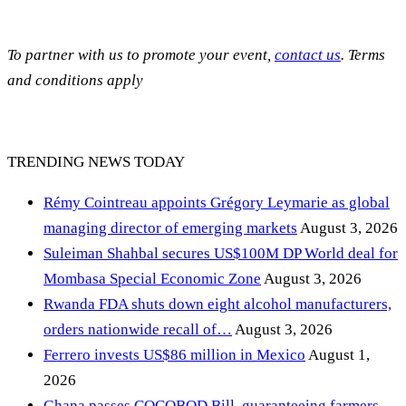
To partner with us to promote your event,
contact us
. Terms
and conditions apply
TRENDING NEWS TODAY
Rémy Cointreau appoints Grégory Leymarie as global
managing director of emerging markets
August 3, 2026
Suleiman Shahbal secures US$100M DP World deal for
Mombasa Special Economic Zone
August 3, 2026
Rwanda FDA shuts down eight alcohol manufacturers,
orders nationwide recall of…
August 3, 2026
Ferrero invests US$86 million in Mexico
August 1,
2026
Ghana passes COCOBOD Bill, guaranteeing farmers