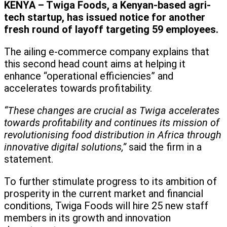
KENYA – Twiga Foods, a Kenyan-based agri-
tech startup, has issued notice for another
fresh round of layoff targeting 59 employees.
The ailing e-commerce company explains that
this second head count aims at helping it
enhance “operational efficiencies” and
accelerates towards profitability.
“These changes are crucial as Twiga accelerates
towards profitability and continues its mission of
revolutionising food distribution in Africa through
innovative digital solutions,”
said the firm in a
statement.
To further stimulate progress to its ambition of
prosperity in the current market and financial
conditions, Twiga Foods will hire 25 new staff
members in its growth and innovation