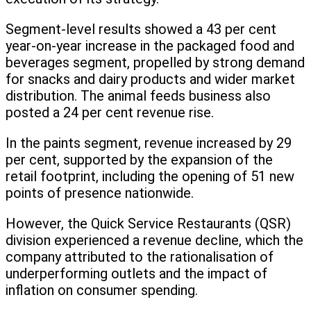
Segment-level results showed a 43 per cent
year-on-year increase in the packaged food and
beverages segment, propelled by strong demand
for snacks and dairy products and wider market
distribution. The animal feeds business also
posted a 24 per cent revenue rise.
In the paints segment, revenue increased by 29
per cent, supported by the expansion of the
retail footprint, including the opening of 51 new
points of presence nationwide.
However, the Quick Service Restaurants (QSR)
division experienced a revenue decline, which the
company attributed to the rationalisation of
underperforming outlets and the impact of
inflation on consumer spending.