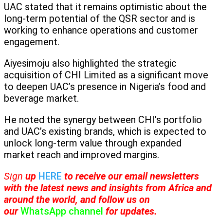
UAC stated that it remains optimistic about the
long-term potential of the QSR sector and is
working to enhance operations and customer
engagement.
Aiyesimoju also highlighted the strategic
acquisition of CHI Limited as a significant move
to deepen UAC’s presence in Nigeria’s food and
beverage market.
He noted the synergy between CHI’s portfolio
and UAC’s existing brands, which is expected to
unlock long-term value through expanded
market reach and improved margins.
Sign
up
HERE
to receive
our email newsletters
with the latest news and insights from Africa and
around the world, and follow us on
our
WhatsApp channel
for updates.