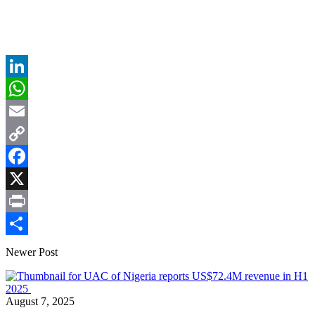
LinkedIn
WhatsApp
Email
Copy
Link
Facebook
X
Print
Share
Newer Post
August 7, 2025