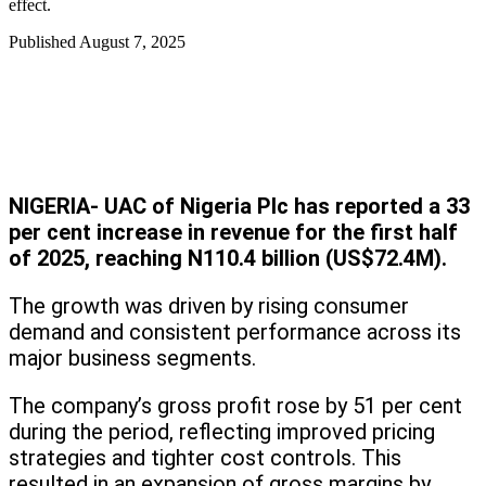
effect.
Published
August 7, 2025
NIGERIA- UAC of Nigeria Plc has reported a 33
per cent increase in revenue for the first half
of 2025, reaching N110.4 billion (US$72.4M).
The growth was driven by rising consumer
demand and consistent performance across its
major business segments.
The company’s gross profit rose by 51 per cent
during the period, reflecting improved pricing
strategies and tighter cost controls. This
resulted in an expansion of gross margins by