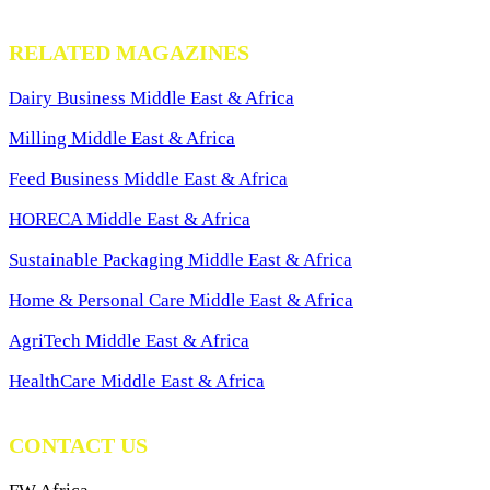
RELATED MAGAZINES
Dairy Business Middle East & Africa
Milling Middle East & Africa
Feed Business Middle East & Africa
HORECA Middle East & Africa
Sustainable Packaging Middle East & Africa
Home & Personal Care Middle East & Africa
AgriTech Middle East & Africa
HealthCare Middle East & Africa
CONTACT US