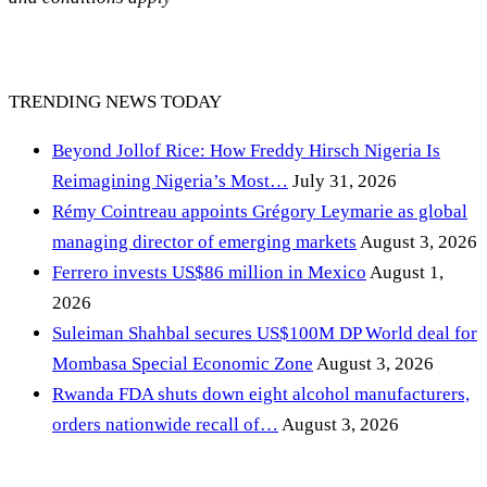
TRENDING NEWS TODAY
Beyond Jollof Rice: How Freddy Hirsch Nigeria Is
Reimagining Nigeria’s Most…
July 31, 2026
Rémy Cointreau appoints Grégory Leymarie as global
managing director of emerging markets
August 3, 2026
Ferrero invests US$86 million in Mexico
August 1,
2026
Suleiman Shahbal secures US$100M DP World deal for
Mombasa Special Economic Zone
August 3, 2026
Rwanda FDA shuts down eight alcohol manufacturers,
orders nationwide recall of…
August 3, 2026