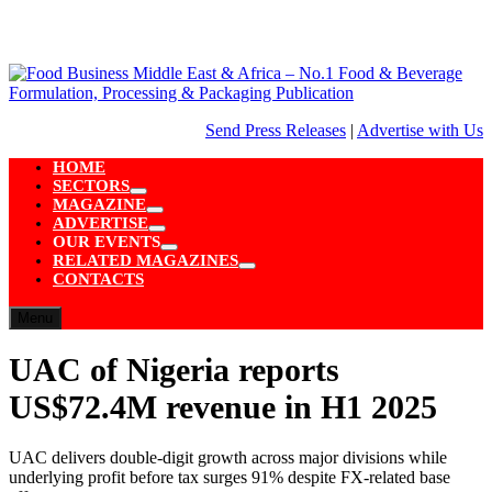
Skip
to
content
Send Press Releases
|
Advertise with Us
HOME
SECTORS
Show
MAGAZINE
sub
Show
ADVERTISE
menu
sub
Show
OUR EVENTS
menu
sub
Show
RELATED MAGAZINES
menu
sub
Show
CONTACTS
menu
sub
menu
Menu
UAC of Nigeria reports
US$72.4M revenue in H1 2025
UAC delivers double-digit growth across major divisions while
underlying profit before tax surges 91% despite FX-related base