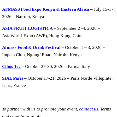
AFMASS Food Expo Kenya & Eastern Africa
– July 15-17,
2026 – Nairobi, Kenya
ASIA FRUIT LOGISTICA
– September 2 -4, 2026 –
AsiaWorld-Expo (AWE), Hong Kong, China
Afmass Food & Drink Festival
– October 1 – 3, 2026 –
Impala Club, Ngong’ Road, Nairobi, Kenya
Cibus Tec
– October 27-30, 2026 – Parma, Italy
SIAL Paris
– October 17-21, 2026 – Paris Norde Villepinte,
Paris, France
To partner with us to promote your event,
contact us
. Terms
and conditions apply