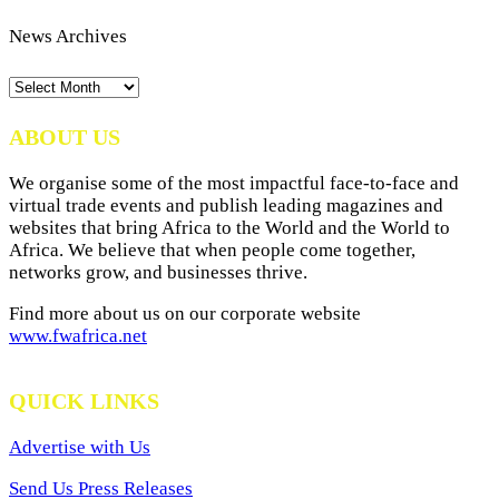
News Archives
News
Archives
ABOUT US
We organise some of the most impactful face-to-face and
virtual trade events and publish leading magazines and
websites that bring Africa to the World and the World to
Africa. We believe that when people come together,
networks grow, and businesses thrive.
Find more about us on our corporate website
www.fwafrica.net
QUICK LINKS
Advertise with Us
Send Us Press Releases