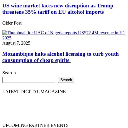
US wine market faces new disruption as Trump
threatens 35% tariff on EU alcohol imports
Older Post
August 7, 2025
Mozambique halts alcohol licensing to curb youth
consumption of cheap spirits
Search
Search
LATEST DIGITAL MAGAZINE
UPCOMING PARTNER EVENTS