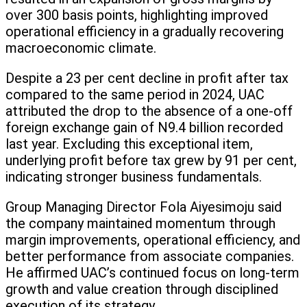
over 300 basis points, highlighting improved
operational efficiency in a gradually recovering
macroeconomic climate.
Despite a 23 per cent decline in profit after tax
compared to the same period in 2024, UAC
attributed the drop to the absence of a one-off
foreign exchange gain of N9.4 billion recorded
last year. Excluding this exceptional item,
underlying profit before tax grew by 91 per cent,
indicating stronger business fundamentals.
Group Managing Director Fola Aiyesimoju said
the company maintained momentum through
margin improvements, operational efficiency, and
better performance from associate companies.
He affirmed UAC’s continued focus on long-term
growth and value creation through disciplined
execution of its strategy.