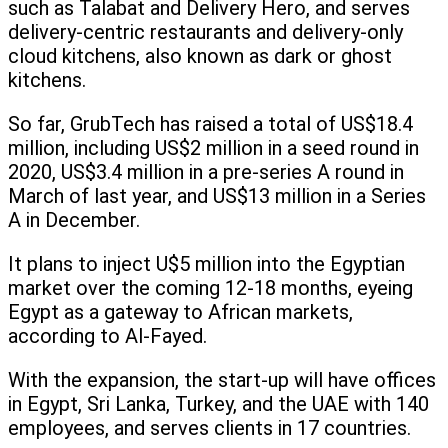
such as Talabat and Delivery Hero, and serves
delivery-centric restaurants and delivery-only
cloud kitchens, also known as dark or ghost
kitchens.
So far, GrubTech has raised a total of US$18.4
million, including US$2 million in a seed round in
2020, US$3.4 million in a pre-series A round in
March of last year, and US$13 million in a Series
A in December.
It plans to inject U$5 million into the Egyptian
market over the coming 12-18 months, eyeing
Egypt as a gateway to African markets,
according to Al-Fayed.
With the expansion, the start-up will have offices
in Egypt, Sri Lanka, Turkey, and the UAE with 140
employees, and serves clients in 17 countries.