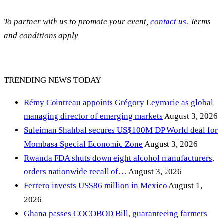
To partner with us to promote your event,
contact us
. Terms
and conditions apply
TRENDING NEWS TODAY
Rémy Cointreau appoints Grégory Leymarie as global
managing director of emerging markets
August 3, 2026
Suleiman Shahbal secures US$100M DP World deal for
Mombasa Special Economic Zone
August 3, 2026
Rwanda FDA shuts down eight alcohol manufacturers,
orders nationwide recall of…
August 3, 2026
Ferrero invests US$86 million in Mexico
August 1,
2026
Ghana passes COCOBOD Bill, guaranteeing farmers