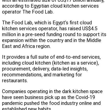
with an estimated size of US$17 billion annually,
according to Egyptian cloud kitchen services
operator The Food Lab.
The Food Lab, which is Egypt’s first cloud
kitchen services operator, has raised US$4.5
million in a pre-seed funding round to support its
expansion within the country and in the Middle
East and Africa region.
It provides a full suite of end-to-end services,
including cloud kitchen (kitchen as a service),
procurement, delivery, data-led insights,
recommendations, and marketing for
restaurants.
Companies operating in the dark kitchen space
have seen business pick up as the Covid-19
pandemic pushed the food industry online and
established new habits.