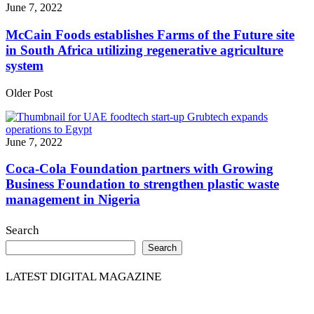
June 7, 2022
McCain Foods establishes Farms of the Future site
in South Africa utilizing regenerative agriculture
system
Older Post
June 7, 2022
Coca-Cola Foundation partners with Growing
Business Foundation to strengthen plastic waste
management in Nigeria
Search
Search
LATEST DIGITAL MAGAZINE