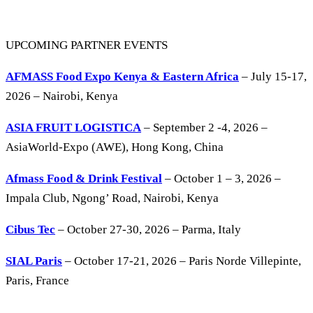
UPCOMING PARTNER EVENTS
AFMASS Food Expo Kenya & Eastern Africa
– July 15-17,
2026 – Nairobi, Kenya
ASIA FRUIT LOGISTICA
– September 2 -4, 2026 –
AsiaWorld-Expo (AWE), Hong Kong, China
Afmass Food & Drink Festival
– October 1 – 3, 2026 –
Impala Club, Ngong’ Road, Nairobi, Kenya
Cibus Tec
– October 27-30, 2026 – Parma, Italy
SIAL Paris
– October 17-21, 2026 – Paris Norde Villepinte,
Paris, France