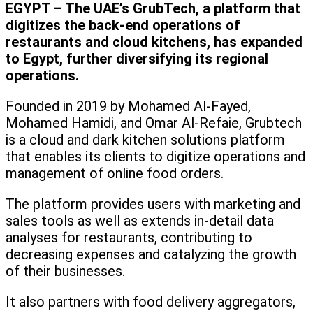
EGYPT – The UAE’s GrubTech, a platform that
digitizes the back-end operations of
restaurants and cloud kitchens, has expanded
to Egypt, further diversifying its regional
operations.
Founded in 2019 by Mohamed Al-Fayed,
Mohamed Hamidi, and Omar Al-Refaie, Grubtech
is a cloud and dark kitchen solutions platform
that enables its clients to digitize operations and
management of online food orders.
The platform provides users with marketing and
sales tools as well as extends in-detail data
analyses for restaurants, contributing to
decreasing expenses and catalyzing the growth
of their businesses.
It also partners with food delivery aggregators,