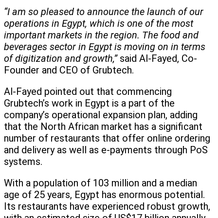
“I am so pleased to announce the launch of our
operations in Egypt, which is one of the most
important markets in the region. The food and
beverages sector in Egypt is moving on in terms
of digitization and growth,”
said Al-Fayed, Co-
Founder and CEO of Grubtech.
Al-Fayed pointed out that commencing
Grubtech’s work in Egypt is a part of the
company’s operational expansion plan, adding
that the North African market has a significant
number of restaurants that offer online ordering
and delivery as well as e-payments through PoS
systems.
With a population of 103 million and a median
age of 25 years, Egypt has enormous potential.
Its restaurants have experienced robust growth,