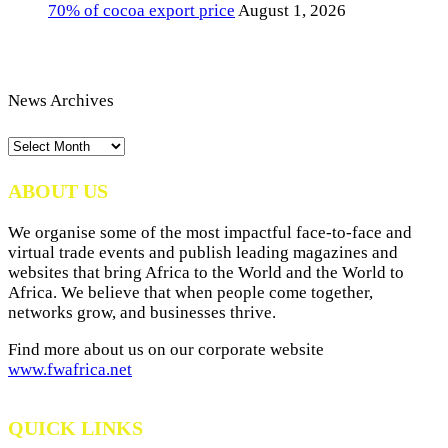
70% of cocoa export price
August 1, 2026
News Archives
News
Archives
ABOUT US
We organise some of the most impactful face-to-face and
virtual trade events and publish leading magazines and
websites that bring Africa to the World and the World to
Africa. We believe that when people come together,
networks grow, and businesses thrive.
Find more about us on our corporate website
www.fwafrica.net
QUICK LINKS