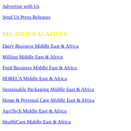
Advertise with Us
Send Us Press Releases
RELATED MAGAZINES
Dairy Business Middle East & Africa
Milling Middle East & Africa
Feed Business Middle East & Africa
HORECA Middle East & Africa
Sustainable Packaging Middle East & Africa
Home & Personal Care Middle East & Africa
AgriTech Middle East & Africa
HealthCare Middle East & Africa