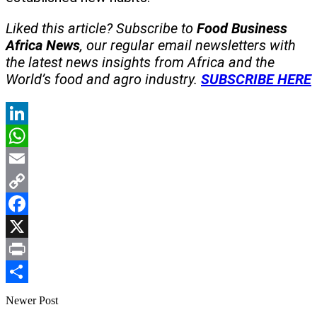
Liked this article? Subscribe to
Food Business
Africa News
, our regular
email newsletters with
the latest news insights from Africa and the
World’s food and agro industry.
SUBSCRIBE HERE
LinkedIn
WhatsApp
Email
Copy
Link
Facebook
X
Print
Share
Newer Post