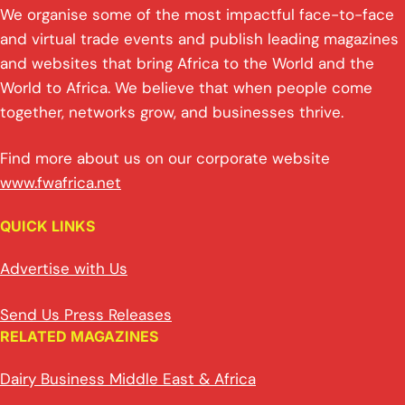
We organise some of the most impactful face-to-face
and virtual trade events and publish leading magazines
and websites that bring Africa to the World and the
World to Africa. We believe that when people come
together, networks grow, and businesses thrive.
Find more about us on our corporate website
www.fwafrica.net
QUICK LINKS
Advertise with Us
Send Us Press Releases
RELATED MAGAZINES
Dairy Business Middle East & Africa