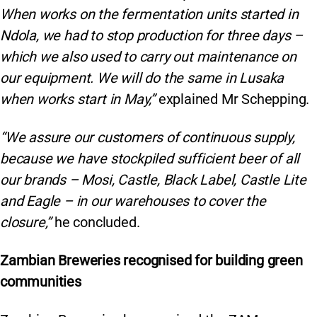
When works on the fermentation units started in
Ndola, we had to stop production for three days –
which we also used to carry out maintenance on
our equipment. We will do the same in Lusaka
when works start in May,”
explained Mr Schepping.
“We assure our customers of continuous supply,
because we have stockpiled sufficient beer of all
our brands – Mosi, Castle, Black Label, Castle Lite
and Eagle – in our warehouses to cover the
closure,”
he concluded.
Zambian Breweries recognised for building green
communities