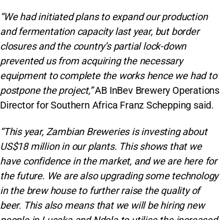
“We had initiated plans to expand our production
and fermentation capacity last year, but border
closures and the country’s partial lock-down
prevented us from acquiring the necessary
equipment to complete the works hence we had to
postpone the project,”
AB InBev Brewery Operations
Director for Southern Africa Franz Schepping said.
“This year, Zambian Breweries is investing about
US$18 million in our plants. This shows that we
have confidence in the market, and we are here for
the future. We are also upgrading some technology
in the brew house to further raise the quality of
beer. This also means that we will be hiring new