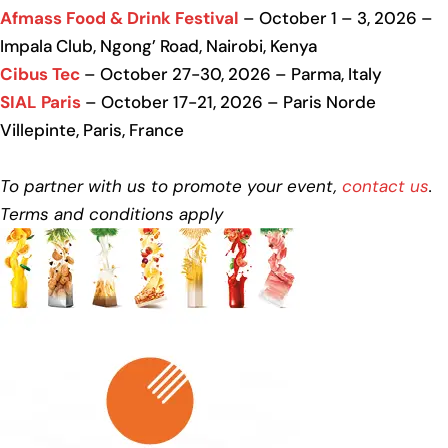
Afmass Food & Drink Festival
– October 1 – 3, 2026 –
Impala Club, Ngong’ Road, Nairobi, Kenya
Cibus Tec
– October 27-30, 2026 – Parma, Italy
SIAL Paris
– October 17-21, 2026 – Paris Norde
Villepinte, Paris, France
To partner with us to promote your event,
contact us
.
Terms and conditions apply