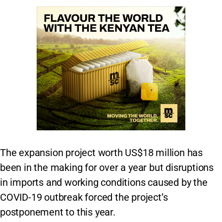
The expansion project worth US$18 million has
been in the making for over a year but disruptions
in imports and working conditions caused by the
COVID-19 outbreak forced the project’s
postponement to this year.