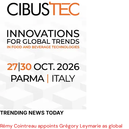
TRENDING NEWS TODAY
Rémy Cointreau appoints Grégory Leymarie as global