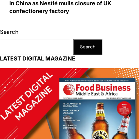
in China as Nestlé mulls closure of UK
confectionery factory
Search
Search
LATEST DIGITAL MAGAZINE