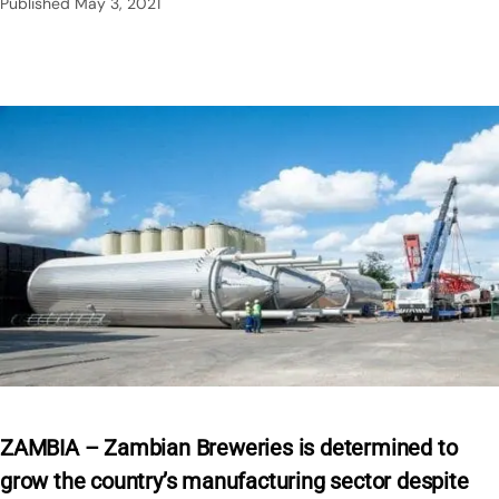
Published
May 3, 2021
ZAMBIA – Zambian Breweries is determined to
grow the country’s manufacturing sector despite