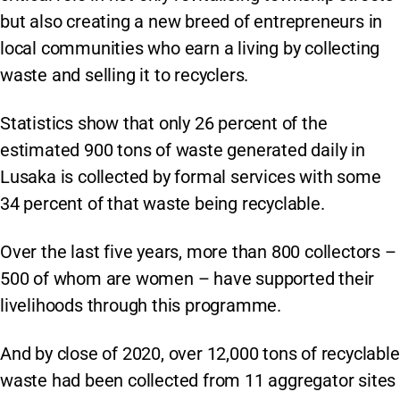
but also creating a new breed of entrepreneurs in
local communities who earn a living by collecting
waste and selling it to recyclers.
Statistics show that only 26 percent of the
estimated 900 tons of waste generated daily in
Lusaka is collected by formal services with some
34 percent of that waste being recyclable.
Over the last five years, more than 800 collectors –
500 of whom are women – have supported their
livelihoods through this programme.
And by close of 2020, over 12,000 tons of recyclable
waste had been collected from 11 aggregator sites