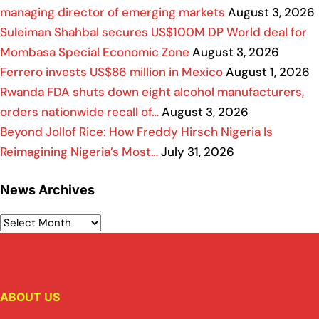
managing director of emerging markets
August 3, 2026
Suleiman Shahbal secures US$100M DP World deal for
Mombasa Special Economic Zone
August 3, 2026
Ferrero invests US$86 million in Mexico
August 1, 2026
Rwanda FDA shuts down eight alcohol manufacturers,
orders nationwide recall of…
August 3, 2026
Beyond Jollof Rice: How Freddy Hirsch Nigeria Is
Reimagining Nigeria’s Most…
July 31, 2026
News Archives
ABOUT US