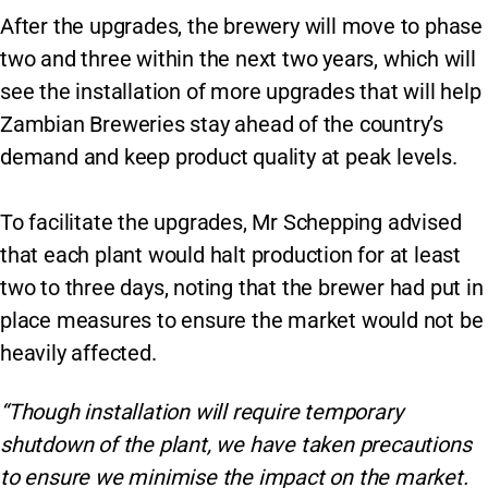
After the upgrades, the brewery will move to phase
two and three within the next two years, which will
see the installation of more upgrades that will help
Zambian Breweries stay ahead of the country’s
demand and keep product quality at peak levels.
To facilitate the upgrades, Mr Schepping advised
that each plant would halt production for at least
two to three days, noting that the brewer had put in
place measures to ensure the market would not be
heavily affected.
“Though installation will require temporary
shutdown of the plant, we have taken precautions
to ensure we minimise the impact on the market.