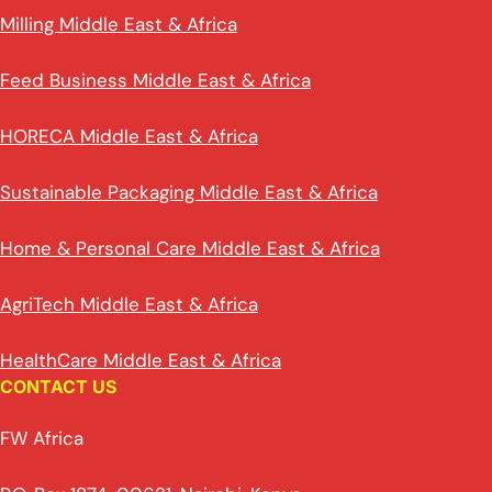
Milling Middle East & Africa
Feed Business Middle East & Africa
HORECA Middle East & Africa
Sustainable Packaging Middle East & Africa
Home & Personal Care Middle East & Africa
AgriTech Middle East & Africa
HealthCare Middle East & Africa
CONTACT US
FW Africa