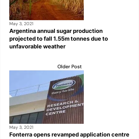
May 3, 2021
Argentina annual sugar production
projected to fall 1.55m tonnes due to
unfavorable weather
Older Post
May 3, 2021
Fonterra opens revamped application centre