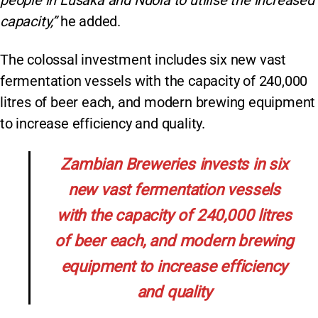
people in Lusaka and Ndola to utilise the increased
capacity,”
he added.
The colossal investment includes six new vast
fermentation vessels with the capacity of 240,000
litres of beer each, and modern brewing equipment
to increase efficiency and quality.
Zambian Breweries invests in six
new vast fermentation vessels
with the capacity of 240,000 litres
of beer each, and modern brewing
equipment to increase efficiency
and quality