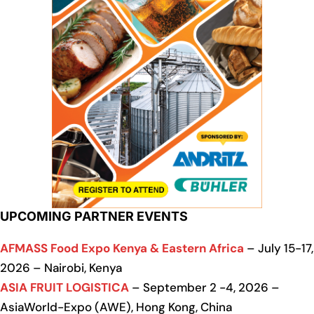
UPCOMING PARTNER EVENTS
AFMASS Food Expo Kenya & Eastern Africa
– July 15-17,
2026 – Nairobi, Kenya
ASIA FRUIT LOGISTICA
– September 2 -4, 2026 –
AsiaWorld-Expo (AWE), Hong Kong, China