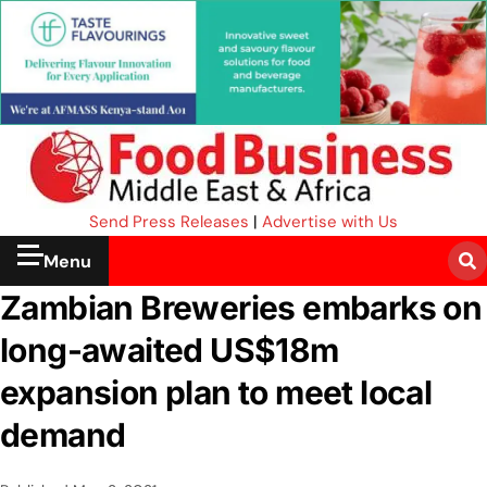
Send Press Releases
|
Advertise with Us
Menu
Zambian Breweries embarks on
long-awaited US$18m
expansion plan to meet local
demand