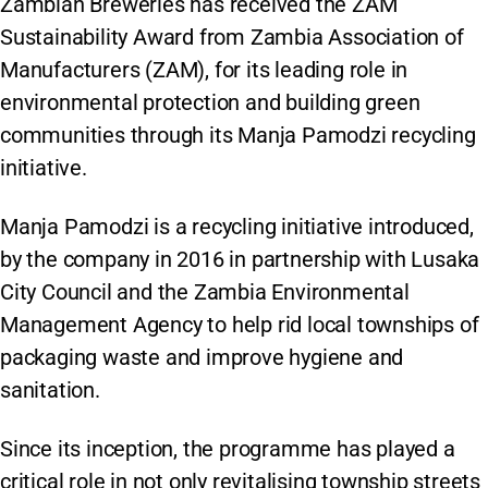
Zambian Breweries has received the ZAM
Sustainability Award from Zambia Association of
Manufacturers (ZAM), for its leading role in
environmental protection and building green
communities through its Manja Pamodzi recycling
initiative.
Manja Pamodzi is a recycling initiative introduced,
by the company in 2016 in partnership with Lusaka
City Council and the Zambia Environmental
Management Agency to help rid local townships of
packaging waste and improve hygiene and
sanitation.
Since its inception, the programme has played a
critical role in not only revitalising township streets