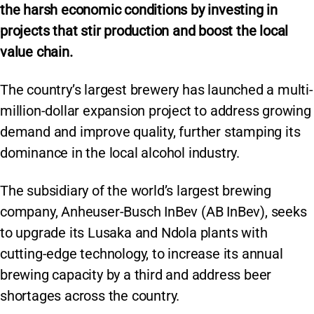
the harsh economic conditions by investing in
projects that stir production and boost the local
value chain.
The country’s largest brewery has launched a multi-
million-dollar expansion project to address growing
demand and improve quality, further stamping its
dominance in the local alcohol industry.
The subsidiary of the world’s largest brewing
company, Anheuser-Busch InBev (AB InBev), seeks
to upgrade its Lusaka and Ndola plants with
cutting-edge technology, to increase its annual
brewing capacity by a third and address beer
shortages across the country.