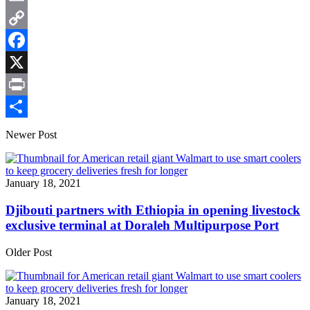
Email
Copy
Link
Facebook
X
Print
Share
Newer Post
January 18, 2021
Djibouti partners with Ethiopia in opening livestock
exclusive terminal at Doraleh Multipurpose Port
Older Post
January 18, 2021