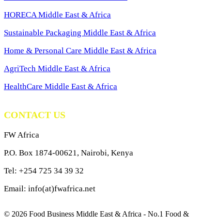
HORECA Middle East & Africa
Sustainable Packaging Middle East & Africa
Home & Personal Care Middle East & Africa
AgriTech Middle East & Africa
HealthCare Middle East & Africa
CONTACT US
FW Africa
P.O. Box 1874-00621, Nairobi, Kenya
Tel: +254 725 34 39 32
Email: info(at)fwafrica.net
© 2026 Food Business Middle East & Africa - No.1 Food &