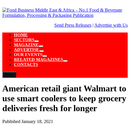
Skip
to
content
Send Press Releases
|
Advertise with Us
HOME
SECTORS
Show
MAGAZINE
sub
Show
ADVERTISE
menu
sub
Show
OUR EVENTS
menu
sub
Show
RELATED MAGAZINES
menu
sub
Show
CONTACTS
menu
sub
menu
Menu
American retail giant Walmart to
use smart coolers to keep grocery
deliveries fresh for longer
Published
January 18, 2021