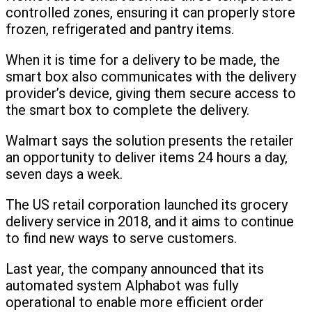
controlled zones, ensuring it can properly store
frozen, refrigerated and pantry items.
When it is time for a delivery to be made, the
smart box also communicates with the delivery
provider’s device, giving them secure access to
the smart box to complete the delivery.
Walmart says the solution presents the retailer
an opportunity to deliver items 24 hours a day,
seven days a week.
The US retail corporation launched its grocery
delivery service in 2018, and it aims to continue
to find new ways to serve customers.
Last year, the company announced that its
automated system Alphabot was fully
operational to enable more efficient order