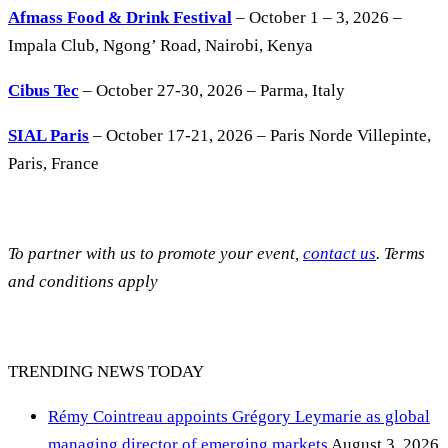
Afmass Food & Drink Festival
– October 1 – 3, 2026 –
Impala Club, Ngong’ Road, Nairobi, Kenya
Cibus Tec
– October 27-30, 2026 – Parma, Italy
SIAL Paris
– October 17-21, 2026 – Paris Norde Villepinte,
Paris, France
To partner with us to promote your event,
contact us
. Terms
and conditions apply
TRENDING NEWS TODAY
Rémy Cointreau appoints Grégory Leymarie as global
managing director of emerging markets
August 3, 2026