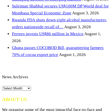
Suleiman Shahbal secures US$100M DP World deal for
Mombasa Special Economic Zone
August 3, 2026
Rwanda FDA shuts down eight alcohol manufacturers,
orders nationwide recall of…
August 3, 2026
Ferrero invests US$86 million in Mexico
August 1,
2026
Ghana passes COCOBOD Bill, guaranteeing farmers
70% of cocoa export price
August 1, 2026
News Archives
News
Archives
ABOUT US
We organise some of the most impactful face-to-face and