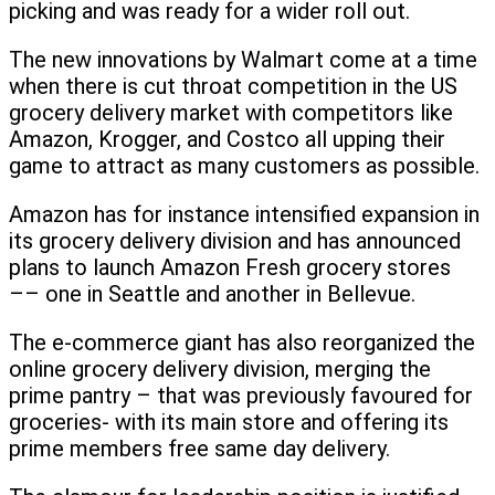
picking and was ready for a wider roll out.
The new innovations by Walmart come at a time
when there is cut throat competition in the US
grocery delivery market with competitors like
Amazon, Krogger, and Costco all upping their
game to attract as many customers as possible.
Amazon has for instance intensified expansion in
its grocery delivery division and has announced
plans to launch Amazon Fresh grocery stores
–– one in Seattle and another in Bellevue.
The e-commerce giant has also reorganized the
online grocery delivery division, merging the
prime pantry – that was previously favoured for
groceries- with its main store and offering its
prime members free same day delivery.