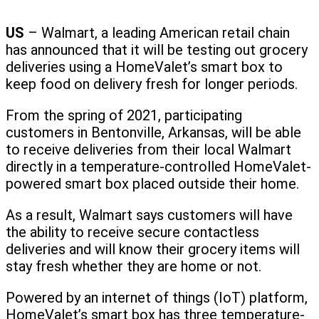
US
– Walmart, a leading American retail chain
has announced that it will be testing out grocery
deliveries using a HomeValet’s smart box to
keep food on delivery fresh for longer periods.
From the spring of 2021, participating
customers in Bentonville, Arkansas, will be able
to receive deliveries from their local Walmart
directly in a temperature-controlled HomeValet-
powered smart box placed outside their home.
As a result, Walmart says customers will have
the ability to receive secure contactless
deliveries and will know their grocery items will
stay fresh whether they are home or not.
Powered by an internet of things (IoT) platform,
HomeValet’s smart box has three temperature-