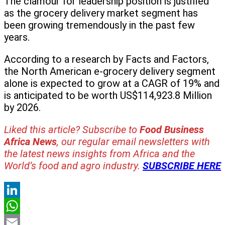
The clamour for leadership position is justified
as the grocery delivery market segment has
been growing tremendously in the past few
years.
According to a research by Facts and Factors,
the North American e-grocery delivery segment
alone is expected to grow at a CAGR of 19% and
is anticipated to be worth US$114,923.8 Million
by 2026.
Liked this article? Subscribe to
Food Business
Africa News
, our regular
email newsletters with
the latest news insights from Africa and the
World’s food and agro industry.
SUBSCRIBE HERE
LinkedIn
WhatsApp