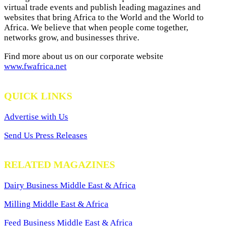
virtual trade events and publish leading magazines and
websites that bring Africa to the World and the World to
Africa. We believe that when people come together,
networks grow, and businesses thrive.
Find more about us on our corporate website
www.fwafrica.net
QUICK LINKS
Advertise with Us
Send Us Press Releases
RELATED MAGAZINES
Dairy Business Middle East & Africa
Milling Middle East & Africa
Feed Business Middle East & Africa