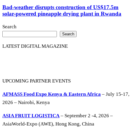
Bad-weather disrupts construction of US$17.5m
solar-powered pineapple drying plant in Rwanda
Search
Search
LATEST DIGITAL MAGAZINE
UPCOMING PARTNER EVENTS
AFMASS Food Expo Kenya & Eastern Africa
– July 15-17,
2026 – Nairobi, Kenya
ASIA FRUIT LOGISTICA
– September 2 -4, 2026 –
AsiaWorld-Expo (AWE), Hong Kong, China