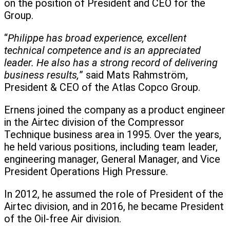
on the position of President and CEO for the
Group.
“
Philippe has broad experience, excellent
technical competence and is an appreciated
leader. He also has a strong record of delivering
business results,
” said Mats Rahmström,
President & CEO of the Atlas Copco Group.
Ernens joined the company as a product engineer
in the Airtec division of the Compressor
Technique business area in 1995. Over the years,
he held various positions, including team leader,
engineering manager, General Manager, and Vice
President Operations High Pressure.
In 2012, he assumed the role of President of the
Airtec division, and in 2016, he became President
of the Oil-free Air division.