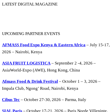
LATEST DIGITAL MAGAZINE
UPCOMING PARTNER EVENTS
AFMASS Food Expo Kenya & Eastern Africa
– July 15-17,
2026 – Nairobi, Kenya
ASIA FRUIT LOGISTICA
– September 2 -4, 2026 –
AsiaWorld-Expo (AWE), Hong Kong, China
Afmass Food & Drink Festival
– October 1 – 3, 2026 –
Impala Club, Ngong’ Road, Nairobi, Kenya
Cibus Tec
– October 27-30, 2026 – Parma, Italy
SIAL Paris
– October 17-21, 2026 – Paris Norde Villepinte,