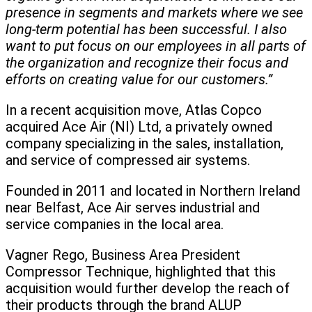
presence in segments and markets where we see
long-term potential has been successful. I also
want to put focus on our employees in all parts of
the organization and recognize their focus and
efforts on creating value for our customers.”
In a recent acquisition move, Atlas Copco
acquired Ace Air (NI) Ltd, a privately owned
company specializing in the sales, installation,
and service of compressed air systems.
Founded in 2011 and located in Northern Ireland
near Belfast, Ace Air serves industrial and
service companies in the local area.
Vagner Rego, Business Area President
Compressor Technique, highlighted that this
acquisition would further develop the reach of
their products through the brand ALUP