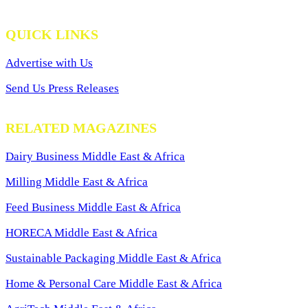
QUICK LINKS
Advertise with Us
Send Us Press Releases
RELATED MAGAZINES
Dairy Business Middle East & Africa
Milling Middle East & Africa
Feed Business Middle East & Africa
HORECA Middle East & Africa
Sustainable Packaging Middle East & Africa
Home & Personal Care Middle East & Africa