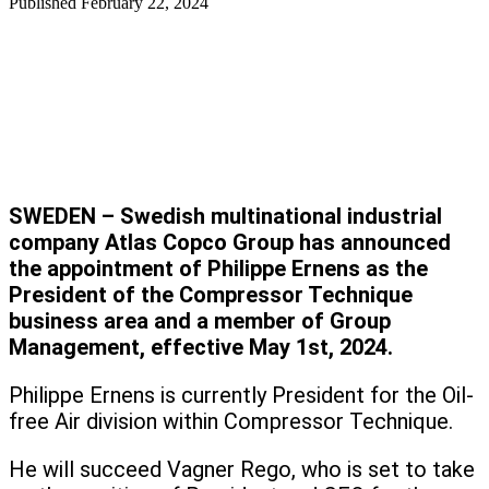
Published
February 22, 2024
SWEDEN – Swedish multinational industrial
company Atlas Copco Group has announced
the appointment of Philippe Ernens as the
President of the Compressor Technique
business area and a member of Group
Management, effective May 1st, 2024.
Philippe Ernens is currently President for the Oil-
free Air division within Compressor Technique.
He will succeed Vagner Rego, who is set to take