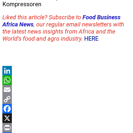
Kompressoren
Liked this article? Subscribe to
Food Business
Africa News
, our regular
email newsletters with
the latest news insights from Africa and the
World’s food and agro industry.
HERE
LinkedIn
WhatsApp
Email
Copy
Link
Facebook
X