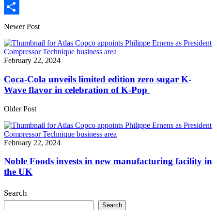
Print
Share
Newer Post
February 22, 2024
Coca-Cola unveils limited edition zero sugar K-
Wave flavor in celebration of K-Pop
Older Post
February 22, 2024
Noble Foods invests in new manufacturing facility in
the UK
Search
Search