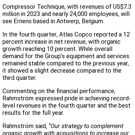
Compressor Technique, with revenues of US$7.3
million in 2023 and nearly 24,000 employees, will
see Ernens based in Antwerp, Belgium.
In the fourth quarter, Atlas Copco reported a 12
percent increase in net revenue, with organic
growth reaching 10 percent. While overall
demand for the Group’s equipment and services
remained stable compared to the previous year,
it showed a slight decrease compared to the
third quarter.
Commenting on the financial performance,
Rahmström expressed pride in achieving record-
level revenues in the fourth quarter and the best
results for the full year.
Rahmström said,
“Our strategy to complement
organic growth with acquisitions to increase our