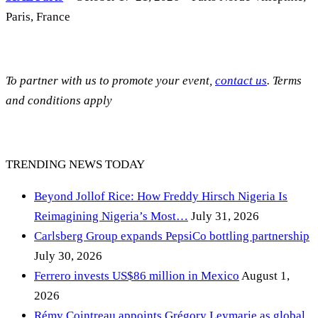
Paris, France
To partner with us to promote your event,
contact us
. Terms
and conditions apply
TRENDING NEWS TODAY
Beyond Jollof Rice: How Freddy Hirsch Nigeria Is
Reimagining Nigeria’s Most…
July 31, 2026
Carlsberg Group expands PepsiCo bottling partnership
July 30, 2026
Ferrero invests US$86 million in Mexico
August 1,
2026
Rémy Cointreau appoints Grégory Leymarie as global