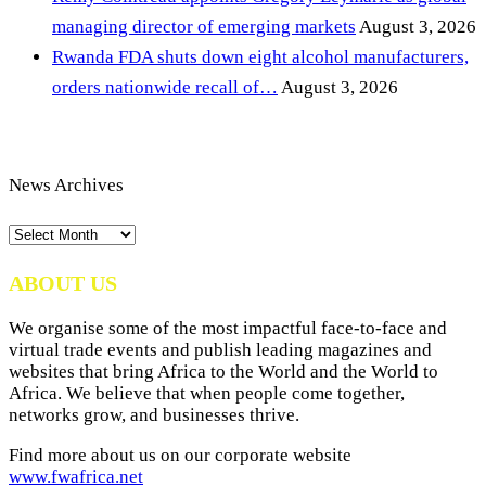
managing director of emerging markets
August 3, 2026
Rwanda FDA shuts down eight alcohol manufacturers,
orders nationwide recall of…
August 3, 2026
News Archives
News
Archives
ABOUT US
We organise some of the most impactful face-to-face and
virtual trade events and publish leading magazines and
websites that bring Africa to the World and the World to
Africa. We believe that when people come together,
networks grow, and businesses thrive.
Find more about us on our corporate website
www.fwafrica.net