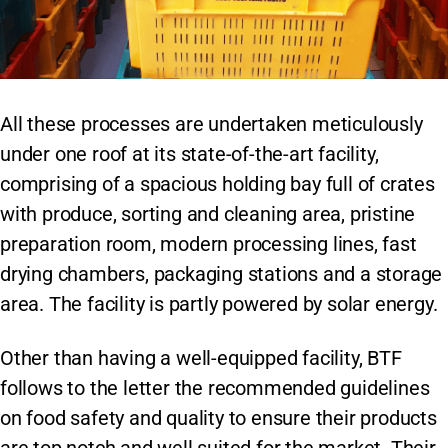
All these processes are undertaken meticulously
under one roof at its state-of-the-art facility,
comprising of a spacious holding bay full of crates
with produce, sorting and cleaning area, pristine
preparation room, modern processing lines, fast
drying chambers, packaging stations and a storage
area. The facility is partly powered by solar energy.
Other than having a well-equipped facility, BTF
follows to the letter the recommended guidelines
on food safety and quality to ensure their products
are top notch and well suited for the market. Their