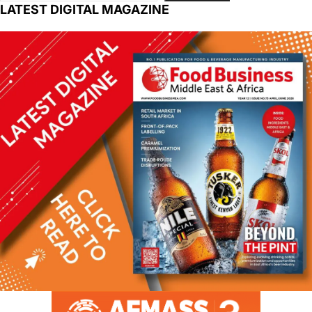
LATEST DIGITAL MAGAZINE