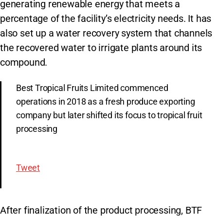
generating renewable energy that meets a
percentage of the facility’s electricity needs. It has
also set up a water recovery system that channels
the recovered water to irrigate plants around its
compound.
Best Tropical Fruits Limited commenced
operations in 2018 as a fresh produce exporting
company but later shifted its focus to tropical fruit
processing
Tweet
After finalization of the product processing, BTF