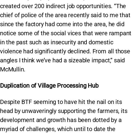
created over 200 indirect job opportunities. “The
chief of police of the area recently said to me that
since the factory had come into the area, he did
notice some of the social vices that were rampant
in the past such as insecurity and domestic
violence had significantly declined. From all those
angles I think we’ve had a sizeable impact,” said
McMullin.
Duplication of Village Processing Hub
Despite BTF seeming to have hit the nail on its
head by unwaveringly supporting the farmers, its
development and growth has been dotted by a
myriad of challenges, which until to date the