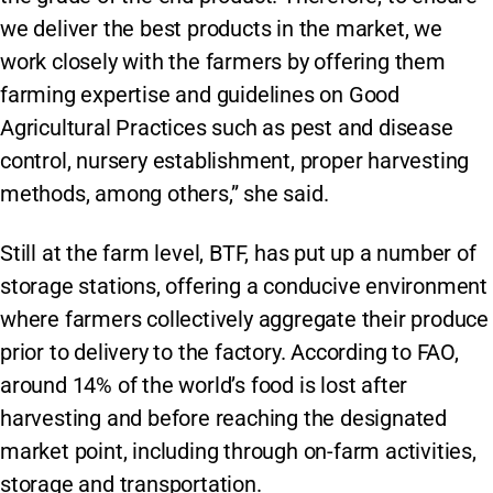
we deliver the best products in the market, we
work closely with the farmers by offering them
farming expertise and guidelines on Good
Agricultural Practices such as pest and disease
control, nursery establishment, proper harvesting
methods, among others,” she said.
Still at the farm level, BTF, has put up a number of
storage stations, offering a conducive environment
where farmers collectively aggregate their produce
prior to delivery to the factory. According to FAO,
around 14% of the world’s food is lost after
harvesting and before reaching the designated
market point, including through on-farm activities,
storage and transportation.