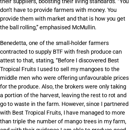
their suppliers, boosting their living standards. “You
don’t have to provide farmers with money. You
provide them with market and that is how you get
the ball rolling,” emphasised McMullin.
Benedetta, one of the small-holder farmers
contracted to supply BTF with fresh produce can
attest to that, stating, “Before I discovered Best
Tropical Fruits I used to sell my mangoes to the
middle men who were offering unfavourable prices
for the produce. Also, the brokers were only taking
a portion of the harvest, leaving the rest to rot and
go to waste in the farm. However, since I partnered
with Best Tropical Fruits, I have managed to more
than triple the number of mango trees in my farm,
and with their guidance I am able to produce good