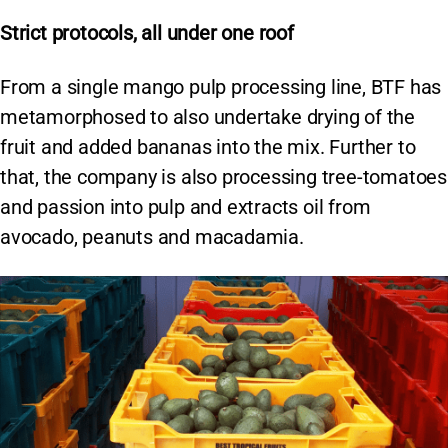
Strict protocols, all under one roof
From a single mango pulp processing line, BTF has
metamorphosed to also undertake drying of the
fruit and added bananas into the mix. Further to
that, the company is also processing tree-tomatoes
and passion into pulp and extracts oil from
avocado, peanuts and macadamia.