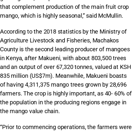
that complement production of the main fruit crop
mango, which is highly seasonal,” said McMullin.
According to the 2018 statistics by the Ministry of
Agriculture Livestock and Fisheries, Machakos
County is the second leading producer of mangoes
in Kenya, after Makueni, with about 803,500 trees
and an output of over 67,320 tonnes, valued at KSH
835 million (US$7m). Meanwhile, Makueni boasts
of having 4,311,375 mango trees grown by 28,696
farmers. The crop is highly important, as 40- 60% of
the population in the producing regions engage in
the mango value chain.
“Prior to commencing operations, the farmers were