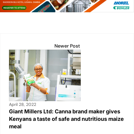
dI
A
Li
b
n
p
n
o
p
k
o
k
Newer Post
April 28, 2022
Giant Millers Ltd: Canna brand maker gives
Kenyans a taste of safe and nutritious maize
meal