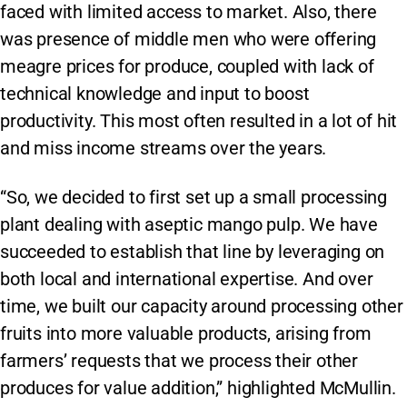
faced with limited access to market. Also, there
was presence of middle men who were offering
meagre prices for produce, coupled with lack of
technical knowledge and input to boost
productivity. This most often resulted in a lot of hit
and miss income streams over the years.
“So, we decided to first set up a small processing
plant dealing with aseptic mango pulp. We have
succeeded to establish that line by leveraging on
both local and international expertise. And over
time, we built our capacity around processing other
fruits into more valuable products, arising from
farmers’ requests that we process their other
produces for value addition,” highlighted McMullin.