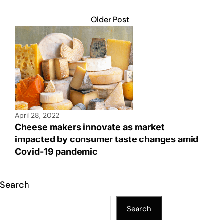
Older Post
April 28, 2022
Cheese makers innovate as market
impacted by consumer taste changes amid
Covid-19 pandemic
Search
Search