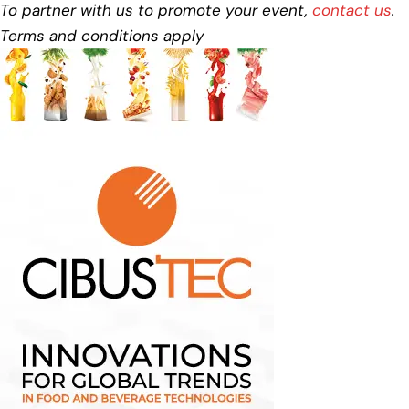
To partner with us to promote your event,
contact us
.
Terms and conditions apply