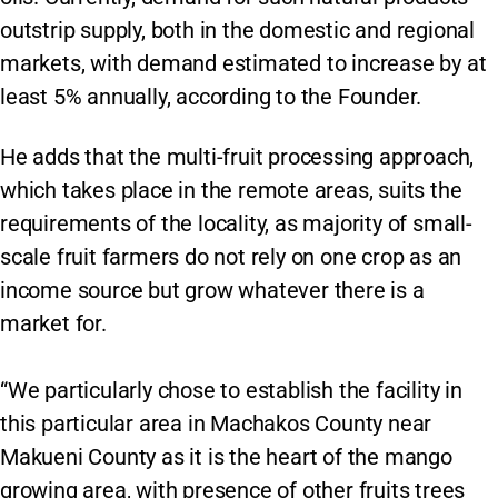
outstrip supply, both in the domestic and regional
markets, with demand estimated to increase by at
least 5% annually, according to the Founder.
He adds that the multi-fruit processing approach,
which takes place in the remote areas, suits the
requirements of the locality, as majority of small-
scale fruit farmers do not rely on one crop as an
income source but grow whatever there is a
market for.
“We particularly chose to establish the facility in
this particular area in Machakos County near
Makueni County as it is the heart of the mango
growing area, with presence of other fruits trees