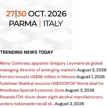
TRENDING NEWS TODAY
Rémy Cointreau appoints Grégory Leymarie as global
managing director of emerging markets
August 3, 2026
Ferrero invests US$86 million in Mexico
August 1, 2026
Suleiman Shahbal secures US$100M DP World deal for
Mombasa Special Economic Zone
August 3, 2026
Rwanda FDA shuts down eight alcohol manufacturers,
orders nationwide recall of…
August 3, 2026