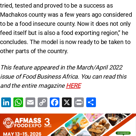
tried, tested and proved to be a success as
Machakos county was a few years ago considered
to be a food insecure county. Now it does not only
feed itself but is also a food exporting region,” he
concludes. The model is now ready to be taken to
other parts of the country.
This feature appeared in the March/April 2022
issue of Food Business Africa. You can read this
and the entire magazine
HERE
Li
W
E
C
F
X
Pr
S
n
h
m
o
a
in
h
k
at
ai
p
c
t
ar
e
s
l
y
e
e