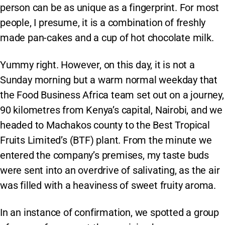
person can be as unique as a fingerprint. For most
people, I presume, it is a combination of freshly
made pan-cakes and a cup of hot chocolate milk.
Yummy right. However, on this day, it is not a
Sunday morning but a warm normal weekday that
the Food Business Africa team set out on a journey,
90 kilometres from Kenya’s capital, Nairobi, and we
headed to Machakos county to the Best Tropical
Fruits Limited’s (BTF) plant. From the minute we
entered the company’s premises, my taste buds
were sent into an overdrive of salivating, as the air
was filled with a heaviness of sweet fruity aroma.
In an instance of confirmation, we spotted a group