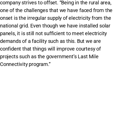
company strives to offset. “Being in the rural area,
one of the challenges that we have faced from the
onset is the irregular supply of electricity from the
national grid. Even though we have installed solar
panels, it is still not sufficient to meet electricity
demands of a facility such as this. But we are
confident that things will improve courtesy of
projects such as the government’s Last Mile
Connectivity program.”