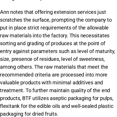
Ann notes that offering extension services just
scratches the surface, prompting the company to
put in place strict requirements of the allowable
raw materials into the factory. This necessitates
sorting and grading of produces at the point of
entry against parameters such as level of maturity,
size, presence of residues, level of sweetness,
among others. The raw materials that meet the
recommended criteria are processed into more
valuable products with minimal additives and
treatment. To further maintain quality of the end
products, BTF utilizes aseptic packaging for pulps,
flexitank for the edible oils and well-sealed plastic
packaging for dried fruits.