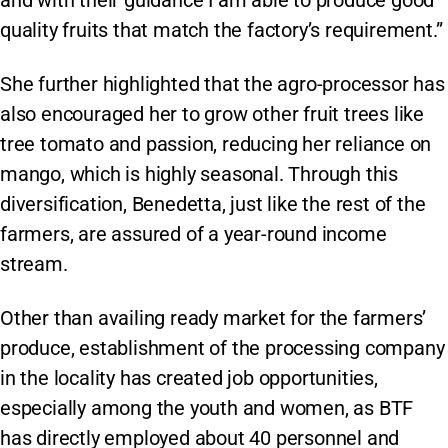
quality fruits that match the factory’s requirement.”
She further highlighted that the agro-processor has
also encouraged her to grow other fruit trees like
tree tomato and passion, reducing her reliance on
mango, which is highly seasonal. Through this
diversification, Benedetta, just like the rest of the
farmers, are assured of a year-round income
stream.
Other than availing ready market for the farmers’
produce, establishment of the processing company
in the locality has created job opportunities,
especially among the youth and women, as BTF
has directly employed about 40 personnel and