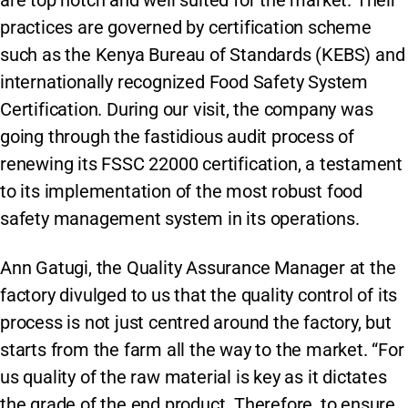
practices are governed by certification scheme
such as the Kenya Bureau of Standards (KEBS) and
internationally recognized Food Safety System
Certification. During our visit, the company was
going through the fastidious audit process of
renewing its FSSC 22000 certification, a testament
to its implementation of the most robust food
safety management system in its operations.
Ann Gatugi, the Quality Assurance Manager at the
factory divulged to us that the quality control of its
process is not just centred around the factory, but
starts from the farm all the way to the market. “For
us quality of the raw material is key as it dictates
the grade of the end product. Therefore, to ensure