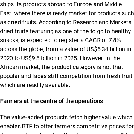
ships its products abroad to Europe and Middle
East, where there is ready market for products such
as dried fruits. According to Research and Markets,
dried fruits featuring as one of the to go to healthy
snacks, is expected to register a CAGR of 7.8%
across the globe, from a value of US$6.34 billion in
2020 to US$9.5 billion in 2025. However, in the
African market, the product category is not that
popular and faces stiff competition from fresh fruit
which are readily available.
Farmers at the centre of the operations
The value-added products fetch higher value which
enables BTF to offer farmers competitive prices for