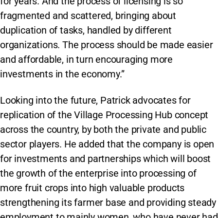
for years. And the process of licensing is so
fragmented and scattered, bringing about
duplication of tasks, handled by different
organizations. The process should be made easier
and affordable, in turn encouraging more
investments in the economy.”
Looking into the future, Patrick advocates for
replication of the Village Processing Hub concept
across the country, by both the private and public
sector players. He added that the company is open
for investments and partnerships which will boost
the growth of the enterprise into processing of
more fruit crops into high valuable products
strengthening its farmer base and providing steady
employment to mainly women, who have never had