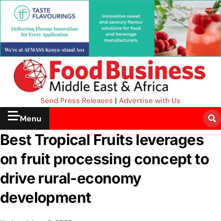
Send Press Releases
|
Advertise with Us
Menu
Best Tropical Fruits leverages
on fruit processing concept to
drive rural-economy
development