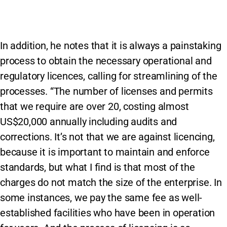
In addition, he notes that it is always a painstaking
process to obtain the necessary operational and
regulatory licences, calling for streamlining of the
processes. “The number of licenses and permits
that we require are over 20, costing almost
US$20,000 annually including audits and
corrections. It’s not that we are against licencing,
because it is important to maintain and enforce
standards, but what I find is that most of the
charges do not match the size of the enterprise. In
some instances, we pay the same fee as well-
established facilities who have been in operation