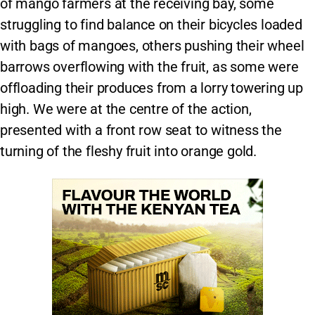
of mango farmers at the receiving bay, some
struggling to find balance on their bicycles loaded
with bags of mangoes, others pushing their wheel
barrows overflowing with the fruit, as some were
offloading their produces from a lorry towering up
high. We were at the centre of the action,
presented with a front row seat to witness the
turning of the fleshy fruit into orange gold.