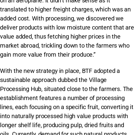
on an aeroplane. It didn’t make sense as it
translated to higher freight charges, which was an
added cost. With processing, we discovered we
deliver products with low moisture content that are
value added, thus fetching higher prices in the
market abroad, trickling down to the farmers who
gain more value from their produce.”
With the new strategy in place, BTF adopted a
sustainable approach dubbed the Village
Processing Hub, situated close to the farmers. The
establishment features a number of processing
lines, each focusing on a specific fruit, converting it
into naturally processed high value products with
longer shelf life, producing pulp, dried fruits and
oils. Currently, demand for such natural products