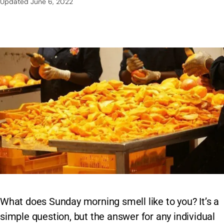
Updated
June 6, 2022
What does Sunday morning smell like to you? It’s a
simple question, but the answer for any individual