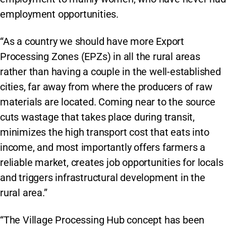
employment opportunities.
“As a country we should have more Export
Processing Zones (EPZs) in all the rural areas
rather than having a couple in the well-established
cities, far away from where the producers of raw
materials are located. Coming near to the source
cuts wastage that takes place during transit,
minimizes the high transport cost that eats into
income, and most importantly offers farmers a
reliable market, creates job opportunities for locals
and triggers infrastructural development in the
rural area.”
“The Village Processing Hub concept has been