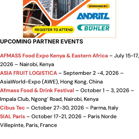
UPCOMING PARTNER EVENTS
AFMASS Food Expo Kenya & Eastern Africa
– July 15-17,
2026 – Nairobi, Kenya
ASIA FRUIT LOGISTICA
– September 2 -4, 2026 –
AsiaWorld-Expo (AWE), Hong Kong, China
Afmass Food & Drink Festival
– October 1 – 3, 2026 –
Impala Club, Ngong’ Road, Nairobi, Kenya
Cibus Tec
– October 27-30, 2026 – Parma, Italy
SIAL Paris
– October 17-21, 2026 – Paris Norde
Villepinte, Paris, France