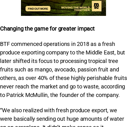
Changing the game for greater impact
BTF commenced operations in 2018 as a fresh
produce exporting company to the Middle East, but
later shifted its focus to processing tropical tree
fruits such as mango, avocado, passion fruit and
others, as over 40% of these highly perishable fruits
never reach the market and go to waste, according
to Patrick McMullin, the founder of the company.
“We also realized with fresh produce export, we
were basically sending out huge amounts of water