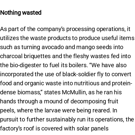
Nothing wasted
As part of the company’s processing operations, it
utilizes the waste products to produce useful items
such as turning avocado and mango seeds into
charcoal briquettes and the fleshy wastes fed into
the bio-digester to fuel its boilers. “We have also
incorporated the use of black-soldier fly to convert
food and organic waste into nutritious and protein-
dense biomass,” states McMullin, as he ran his
hands through a mound of decomposing fruit
peels, where the larvae were being reared. In
pursuit to further sustainably run its operations, the
factory’s roof is covered with solar panels