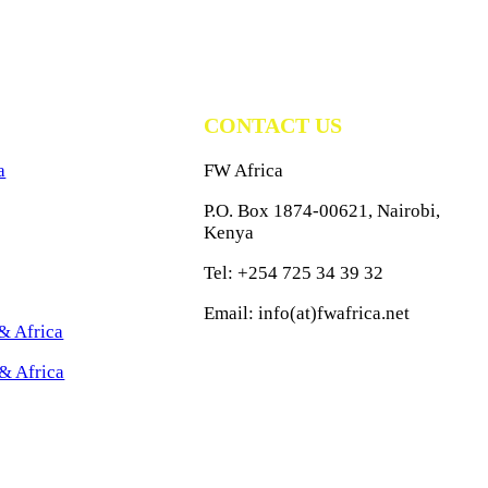
CONTACT US
a
FW Africa
P.O. Box 1874-00621, Nairobi,
Kenya
Tel: +254 725 34 39 32
Email: info(at)fwafrica.net
& Africa
& Africa