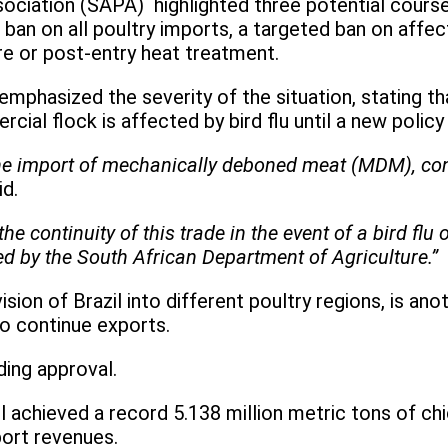
ciation (SAPA) highlighted three potential courses 
 ban on all poultry imports, a targeted ban on affe
re or post-entry heat treatment.
hasized the severity of the situation, stating that
ial flock is affected by bird flu until a new policy
the import of mechanically deboned meat (MDM), cons
id.
he continuity of this trade in the event of a bird fl
ted by the South African Department of Agriculture.”
sion of Brazil into different poultry regions, is an
o continue exports.
ing approval.
l achieved a record 5.138 million metric tons of ch
port revenues.