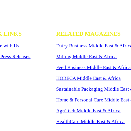
K LINKS
RELATED MAGAZINES
e with Us
Dairy Business Middle East & Afric
Press Releases
Milling Middle East & Africa
Feed Business Middle East & Africa
HORECA Middle East & Africa
Sustainable Packaging Middle East 
Home & Personal Care Middle East 
AgriTech Middle East & Africa
HealthCare Middle East & Africa