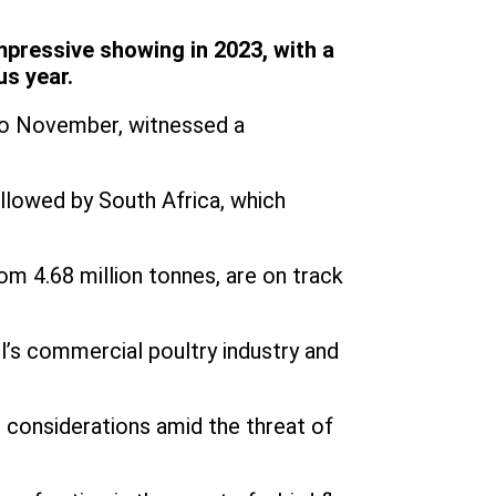
impressive showing in 2023, with a
us year.
 to November, witnessed a
ollowed by South Africa, which
om 4.68 million tonnes, are on track
l’s commercial poultry industry and
al considerations amid the threat of