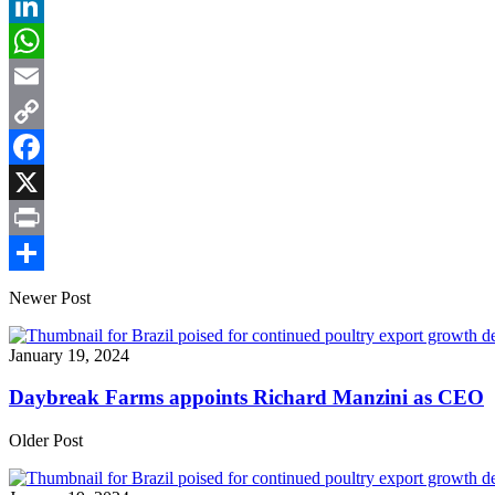
LinkedIn
WhatsApp
Email
Copy
Link
Facebook
X
Print
Share
Newer Post
January 19, 2024
Daybreak Farms appoints Richard Manzini as CEO
Older Post