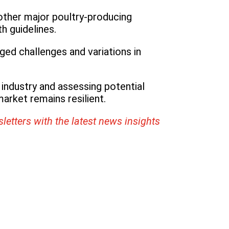
 other major poultry-producing
h guidelines.
ged challenges and variations in
 industry and assessing potential
arket remains resilient.
letters with the latest news insights