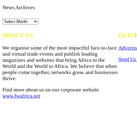
News Archives
News
Archives
ABOUT US
QUIC
We organise some of the most impactful face-to-face
Advertis
and virtual trade events and publish leading
Send Us 
magazines and websites that bring Africa to the
World and the World to Africa. We believe that when
people come together, networks grow, and businesses
thrive.
Find more about us on our corporate website
www.fwafrica.net