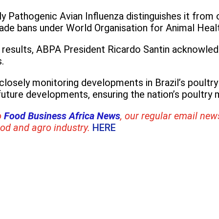
hly Pathogenic Avian Influenza distinguishes it from
rade bans under World Organisation for Animal Healt
e results, ABPA President Ricardo Santin acknowled
.
 closely monitoring developments in Brazil’s poultry
uture developments, ensuring the nation’s poultry m
o
Food Business Africa News
, our regular
email news
ood and agro industry.
HERE