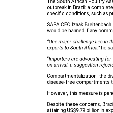
The South African Poultry Asso
outbreak in Brazil: a complete
specific conditions, such as p
SAPA CEO Izaak Breitenbach emp
would be banned if any commerc
“One major challenge lies in 
exports to South Africa,”
he sa
“
Importers are advocating for t
on arrival, a suggestion rejec
Compartmentalization, the divi
disease-free compartments t
However, this measure is pend
Despite these concerns, Brazi
attaining US$9.79 billion in ex