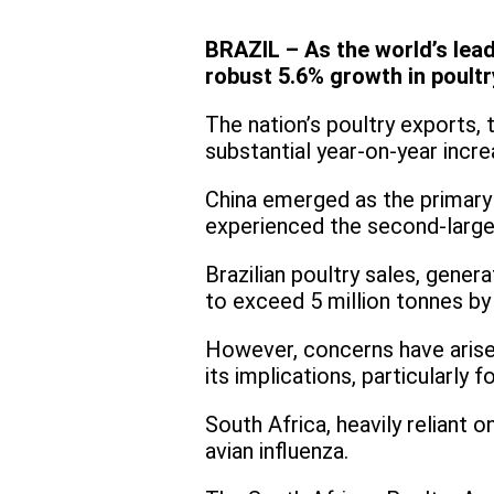
BRAZIL – As the world’s lead
robust 5.6% growth in poultr
The nation’s poultry exports
substantial year-on-year incr
China emerged as the primary d
experienced the second-larges
Brazilian poultry sales, gener
to exceed 5 million tonnes by
However, concerns have arisen
its implications, particularly 
South Africa, heavily reliant o
avian influenza.