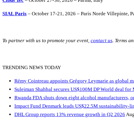
Cibus Tec
– October 27-30, 2026 – Parma, Italy
SIAL Paris
– October 17-21, 2026 – Paris Norde Villepinte, Pa
To partner with us to promote your event,
contact us
. Terms a
TRENDING NEWS TODAY
Rémy Cointreau appoints Grégory Leymarie as global m
Suleiman Shahbal secures US$100M DP World deal for
Rwanda FDA shuts down eight alcohol manufacturers, or
Impact Fund Denmark leads US$22.5M sustainability-link
DHL Group reports 13% revenue growth in Q2 2026
Aug