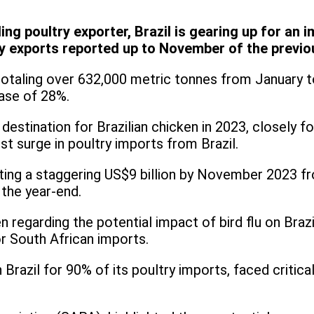
ing poultry exporter, Brazil is gearing up for an 
y exports reported up to November of the previo
, totaling over 632,000 metric tonnes from January
ease of 28%.
estination for Brazilian chicken in 2023, closely f
t surge in poultry imports from Brazil.
ating a staggering US$9 billion by November 2023 fr
 the year-end.
 regarding the potential impact of bird flu on Brazi
for South African imports.
n Brazil for 90% of its poultry imports, faced critic