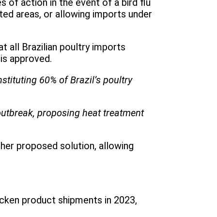
of action in the event of a bird flu
cted areas, or allowing imports under
 all Brazilian poultry imports
 is approved.
tituting 60% of Brazil’s poultry
u outbreak, proposing heat treatment
other proposed solution, allowing
icken product shipments in 2023,