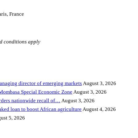
ris, France
nd conditions apply
anaging director of emerging markets
August 3, 2026
 Mombasa Special Economic Zone
August 3, 2026
ders nationwide recall of…
August 3, 2026
ed loan to boost African agriculture
August 4, 2026
ust 5, 2026