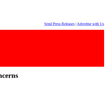
Send Press Releases
|
Advertise with Us
ncerns