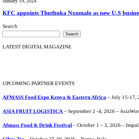
January 19, 2024
KFC appoints Thuthuka Nxumalo as new U.S business
Search
Search
LATEST DIGITAL MAGAZINE
UPCOMING PARTNER EVENTS
AFMASS Food Expo Kenya & Eastern Africa
– July 15-17, 
ASIA FRUIT LOGISTICA
– September 2 -4, 2026 – AsiaWo
Afmass Food & Drink Festival
– October 1 – 3, 2026 – Impa