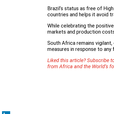
Brazil’s status as free of Hig
countries and helps it avoid t
While celebrating the positiv
markets and production costs
South Africa remains vigilant,
measures in response to any f
Liked this article? Subscribe t
from Africa and the World’s f