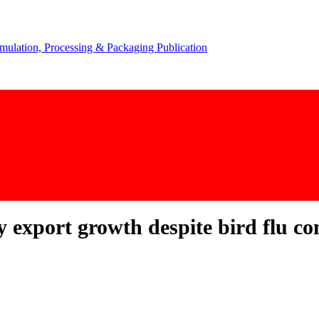
y export growth despite bird flu co