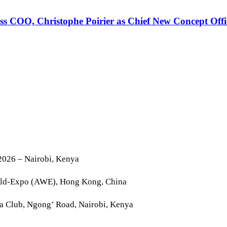
 COO, Christophe Poirier as Chief New Concept Offi
2026 – Nairobi, Kenya
rld-Expo (AWE), Hong Kong, China
la Club, Ngong’ Road, Nairobi, Kenya