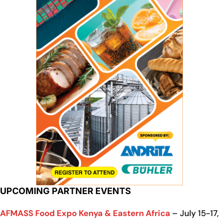
UPCOMING PARTNER EVENTS
AFMASS Food Expo Kenya & Eastern Africa
– July 15-17,