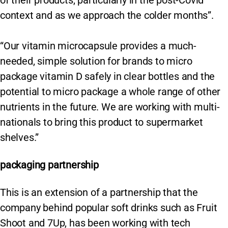
context and as we approach the colder months”.
“Our vitamin microcapsule provides a much-
needed, simple solution for brands to micro
package vitamin D safely in clear bottles and the
potential to micro package a whole range of other
nutrients in the future. We are working with multi-
nationals to bring this product to supermarket
shelves.”
packaging partnership
This is an extension of a partnership that the
company behind popular soft drinks such as Fruit
Shoot and 7Up, has been working with tech