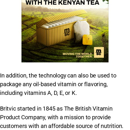
In addition, the technology can also be used to
package any oil-based vitamin or flavoring,
including vitamins A, D, E, or K.
Britvic started in 1845 as The British Vitamin
Product Company, with a mission to provide
customers with an affordable source of nutrition.