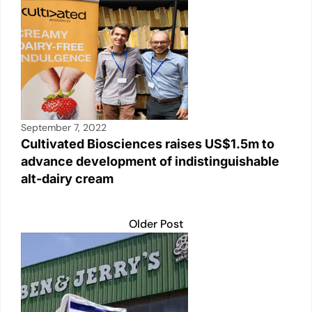
September 7, 2022
Cultivated Biosciences raises US$1.5m to
advance development of indistinguishable
alt-dairy cream
Older Post