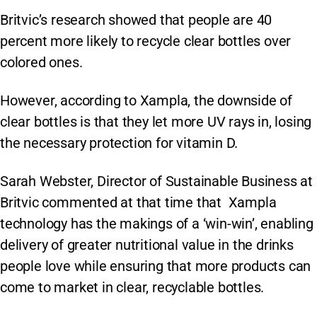
Britvic’s research showed that people are 40
percent more likely to recycle clear bottles over
colored ones.
However, according to Xampla, the downside of
clear bottles is that they let more UV rays in, losing
the necessary protection for vitamin D.
Sarah Webster, Director of Sustainable Business at
Britvic commented at that time that Xampla
technology has the makings of a ‘win-win’, enabling
delivery of greater nutritional value in the drinks
people love while ensuring that more products can
come to market in clear, recyclable bottles.