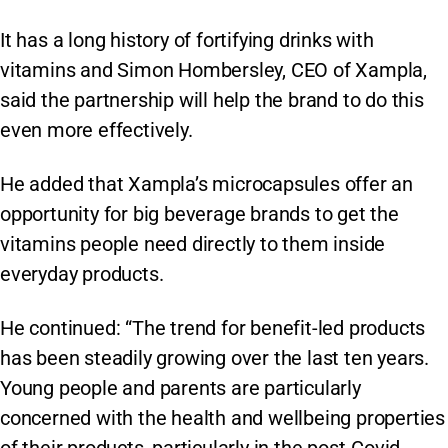
It has a long history of fortifying drinks with
vitamins and Simon Hombersley, CEO of Xampla,
said the partnership will help the brand to do this
even more effectively.
He added that Xampla’s microcapsules offer an
opportunity for big beverage brands to get the
vitamins people need directly to them inside
everyday products.
He continued: “The trend for benefit-led products
has been steadily growing over the last ten years.
Young people and parents are particularly
concerned with the health and wellbeing properties
of their products, particularly in the post-Covid