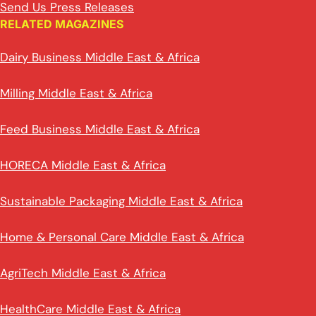
Send Us Press Releases
RELATED MAGAZINES
Dairy Business Middle East & Africa
Milling Middle East & Africa
Feed Business Middle East & Africa
HORECA Middle East & Africa
Sustainable Packaging Middle East & Africa
Home & Personal Care Middle East & Africa
AgriTech Middle East & Africa
HealthCare Middle East & Africa