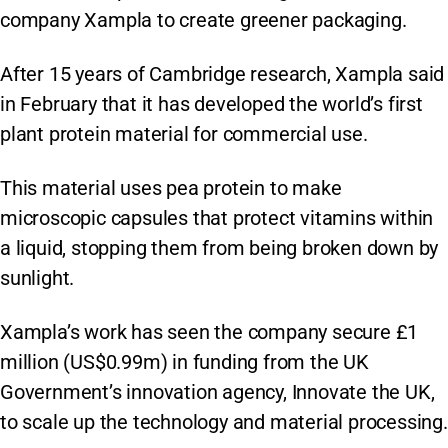
company Xampla to create greener packaging.
After 15 years of Cambridge research, Xampla said
in February that it has developed the world’s first
plant protein material for commercial use.
This material uses pea protein to make
microscopic capsules that protect vitamins within
a liquid, stopping them from being broken down by
sunlight.
Xampla’s work has seen the company secure £1
million (US$0.99m) in funding from the UK
Government’s innovation agency, Innovate the UK,
to scale up the technology and material processing.