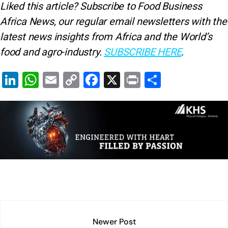
Liked this article? Subscribe to Food Business
Africa News, our regular
email newsletters with the
latest news insights from Africa and the World’s
food and agro-industry.
SUBSCRIBE HERE
.
Li
W
E
C
F
X
Pr
S
n
h
m
o
a
in
h
k
at
ai
p
c
t
ar
e
s
l
y
e
e
dI
A
Li
b
n
p
n
o
p
k
o
k
Newer Post