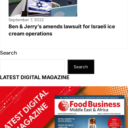
September 7, 2022
Ben & Jerry’s amends lawsuit for Israeli ice
cream operations
Search
Search
LATEST DIGITAL MAGAZINE