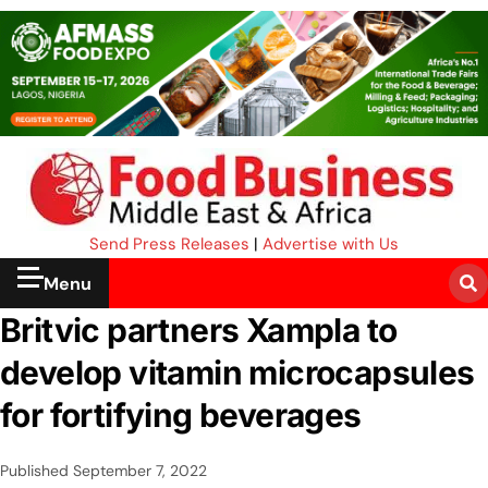
Send Press Releases
|
Advertise with Us
Menu
Britvic partners Xampla to
develop vitamin microcapsules
for fortifying beverages
Published
September 7, 2022