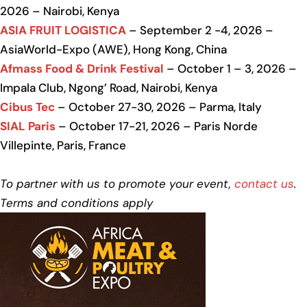
2026 – Nairobi, Kenya
ASIA FRUIT LOGISTICA
– September 2 -4, 2026 –
AsiaWorld-Expo (AWE), Hong Kong, China
Afmass Food & Drink Festival
– October 1 – 3, 2026 –
Impala Club, Ngong’ Road, Nairobi, Kenya
Cibus Tec
– October 27-30, 2026 – Parma, Italy
SIAL Paris
– October 17-21, 2026 – Paris Norde
Villepinte, Paris, France
To partner with us to promote your event,
contact us
.
Terms and conditions apply