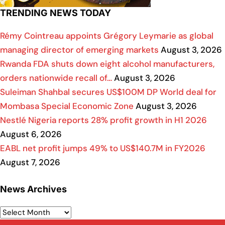
TRENDING NEWS TODAY
Rémy Cointreau appoints Grégory Leymarie as global
managing director of emerging markets
August 3, 2026
Rwanda FDA shuts down eight alcohol manufacturers,
orders nationwide recall of…
August 3, 2026
Suleiman Shahbal secures US$100M DP World deal for
Mombasa Special Economic Zone
August 3, 2026
Nestlé Nigeria reports 28% profit growth in H1 2026
August 6, 2026
EABL net profit jumps 49% to US$140.7M in FY2026
August 7, 2026
News Archives