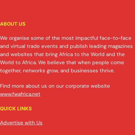
ABOUT US
We organise some of the most impactful face-to-face
and virtual trade events and publish leading magazines
and websites that bring Africa to the World and the
World to Africa. We believe that when people come
together, networks grow, and businesses thrive.
Find more about us on our corporate website
www.fwafrica.net
QUICK LINKS
Advertise with Us