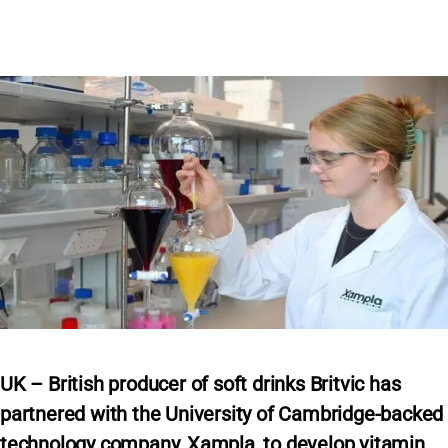
UK – British producer of soft drinks Britvic has
partnered with the University of Cambridge-backed
technology company, Xampla, to develop vitamin