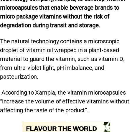
microcapsules that enable beverage brands to
micro package vitamins without the risk of
degradation during transit and storage.
The natural technology contains a microscopic
droplet of vitamin oil wrapped in a plant-based
material to guard the vitamin, such as vitamin D,
from ultra-violet light, pH imbalance, and
pasteurization.
According to Xampla, the vitamin microcapsules
“increase the volume of effective vitamins without
affecting the taste of the product”.