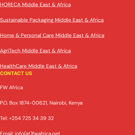
HORECA Middle East & Africa
Sustainable Packaging Middle East & Africa
Home & Personal Care Middle East & Africa
AgriTech Middle East & Africa
HealthCare Middle East & Africa
CONTACT US
FW Africa
P.O. Box 1874-00621, Nairobi, Kenya
Tel: +254 725 34 39 32
Email: info(at)fwafrica.net