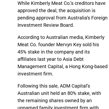
While Kimberly Meat Co.’s creditors have
approved the deal, the acquisition is
pending approval from Australia’s Foreign
Investment Review Board.
According to Australian media, Kimberly
Meat Co. founder Mervyn Key sold his
45% stake in the company and its
affiliates last year to Asia Debt
Management Capital, a Hong Kong-based
investment firm.
Following this sale, ADM Capital’s
Australian unit held an 80% stake, with
the remaining shares owned by an
unnamed family investment firm with