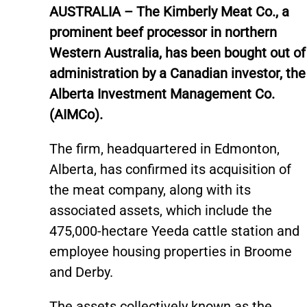
AUSTRALIA – The Kimberly Meat Co., a
prominent beef processor in northern
Western Australia, has been bought out of
administration by a Canadian investor, the
Alberta Investment Management Co.
(AIMCo).
The firm, headquartered in Edmonton,
Alberta, has confirmed its acquisition of
the meat company, along with its
associated assets, which include the
475,000-hectare Yeeda cattle station and
employee housing properties in Broome
and Derby.
The assets collectively known as the