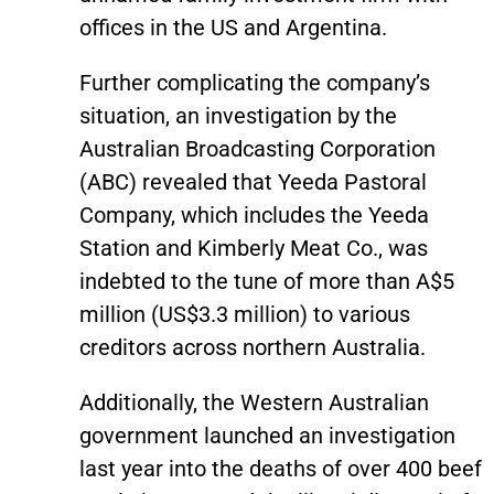
offices in the US and Argentina.
Further complicating the company’s
situation, an investigation by the
Australian Broadcasting Corporation
(ABC) revealed that Yeeda Pastoral
Company, which includes the Yeeda
Station and Kimberly Meat Co., was
indebted to the tune of more than A$5
million (US$3.3 million) to various
creditors across northern Australia.
Additionally, the Western Australian
government launched an investigation
last year into the deaths of over 400 beef