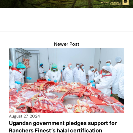
n
p
n
o
p
k
o
k
Newer Post
August 27, 2024
Ugandan government pledges support for
Ranchers Finest’s halal certification