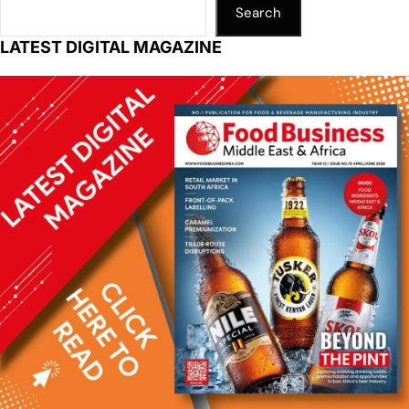
Search
LATEST DIGITAL MAGAZINE