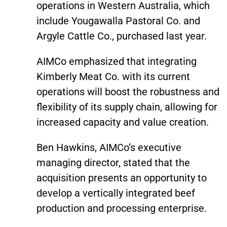
operations in Western Australia, which
include Yougawalla Pastoral Co. and
Argyle Cattle Co., purchased last year.
AIMCo emphasized that integrating
Kimberly Meat Co. with its current
operations will boost the robustness and
flexibility of its supply chain, allowing for
increased capacity and value creation.
Ben Hawkins, AIMCo’s executive
managing director, stated that the
acquisition presents an opportunity to
develop a vertically integrated beef
production and processing enterprise.