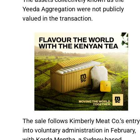
Yeeda Aggregation were not publicly
valued in the transaction.
The sale follows Kimberly Meat Co.’s entry
into voluntary administration in February,
with Korda Mentha, a Sydney-based