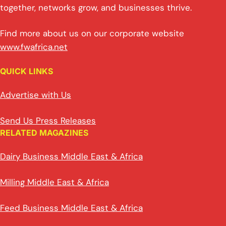
together, networks grow, and businesses thrive.
Find more about us on our corporate website
www.fwafrica.net
QUICK LINKS
Advertise with Us
Send Us Press Releases
RELATED MAGAZINES
Dairy Business Middle East & Africa
Milling Middle East & Africa
Feed Business Middle East & Africa