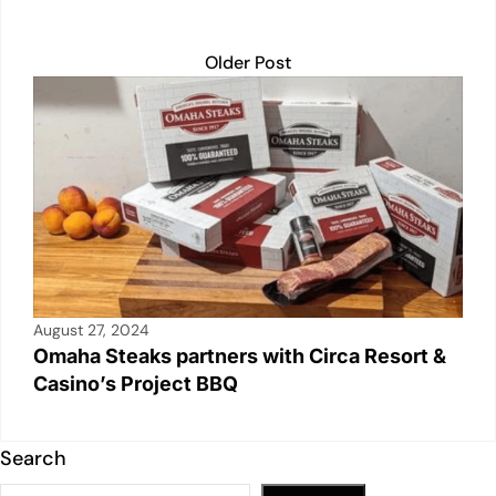
Older Post
August 27, 2024
Omaha Steaks partners with Circa Resort &
Casino’s Project BBQ
Search