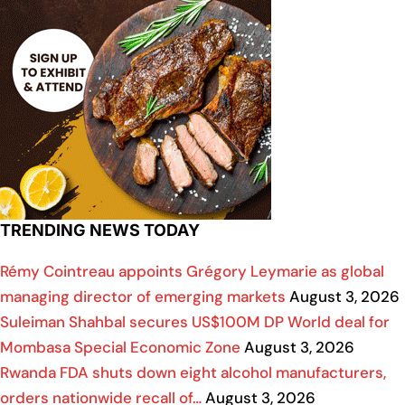
TRENDING NEWS TODAY
Rémy Cointreau appoints Grégory Leymarie as global
managing director of emerging markets
August 3, 2026
Suleiman Shahbal secures US$100M DP World deal for
Mombasa Special Economic Zone
August 3, 2026
Rwanda FDA shuts down eight alcohol manufacturers,
orders nationwide recall of…
August 3, 2026