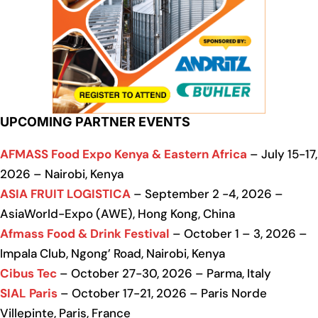
UPCOMING PARTNER EVENTS
AFMASS Food Expo Kenya & Eastern Africa
– July 15-17,
2026 – Nairobi, Kenya
ASIA FRUIT LOGISTICA
– September 2 -4, 2026 –
AsiaWorld-Expo (AWE), Hong Kong, China
Afmass Food & Drink Festival
– October 1 – 3, 2026 –
Impala Club, Ngong’ Road, Nairobi, Kenya
Cibus Tec
– October 27-30, 2026 – Parma, Italy
SIAL Paris
– October 17-21, 2026 – Paris Norde
Villepinte, Paris, France