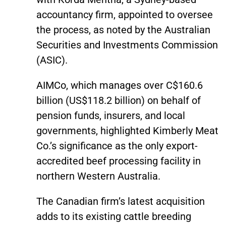
accountancy firm, appointed to oversee
the process, as noted by the Australian
Securities and Investments Commission
(ASIC).
AIMCo, which manages over C$160.6
billion (US$118.2 billion) on behalf of
pension funds, insurers, and local
governments, highlighted Kimberly Meat
Co.’s significance as the only export-
accredited beef processing facility in
northern Western Australia.
The Canadian firm’s latest acquisition
adds to its existing cattle breeding