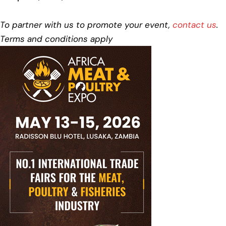
To partner with us to promote your event,
contact us
.
Terms and conditions apply