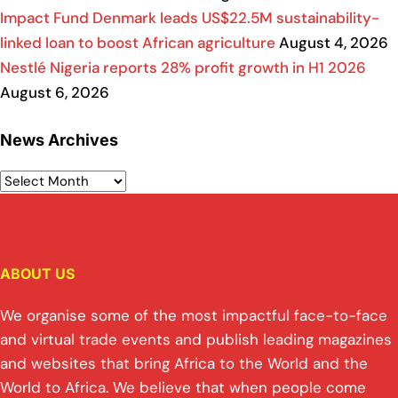
Impact Fund Denmark leads US$22.5M sustainability-
linked loan to boost African agriculture
August 4, 2026
Nestlé Nigeria reports 28% profit growth in H1 2026
August 6, 2026
News Archives
ABOUT US
We organise some of the most impactful face-to-face
and virtual trade events and publish leading magazines
and websites that bring Africa to the World and the
World to Africa. We believe that when people come