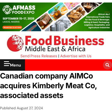
Send Press Releases
|
Advertise with Us
Menu
Canadian company AIMCo
acquires Kimberly Meat Co,
associated assets
Published
August 27, 2024