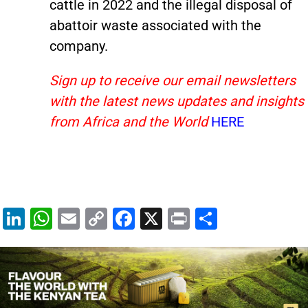
cattle in 2022 and the illegal disposal of
abattoir waste associated with the
company.
Sign up to receive our email newsletters
with the latest news updates and insights
from Africa and the World
HERE
Li
W
E
C
F
X
Pr
S
n
h
m
o
a
in
h
k
at
ai
p
c
t
ar
e
s
l
y
e
e
dI
A
Li
b