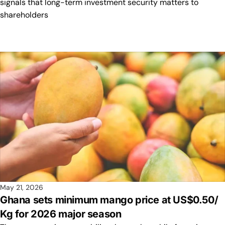
signals that long-term investment security matters to
shareholders
May 21, 2026
Ghana sets minimum mango price at US$0.50/
Kg for 2026 major season