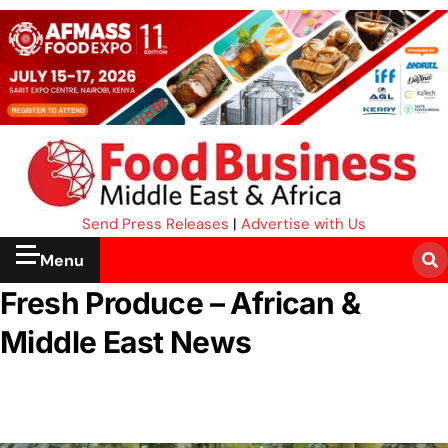
Send Press Releases
|
Advertise with Us
Menu
Fresh Produce – African &
Middle East News