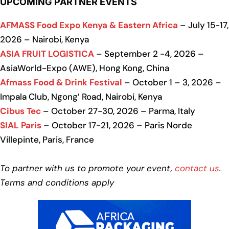
UPCOMING PARTNER EVENTS
AFMASS Food Expo Kenya & Eastern Africa
– July 15-17,
2026 – Nairobi, Kenya
ASIA FRUIT LOGISTICA
– September 2 -4, 2026 –
AsiaWorld-Expo (AWE), Hong Kong, China
Afmass Food & Drink Festival
– October 1 – 3, 2026 –
Impala Club, Ngong’ Road, Nairobi, Kenya
Cibus Tec
– October 27-30, 2026 – Parma, Italy
SIAL Paris
– October 17-21, 2026 – Paris Norde
Villepinte, Paris, France
To partner with us to promote your event,
contact us
.
Terms and conditions apply