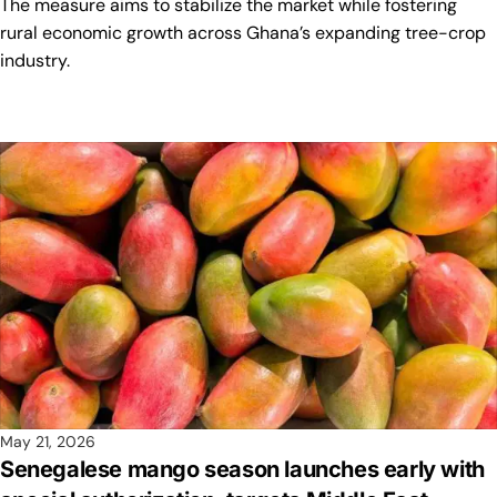
The measure aims to stabilize the market while fostering
rural economic growth across Ghana’s expanding tree-crop
industry.
May 21, 2026
Senegalese mango season launches early with