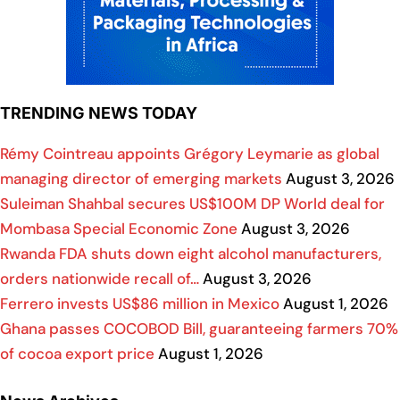
TRENDING NEWS TODAY
Rémy Cointreau appoints Grégory Leymarie as global
managing director of emerging markets
August 3, 2026
Suleiman Shahbal secures US$100M DP World deal for
Mombasa Special Economic Zone
August 3, 2026
Rwanda FDA shuts down eight alcohol manufacturers,
orders nationwide recall of…
August 3, 2026
Ferrero invests US$86 million in Mexico
August 1, 2026
Ghana passes COCOBOD Bill, guaranteeing farmers 70%
of cocoa export price
August 1, 2026