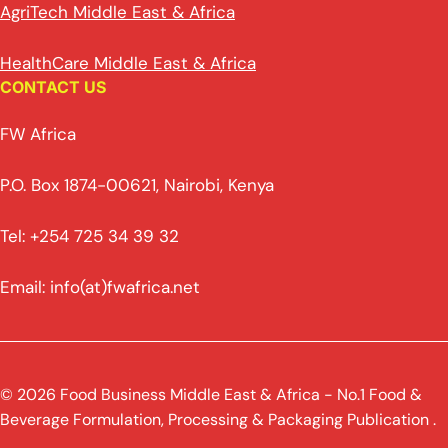
AgriTech Middle East & Africa
HealthCare Middle East & Africa
CONTACT US
FW Africa
P.O. Box 1874-00621, Nairobi, Kenya
Tel: +254 725 34 39 32
Email: info(at)fwafrica.net
© 2026 Food Business Middle East & Africa - No.1 Food &
Beverage Formulation, Processing & Packaging Publication .