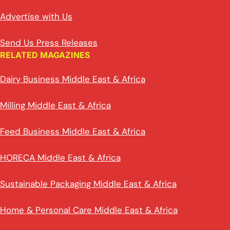
Advertise with Us
Send Us Press Releases
RELATED MAGAZINES
Dairy Business Middle East & Africa
Milling Middle East & Africa
Feed Business Middle East & Africa
HORECA Middle East & Africa
Sustainable Packaging Middle East & Africa
Home & Personal Care Middle East & Africa