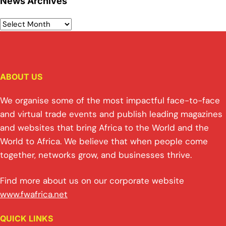
News Archives
ABOUT US
We organise some of the most impactful face-to-face
and virtual trade events and publish leading magazines
and websites that bring Africa to the World and the
World to Africa. We believe that when people come
together, networks grow, and businesses thrive.
Find more about us on our corporate website
www.fwafrica.net
QUICK LINKS