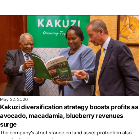
May 22, 2026
Kakuzi diversification strategy boosts profits as
avocado, macadamia, blueberry revenues
surge
The company’s strict stance on land asset protection also