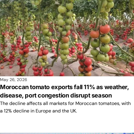
May 26, 2026
Moroccan tomato exports fall 11% as weather,
disease, port congestion disrupt season
The decline affects all markets for Moroccan tomatoes, with
a 12% decline in Europe and the UK.