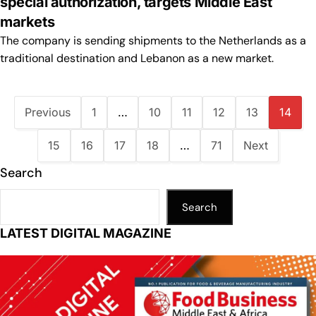
special authorization, targets Middle East
markets
The company is sending shipments to the Netherlands as a
traditional destination and Lebanon as a new market.
Previous
1
…
10
11
12
13
14
15
16
17
18
…
71
Next
Search
Search
LATEST DIGITAL MAGAZINE