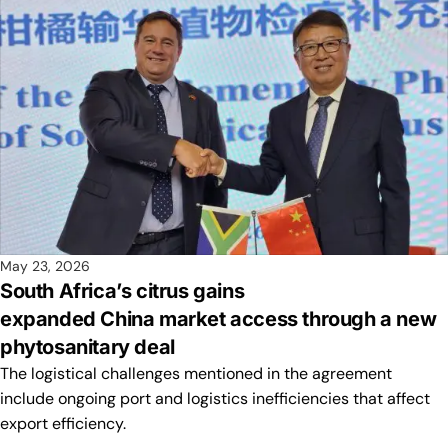
May 23, 2026
South Africa’s citrus gains
expanded China market access through a new
phytosanitary deal
The logistical challenges mentioned in the agreement
include ongoing port and logistics inefficiencies that affect
export efficiency.