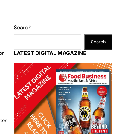
Search
Search
or
LATEST DIGITAL MAGAZINE
tor,