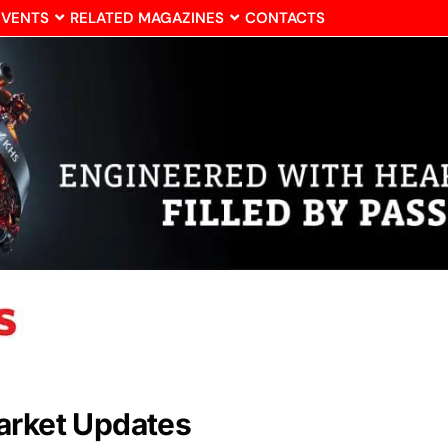
EVENTS
RELATED MAGAZINES
CONTACTS
arket Updates