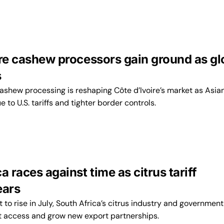
ire cashew processors gain ground as gl
s
cashew processing is reshaping Côte d’Ivoire’s market as Asia
 to U.S. tariffs and tighter border controls.
a races against time as citrus tariff
ears
t to rise in July, South Africa’s citrus industry and government
t access and grow new export partnerships.