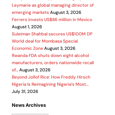
Leymarie as global managing director of
emerging markets
August 3, 2026
Ferrero invests US$86 million in Mexico
August 1, 2026
Suleiman Shahbal secures US$100M DP
World deal for Mombasa Special
Economic Zone
August 3, 2026
Rwanda FDA shuts down eight alcohol
manufacturers, orders nationwide recall
of…
August 3, 2026
Beyond Jollof Rice: How Freddy Hirsch
Nigeria Is Reimagining Nigeria’s Most…
July 31, 2026
News Archives