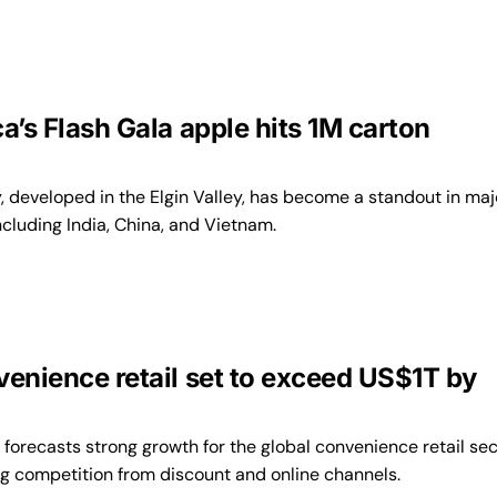
a’s Flash Gala apple hits 1M carton
, developed in the Elgin Valley, has become a standout in maj
cluding India, China, and Vietnam.
venience retail set to exceed US$1T by
forecasts strong growth for the global convenience retail sec
ng competition from discount and online channels.