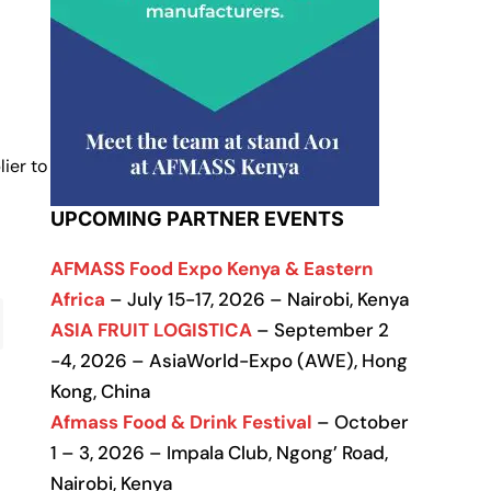
ier to
UPCOMING PARTNER EVENTS
AFMASS Food Expo Kenya & Eastern
Africa
– July 15-17, 2026 – Nairobi, Kenya
ASIA FRUIT LOGISTICA
– September 2
-4, 2026 – AsiaWorld-Expo (AWE), Hong
Kong, China
Afmass Food & Drink Festival
– October
1 – 3, 2026 – Impala Club, Ngong’ Road,
Nairobi, Kenya