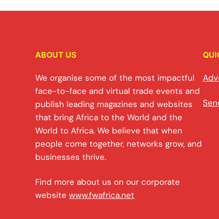
ABOUT US
QUI
We organise some of the most impactful
Adv
face-to-face and virtual trade events and
Sen
publish leading magazines and websites
that bring Africa to the World and the
World to Africa. We believe that when
people come together, networks grow, and
businesses thrive.
Find more about us on our corporate
website
www.fwafrica.net