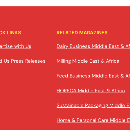
CK LINKS
RELATED MAGAZINES
ertise with Us
Dairy Business Middle East & Af
d Us Press Releases
Milling Middle East & Africa
Feed Business Middle East & Af
HORECA Middle East & Africa
Sustainable Packaging Middle E
Home & Personal Care Middle E