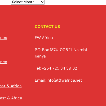
CONTACT US
rica
FW Africa
P.O. Box 1874-00621, Nairobi,
Kenya
rica
Tel: +254 725 34 39 32
Email: info(at)fwafrica.net
ast & Africa
ast & Africa