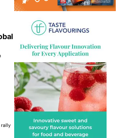
obal
n
 rally