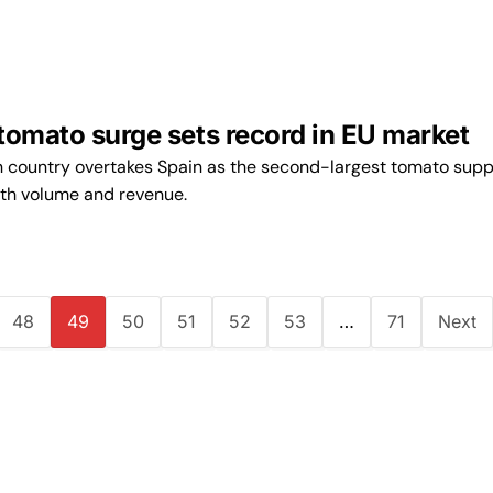
tomato surge sets record in EU market
n country overtakes Spain as the second-largest tomato suppl
oth volume and revenue.
48
49
50
51
52
53
…
71
Next