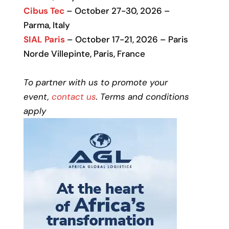
Cibus Tec
– October 27-30, 2026 –
Parma, Italy
SIAL Paris
– October 17-21, 2026 – Paris
Norde Villepinte, Paris, France
To partner with us to promote your
event,
contact us
. Terms and conditions
apply