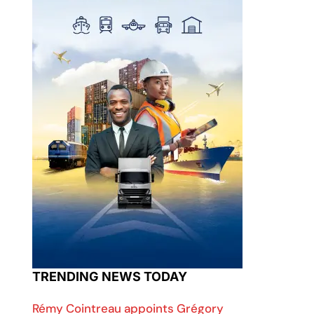
TRENDING NEWS TODAY
Rémy Cointreau appoints Grégory