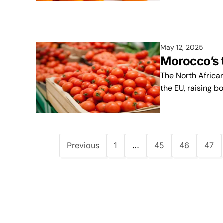
May 12, 2025
Morocco’s 
The North Africa
the EU, raising b
Previous
1
…
45
46
47