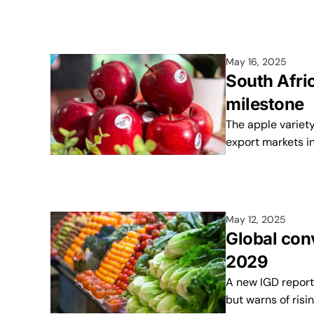
May 16, 2025
South Afric
milestone
The apple variety
export markets in
May 12, 2025
Global con
2029
A new IGD report 
but warns of risi