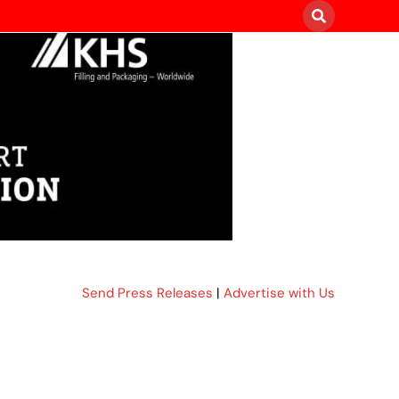
Send Press Releases
|
Advertise with Us