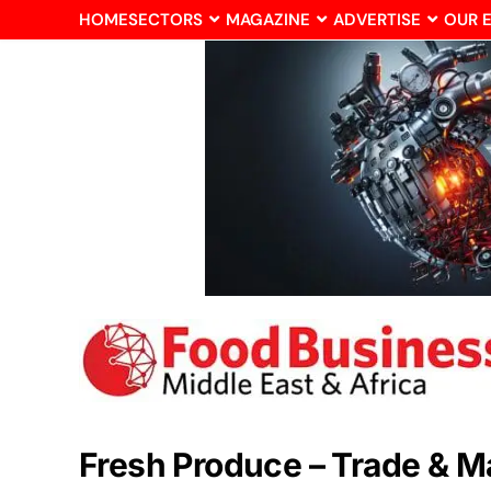
HOME
SECTORS
MAGAZINE
ADVERTISE
OUR 
Fresh Produce – Trade & M