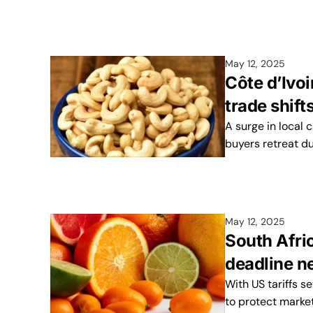
May 12, 2025
Côte d’Ivo
trade shift
A surge in local 
buyers retreat due
May 12, 2025
South Afric
deadline n
With US tariffs se
to protect marke