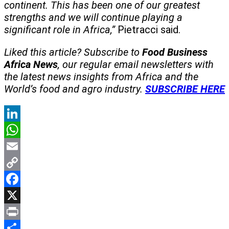
continent. This has been one of our greatest
strengths and we will continue playing a
significant role in Africa,”
Pietracci said.
Liked this article? Subscribe to
Food Business
Africa News
, our regular
email newsletters with
the latest news insights from Africa and the
World’s food and agro industry.
SUBSCRIBE HERE
LinkedIn
WhatsApp
Email
Copy
Link
Facebook
X
Print