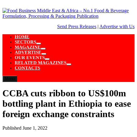
Skip
to
content
Send Press Releases
|
Advertise with Us
HOME
SECTORS
Show
MAGAZINE
sub
Show
ADVERTISE
menu
sub
Show
OUR EVENTS
menu
sub
Show
RELATED MAGAZINES
menu
sub
Show
CONTACTS
menu
sub
menu
Menu
CCBA cuts ribbon to US$100m
bottling plant in Ethiopia to ease
foreign exchange constraints
Published
June 1, 2022