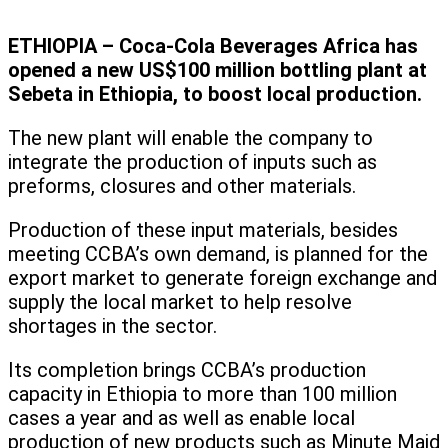
ETHIOPIA – Coca-Cola Beverages Africa has
opened a new US$100 million bottling plant at
Sebeta in Ethiopia, to boost local production.
The new plant will enable the company to
integrate the production of inputs such as
preforms, closures and other materials.
Production of these input materials, besides
meeting CCBA’s own demand, is planned for the
export market to generate foreign exchange and
supply the local market to help resolve
shortages in the sector.
Its completion brings CCBA’s production
capacity in Ethiopia to more than 100 million
cases a year and as well as enable local
production of new products such as Minute Maid