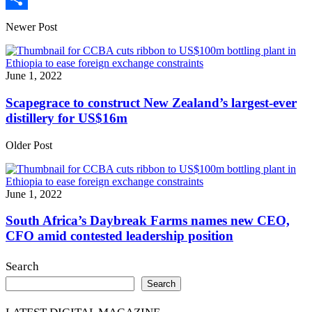
Share
Newer Post
June 1, 2022
Scapegrace to construct New Zealand’s largest-ever
distillery for US$16m
Older Post
June 1, 2022
South Africa’s Daybreak Farms names new CEO,
CFO amid contested leadership position
Search
Search