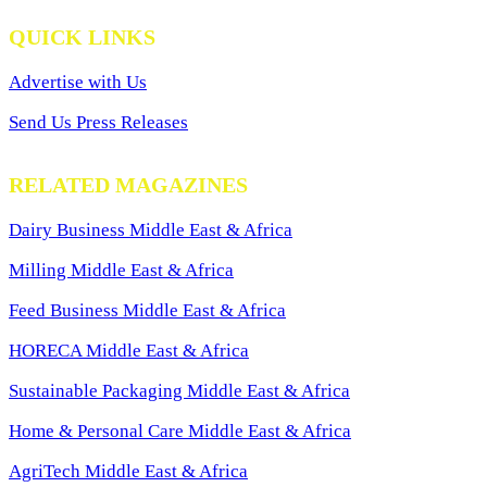
QUICK LINKS
Advertise with Us
Send Us Press Releases
RELATED MAGAZINES
Dairy Business Middle East & Africa
Milling Middle East & Africa
Feed Business Middle East & Africa
HORECA Middle East & Africa
Sustainable Packaging Middle East & Africa
Home & Personal Care Middle East & Africa
AgriTech Middle East & Africa