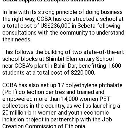
In line with its strong principle of doing business
the right way, CCBA has constructed a school at
a total cost of US$236,000 in Sebeta following
consultations with the community to understand
their needs.
This follows the building of two state-of-the-art
school blocks at Shimbit Elementary School
near CCBA’s plant in Bahir Dar, benefitting 1,600
students at a total cost of $220,000.
CCBA has also set up 17 polyethylene phthalate
(PET) collection centres and trained and
empowered more than 14,000 women PET
collectors in the country, as well as launching a
20 million-birr women and youth economic
inclusion project in partnership with the Job
Creation Commission of Ethiopia.