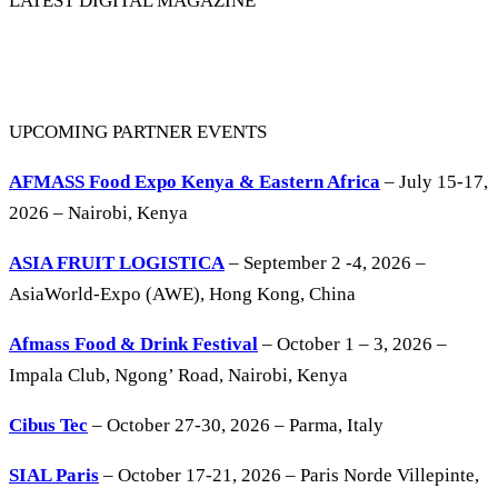
LATEST DIGITAL MAGAZINE
UPCOMING PARTNER EVENTS
AFMASS Food Expo Kenya & Eastern Africa
– July 15-17,
2026 – Nairobi, Kenya
ASIA FRUIT LOGISTICA
– September 2 -4, 2026 –
AsiaWorld-Expo (AWE), Hong Kong, China
Afmass Food & Drink Festival
– October 1 – 3, 2026 –
Impala Club, Ngong’ Road, Nairobi, Kenya
Cibus Tec
– October 27-30, 2026 – Parma, Italy
SIAL Paris
– October 17-21, 2026 – Paris Norde Villepinte,