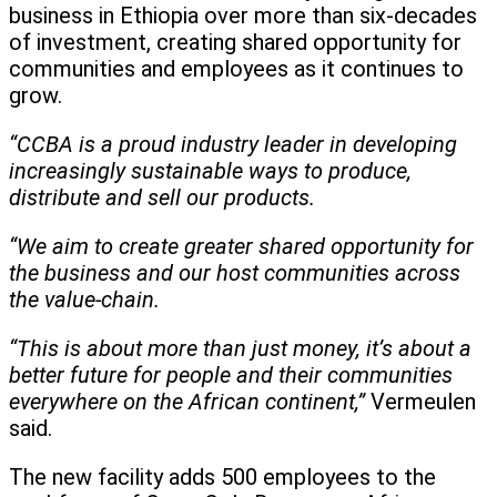
business in Ethiopia over more than six-decades
of investment, creating shared opportunity for
communities and employees as it continues to
grow.
“CCBA is a proud industry leader in developing
increasingly sustainable ways to produce,
distribute and sell our products.
“We aim to create greater shared opportunity for
the business and our host communities across
the value-chain.
“This is about more than just money, it’s about a
better future for people and their communities
everywhere on the African continent,”
Vermeulen
said.
The new facility adds 500 employees to the