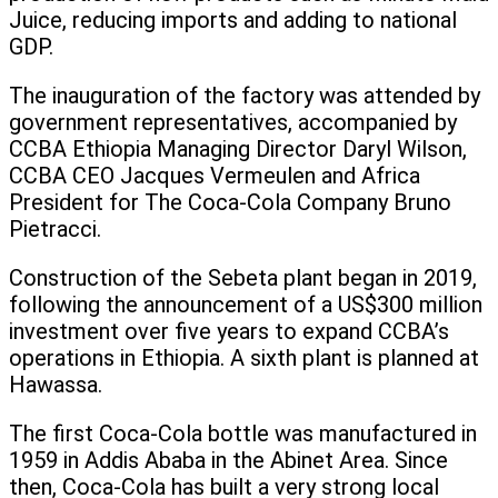
Juice, reducing imports and adding to national
GDP.
The inauguration of the factory was attended by
government representatives, accompanied by
CCBA Ethiopia Managing Director Daryl Wilson,
CCBA CEO Jacques Vermeulen and Africa
President for The Coca-Cola Company Bruno
Pietracci.
Construction of the Sebeta plant began in 2019,
following the announcement of a US$300 million
investment over five years to expand CCBA’s
operations in Ethiopia. A sixth plant is planned at
Hawassa.
The first Coca-Cola bottle was manufactured in
1959 in Addis Ababa in the Abinet Area. Since
then, Coca-Cola has built a very strong local