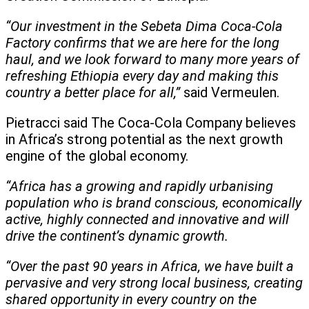
“Our investment in the Sebeta Dima Coca-Cola
Factory confirms that we are here for the long
haul, and we look forward to many more years of
refreshing Ethiopia every day and making this
country a better place for all,”
said Vermeulen.
Pietracci said The Coca-Cola Company believes
in Africa’s strong potential as the next growth
engine of the global economy.
“Africa has a growing and rapidly urbanising
population who is brand conscious, economically
active, highly connected and innovative and will
drive the continent’s dynamic growth.
“Over the past 90 years in Africa, we have built a
pervasive and very strong local business, creating
shared opportunity in every country on the