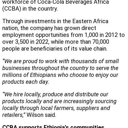
workforce of Coca-Cola Beverages Africa
(CCBA) in the country.
Through investments in the Eastern Africa
nation, the company has grown direct
employment opportunities from 1,000 in 2012 to
over 3,500 in 2022, while more than 70,000
people are beneficiaries of its value chain.
“We are proud to work with thousands of small
businesses throughout the country to serve the
millions of Ethiopians who choose to enjoy our
products each day.
“We hire locally, produce and distribute our
products locally and are increasingly sourcing
locally through local farmers, suppliers and
retailers,”
Wilson said.
CCBA supports Ethiopia’s communities