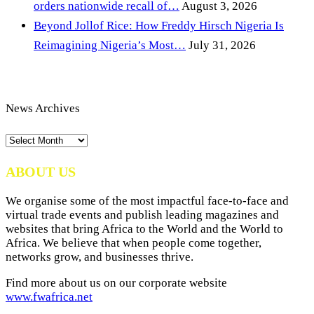
orders nationwide recall of…
August 3, 2026
Beyond Jollof Rice: How Freddy Hirsch Nigeria Is
Reimagining Nigeria’s Most…
July 31, 2026
News Archives
News
Archives
ABOUT US
We organise some of the most impactful face-to-face and
virtual trade events and publish leading magazines and
websites that bring Africa to the World and the World to
Africa. We believe that when people come together,
networks grow, and businesses thrive.
Find more about us on our corporate website
www.fwafrica.net