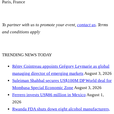
Paris, France
To partner with us to promote your event,
contact us
. Terms
and conditions apply
TRENDING NEWS TODAY
Rémy Cointreau appoints Grégory Leymarie as global
managing director of emerging markets
August 3, 2026
Suleiman Shahbal secures US$100M DP World deal for
Mombasa Special Economic Zone
August 3, 2026
Ferrero invests US$86 million in Mexico
August 1,
2026
Rwanda FDA shuts down eight alcohol manufacturers,